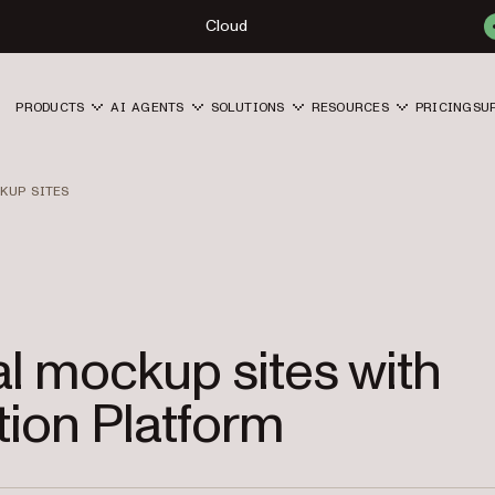
Cloud
PRODUCTS
AI AGENTS
SOLUTIONS
RESOURCES
PRICING
SU
KUP SITES
al mockup sites with
ion Platform