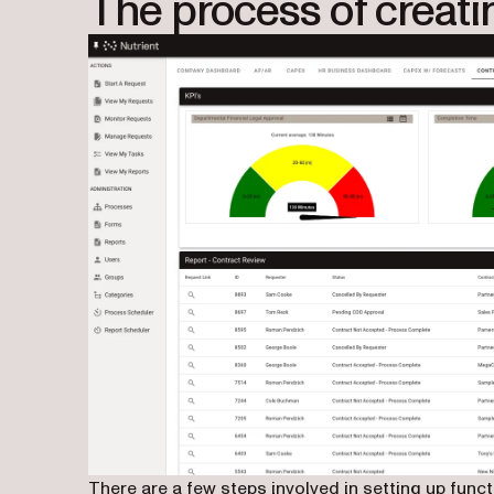
The process of creati
There are a few steps involved in setting up fu