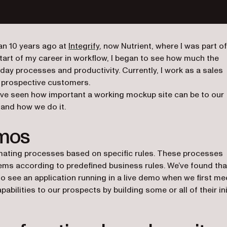
n 10 years ago at
Integrify
, now Nutrient, where I was part of
tart of my career in workflow, I began to see how much the
day processes and productivity. Currently, I work as a sales
o prospective customers.
’ve seen how important a working mockup site can be to our
y and how we do it.
emos
mating processes based on specific rules. These processes
tems according to predefined business rules. We’ve found tha
o see an application running in a live demo when we first me
bilities to our prospects by building some or all of their ini