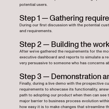
potential users.
Step 1 — Gathering requir
During our first discussion with the potential cu
and requirements.
Step 2 — Building the wor
After we’ve gathered the requirements for the moc
executive dashboard and reports to simulate a re
very persuasive to someone who has concerns abou
Step 3 — Demonstration a
Finally, during a live demo with the prospective c
requirements to showcase its functionality, ans
path to adopting our product when then can see 
major barrier to business process evolution withi
how easy it is to make changes that streamline the