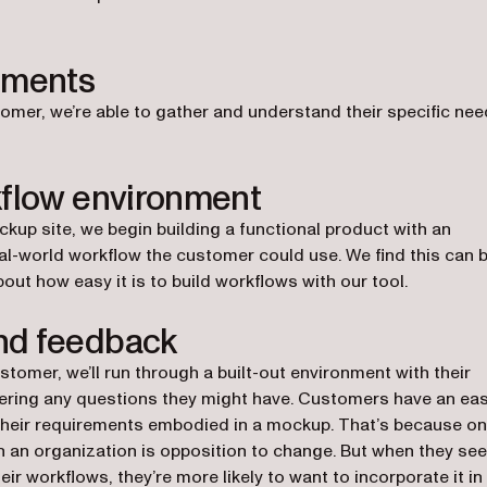
ements
stomer, we’re able to gather and understand their specific ne
kflow environment
kup site, we begin building a functional product with an
al-world workflow the customer could use. We find this can 
t how easy it is to build workflows with our tool.
nd feedback
ustomer, we’ll run through a built-out environment with their
wering any questions they might have. Customers have an eas
their requirements embodied in a mockup. That’s because o
n an organization is opposition to change. But when they see
ir workflows, they’re more likely to want to incorporate it in