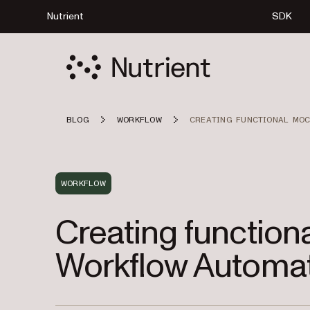
Nutrient
SDK
BLOG
WORKFLOW
CREATING FUNCTIONAL MOC
WORKFLOW
Creating function
Workflow Automat