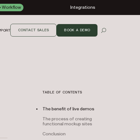
Workflow
Integrations
CONTACT SALES
BOOK A DEMO
PPORT
OPEN SEARCH
TABLE OF CONTENTS
The benefit of live demos
The process of creating
functional mockup sites
Conclusion