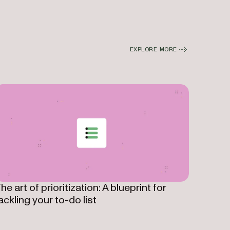
EXPLORE MORE
he art of prioritization: A blueprint for
ackling your to-do list