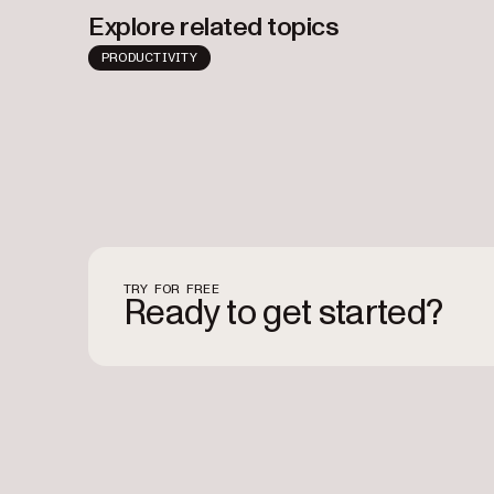
Explore related topics
PRODUCTIVITY
TRY FOR FREE
Ready to get started?