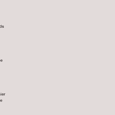
eds
be
ier
ne