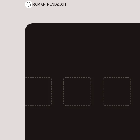
ROMAN PENDZICH