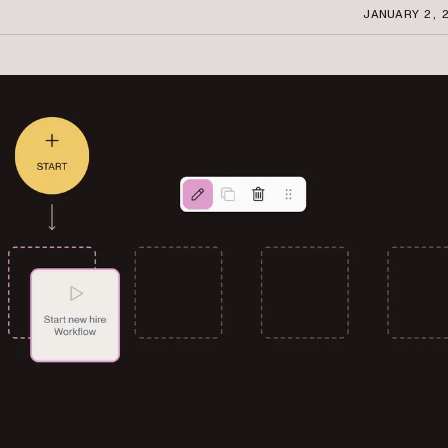
JANUARY 2, 