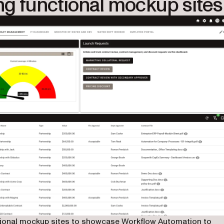
ng functional mockup sites
nctional mockup sites to showcase Workflow Automation to