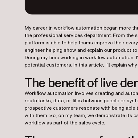
My career in
workflow automation
began more tha
the professional services department. From the s
platform is able to help teams improve their every
engineer helping show and explain our product t
During my time working in workflow automation, I
potential customers. In this article, I’ll explain wh
The benefit of live d
Workflow automation involves creating and auto
route tasks, data, or files between people or sys
prospective customers resonate with being able t
with them. So, on my team, we demonstrate its capa
workflow as part of the sales cycle.