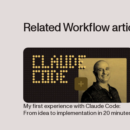
Related Workflow arti
My first experience with Claude Code:
From idea to implementation in 20 minute