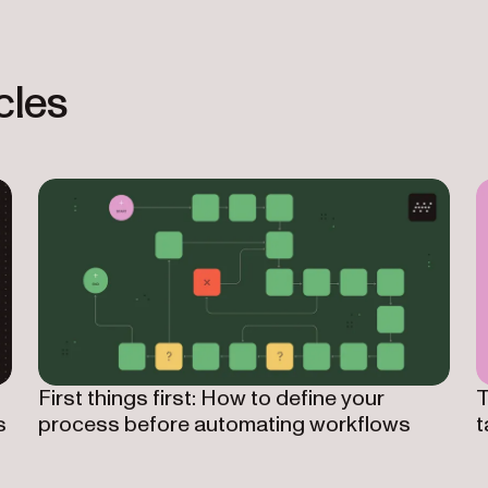
cles
First things first: How to define your
T
s
process before automating workflows
t