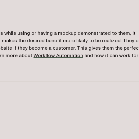
s while using or having a mockup demonstrated to them, it
makes the desired benefit more likely to be realized. They 
ebsite if they become a customer. This gives them the perfec
earn more about
Workflow Automation
and how it can work for