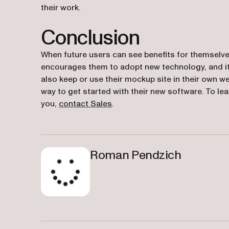
their work.
Conclusion
When future users can see benefits for themselve
encourages them to adopt new technology, and it 
also keep or use their mockup site in their own w
way to get started with their new software. To l
you,
contact Sales
.
Roman Pendzich