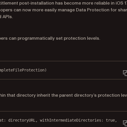
itlement post-installation has become more reliable in iOS 1
 Developers can now more easily manage Data Protection for sha
 APIs.
opers can programmatically set protection levels.
mpleteFileProtection)
in that directory inherit the parent directory’s protection lev
at
: directoryURL, 
withIntermediateDirectories
: 
true
, 
att