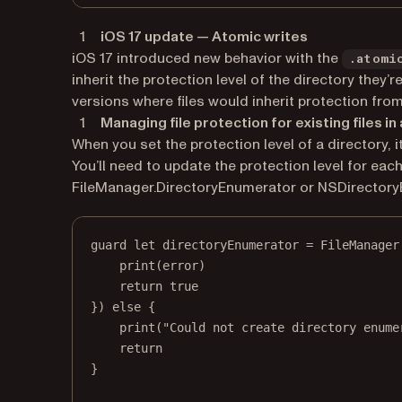
iOS 17 update — Atomic writes
iOS 17 introduced new behavior with the
.atomi
inherit the protection level of the directory they’
versions where files would inherit protection from
Managing file protection for existing files in
When you set the protection level of a directory, it
You’ll need to update the protection level for each
FileManager.DirectoryEnumerator or NSDirectory
guard
let
 directoryEnumerator 
=
 FileManager
print
(error)
return
true
}) 
else
 {
print
(
"Could not create directory enume
return
}