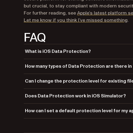
but crucial, to stay compliant with modern securi
For further reading, see
Apple’s latest platform 
(o
Let me know if you think I’ve missed something
.
FAQ
What is iOS Data Protection?
iOS Data Protection is a feature that secures user data 
How many types of Data Protection are there in
a device is locked.
There are four Data Protection types in iOS:
NSFileP
Can I change the protection level for existing fi
,
NSFileProtectionCompleteUnlessOpen
NSF
and
.
Yes, you can change the protection level for existing fil
NSFileProtectionNone
Does Data Protection work in iOS Simulator?
No, Data Protection features do not function in iOS Sim
How can I set a default protection level for my 
You can set a default protection level in your app’s entit