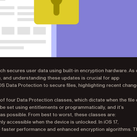
ich secures user data using built-in encryption hardware. As 
 and understanding these updates is crucial for app
S Data Protection to secure files, highlighting recent chan
 of four Data Protection classes, which dictate when the file
 be set using entitlements or programmatically, and it’s
s possible. From best to worst, these classes are:
w tab)
nly accessible when the device is unlocked. In iOS 17,
e faster performance and enhanced encryption algorithms. T