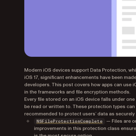
Modern iOS devices support
Data Protection
, wh
iOS 17, significant enhancements have been made,
developers. This post covers how apps can use iO
in the frameworks and file encryption methods.
Every file stored on an iOS device falls under one
be read or written to. These protection types can
recommended to protect users’ data as securely a
(opens in a ne
— Files are o
NSFileProtectionComplete
improvements in this protection class ensur
is the most secure option.