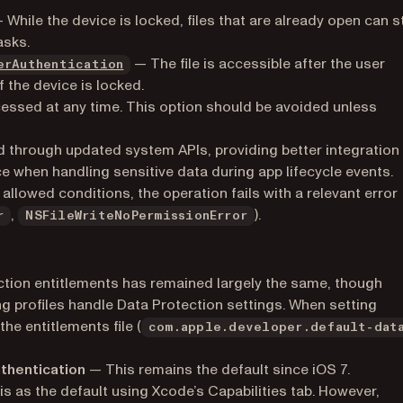
pens in a new tab)
 While the device is locked, files that are already open can st
asks.
(opens in a new tab)
— The file is accessible after the user
erAuthentication
 the device is locked.
)
essed at any time. This option should be avoided unless
ned through updated system APIs, providing better integration
when handling sensitive data during app lifecycle events.
 allowed conditions, the operation fails with a relevant error
,
).
r
NSFileWriteNoPermissionError
ection entitlements has remained largely the same, though
 profiles handle Data Protection settings. When setting
the entitlements file (
com.apple.developer.default-dat
thentication
— This remains the default since iOS 7.
s as the default using Xcode’s Capabilities tab. However,