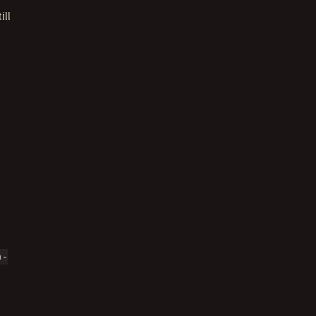
ill
a-