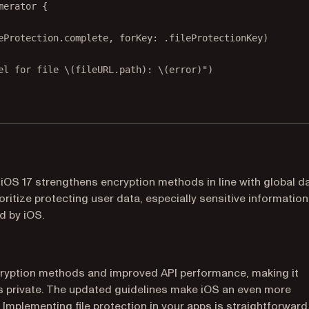
merator {
eProtection.complete, 
forKey
: .fileProtectionKey)
el for file 
\(fileURL.
path
)
: 
\(error)
"
)
iOS 17 strengthens encryption methods in line with global d
ritize protecting user data, especially sensitive information
d by iOS.
cryption methods and improved API performance, making it
ns private. The updated guidelines make iOS an even more
 Implementing file protection in your apps is straightforward