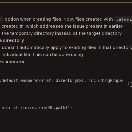
option when creating files. Now, files created with
c
.atom
re created in, which addresses the issue present in earlier
 the temporary directory instead of the target directory.
 a directory
 doesn’t automatically apply to existing files in that directory
 individual file. This can be done using
Enumerator:
.default.
enumerator
(
at
: directoryURL, 
includingPropertie
rator at 
\(directoryURL.
path
)
"
)