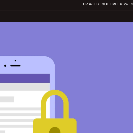
UPDATED: SEPTEMBER 24, 