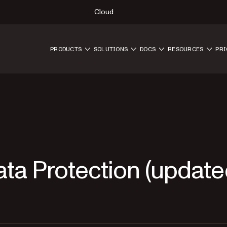
Cloud
PRODUCTS
SOLUTIONS
DOCS
RESOURCES
PRI
ta Protection (updat