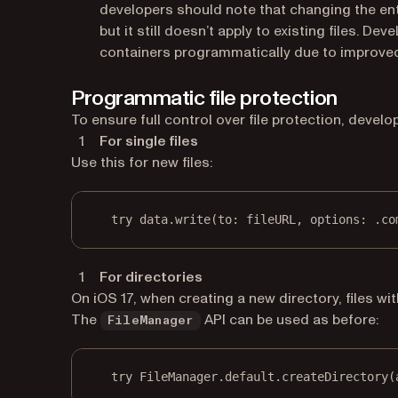
developers should note that changing the ent
but it still doesn’t apply to existing files.
containers programmatically due to improved
Programmatic file protection
To ensure full control over file protection, devel
For single files
Use this for new files:
try
 data.
write
(
to
: fileURL, 
options
: .co
For directories
On iOS 17, when creating a new directory, files with
The
API can be used as before:
FileManager
try
 FileManager.default.
createDirectory
(