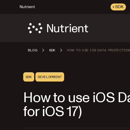
Nutrient
SDK
BLOG
SDK
HOW TO USE IOS DATA PROTECTION
SDK
DEVELOPMENT
How to use iOS Da
for iOS 17)