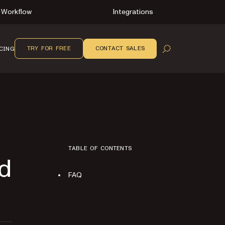
Workflow
Integrations
TRY FOR FREE
CONTACT SALES
CING
OPEN SEARCH
TABLE OF CONTENTS
ed
FAQ