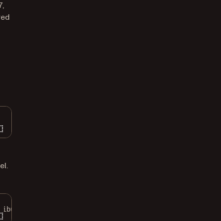
7,
red
el.
ributes
: [.protectionKey
:
 FileProtectionType.complete])