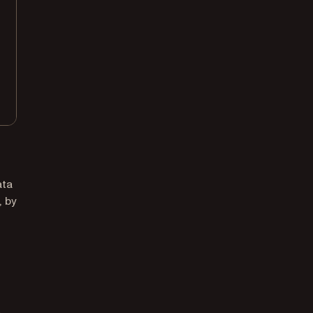
ata
, by
,