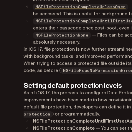
(o
—
NSFileProtectionCompleteUnlessOpen
be accessed. This is useful for background t
NSFileProtectionCompleteUntilFirstUs
enters their passcode once post-boot, even if
(opens in a new tab
— Files can be acc
NSFileProtectionNone
absolutely necessary.
In iOS 17, file protection is now further streamli
with background tasks, and improved performance 
When trying to access a protected file outside its
code, as before (
NSFileReadNoPermissionErro
Setting default protection levels
As of iOS 17, the process to configure Data Prot
improvements have been made in how provisioning
default file protection, developers can define it in 
) or programmatically.
protection
NSFileProtectionCompleteUntilFirstUserAu
NSFileProtectionComplete
— You can set thi