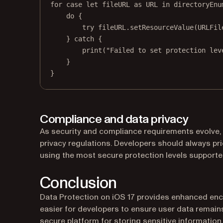
for
case
let
 fileURL 
as
 URL 
in
 directoryEnu
do
 {
try
 fileURL.
setResourceValue
(URLFil
} 
catch
 {
print
(
"Failed to set protection lev
}
}
Compliance and data privacy
As security and compliance requirements evolve, 
privacy regulations. Developers should always prio
using the most secure protection levels supporte
Conclusion
Data Protection on iOS 17 provides enhanced en
easier for developers to ensure user data remai
secure platform for storing sensitive information.