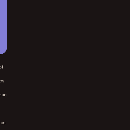
of
ges
 can
his