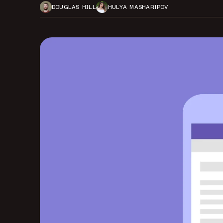
DOUGLAS HILL
HULYA MASHARIPOV