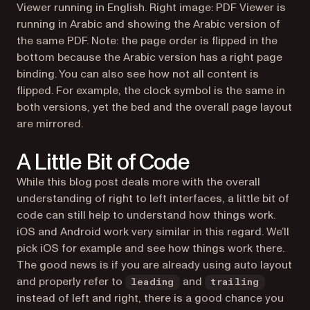
Viewer running in English. Right image: PDF Viewer is
running in Arabic and showing the Arabic version of
the same PDF. Note: the page order is flipped in the
bottom because the Arabic version has a right page
binding. You can also see how not all content is
flipped. For example, the clock symbol is the same in
both versions, yet the bed and the overall page layout
are mirrored.
A Little Bit of Code
While this blog post deals more with the overall
understanding of right to left interfaces, a little bit of
code can still help to understand how things work.
iOS and Android work very similar in this regard. We’ll
pick iOS for example and see how things work there.
The good news is if you are already using auto layout
and properly refer to
and
leading
trailing
instead of
left
and
right
, there is a good chance you