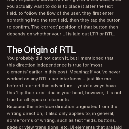
you actually want to do is to place it
after
the text
field, to follow the flow of the user; they first enter
something into the text field, then they tap the button
to confirm. The ‘correct’ position of that button then
depends on whether your UI is laid out LTR or RTL.
The Origin of RTL
You probably did not catch it, but I mentioned that
this direction independence is true for ‘most
elements’ earlier in this post. Meaning: If you’ve never
worked on any RTL user interfaces – just like me
before I started this adventure – you’d always have
this ‘flip the x-axis’ idea in your head, however, it is not
true for all types of elements.
Because the interface direction originated from the
writing direction, it also only applies to, in general,
some forms of writing, such as text fields, buttons,
page or view transitions, etc. UI elements that are laid