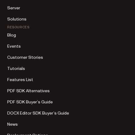
Server
Solutions
RESOURCES
Blog
Events
Customer Stories
Tutorials
Features List
PDF SDK Alternatives
PDF SDK Buyer’s Guide
DOCX Editor SDK Buyer’s Guide
News