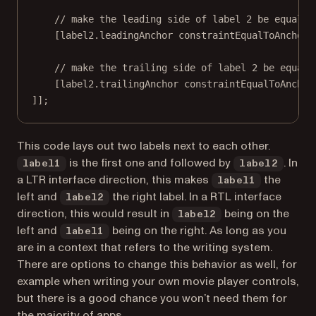
// make the leading side of label 2 be equal t
[label2.leadingAnchor 
constraintEqualToAnchor:
// make the trailing side of label 2 be equal 
[label2.trailingAnchor 
constraintEqualToAnchor
]];
This code lays out two labels next to each other.
is the first one and followed by
. In
label1
label2
a LTR interface direction, this makes
the
label1
left and
the right label. In a RTL interface
label2
direction, this would result in
being on the
label2
left and
being on the right. As long as you
label1
are in a context that refers to the writing system.
There are options to change this behavior as well, for
example when writing your own movie player controls,
but there is a good chance you won’t need them for
the majority of apps.