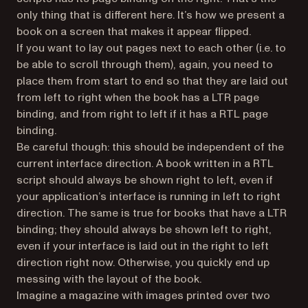
only thing that is different here. It’s how we present a
book on a screen that makes it appear flipped.
If you want to lay out pages next to each other (i.e. to
be able to scroll through them), again, you need to
place them from start to end so that they are laid out
from left to right when the book has a LTR page
binding, and from right to left if it has a RTL page
binding.
Be careful though: this should be independent of the
current interface direction. A book written in a RTL
script should always be shown right to left, even if
your application’s interface is running in left to right
direction. The same is true for books that have a LTR
binding; they should always be shown left to right,
even if your interface is laid out in the right to left
direction right now. Otherwise, you quickly end up
messing with the layout of the book.
Imagine a magazine with images printed over two