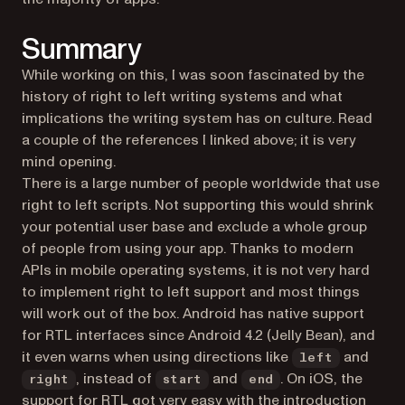
Summary
While working on this, I was soon fascinated by the
history of right to left writing systems and what
implications the writing system has on culture. Read
a couple of the references I linked above; it is very
mind opening.
There is a large number of people worldwide that use
right to left scripts. Not supporting this would shrink
your potential user base and exclude a whole group
of people from using your app. Thanks to modern
APIs in mobile operating systems, it is not very hard
to implement right to left support and most things
will work out of the box. Android has native support
for RTL interfaces since Android 4.2 (Jelly Bean), and
it even warns when using directions like
and
left
, instead of
and
. On iOS, the
right
start
end
support for RTL got very easy with the introduction