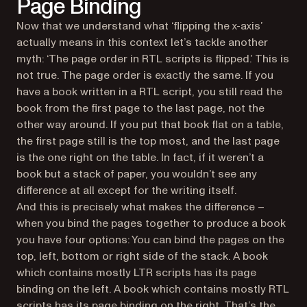
Page Binding
Now that we understand what ‘flipping the x-axis’
actually means in this context let’s tackle another
myth: ‘The page order in RTL scripts is flipped.’ This is
not true. The page order is exactly the same. If you
have a book written in a RTL script, you still read the
book from the first page to the last page, not the
other way around. If you put that book flat on a table,
the first page still is the top most, and the last page
is the one right on the table. In fact, if it weren’t a
book but a stack of paper, you wouldn’t see any
difference at all except for the writing itself.
And this is precisely what makes the difference –
when you bind the pages together to produce a book
you have four options: You can bind the pages on the
top, left, bottom or right side of the stack. A book
which contains mostly LTR scripts has its page
binding on the left. A book which contains mostly RTL
scripts has its page binding on the right. That’s the