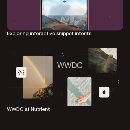
Exploring interactive snippet intents
WWDC at Nutrient