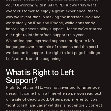
your UI working with it. At PSPDFKit we truly want
every customer to enjoy a great experience, that’s
why we invest time in making the interface look and
work nicely on iPad and iPhone, while constantly
improving accessibility support. Hence we’ve started
our right to left interface support this year.
We added and improved support for right to left
languages over a couple of releases and the part I
worked on is support for right to left page bindings.
Let’s start from the beginning.
What is Right to Left
Support?
Right to left, or RTL, was not invented for interface
design. It came from a time when a person read text
on a pile of dead wood. Often people refer to it as
‘right to left language,’ yet this is not entirely correct