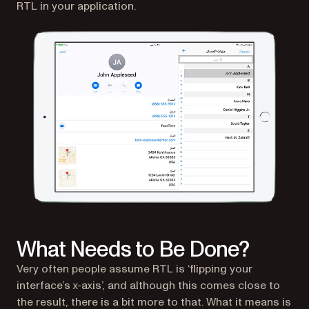
RTL in your application.
What Needs to Be Done?
Very often people assume RTL is ‘flipping your
interface’s x-axis’, and although this comes close to
the result, there is a bit more to that. What it means is