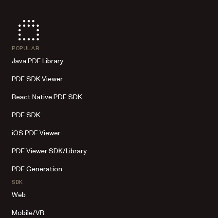
POPULAR
Java PDF Library
PDF SDK Viewer
React Native PDF SDK
PDF SDK
iOS PDF Viewer
PDF Viewer SDK/Library
PDF Generation
SDK
Web
Mobile/VR