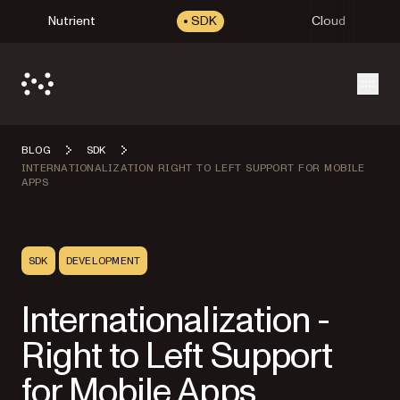
Nutrient
SDK
Cloud
Open
BLOG
SDK
INTERNATIONALIZATION RIGHT TO LEFT SUPPORT FOR MOBILE
APPS
SDK
DEVELOPMENT
Internationalization -
Right to Left Support
for Mobile Apps