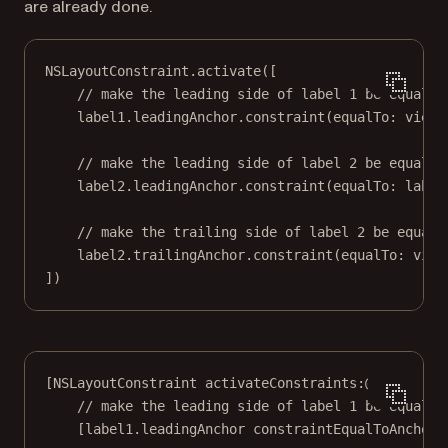
are already done.
NSLayoutConstraint.
activate
([
// make the leading side of label 1 be equal t
label1.leadingAnchor.
constraint
(
equalTo
: view.
// make the leading side of label 2 be equal t
label2.leadingAnchor.
constraint
(
equalTo
: label
// make the trailing side of label 2 be equal 
label2.trailingAnchor.
constraint
(
equalTo
: view
])
[NSLayoutConstraint 
activateConstraints:
@[
// make the leading side of label 1 be equal t
[label1.leadingAnchor 
constraintEqualToAnchor: