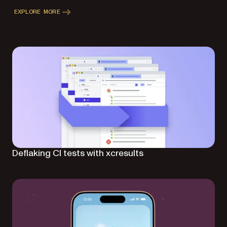
EXPLORE MORE
Deflaking CI tests with xcresults