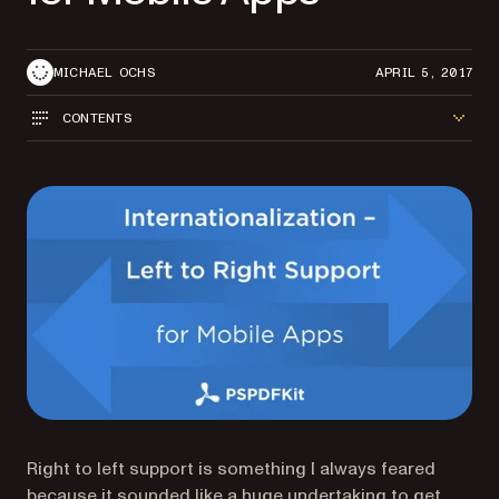
MICHAEL OCHS
APRIL 5, 2017
CONTENTS
Right to left support is something I always feared
because it sounded like a huge undertaking to get