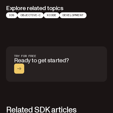
Explore related topics
IOS
OBJECTIVE-C
XCODE
DEVELOPMENT
TRY FOR FREE
Ready to get started?
Related SDK articles