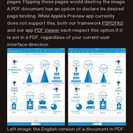
pages. Flipping these pages would destroy the image.
A PDF document has an option to declare its desired
page binding. While Apple’s Preview app currently
(ope
does not support this, both our framework
PSPDFKit
(opens in a new tab)
and our app
PDF Viewer
each respect this option if it
is set in a PDF, regardless of your current user
interface direction.
Left image: the English version of a document in PDF