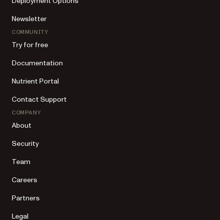
Deployment Options
Newsletter
COMMUNITY
Try for free
Documentation
Nutrient Portal
Contact Support
COMPANY
About
Security
Team
Careers
Partners
Legal