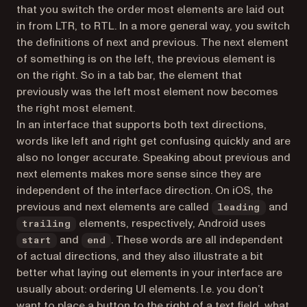
that you switch the order most elements are laid out
in from LTR, to RTL. In a more general way, you switch
the definitions of
next
and
previous
. The
next
element
of something is on the left, the
previous
element is
on the right. So in a tab bar, the element that
previously was the left most element now becomes
the right most element.
In an interface that supports both text directions,
words like left and right get confusing quickly and are
also no longer accurate. Speaking about
previous
and
next
elements makes more sense since they are
independent of the interface direction. On iOS, the
previous
and
next
elements are called
and
leading
elements, respectively, Android uses
trailing
and
. These words are all independent
start
end
of actual directions, and they also illustrate a bit
better what laying out elements in your interface are
usually about: ordering UI elements. I.e. you don’t
want to place a button to the right of a text field, what