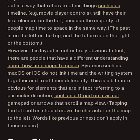
out in a way that refers to other things
such as a
(opens in a new tab)
timeline
, (e.g. movie player controls), still have their
first element on the left, because the majority of
people map time to space in the same way. (The past
is on the left or the top, and the future is on the right
or the bottom.)
However, this layout is not entirely obvious. In fact,
there are
people that have a different understanding
(opens in a new tab)
about how time maps to space
. Systems such as
macOS or iOS do not link time and the writing system
together and treat them differently. This is a bit more
obvious for elements that are in fact referring to a
particular direction,
such as a D-pad on a virtual
(opens in a new
gamepad or arrows that scroll a map view
. (Tapping
the left button should move the character or the map
to the left. Words like
previous
or
next
don’t apply in
these cases.)