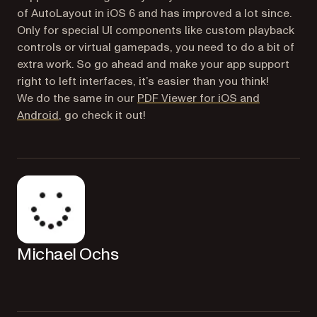
of AutoLayout in iOS 6 and has improved a lot since.
Only for special UI components like custom playback
controls or virtual gamepads, you need to do a bit of
extra work. So go ahead and make your app support
right to left interfaces, it’s easier than you think!
We do the same in our
PDF Viewer for iOS and
(opens in a new tab)
Android
, go check it out!
Michael Ochs