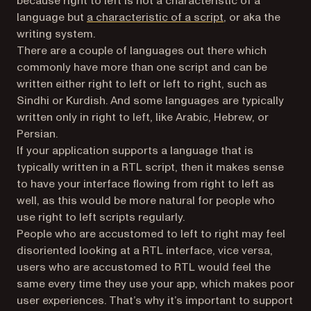
because right to left is not a characteristic of a
(opens in a new t
language but
a characteristic of a script
, or aka the
writing system.
There are a couple of languages out there which
commonly have more than one script and can be
written either right to left or left to right, such as
Sindhi or Kurdish. And some languages are typically
written only in right to left, like Arabic, Hebrew, or
Persian.
If your application supports a language that is
typically written in a RTL script, then it makes sense
to have your interface flowing from right to left as
well, as this would be more natural for people who
use right to left scripts regularly.
People who are accustomed to left to right may feel
disoriented looking at a RTL interface, vice versa,
users who are accustomed to RTL would feel the
same every time they use your app, which makes poor
user experiences. That’s why it’s important to support