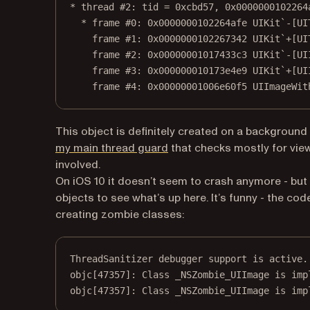
* thread #2: tid = 0xcbd57, 0x0000000102264
* frame #0: 0x0000000102264afe UIKit`-[UI
frame #1: 0x0000000102267342 UIKit`+[UI
frame #2: 0x00000001017433c3 UIKit`-[UI
frame #3: 0x000000010173e4e9 UIKit`+[UI
frame #4: 0x00000001006e60f5 UIImageWit
This object is definitely created on a background
(opens in a new tab)
my main thread guard
that checks mostly for view
involved.
On iOS 10 it doesn’t seem to crash anymore - but i
objects to see what’s up here. It’s funny - the c
creating zombie classes:
ThreadSanitizer debugger support is active.
objc
[
47357
]: 
Class
 _NSZombie_UIImage is imp
objc
[
47357
]
:
Class
 _NSZombie_UIImage is imp