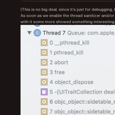
(This is no big deal, since it’s just for debugging, 
As soon as we enable the thread sanitizer and/or
with it some more showed something interesting i