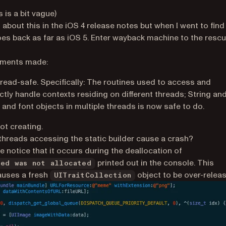
 is a bit vague)
 about this in the iOS 4 release notes but when I went to find
es back as far as iOS 5. Enter wayback machine to the resc
ew tab)
cements made:
hread-safe. Specifically: The routines used to access and
tly handle contexts residing on different threads; String an
and font objects in multiple threads is now safe to do.
ot creating.
 threads accessing the static builder cause a crash?
we notice that it occurs during the deallocation of
printed out in the console. This
eed was not allocated
causes a fresh
object to be over-relea
UITraitCollection