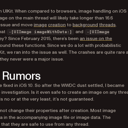
in UIKit. When compared to browsers, image handling on iOS 
ge on the main thread will likely take longer than 16.6
(opens in a new tab)
(opens in a new tab)
(opens in a ne
(open
an issue and move
image
creation
to
background
threads
.
hat
and
-[UIImage imageWithData:]
-[UIImage
hey? Since February 2015, there’s been
an issue on the
ound these functions. Since we do a lot with probabilistic
 we ran into the issue as well. The crashes are quite rare 
hey never were a major issue.
st Rumors
 fixed in iOS 10. So after the WWDC dust settled, I became
investigation. Is it even safe to
create
an image on any thre
ew tab)
is no or at the very least, it’s not guaranteed.
ot change their properties after creation. Most image
a in the accompanying image file or image data. The
that they are safe to use from any thread.