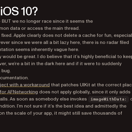
 iOS 10?
- BUT we no longer race since it seems the
on data or access the main thread.
ixed. Apple clearly does not delete a cache for fun, especial
er since we were all a bit lazy here, there is no radar filed
tation seems inherently vague here.
would be great. I do believe that it’s highly beneficial to kee
er, we’re a bit in the dark here and if it were to suddenly
a bug.
)
cumentation.
(opens in a new tab)
ject with a workaround
that patches UIKit at the correct pla
(opens in a new tab)
x for AFNetworking
does not apply globally, since it only adds
 calls. As soon as somebody else invokes
imageWithData:
ition. I’m not sure if it’s the best idea and admittedly the
n the scale of your app, it might still save thousands of