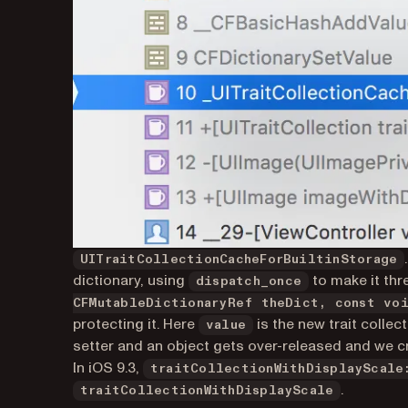
UITraitCollectionCacheForBuiltinStorage
dictionary, using
to make it thr
dispatch_once
CFMutableDictionaryRef theDict, const vo
protecting it. Here
is the new trait collec
value
setter and an object gets over-released and we c
In iOS 9.3,
traitCollectionWithDisplayScale
.
traitCollectionWithDisplayScale