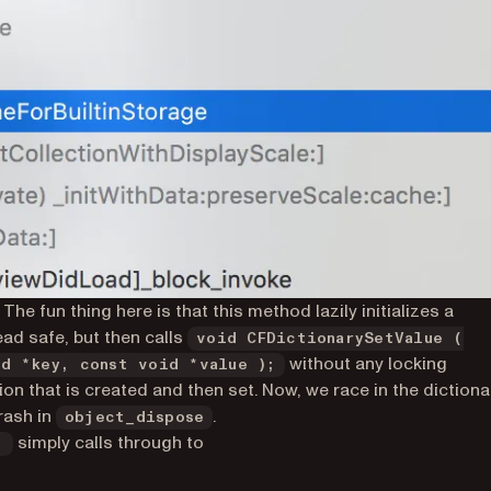
. The fun thing here is that this method lazily initializes a
ead safe, but then calls
void CFDictionarySetValue (
without any locking
id *key, const void *value );
tion that is created and then set. Now, we race in the dictiona
rash in
.
object_dispose
simply calls through to
: