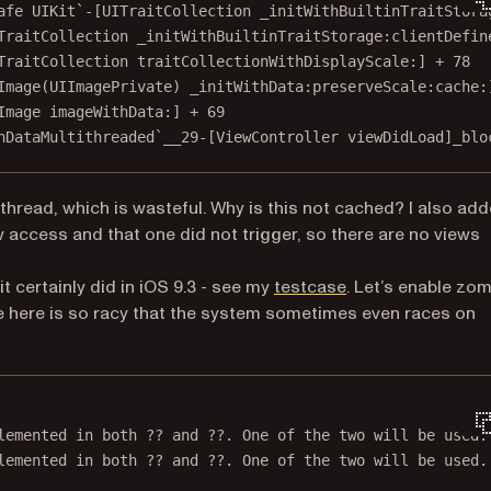
afe UIKit`-[UITraitCollection _initWithBuiltinTraitStora
TraitCollection _initWithBuiltinTraitStorage:clientDefin
TraitCollection traitCollectionWithDisplayScale:] + 78
Image(UIImagePrivate) _initWithData:preserveScale:cache:
Image imageWithData:] + 69
hDataMultithreaded`__29-[ViewController viewDidLoad]_blo
 thread, which is wasteful. Why is this not cached? I also ad
 access and that one did not trigger, so there are no views
(opens in a new ta
t certainly did in iOS 9.3 - see my
testcase
. Let’s enable zo
ode here is so racy that the system sometimes even races on
lemented 
in
 both 
??
 and 
??
. One of the two will be used.
lemented 
in
 both 
??
 and 
??
. One of the two will be used.