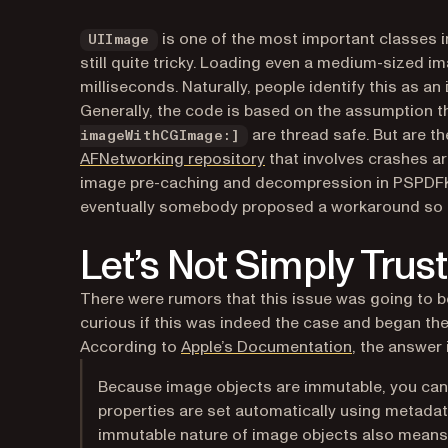
is one of the most important classes 
UIImage
still quite tricky. Loading even a medium-sized ima
milliseconds. Naturally, people identify this as 
Generally, the code is based on the assumption t
are thread safe. But are t
imageWithCGImage:]
(opens in a new tab)
AFNetworking repository
that involves crashes ar
image pre-caching and decompression in PSPDFKit,
eventually somebody proposed a workaround so t
Let’s Not Simply Tru
There were rumors that this issue was going to be
curious if this was indeed the case and began the 
(opens in a n
According to
Apple’s Documentation
, the answer 
Because image objects are immutable, you cann
properties are set automatically using metadat
immutable nature of image objects also means 