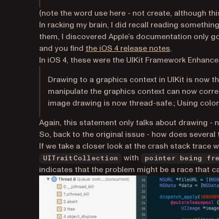
(note the word
use
here - not create, although this
In racking my brain, I did recall reading something
them, I discovered Apple’s documentation only go
(opens in a n
and you find
the iOS 4 release notes
.
In iOS 4, these were the UIKit Framework Enhan
Drawing to a graphics context in UIKit is now t
manipulate the graphics context can now correc
image drawing is now thread-safe.; Using color 
Again, this statement only talks about drawing - n
So, back to the original issue - how does several
If we take a closer look at the crash stack trace 
with
UITraitCollection
pointer being fr
indicates that the problem might be a race that 