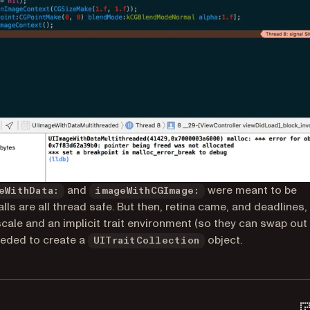
and
were meant to be
eWithData:
imageWithCGImage:
ls are all thread safe. But then, retina came, and deadlines,
le and an implicit trait environment (so they can swap out
eded to create a
object.
UITraitCollection