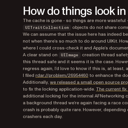
How do things look in
The cache is gone - so things are more wasteful 
objects do not share comm
UITraitCollection
We can assume that the issue here has indeed be f
not when there’s so much to do around UIKit. Howev
where I could cross-check it and Apple’s documen
A clear stand on
creation thread safety 
UIImage
this thread safe and it seems it is the case. Howev
regress again, I’d love to know if this is, at least, 
(opens in a new tab
I filed
rdar://problem/26954460
to enhance the do
Additionally,
we released a small open source pro
to fix the locking application-wide.
The current fi
additional locking for the internal AFNetworking
a background thread we’re again facing a race cond
crash is probably quite rare. However, depending o
crashers each day.