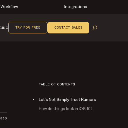
Workflow
Integrations
TRY FOR FREE
CONTACT SALES
CING
OPEN SEARCH
TABLE OF CONTENTS
Let’s Not Simply Trust Rumors
How do things look in iOS 10?
2016