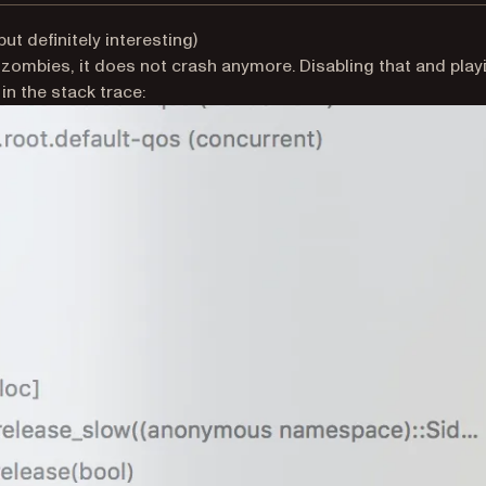
but definitely interesting)
 zombies, it does not crash anymore. Disabling that and play
n the stack trace: