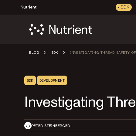
Nutrient
SDK
BLOG
SDK
INVESTIGATING THREAD SAFETY OF
SDK
DEVELOPMENT
Investigating Thr
PETER STEINBERGER