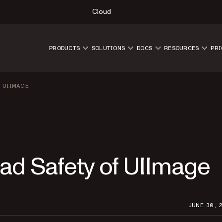
Cloud
PRODUCTS
SOLUTIONS
DOCS
RESOURCES
PRI
 UIIMAGE
ead Safety of UIImage
JUNE 30, 