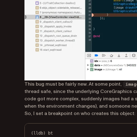
This bug must be fairly new. At some point,
imag
thread safe, since the underlying CoreGraphics cal
code got more complex, suddenly images had a sca
when the environment changes), and someone ne
So, I set a breakpoint on who creates this object:
(lldb) bt