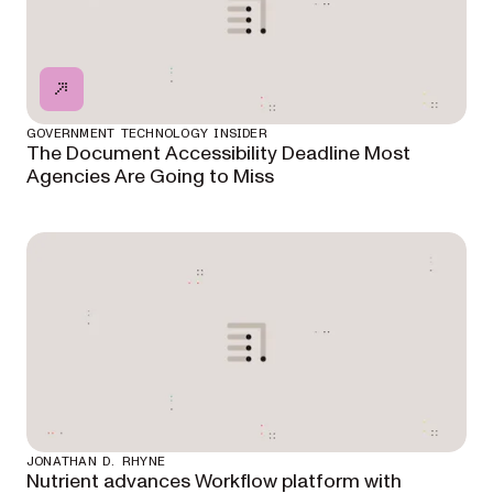
GOVERNMENT TECHNOLOGY INSIDER
The Document Accessibility Deadline Most
Agencies Are Going to Miss
JONATHAN D. RHYNE
Nutrient advances Workflow platform with