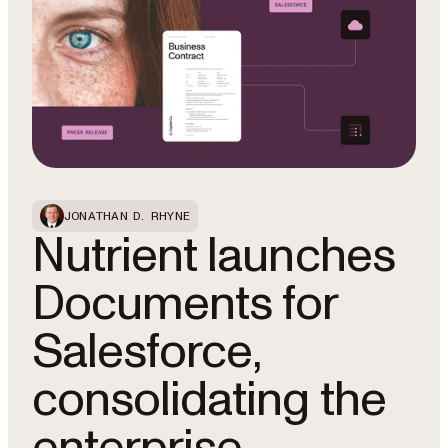
JONATHAN D. RHYNE
Nutrient launches
Documents for
Salesforce,
consolidating the