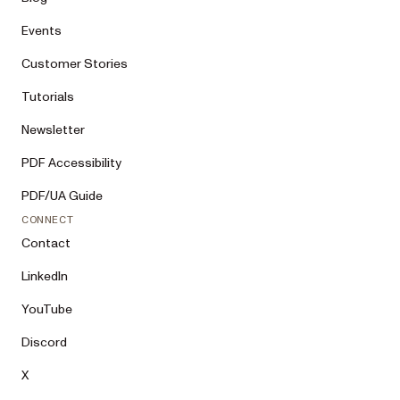
Events
Customer Stories
Tutorials
Newsletter
PDF Accessibility
PDF/UA Guide
CONNECT
Contact
LinkedIn
YouTube
Discord
X