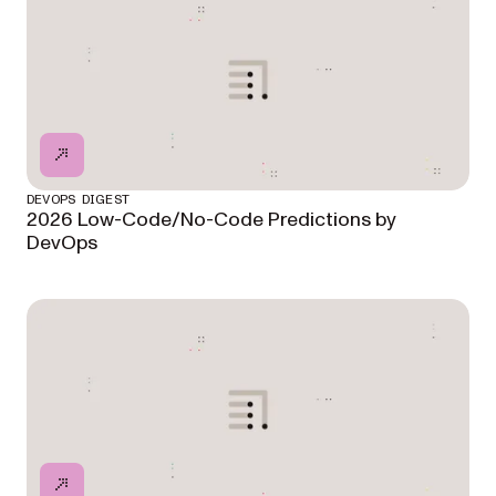
DEVOPS DIGEST
2026 Low-Code/No-Code Predictions by
DevOps