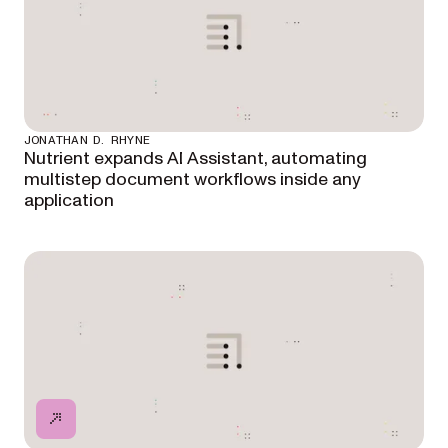
JONATHAN D. RHYNE
Nutrient expands AI Assistant, automating
multistep document workflows inside any
application