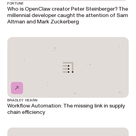
FORTUNE
Who is OpenClaw creator Peter Steinberger? The
millennial developer caught the attention of Sam
Altman and Mark Zuckerberg
BRADLEY HEARN
Workflow Automation: The missing link in supply
chain efficiency