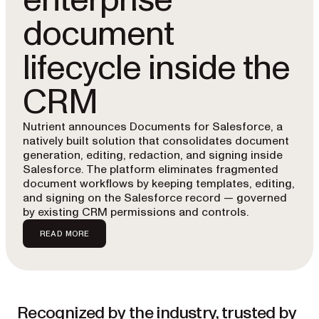
enterprise
document
lifecycle inside the
CRM
Nutrient announces Documents for Salesforce, a
natively built solution that consolidates document
generation, editing, redaction, and signing inside
Salesforce. The platform eliminates fragmented
document workflows by keeping templates, editing,
and signing on the Salesforce record — governed
by existing CRM permissions and controls.
READ MORE
Recognized by the industry, trusted by