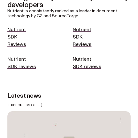
developers
Nutrient is consistently ranked as a leader in document
technology by G2 and SourceForge.
Nutrient
Nutrient
SDK
SDK
Reviews
Reviews
Nutrient
Nutrient
SDK reviews
SDK reviews
Latest news
EXPLORE MORE