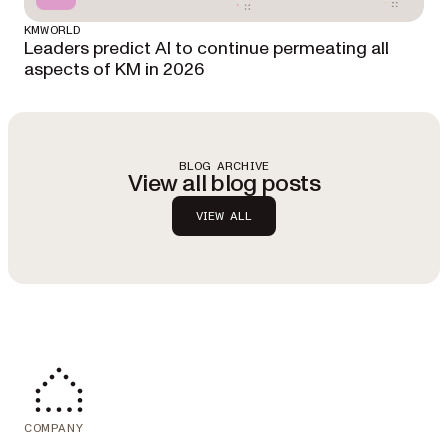
KMWORLD
Leaders predict AI to continue permeating all
aspects of KM in 2026
BLOG ARCHIVE
View all blog posts
VIEW ALL
COMPANY