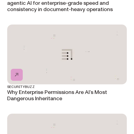
agentic AI for enterprise-grade speed and
consistency in document-heavy operations
SECURITYBUZZ
Why Enterprise Permissions Are AI’s Most
Dangerous Inheritance