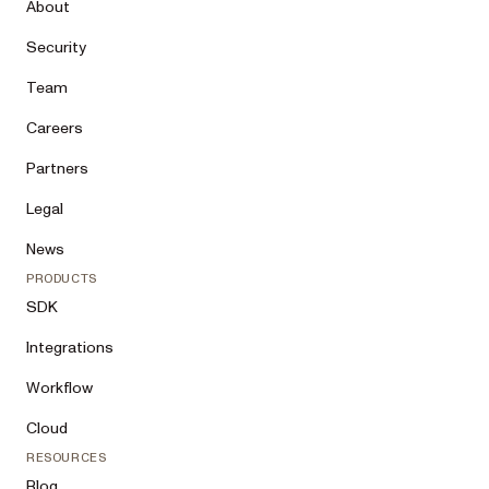
About
Security
Team
Careers
Partners
Legal
News
PRODUCTS
SDK
Integrations
Workflow
Cloud
RESOURCES
Blog