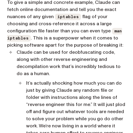
To give a simple and concrete example, Claude can
fetch online documentation and tell you the exact
nuances of any given
flag of your
iptables
choosing and cross-reference it across a large
configuration file faster than you can even type
man
. This is a superpower when it comes to
iptables
picking software apart for the purpose of breaking it:
Claude can be used for deobfuscating code,
along with other reverse engineering and
decompilation work that’s incredibly tedious to
do as a human.
It’s actually shocking how much you can do
just by giving Claude any random file or
folder with instructions along the lines of
“reverse engineer this for me.” It will just plod
off and figure out whatever tools are needed
to solve your problem while you go do other
work. We’re now living in a world where it