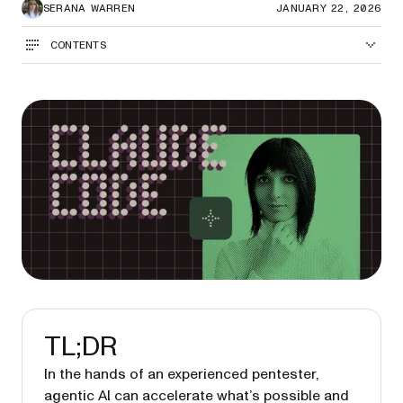
SERANA WARREN
JANUARY 22, 2026
CONTENTS
TL;DR
In the hands of an experienced pentester,
agentic AI can accelerate what’s possible and