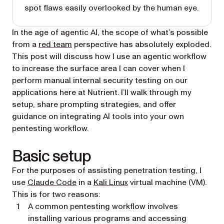
spot flaws easily overlooked by the human eye.
In the age of agentic AI, the scope of what’s possible
(opens in a new tab)
from a
red team
perspective has absolutely exploded.
This post will discuss how I use an agentic workflow
to increase the surface area I can cover when I
perform manual internal security testing on our
applications here at Nutrient. I’ll walk through my
setup, share prompting strategies, and offer
guidance on integrating AI tools into your own
pentesting workflow.
Basic setup
For the purposes of assisting penetration testing, I
(opens in a new tab)
(opens in a new tab)
use
Claude Code
in a
Kali Linux
virtual machine (VM).
This is for two reasons:
A common pentesting workflow involves
installing various programs and accessing