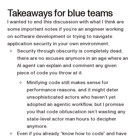
Takeaways for blue teams
I wanted to end this discussion with what I think are
some important notes if you’re an engineer working
on software development or trying to navigate
application security in your own environment:
Security through obscurity is completely dead;
there are no excuses anymore in an age where an
AI agent can explain and comment any given
piece of code you throw at it.
Minifying code still makes sense for
performance reasons, and it might deter
unsophisticated actors who haven’t yet
adopted an agentic workflow, but I promise
you that code obfuscation isn’t wasting any
state-level actor man hours to decipher
anymore.
Even if you already “know how to code” and have