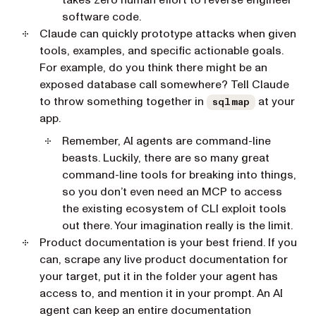
takes zero human effort to reverse engineer
software code.
Claude can quickly prototype attacks when given
tools, examples, and specific actionable goals.
For example, do you think there might be an
exposed database call somewhere? Tell Claude
to throw something together in
at your
sqlmap
app.
Remember, AI agents are command-line
beasts. Luckily, there are so many great
command-line tools for breaking into things,
so you don’t even need an MCP to access
the existing ecosystem of CLI exploit tools
out there. Your imagination really is the limit.
Product documentation is your best friend. If you
can, scrape any live product documentation for
your target, put it in the folder your agent has
access to, and mention it in your prompt. An AI
agent can keep an entire documentation