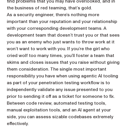
find problems that you may have overlooked, and in
the business of red teaming, that’s gold.
As a security engineer, there’s nothing more
important than your reputation and your relationship
with your corresponding development teams. A
development team that doesn’t trust you or that sees
you as an enemy who just wants to throw work at it
won’t want to work with you. If you’re the girl who
cried wolf too many times, you’ll foster a team that
skims and closes issues that you raise without giving
them consideration. The single most important
responsibility you have when using agentic AI tooling
as part of your penetration testing workflow is to
independently validate any issue presented to you
prior to sending it off as a ticket for someone to fix.
Between code review, automated testing tools,
manual exploitation tools, and an AI agent at your
side, you can assess sizable codebases extremely
effectively.