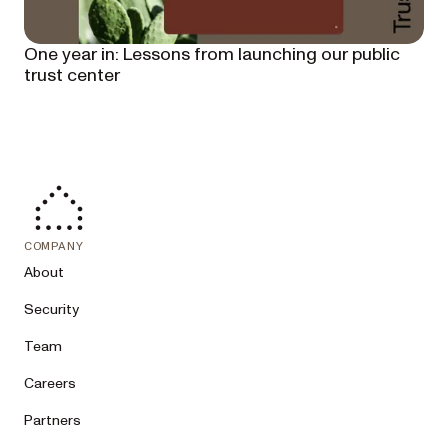
One year in: Lessons from launching our public
trust center
COMPANY
About
Security
Team
Careers
Partners