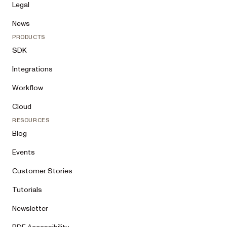
Legal
News
PRODUCTS
SDK
Integrations
Workflow
Cloud
RESOURCES
Blog
Events
Customer Stories
Tutorials
Newsletter