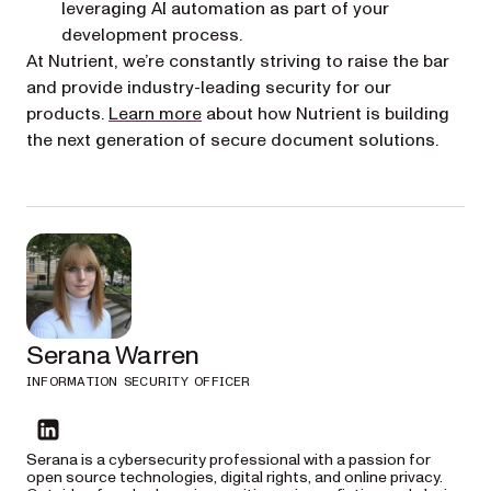
leveraging AI automation as part of your
development process.
At Nutrient, we’re constantly striving to raise the bar
and provide industry-leading security for our
products.
Learn more
about how Nutrient is building
the next generation of secure document solutions.
Serana Warren
INFORMATION SECURITY OFFICER
linkedin
Serana is a cybersecurity professional with a passion for
open source technologies, digital rights, and online privacy.