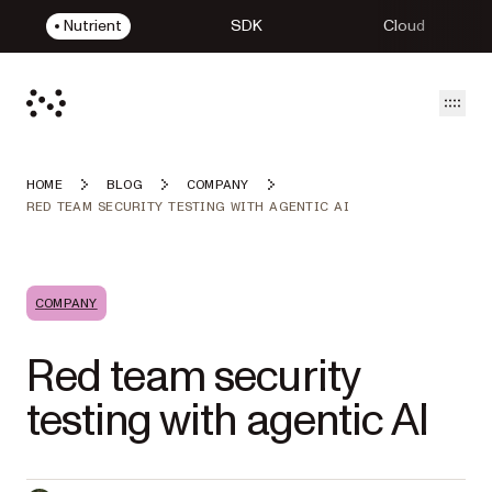
Nutrient
SDK
Cloud
Open
HOME
BLOG
COMPANY
RED TEAM SECURITY TESTING WITH AGENTIC AI
COMPANY
Red team security
testing with agentic AI