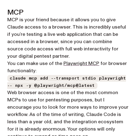
MCP
MCP is your friend because it allows you to give
Claude access to a browser. This is incredibly useful
if you’re testing a live web application that can be
accessed in a browser, since you can combine
source code access with full web interactivity for
your digital pentest partner.
(opens in a new 
You can make use of the
Playwright MCP
for browser
functionality:
claude mcp add --transport stdio playwright
-- npx -y @playwright/mcp@latest
Web browser access is one of the most common
MCPs to use for pentesting purposes, but I
encourage you to look for more ways to improve your
workflow. As of the time of writing, Claude Code is
less than a year old, and the integration ecosystem
for it is already enormous. Your options will only