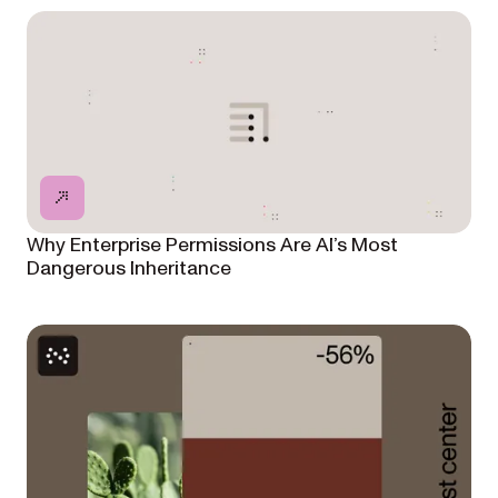
Why Enterprise Permissions Are AI’s Most
Dangerous Inheritance