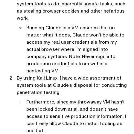
system tools to do inherently unsafe tasks, such
as stealing browser cookies and other nefarious
work.
Running Claude in a VM ensures that no
matter what it does, Claude won’t be able to
access my real user credentials from my
actual browser where I’m signed into
company systems. Note: Never sign into
production credentials from within a
pentesting VM.
By using Kali Linux, I have a wide assortment of
system tools at Claude’s disposal for conducting
penetration testing.
Furthermore, since my throwaway VM hasn’t
been locked down at all and doesn’t have
access to sensitive production information, I
can freely allow Claude to install tooling as
needed.