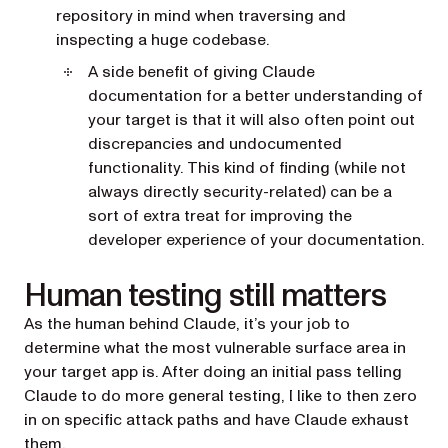
repository in mind when traversing and
inspecting a huge codebase.
A side benefit of giving Claude
documentation for a better understanding of
your target is that it will also often point out
discrepancies and undocumented
functionality. This kind of finding (while not
always directly security-related) can be a
sort of extra treat for improving the
developer experience of your documentation.
Human testing still matters
As the human behind Claude, it’s your job to
determine what the most vulnerable surface area in
your target app is. After doing an initial pass telling
Claude to do more general testing, I like to then zero
in on specific attack paths and have Claude exhaust
them.