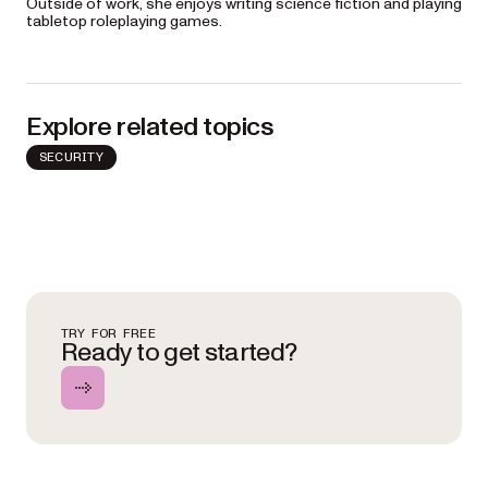
Outside of work, she enjoys writing science fiction and playing
tabletop roleplaying games.
Explore related topics
SECURITY
TRY FOR FREE
Ready to get started?