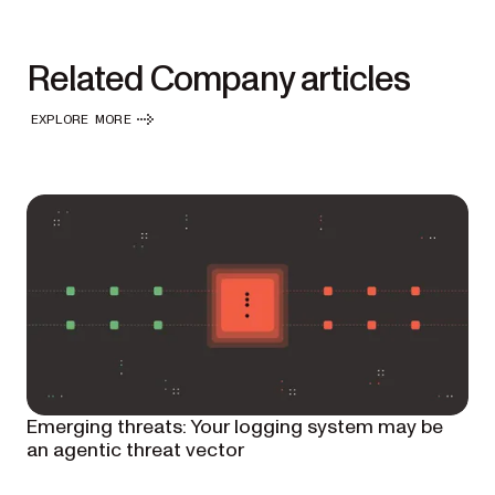
Related Company articles
EXPLORE MORE
Emerging threats: Your logging system may be
an agentic threat vector