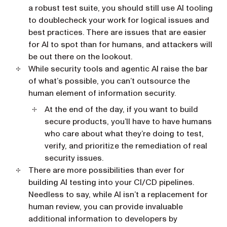
a robust test suite, you should still use AI tooling
to doublecheck your work for logical issues and
best practices. There are issues that are easier
for AI to spot than for humans, and attackers will
be out there on the lookout.
While security tools and agentic AI raise the bar
of what’s possible, you can’t outsource the
human element of information security.
At the end of the day, if you want to build
secure products, you’ll have to have humans
who care about what they’re doing to test,
verify, and prioritize the remediation of real
security issues.
There are more possibilities than ever for
building AI testing into your CI/CD pipelines.
Needless to say, while AI isn’t a replacement for
human review, you can provide invaluable
additional information to developers by