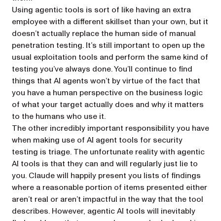
Using agentic tools is sort of like having an extra
employee with a different skillset than your own, but it
doesn’t actually replace the human side of manual
penetration testing. It’s still important to open up the
usual exploitation tools and perform the same kind of
testing you’ve always done. You’ll continue to find
things that AI agents won’t by virtue of the fact that
you have a human perspective on the business logic
of what your target actually does and why it matters
to the humans who use it.
The other incredibly important responsibility you have
when making use of AI agent tools for security
testing is triage. The unfortunate reality with agentic
AI tools is that they can and will regularly just lie to
you. Claude will happily present you lists of findings
where a reasonable portion of items presented either
aren’t real or aren’t impactful in the way that the tool
describes. However, agentic AI tools will inevitably