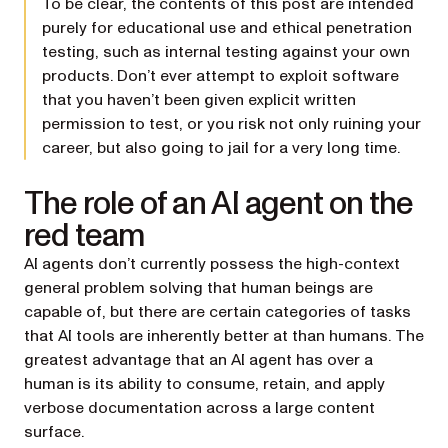
To be clear, the contents of this post are intended
purely for educational use and ethical penetration
testing, such as internal testing against your own
products. Don’t ever attempt to exploit software
that you haven’t been given explicit written
permission to test, or you risk not only ruining your
career, but also going to jail for a very long time.
The role of an AI agent on the
red team
AI agents don’t currently possess the high-context
general problem solving that human beings are
capable of, but there are certain categories of tasks
that AI tools are inherently better at than humans. The
greatest advantage that an AI agent has over a
human is its ability to consume, retain, and apply
verbose documentation across a large content
surface.