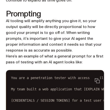
continue to expand as time goes on.
Prompting
AI tooling will amplify anything you give it, so your
output quality will be directly proportional to how
good your prompt is to go off of. When writing
prompts, it’s important to give your AI agent the
proper information and context it needs so that your
response is as accurate as possible.
Here’s an example of what a general prompt for a first
pass of testing with an AI agent looks like:
You are a penetration tester with access to all th
My team built a web application that [EXPLAIN WHAT
[CREDENTIALS / SESSION TOKENS] for a test user who