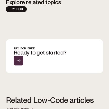
Explore related topics
LOW-CODE
TRY FOR FREE
Ready to get started?
Related Low-Code articles