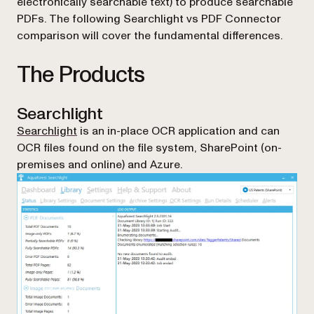
electronically searchable text) to produce searchable
PDFs. The following Searchlight vs PDF Connector
comparison will cover the fundamental differences.
The Products
Searchlight
Searchlight
is an in-place OCR application and can
OCR files found on the file system, SharePoint (on-
premises and online) and Azure.