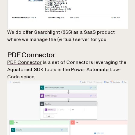
We do offer
Searchlight (365)
as a SaaS product
where we manage the (virtual) server for you.
PDF Connector
PDF Connector
is a set of Connectors leveraging the
Aquaforest SDK tools in the Power Automate Low-
Code space.