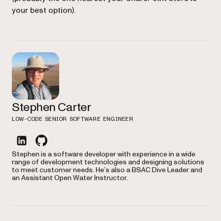
your best option).
Stephen Carter
LOW-CODE SENIOR SOFTWARE ENGINEER
linkedin
github
Stephen is a software developer with experience in a wide
range of development technologies and designing solutions
to meet customer needs. He’s also a BSAC Dive Leader and
an Assistant Open Water Instructor.