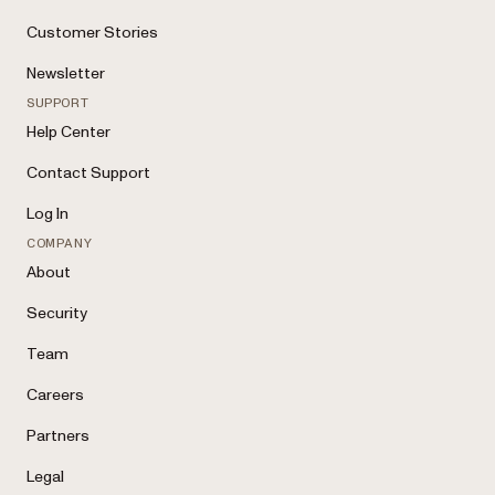
Customer Stories
Newsletter
SUPPORT
Help Center
Contact Support
Log In
COMPANY
About
Security
Team
Careers
Partners
Legal