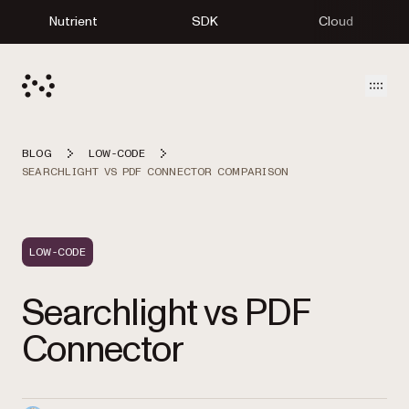
Nutrient
SDK
Cloud
Open
BLOG
LOW-CODE
SEARCHLIGHT VS PDF CONNECTOR COMPARISON
LOW-CODE
Searchlight vs PDF
Connector