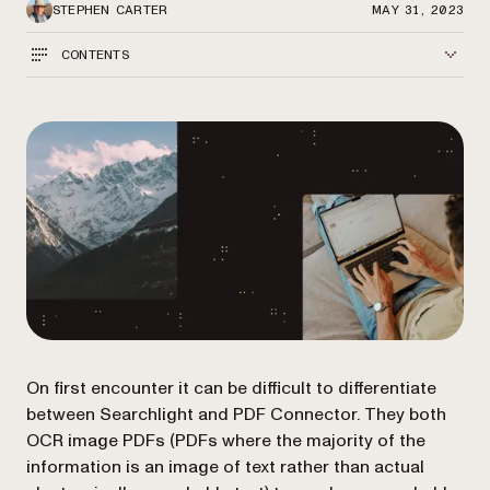
STEPHEN CARTER
MAY 31, 2023
CONTENTS
On first encounter it can be difficult to differentiate
between Searchlight and PDF Connector. They both
OCR image PDFs (PDFs where the majority of the
information is an image of text rather than actual