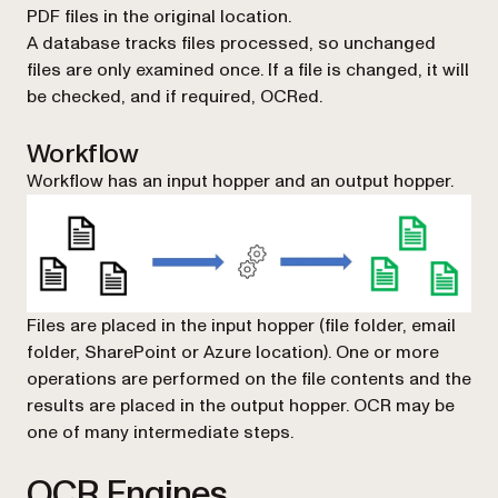
PDF files in the original location.
A database tracks files processed, so unchanged
files are only examined once. If a file is changed, it will
be checked, and if required, OCRed.
Workflow
Workflow has an input hopper and an output hopper.
Files are placed in the input hopper (file folder, email
folder, SharePoint or Azure location). One or more
operations are performed on the file contents and the
results are placed in the output hopper. OCR may be
one of many intermediate steps.
OCR Engines