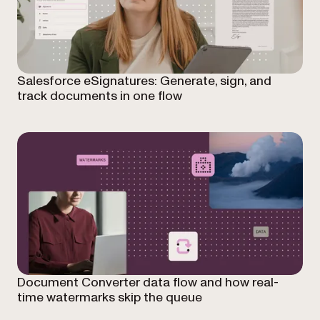
Salesforce eSignatures: Generate, sign, and
track documents in one flow
Document Converter data flow and how real-
time watermarks skip the queue