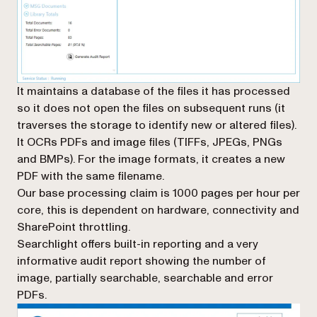
It maintains a database of the files it has processed
so it does not open the files on subsequent runs (it
traverses the storage to identify new or altered files).
It OCRs PDFs and image files (TIFFs, JPEGs, PNGs
and BMPs). For the image formats, it creates a new
PDF with the same filename.
Our base processing claim is 1000 pages per hour per
core, this is dependent on hardware, connectivity and
SharePoint throttling.
Searchlight offers built-in reporting and a very
informative audit report showing the number of
image, partially searchable, searchable and error
PDFs.