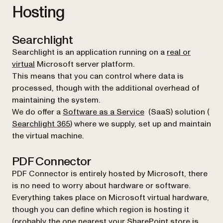
Hosting
Searchlight
Searchlight is an application running on a
real or
virtual
Microsoft server platform.
This means that you can control where data is
processed, though with the additional overhead of
maintaining the system.
(opens in a new tab)
We do offer a
Software as a Service
(SaaS) solution (
Searchlight 365
) where we supply, set up and maintain
the virtual machine.
PDF Connector
PDF Connector is entirely hosted by Microsoft, there
is no need to worry about hardware or software.
Everything takes place on Microsoft virtual hardware,
though you can define which region is hosting it
(probably the one nearest your SharePoint store is