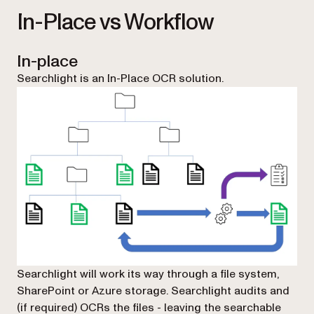
In-Place vs Workflow
In-place
Searchlight is an In-Place OCR solution.
Searchlight will work its way through a file system,
SharePoint or Azure storage. Searchlight audits and
(if required) OCRs the files - leaving the searchable