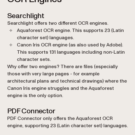
Searchlight
Searchlight offers two different OCR engines.
Aquaforest OCR engine. This supports 23 (Latin
character set) languages.
Canon Iris OCR engine (as also used by Adobe).
This supports 131 languages including non-Latin
character sets.
Why offer two engines? There are files (especially
those with very large pages - for example
architectural plans and technical drawings) where the
Canon Iris engine struggles and the Aquaforest
engine is the only option.
PDF Connector
PDF Connector only offers the Aquaforest OCR
engine, supporting 23 (Latin character set) languages.