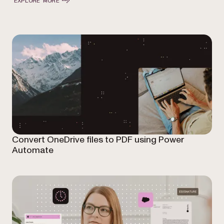
EXPLORE MORE
Convert OneDrive files to PDF using Power
Automate