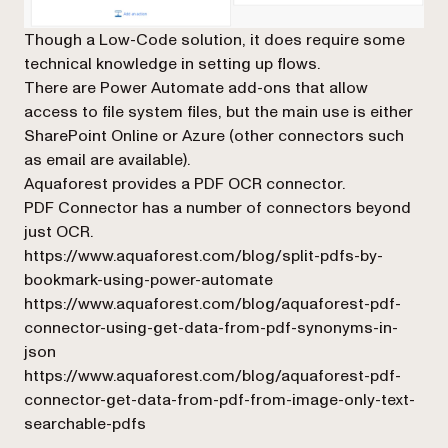
Though a Low-Code solution, it does require some
technical knowledge in setting up flows.
There are Power Automate add-ons that allow
access to file system files, but the main use is either
SharePoint Online or Azure (other connectors such
as email are available).
Aquaforest provides a PDF OCR connector.
PDF Connector has a number of connectors beyond
just OCR.
https://www.aquaforest.com/blog/split-pdfs-by-
bookmark-using-power-automate
https://www.aquaforest.com/blog/aquaforest-pdf-
connector-using-get-data-from-pdf-synonyms-in-
json
https://www.aquaforest.com/blog/aquaforest-pdf-
connector-get-data-from-pdf-from-image-only-text-
searchable-pdfs