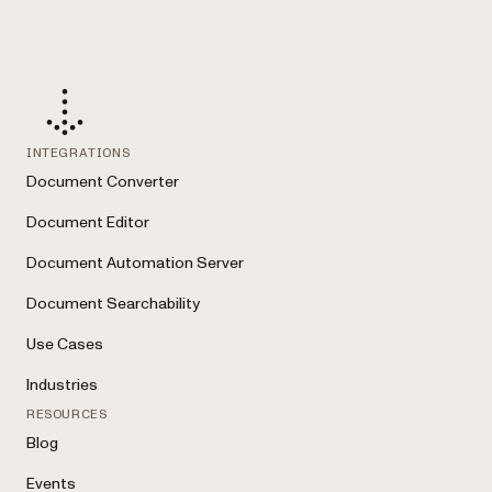
INTEGRATIONS
Document Converter
Document Editor
Document Automation Server
Document Searchability
Use Cases
Industries
RESOURCES
Blog
Events