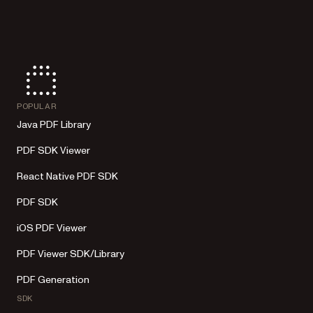
POPULAR
Java PDF Library
PDF SDK Viewer
React Native PDF SDK
PDF SDK
iOS PDF Viewer
PDF Viewer SDK/Library
PDF Generation
SDK