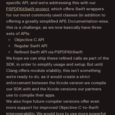
specific API, and we’re addressing this with our
(opens in a new tab)
PSPDFKitSwift project
, which offers Swift wrappers
for our most commonly used classes (in addition to
offering a greatly simplified API). Documentation-wise,
this is a challenge, as we now basically have three
sets of APIs:
Objective-C API
Regular Swift API
Refined Swift API via PSPDFKitSwift
We hope we can ship these refined calls as part of the
SDK, in order to simplify usage and setup. But until
Clang offers module stability, this isn’t something
we’re ready to do, as it would create a strict
enforcement between the Xcode version we compile
our SDK with and the Xcode versions our partners
use to compile their apps.
We also hope future compiler versions offer even
more support for improved Objective-C-to-Swift
interoperability. We would love to use more powerful