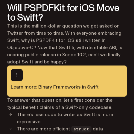
Will PSPDFKit for iOS Move
to Swift?
This is the million-dollar question we get asked on
Twitter from time to time. With everyone embracing
Swift, why is PSPDFKit for iOS still written in
Objective-C? Now that Swift 5, with its stable ABI, is
nearing public release in Xcode 10.2, can’t we finally
adopt Swift and be happy?
Learn more:
Binary Frameworks in Swift
To answer that question, let’s first consider the
typical benefit claims of a Swift-only codebase:
There’s less code to write, as Swift is more
expressive.
There are more efficient
data
struct