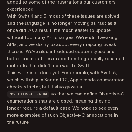
added to some of the frustrations our customers
experienced.
With Swift 4 and 5, most of these issues are solved,
and the language is no longer moving as fast as it
once did. As a result, it’s much easier to update
without too many API changes. We’re still tweaking
APIs, and we do try to adopt every mapping tweak
there is. We’ve also introduced custom types and
better enumerations in addition to gradually renamed
methods that didn’t map well to Swift.
This work isn’t done yet. For example, with Swift 5,
which will ship in Xcode 10.2, Apple made enumeration
checks stricter, but it also gave us
so that we can define Objective-C
NS_CLOSED_ENUM
enumerations that are closed, meaning they no
longer require a default case. We hope to see even
more examples of such Objective-C annotations in
the future.