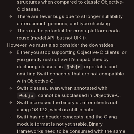
structures when compared to classic Objective-
C classes.
There are fewer bugs due to stronger nullability
enforcement, generics, and type checking.
There is the potential for cross-platform code
reuse (model API, but not UIKit).
However, we must also consider the downsides:
Either you stop supporting Objective-C clients, or
you greatly restrict Swift’s capabilities by
declaring classes as
exportable and
@objc
omitting Swift concepts that are not compatible
with Objective-C.
Swift classes, even when annotated with
, cannot be subclassed in Objective-C.
@objc
Swift increases the binary size for clients not
using iOS 12.2, which is still in beta.
Swift has no header concepts, and
the Clang
(opens in a new tab)
module format is not yet stable
. Binary
frameworks need to be consumed with the same