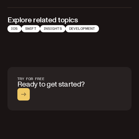
Explore related topics
IOS
SWIFT
INSIGHTS
DEVELOPMENT
TRY FOR FREE
Ready to get started?