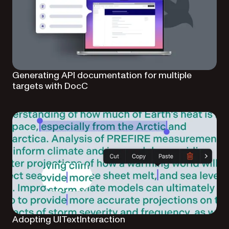
Generating API documentation for multiple
targets with DocC
Adopting UITextInteraction