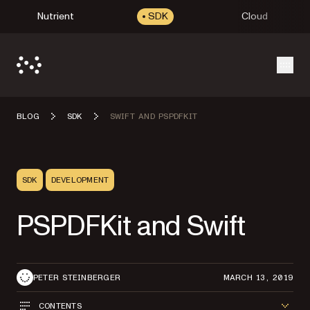
Nutrient
SDK
Cloud
Open
BLOG
SDK
SWIFT AND PSPDFKIT
SDK
DEVELOPMENT
PSPDFKit and Swift
PETER STEINBERGER
MARCH 13, 2019
CONTENTS