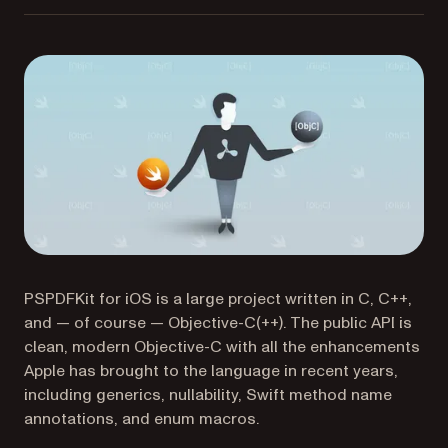
PSPDFKit for iOS is a large project written in C, C++,
and — of course — Objective-C(++). The public API is
clean, modern Objective-C with all the enhancements
Apple has brought to the language in recent years,
including generics, nullability, Swift method name
annotations, and enum macros.