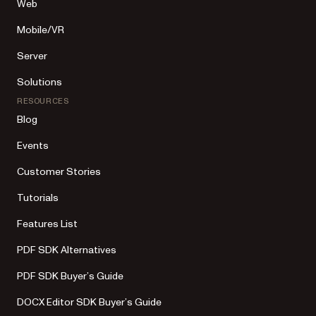
Web
Mobile/VR
Server
Solutions
RESOURCES
Blog
Events
Customer Stories
Tutorials
Features List
PDF SDK Alternatives
PDF SDK Buyer’s Guide
DOCX Editor SDK Buyer’s Guide