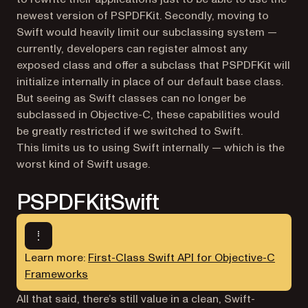
newest version of PSPDFKit. Secondly, moving to
Swift would heavily limit our subclassing system —
currently, developers can register almost any
exposed class and offer a subclass that PSPDFKit will
initialize internally in place of our default base class.
But seeing as Swift classes can no longer be
subclassed in Objective-C, these capabilities would
be greatly restricted if we switched to Swift.
This limits us to using Swift internally — which is the
worst kind of Swift usage.
PSPDFKitSwift
Learn more:
First-Class Swift API for Objective-C
Frameworks
All that said, there’s still value in a clean, Swift-