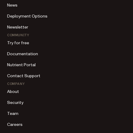
News
Deployment Options
Newsletter
COMMUNITY
Try for free
Documentation
Nutrient Portal
Contact Support
COMPANY
About
Security
Team
Careers