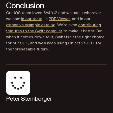
Conclusion
Our iOS team loves Swift💙 and we use it wherever
(opens in a new tab)
we can:
in our tests
, in
PDF Viewer
, and in our
extensive example catalog
. We’re even
contributing
(opens in a new tab)
features to the Swift compiler
to make it better! But
when it comes down to it, Swift isn’t the right choice
for our SDK, and we’ll keep using Objective-C++ for
the foreseeable future.
Peter Steinberger