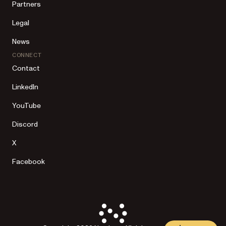
Partners
Legal
News
CONNECT
Contact
LinkedIn
YouTube
Discord
X
Facebook