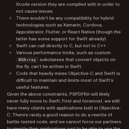
Xcode version they are compiled with in order to
not cause issues.
There wouldn’t be any compatibility for hybrid
technologies such as Xamarin, Cordova,
Appcelerator, Flutter, or React Native (though the
latter has some support for Swift already).
Swift can call directly to C, but not to C++.
Various performance tricks, such as custom
subclasses that convert objects on
NSArray
the fly, can’t be written in Swift.
Code that heavily mixes Objective-C and Swift is
difficult to maintain and limits most of Swift’s
useful features.
Given the above constraints, PSPDFKit will likely
never fully move to Swift. First and foremost, we still
have many clients with applications built in Objective-
C. There’s rarely a good reason to do a rewrite of
battle-tested code, and we cannot force our partners
to rewrite their applications just to be able to use the