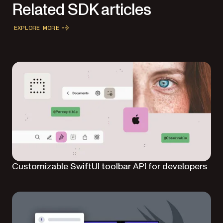
Related SDK articles
EXPLORE MORE
Customizable SwiftUI toolbar API for developers