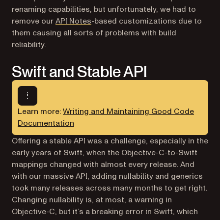
renaming capabilities, but unfortunately, we had to
remove our
API Notes
-based customizations due to
them causing all sorts of problems with build
reliability.
Swift and Stable API
Learn more:
Writing and Maintaining Good Code
Documentation
Offering a stable API was a challenge, especially in the
early years of Swift, when the Objective-C-to-Swift
mappings changed with almost every release. And
with our massive API, adding nullability and generics
took many releases across many months to get right.
Changing nullability is, at most, a warning in
Objective-C, but it’s a breaking error in Swift, which