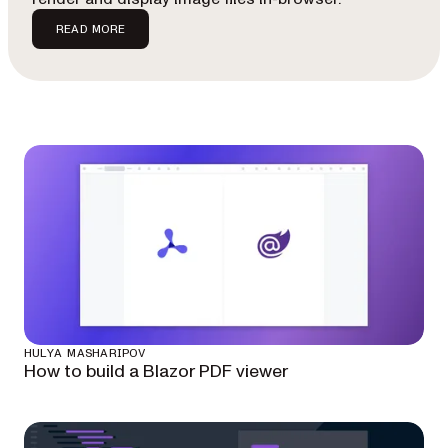
READ MORE
HULYA MASHARIPOV
How to build a Blazor PDF viewer