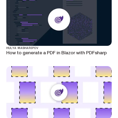
HULYA MASHARIPOV
How to generate a PDF in Blazor with PDFsharp