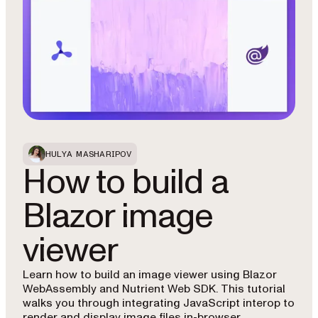
HULYA MASHARIPOV
How to build a
Blazor image
viewer
Learn how to build an image viewer using Blazor
WebAssembly and Nutrient Web SDK. This tutorial
walks you through integrating JavaScript interop to
render and display image files in-browser.