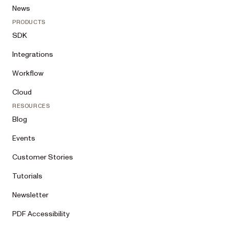
News
PRODUCTS
SDK
Integrations
Workflow
Cloud
RESOURCES
Blog
Events
Customer Stories
Tutorials
Newsletter
PDF Accessibility