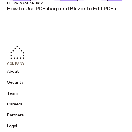
HULYA MASHARIPOV
How to Use PDFsharp and Blazor to Edit PDFs
COMPANY
About
Security
Team
Careers
Partners
Legal