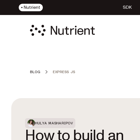
Nutrient
SDK
BLOG
EXPRESS JS
Featured Post
HULYA MASHARIPOV
How to build an