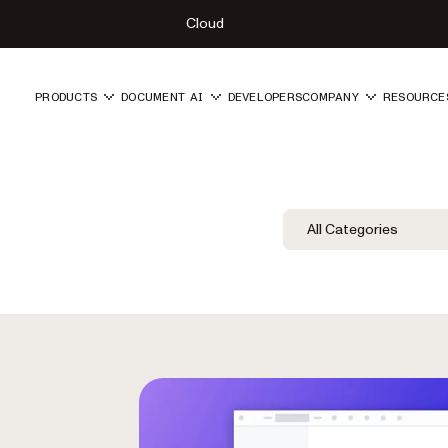
Cloud
PRODUCTS
DOCUMENT AI
DEVELOPERS
COMPANY
RESOURCE
Blog Filters
Filter by Category
All Categories
Category Fil