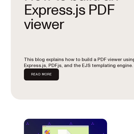
Express.js PDF
viewer
This blog explains how to build a PDF viewer usin
Express.js, PDF.js, and the EJS templating engine.
READ MORE