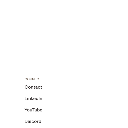
CONNECT
Contact
LinkedIn
YouTube
Discord