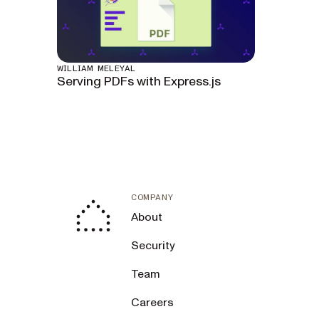
WILLIAM MELEYAL
Serving PDFs with Express.js
COMPANY
About
Security
Team
Careers