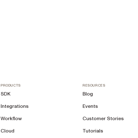
PRODUCTS
RESOURCES
SDK
Blog
Integrations
Events
Workflow
Customer Stories
Cloud
Tutorials