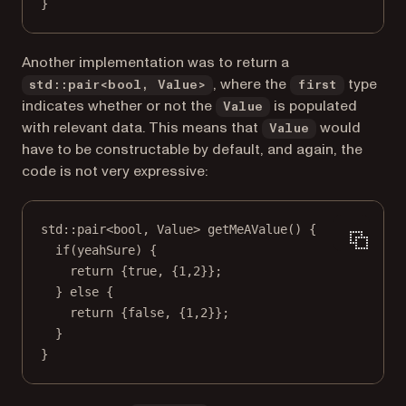
}
Another implementation was to return a
, where the
type
std::pair<bool, Value>
first
indicates whether or not the
is populated
Value
with relevant data. This means that
would
Value
have to be constructable by default, and again, the
code is not very expressive:
std
::
pair
<
bool
, 
Value
> 
getMeAValue
() {
if
(yeahSure) {
return
 {
true
, {
1
,
2
}};
} 
else
 {
return
 {
false
, {
1
,
2
}};
}
}