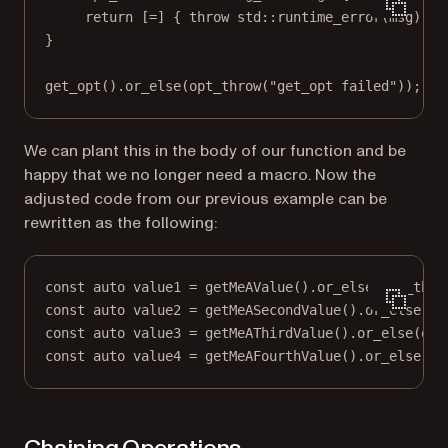
return
 [
=
] { 
throw
std
::
runtime_error
(msg); }
}
get_opt
().
or_else
(
opt_throw
(
"get_opt failed"
));
We can plant this in the body of our function and be
happy that we no longer need a macro. Now the
adjusted code from our previous example can be
rewritten as the following:
const
auto
 value1 
=
getMeAValue
().
or_else
(
opt_thro
const
auto
 value2 
=
getMeASecondValue
().
or_else
(
op
const
auto
 value3 
=
getMeAThirdValue
().
or_else
(
opt
const
auto
 value4 
=
getMeAFourthValue
().
or_else
(
op