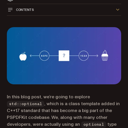
CONTENTS
In this blog post, we’re going to explore
, which is a class template added in
std::optional
C++17 standard that has become a big part of the
PSPDFKit codebase. We, along with many other
developers, were actually using an
type
optional