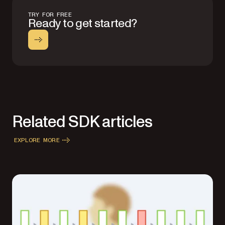
TRY FOR FREE
Ready to get started?
Related SDK articles
EXPLORE MORE