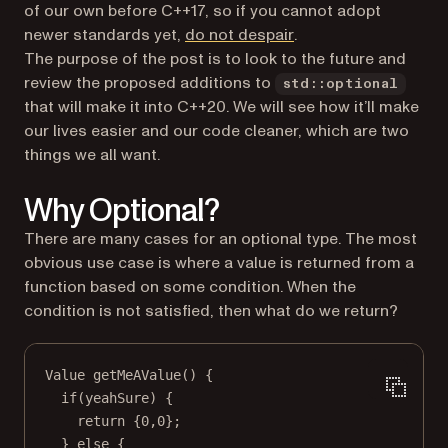
of our own before C++17, so if you cannot adopt
(opens in a new tab)
newer standards yet,
do not despair
.
The purpose of the post is to look to the future and
review the proposed additions to
std::optional
that will make it into C++20. We will see how it’ll make
our lives easier and our code cleaner, which are two
things we all want.
Why Optional?
There are many cases for an optional type. The most
obvious use case is where a value is returned from a
function based on some condition. When the
condition is not satisfied, then what do we return?
Value
getMeAValue
() {
if
(yeahSure) {
return
 {
0
,
0
};
} 
else
 {