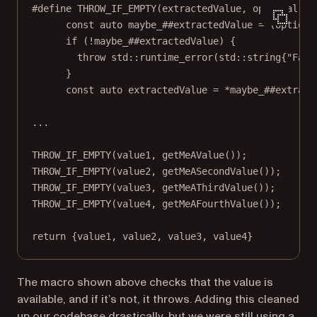
#define
THROW_IF_EMPTY
(
extractedValue
, 
optional
)  
const
auto
 maybe_##extractedValue 
=
 (optiona
if
 (
!
maybe_##extractedValue) {              
throw
std
::
runtime_error
(
std
::string{
"Fail
}                                           
const
auto
 extractedValue 
=
*
maybe_##extract
...
THROW_IF_EMPTY
(value1, 
getMeAValue
());
THROW_IF_EMPTY
(value2, 
getMeASecondValue
());
THROW_IF_EMPTY
(value3, 
getMeAThirdValue
());
THROW_IF_EMPTY
(value4, 
getMeAFourthValue
());
return
 {value1, value2, value3, value4}
The macro shown above checks that the value is
available, and if it’s not, it throws. Adding this cleaned
up our codebase drastically, but we were still using a