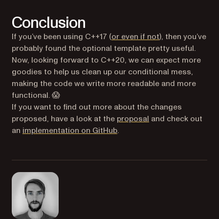
Conclusion
(opens in a new 
If you’ve been using C++17 (
or even if not
), then you’ve
probably found the optional template pretty useful.
Now, looking forward to C++20, we can expect more
goodies to help us clean up our conditional mess,
making the code we write more readable and more
functional. 😱
If you want to find out more about the changes
(opens in a new tab
proposed, have a look at the
proposal
and check out
(opens in a new tab)
an
implementation on GitHub
.