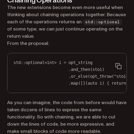
Chaining Operations
The new extensions become even more useful when
thinking about chaining operations together. Because
each of the operations returns an
std::optional
of some type, we can just continue operating on the
return value.
From the proposal:
std
::optional
<int>
 i 
=
 opt_string
.
and_then
(stoi)
.
or_else
(
opt_throw
(
"stoi fa
.
map
([](
auto
i
) { 
return
 i 
As you can imagine, the code from before would have
taken dozens of lines to express the same
functionality. So with chaining, we are able to cut
down the lines of code, be more expressive, and
make small blocks of code more readable.