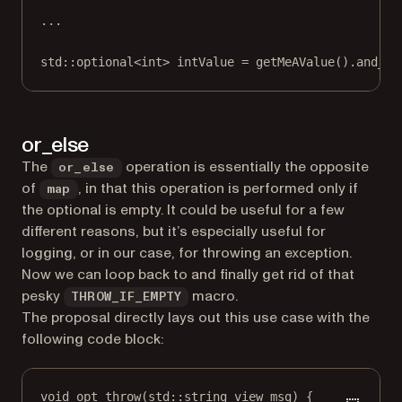
...
std
::optional
<int>
 intValue 
=
getMeAValue
().
and_th
or_else
The
operation is essentially the opposite
or_else
of
, in that this operation is performed only if
map
the optional is empty. It could be useful for a few
different reasons, but it’s especially useful for
logging, or in our case, for throwing an exception.
Now we can loop back to and finally get rid of that
pesky
macro.
THROW_IF_EMPTY
The proposal directly lays out this use case with the
following code block:
void
opt_throw
(
std
::
string_view
msg
) {