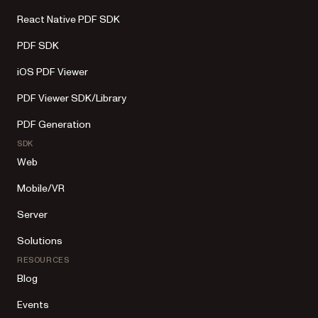
React Native PDF SDK
PDF SDK
iOS PDF Viewer
PDF Viewer SDK/Library
PDF Generation
SDK
Web
Mobile/VR
Server
Solutions
RESOURCES
Blog
Events