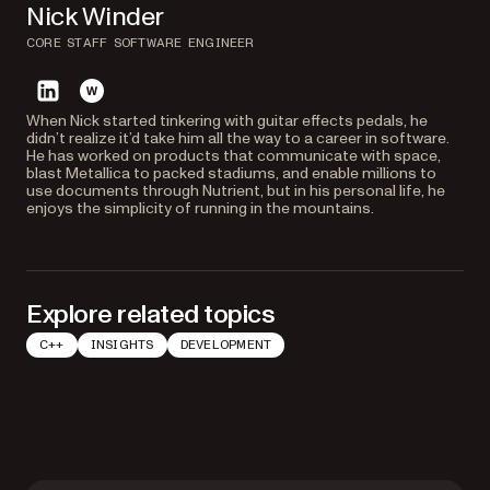
Nick Winder
CORE STAFF SOFTWARE ENGINEER
linkedin
website
When Nick started tinkering with guitar effects pedals, he
didn’t realize it’d take him all the way to a career in software.
He has worked on products that communicate with space,
blast Metallica to packed stadiums, and enable millions to
use documents through Nutrient, but in his personal life, he
enjoys the simplicity of running in the mountains.
Explore related topics
C++
INSIGHTS
DEVELOPMENT