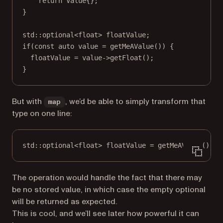
return
 Value{};
}
std
::optional
<float>
 floatValue;
if
(
const
auto
 value 
=
getMeAValue
()) {
floatValue 
=
 value->
getFloat
();
}
But with
, we’d be able to simply transform that
map
type on one line:
std
::optional
<float>
 floatValue 
=
getMeAValue
().
ma
The operation would handle the fact that there may
be no stored value, in which case the empty optional
will be returned as expected.
This is cool, and we’ll see later how powerful it can