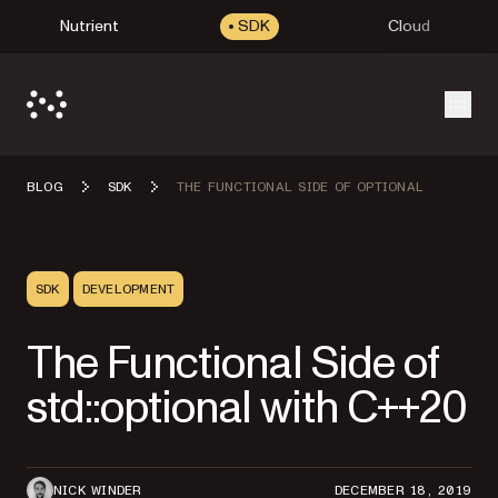
Nutrient
SDK
Cloud
Open
BLOG
SDK
THE FUNCTIONAL SIDE OF OPTIONAL
SDK
DEVELOPMENT
The Functional Side of
std::optional with C++20
NICK WINDER
DECEMBER 18, 2019