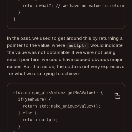
return
 what
?
;
 // We have no value to return.
}
}
In the past, we used to get around this by returning a
pointer to the value, where
would indicate
nullptr
the value was not obtainable. If we were not using
smart pointers, we could have caused obvious major
issues. But that aside, the code is not very expressive
for what we are trying to achieve:
std
::
unique_ptr
<
Value
> 
getMeAValue
() {
if
(yeahSure) {
return
std
::
make_unique
<
Value
>();
} 
else
 {
return
nullptr
;
}