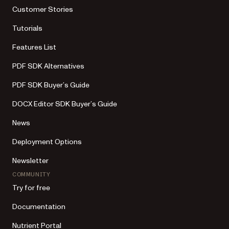
Customer Stories
Tutorials
Features List
PDF SDK Alternatives
PDF SDK Buyer’s Guide
DOCX Editor SDK Buyer’s Guide
News
Deployment Options
Newsletter
COMMUNITY
Try for free
Documentation
Nutrient Portal