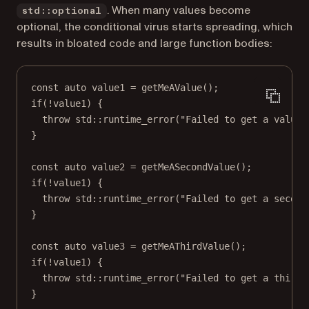
. When many values become
std::optional
optional, the conditional virus starts spreading, which
results in bloated code and large function bodies:
const
auto
 value1 
=
getMeAValue
();
if
(
!
value1) {
throw
std
::
runtime_error
(
"Failed to get a value"
}
const
auto
 value2 
=
getMeASecondValue
();
if
(
!
value1) {
throw
std
::
runtime_error
(
"Failed to get a second
}
const
auto
 value3 
=
getMeAThirdValue
();
if
(
!
value1) {
throw
std
::
runtime_error
(
"Failed to get a third 
}