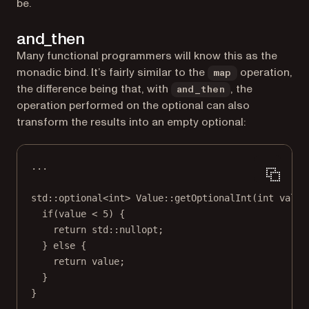
be.
and_then
Many functional programmers will know this as the
monadic bind. It’s fairly similar to the
operation,
map
the difference being that, with
, the
and_then
operation performed on the optional can also
transform the results into an empty optional:
...
std
::
optional
<
int
> 
Value
::
getOptionalInt
(
int
value
if
(value 
<
5
) {
return
std
::nullopt;
} 
else
 {
return
 value;
}
}