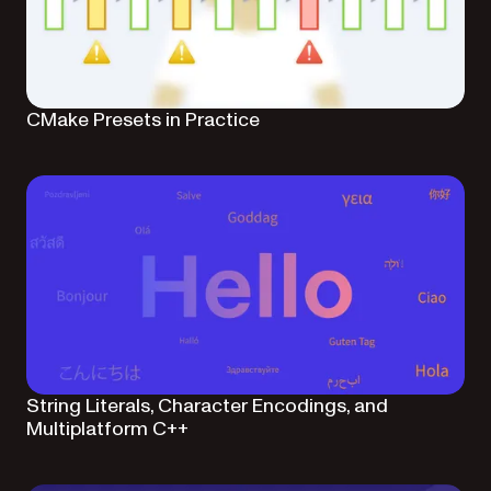
CMake Presets in Practice
String Literals, Character Encodings, and
Multiplatform C++