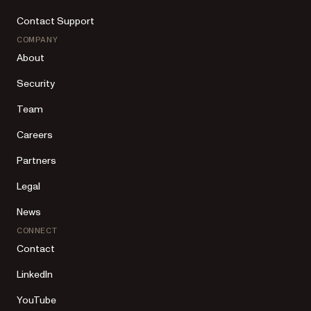
Contact Support
COMPANY
About
Security
Team
Careers
Partners
Legal
News
CONNECT
Contact
LinkedIn
YouTube