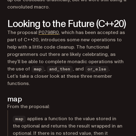
convoluted macro.
Looking to the Future (C++20)
(opens in a new tab)
The proposal
P0798R0
, which has been accepted as
part of C++20, introduces some new operations to
help with a little code cleanup. The functional
programmers out there are likely celebrating, as
they’ll be able to complete monadic operations with
the use of
,
, and
.
map
and_then
or_else
Let’s take a closer look at these three member
functions.
map
From the proposal:
applies a function to the value stored in
map
the optional and returns the result wrapped in an
optional. If there is no stored value, then it