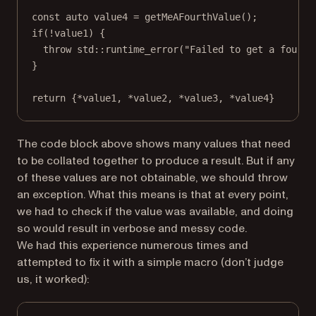
const
auto
 value4 
=
getMeAFourthValue
();
if
(
!
value1) {
throw
std
::
runtime_error
(
"Failed to get a fourth
}
return
 {
*
value1, 
*
value2, 
*
value3, 
*
value4}
The code block above shows many values that need
to be collated together to produce a result. But if any
of these values are not obtainable, we should throw
an exception. What this means is that at every point,
we had to check if the value was available, and doing
so would result in verbose and messy code.
We had this experience numerous times and
attempted to fix it with a simple macro (don’t judge
us, it worked):