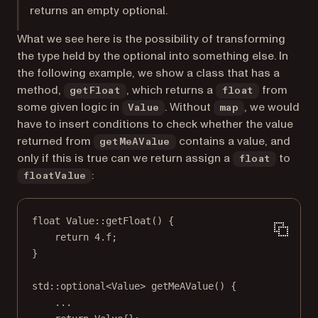
returns an empty optional.
What we see here is the possibility of transforming
the type held by the optional into something else. In
the following example, we show a class that has a
method,
, which returns a
from
getFloat
float
some given logic in
. Without
, we would
Value
map
have to insert conditions to check whether the value
returned from
contains a value, and
getMeAValue
only if this is true can we return assign a
to
float
:
floatValue
float
Value
::
getFloat
() {
return
4.
f
;
}
std
::
optional
<
Value
> 
getMeAValue
() {
...