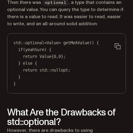
Then there was
, a type that contains an
optional
optional value. You can query the type to determine if
there is a value to read. It was easier to read, easier
to write, and an all-around solid addition:
std
::
optional
<
Value
> 
getMeAValue
() {
if
(yeahSure) {
return
 Value{
0
,
0
};
} 
else
 {
return
std
::nullopt;
}
}
What Are the Drawbacks of
std::optional?
However, there are drawbacks to using