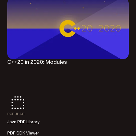
C++20 in 2020: Modules
POPULAR
Java PDF Library
PDF SDK Viewer