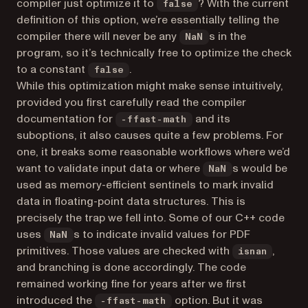
compiler just optimize it to
? With the current
false
definition of this option, we’re essentially telling the
compiler there will never be any
s in the
NaN
program, so it’s technically free to optimize the check
to a constant
.
false
While this optimization might make sense intuitively,
provided you first carefully read the compiler
documentation for
and its
-ffast-math
suboptions, it also causes quite a few problems. For
one, it breaks some reasonable workflows where we’d
want to validate input data or where
s would be
NaN
used as memory-efficient sentinels to mark invalid
data in floating-point data structures. This is
precisely the trap we fell into. Some of our C++ code
uses
s to indicate invalid values for PDF
NaN
primitives. Those values are checked with
,
isnan
and branching is done accordingly. The code
remained working fine for years after we first
introduced the
option. But it was
-ffast-math