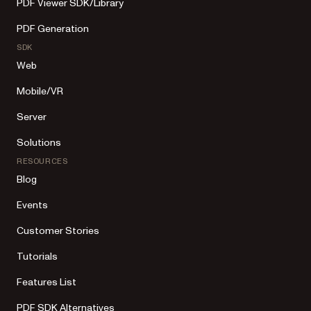
PDF Viewer SDK/Library
PDF Generation
SDK
Web
Mobile/VR
Server
Solutions
RESOURCES
Blog
Events
Customer Stories
Tutorials
Features List
PDF SDK Alternatives