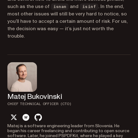
such as the use of
and
. In the end,
isnan
isinf
most other issues will still be very hard to notice, so
you’ll have to accept a certain amount of risk. For us,
the decision was easy — it’s just not worth the
trouble.
Matej Bukovinski
CHIEF TECHNICAL OFFICER (CTO)
twitter
website
github
Matej is a software engineering leader from Slovenia. He
began his career freelancing and contributing to open source
software. Later, he joined PSPDFKit, where he played a key