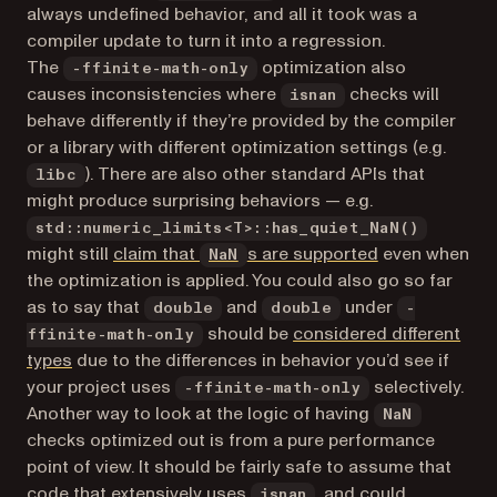
always undefined behavior, and all it took was a
compiler update to turn it into a regression.
The
optimization also
-ffinite-math-only
causes inconsistencies where
checks will
isnan
behave differently if they’re provided by the compiler
or a library with different optimization settings (e.g.
). There are also other standard APIs that
libc
might produce surprising behaviors — e.g.
std::numeric_limits<T>::has_quiet_NaN()
(opens in a ne
might still
claim that
s are supported
even when
NaN
the optimization is applied. You could also go so far
as to say that
and
under
double
double
-
should be
considered different
ffinite-math-only
(opens in a new tab)
types
due to the differences in behavior you’d see if
your project uses
selectively.
-ffinite-math-only
Another way to look at the logic of having
NaN
checks optimized out is from a pure performance
point of view. It should be fairly safe to assume that
code that extensively uses
, and could
isnan