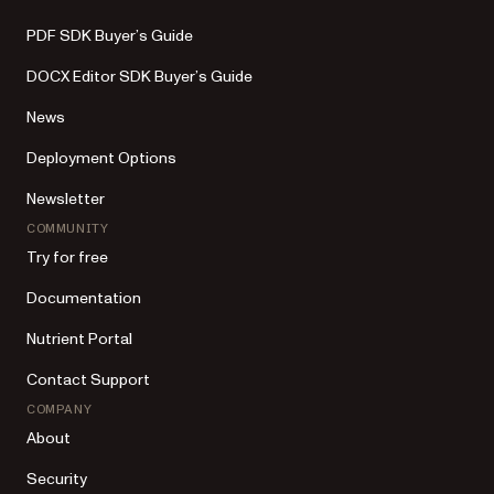
PDF SDK Buyer’s Guide
DOCX Editor SDK Buyer’s Guide
News
Deployment Options
Newsletter
COMMUNITY
Try for free
Documentation
Nutrient Portal
Contact Support
COMPANY
About
Security