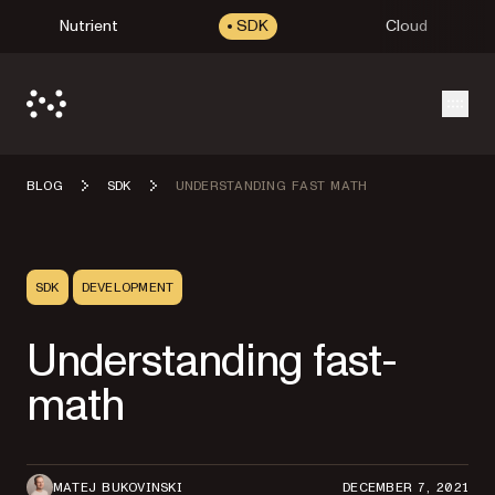
Nutrient
SDK
Cloud
Open
BLOG
SDK
UNDERSTANDING FAST MATH
SDK
DEVELOPMENT
Understanding fast-
math
MATEJ BUKOVINSKI
DECEMBER 7, 2021