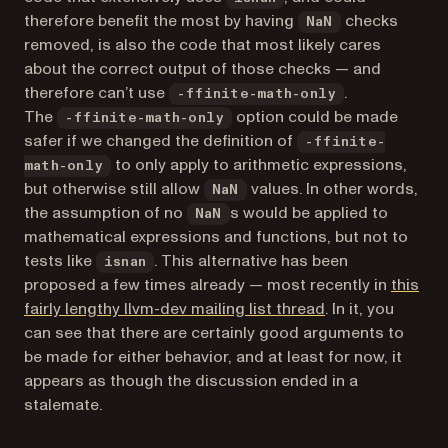
therefore benefit the most by having
checks
NaN
removed, is also the code that most likely cares
about the correct output of those checks — and
therefore can’t use
.
-ffinite-math-only
The
option could be made
-ffinite-math-only
safer if we changed the definition of
-ffinite-
to only apply to arithmetic expressions,
math-only
but otherwise still allow
values. In other words,
NaN
the assumption of no
s would be applied to
NaN
mathematical expressions and functions, but not to
tests like
. This alternative has been
isnan
proposed a few times already — most recently in
this
(opens in a new 
fairly lengthy llvm-dev mailing list thread
. In it, you
can see that there are certainly good arguments to
be made for either behavior, and at least for now, it
appears as though the discussion ended in a
stalemate.