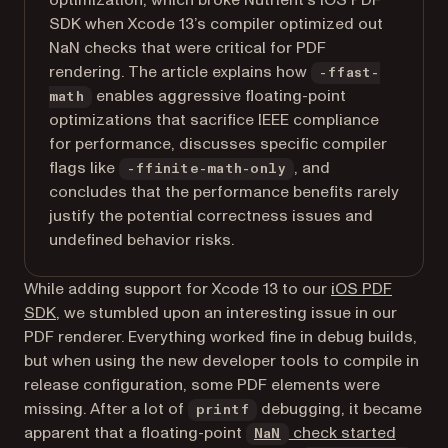
optimization, which broke Nutrient’s iOS PDF
SDK when Xcode 13’s compiler optimized out
NaN checks that were critical for PDF
rendering. The article explains how
-ffast-
enables aggressive floating-point
math
optimizations that sacrifice IEEE compliance
for performance, discusses specific compiler
flags like
, and
-ffinite-math-only
concludes that the performance benefits rarely
justify the potential correctness issues and
undefined behavior risks.
While adding support for Xcode 13 to our
iOS PDF
SDK
, we stumbled upon an interesting issue in our
PDF renderer. Everything worked fine in debug builds,
but when using the new developer tools to compile in
release configuration, some PDF elements were
missing. After a lot of
debugging, it became
printf
apparent that a floating-point
check started
NaN