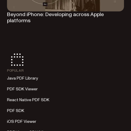
Beyond iPhone: Developing across Apple
platforms
POPULAR
Java PDF Library
PDF SDK Viewer
React Native PDF SDK
PDF SDK
iOS PDF Viewer