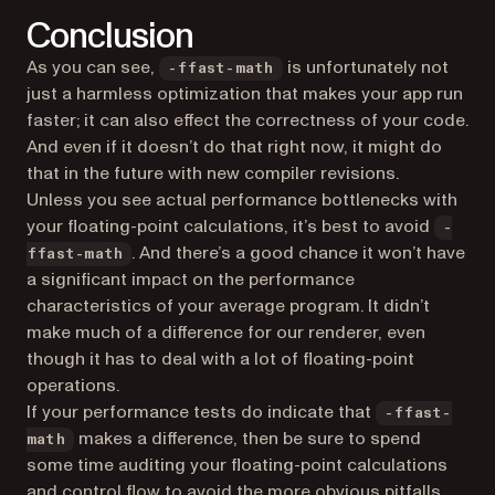
Conclusion
As you can see,
is unfortunately not
-ffast-math
just a harmless optimization that makes your app run
faster; it can also effect the correctness of your code.
And even if it doesn’t do that right now, it might do
that in the future with new compiler revisions.
Unless you see actual performance bottlenecks with
your floating-point calculations, it’s best to avoid
-
. And there’s a good chance it won’t have
ffast-math
a significant impact on the performance
characteristics of your average program. It didn’t
make much of a difference for our renderer, even
though it has to deal with a lot of floating-point
operations.
If your performance tests do indicate that
-ffast-
makes a difference, then be sure to spend
math
some time auditing your floating-point calculations
and control flow to avoid the more obvious pitfalls,