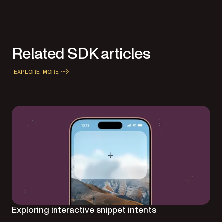
Related SDK articles
EXPLORE MORE
Exploring interactive snippet intents