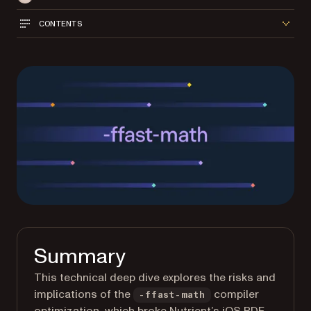
CONTENTS
Summary
This technical deep dive explores the risks and
implications of the
compiler
-ffast-math