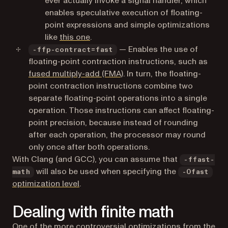
ever actually invoke a signal handler, which
enables speculative execution of floating-
point expressions and simple optimizations
(opens in a new tab)
like
this one
.
— Enables the use of
-ffp-contract=fast
floating-point contraction instructions, such as
(opens in a new tab)
fused multiply-add (FMA)
. In turn, the floating-
point contraction instructions combine two
separate floating-point operations into a single
operation. Those instructions can affect floating-
point precision, because instead of rounding
after each operation, the processor may round
only once after both operations.
With Clang (and GCC), you can assume that
-ffast-
will also be used when specifying the
math
-Ofast
(opens in a new tab)
optimization level
.
Dealing with finite math
One of the more controversial optimizations from the