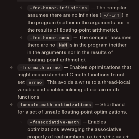
— The compiler
-fno-honor-infinities
assumes there are no infinities (
) in
+/-Inf
the program (neither in the arguments nor in
the results of floating-point arithmetic).
— The compiler assumes
-fno-honor-nans
there are no
s in the program (neither
NaN
in the arguments nor in the results of
floating-point arithmetic).
— Enables optimizations that
-fno-math-errno
might cause standard C math functions to not
set
. This avoids a write to a thread-local
errno
variable and enables inlining of certain math
functions.
— Shorthand
funsafe-math-optimizations
for a set of unsafe floating-point optimizations.
— Enables
-fassociative-math
optimizations leveraging the associative
property of real numbers, i.e. (x + y) + z => x +