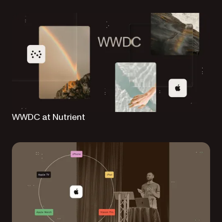
WWDC at Nutrient