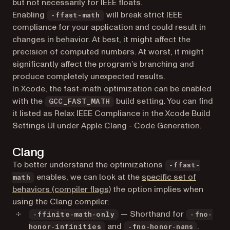
but not necessarily for IEEE floats.
Enabling
will break strict IEEE
-ffast-math
compliance for your application and could result in
changes in behavior. At best, it might affect the
precision of computed numbers. At worst, it might
significantly affect the program’s branching and
produce completely unexpected results.
In Xcode, the fast-math optimization can be enabled
with the
build setting. You can find
GCC_FAST_MATH
it listed as Relax IEEE Compliance in the Xcode Build
Settings UI under Apple Clang - Code Generation.
Clang
To better understand the optimizations
-ffast-
enables, we can look at the
specific set of
math
(opens in a new tab)
behaviors (compiler flags)
the option implies when
using the Clang compiler:
— Shorthand for
-ffinite-math-only
-fno-
and
.
honor-infinities
-fno-honor-nans