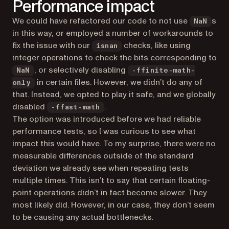
Performance impact
We could have refactored our code to not use
s
NaN
in this way, or employed a number of workarounds to
fix the issue with our
checks, like using
isnan
integer operations to check the bits corresponding to
, or selectively disabling
NaN
-ffinite-math-
in certain files. However, we didn’t do any of
only
that. Instead, we opted to play it safe, and we globally
disabled
.
-ffast-math
The option was introduced before we had reliable
performance tests, so I was curious to see what
impact this would have. To my surprise, there were no
measurable differences outside of the standard
deviation we already see when repeating tests
multiple times. This isn’t to say that certain floating-
point operations didn’t in fact become slower. They
most likely did. However, in our case, they don’t seem
to be causing any actual bottlenecks.