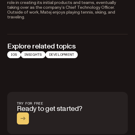
role in creating its initial products and teams, eventually
taking over as the company’s Chief Technology Officer.
Outside of work, Matej enjoys playing tennis, skiing, and
traveling.
Explore related topics
IOS
INSIGHTS
DEVELOPMENT
TRY FOR FREE
Ready to get started?