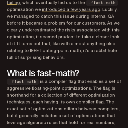
(opens in a new tab)
failing
, which eventually led us to the
-ffast-math
(opens in a n
optimization we
introduced a few years ago
. Luckily,
we managed to catch this issue during internal QA
before it became a problem for our customers. As we
clearly underestimated the risks associated with this
optimization, it seemed prudent to take a closer look
at it. It turns out that, like with almost anything else
relating to IEEE floating-point math, it’s a rabbit hole
full of surprising behaviors.
What is fast-math?
is a compiler flag that enables a set of
-ffast-math
aggressive floating-point optimizations. The flag is
shorthand for a collection of different optimization
techniques, each having its own compiler flag. The
exact set of optimizations differs between compilers,
but it generally includes a set of optimizations that
leverage algebraic rules that hold for real numbers,