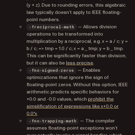
(y + z). Due to rounding errors, this algebraic
law typically doesn’t apply to IEEE floating-
point numbers.
— Allows division
-freciprocal-math
operations to be transformed into
multiplication by a reciprocal, e.g. x = a / c; y =
b / c; => tmp = 1.0 / c; x = a _ tmp; y = b _ tmp.
This can be significantly faster than division,
(opens in a new tab
but it can also be
less precise
.
— Enables
-fno-signed-zeros
optimizations that ignore the sign of
floating-point zeros. Without this option, IEEE
arithmetic predicts specific behaviors for
+0.0 and -0.0 values, which
prohibit the
simplification of expressions like x+0.0 or
(opens in a new tab)
0.0*x
.
— The compiler
-fno-trapping-math
assumes floating-point exceptions won’t