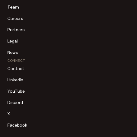
Team
Careers
Partners
Legal
News
CONNECT
Contact
LinkedIn
YouTube
Discord
X
Facebook