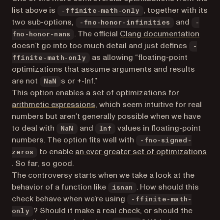
list above is
, together with its
-ffinite-math-only
two sub-options,
and
-fno-honor-infinities
-
(open
. The official
Clang documentation
fno-honor-nans
doesn’t go into too much detail and just defines
-
as allowing “floating-point
ffinite-math-only
optimizations that assume arguments and results
are not
s or +-Inf.”
NaN
This option enables
a set of optimizations for
(opens in a new tab)
arithmetic expressions
, which seem intuitive for real
numbers but aren’t generally possible when we have
to deal with
and
values in floating-point
NaN
Inf
numbers. The option fits well with
-fno-signed-
to enable
an ever greater set of optimizations
zeros
(opens in a new tab)
. So far, so good.
The controversy starts when we take a look at the
behavior of a function like
. How should this
isnan
check behave when we’re using
-ffinite-math-
? Should it make a real check, or should the
only