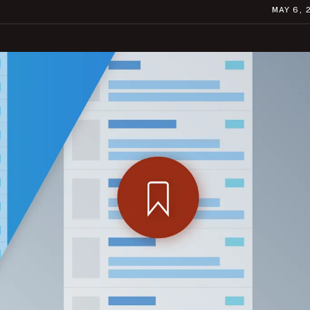
MAY 6, 