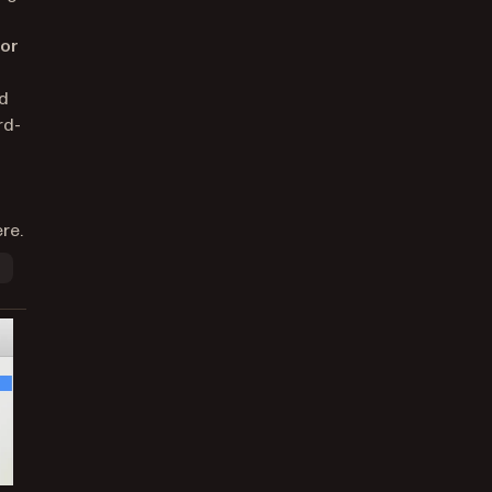
dor
nd
rd-
re.