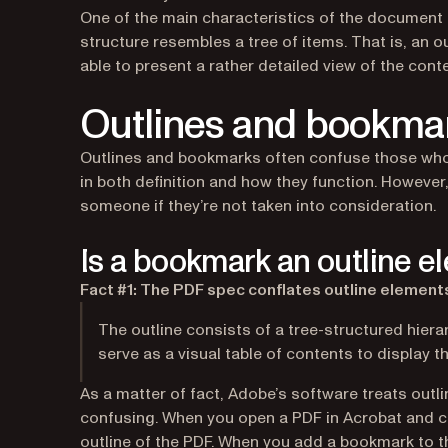
One of the main characteristics of the document ou
structure resembles a tree of items. That is, an o
able to present a rather detailed view of the cont
Outlines and bookma
Outlines and bookmarks often confuse those who a
in both definition and how they function. However,
someone if they’re not taken into consideration.
Is a bookmark an outline 
Fact #1: The PDF spec conflates outline elements
The outline consists of a tree-structured hier
serve as a visual table of contents to display 
As a matter of fact, Adobe’s software treats ou
confusing. When you open a PDF in Acrobat and cl
outline of the PDF. When you add a bookmark to th