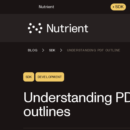
Nutrient
SDK
BLOG
SDK
UNDERSTANDING PDF OUTLINE
SDK
DEVELOPMENT
Understanding P
outlines