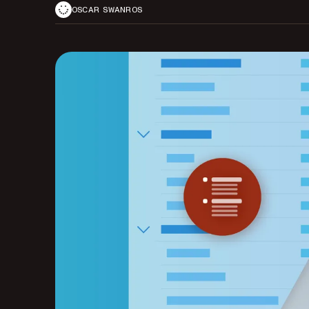
OSCAR SWANROS