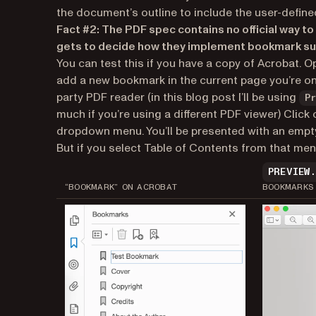
the document’s outline to include the user-define
Fact #2: The PDF spec contains no official way
gets to decide how they implement bookmark su
You can test this if you have a copy of Acrobat. 
add a new bookmark in the current page you’re on
party PDF reader (in this blog post I’ll be using
P
much if you’re using a different PDF viewer) Cli
dropdown menu. You’ll be presented with an empty 
But if you select Table of Contents from that menu
PREVIEW
“BOOKMARK” ON ACROBAT
BOOKMARKS