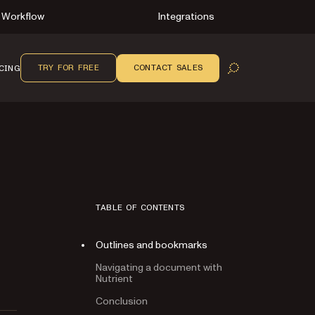
Workflow
Integrations
TRY FOR FREE
CONTACT SALES
CING
OPEN SEARCH
TABLE OF CONTENTS
Outlines and bookmarks
Navigating a document with
Nutrient
Conclusion