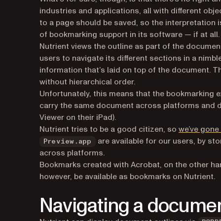
industries and applications, all with different obj
to a page should be saved, so the interpretation 
of bookmarking support in its software — if at all.
Nutrient views the outline as part of the document:
users to navigate its different sections in a nim
information that’s laid on top of the document. T
without hierarchical order.
Unfortunately, this means that the bookmarking ex
carry the same document across platforms and dif
Viewer on their iPad).
Nutrient tries to be a good citizen, so
we’ve gone 
are available for our users, by sto
Preview.app
across platforms.
Bookmarks created with Acrobat, on the other ha
however, be available as bookmarks on Nutrient.
Navigating a documen