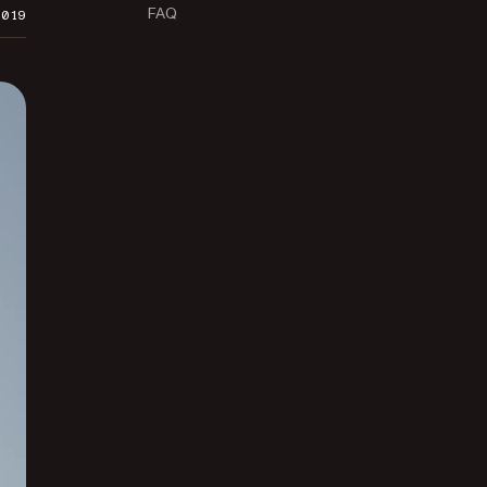
FAQ
2019