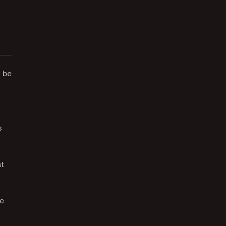
 be
s
at
he