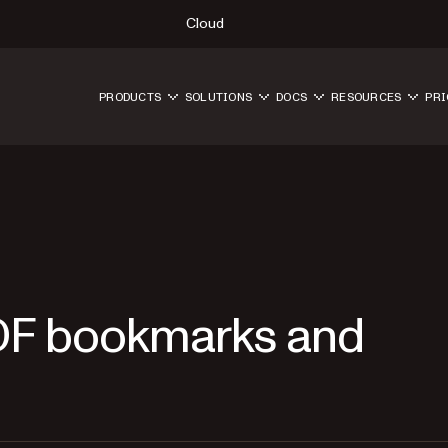
Cloud
PRODUCTS
SOLUTIONS
DOCS
RESOURCES
PRI
DF bookmarks and