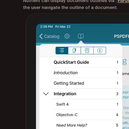
Nutrient can display document outlines via
PSPD
the user navigate the outline of a document.