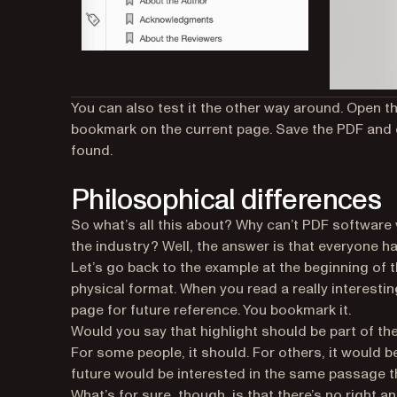
You can also test it the other way around. Open th
bookmark on the current page. Save the PDF and 
found.
Philosophical differences
So what’s all this about? Why can’t PDF softwar
the industry? Well, the answer is that everyone h
Let’s go back to the example at the beginning of t
physical format. When you read a really interestin
page for future reference. You bookmark it.
Would you say that highlight should be part of th
For some people, it should. For others, it would b
future would be interested in the same passage t
What’s for sure, though, is that there’s no
right
an