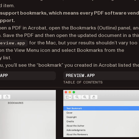
d item.
 to support bookmarks, which means every PDF software ven
pport.
Open a PDF in Acrobat, open the Bookmarks (Outline) panel, a
. Save the PDF and then open the updated document in a thi
for the Mac, but your results shouldn’t vary too
review.app
ck on the View Menu icon and select Bookmarks from the
list.
, you’ll see the “bookmark” you created in Acrobat listed the
.APP
PREVIEW.APP
TABLE OF CONTENTS