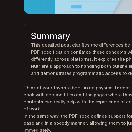
Summary
This detailed post clarifies the differences 
PDF specification conflates these concepts w
differently across platforms. It explores the p
Nutrient’s approach to handling both outline 
and demonstrates programmatic access to do
Think of your favorite book in its physical forma
book with section titles and the pages where they
contents can really help with the experience of 
of work.
In the same way, the PDF spec defines support fo
ease and in a speedy manner, allowing them to j
immediately.