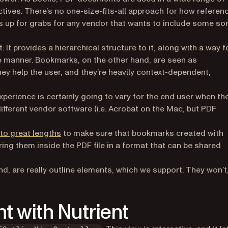
ectives. There’s no one-size-fits-all approach for how referen
is up for grabs for any vendor that wants to include some sor
 It provides a hierarchical structure to it, along with a way f
ble manner. Bookmarks, on the other hand, are seen as
hey help the user, and they’re heavily context-dependent,
perience is certainly going to vary for the end user when th
ferent vendor software (i.e. Acrobat on the Mac, but PDF
to great lengths
to make sure that bookmarks created with
ring them inside the PDF file in a format that can be shared
nd, are
really
outline elements, which we support. They won’t
t with Nutrient