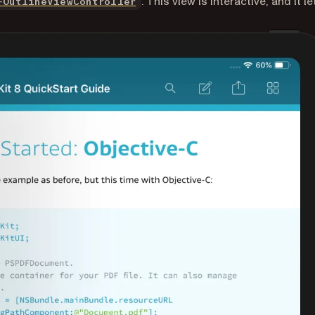
. This view is interactive, and it le
FOutlineViewController