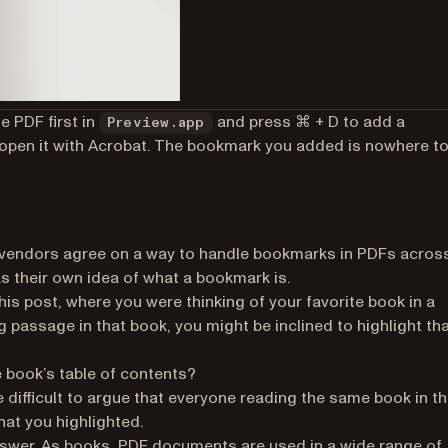
e PDF first in
and press ⌘ + D to add a
Preview.app
open it with Acrobat. The bookmark you added is nowhere to
e vendors agree on a way to handle bookmarks in PDFs acros
as their own idea of what a bookmark is.
his post, where you were thinking of your favorite book in a
g passage in that book, you might be inclined to highlight th
e book’s table of contents?
e difficult to argue that everyone reading the same book in t
hat you highlighted.
swer. As books, PDF documents are used in a wide range of