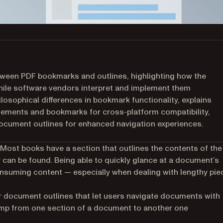
between PDF bookmarks and outlines, highlighting how the
hile software vendors interpret and implement them
hilosophical differences in bookmark functionality, explains
elements and bookmarks for cross-platform compatibility,
cument outlines for enhanced navigation experiences.
t. Most books have a section that
outlines
the contents of the
 can be found. Being able to quickly glance at a document’s
consuming content — especially when dealing with lengthy pie
r document outlines that let users navigate documents with
ump from one section of a document to another one