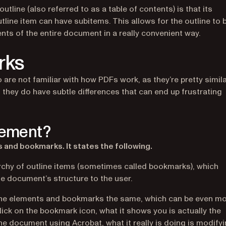
tline (also referred to as a table of contents) is that its
utline item can have subitems. This allows for the outline to 
ents of the entire document in a really convenient way.
rks
re not familiar with how PDFs work, as they’re pretty simil
 they do have subtle differences that can end up frustrating
element?
 and bookmarks. It states the following.
archy of outline items (sometimes called bookmarks), which
the document’s structure to the user.
tline elements and bookmarks the same, which can be even m
ick on the bookmark icon, what it shows you is actually the
e document using Acrobat, what it really is doing is modify