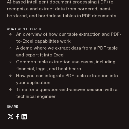
AI-based intelligent document processing (IDP) to
recognize and extract data from bordered, semi-
bordered, and borderless tables in PDF documents.
WHAT WE’LL COVER
An overview of how our table extraction and PDF-
to-Excel capabilities work
A demo where we extract data from a PDF table
and export it into Excel
Common table extraction use cases, including
financial, legal, and healthcare
How you can integrate PDF table extraction into
your application
Time for a question-and-answer session with a
technical engineer
SHARE