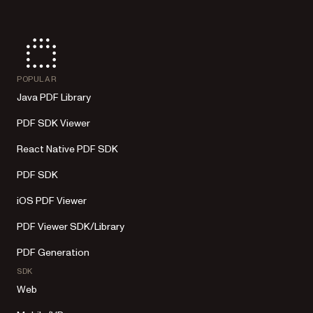
POPULAR
Java PDF Library
PDF SDK Viewer
React Native PDF SDK
PDF SDK
iOS PDF Viewer
PDF Viewer SDK/Library
PDF Generation
SDK
Web