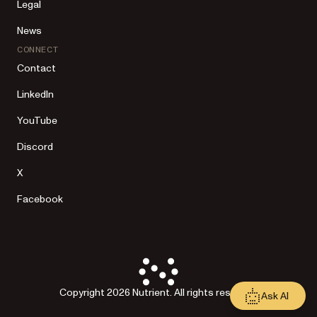
Legal
News
CONNECT
Contact
LinkedIn
YouTube
Discord
X
Facebook
Copyright 2026 Nutrient. All rights reserved.
Ask AI