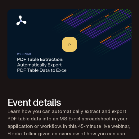
Event details
Learn how you can automatically extract and export
PDF table data into an MS Excel spreadsheet in your
application or workflow. In this 45-minute live webinar,
Elodie Tellier gives an overview of how you can use