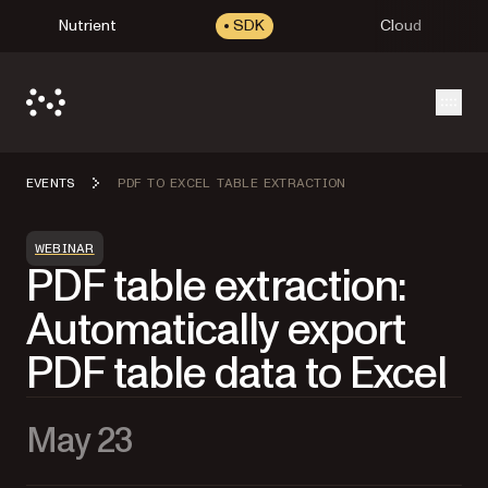
Nutrient
SDK
Cloud
Open
EVENTS
PDF TO EXCEL TABLE EXTRACTION
WEBINAR
PDF table extraction:
Automatically export
PDF table data to Excel
May 23