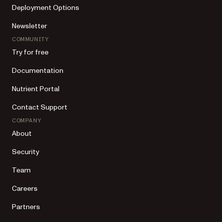
Deployment Options
Newsletter
COMMUNITY
Try for free
Documentation
Nutrient Portal
Contact Support
COMPANY
About
Security
Team
Careers
Partners