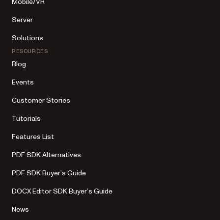
Mobile/VR
Server
Solutions
RESOURCES
Blog
Events
Customer Stories
Tutorials
Features List
PDF SDK Alternatives
PDF SDK Buyer’s Guide
DOCX Editor SDK Buyer’s Guide
News