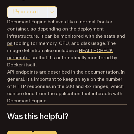
COPY PAGE
Markdown version of this page, suitable for AI agents a
Document Engine behaves like a normal Docker
container, so depending on the deployment
(opens i
infrastructure, it can be monitored with the
stats
and
(opens in a new tab)
ps
tooling for memory, CPU, and disk usage. The
image definition also includes a
HEALTHCHECK
(opens in a new tab)
parameter
so that it’s automatically monitored by
Docker itself.
API endpoints are described in the documentation. In
general, it’s important to keep an eye on the number
of HTTP responses in the 500 and 4xx ranges, which
can be done from the application that interacts with
Document Engine.
Was this helpful?