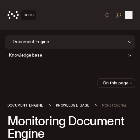
Open
DOCS
TOGGLE S
Document Engine
Knowledge base
On this page
DOCUMENT ENGINE
KNOWLEDGE BASE
MONITORING
Monitoring Document
Engine