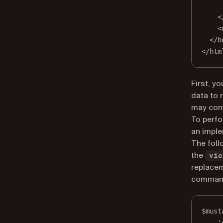
<
<
</
b
</
htm
First, y
data to 
may come
To perfo
an imple
The foll
the
vie
replace
command
$must
'