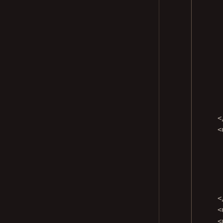
<
<
<
<
<