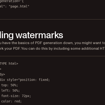
generation='{
ml": "page.html"
ing watermarks
 have the basics of PDF generation down, you might want t
k your PDF. You can do this by including some additional H
TYPE
html
>
>
dy
>
div
style
=
"position: fixed;
top: 50%;
left: 50%;
font-size: 72px;
color: red;