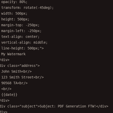
opacity: 80%;
transform: rotate(-45deg);
width: 500px;
height: 500px;
margin-top: -250px;
margin-left: -250px;
text-align: center;
vertical-align: middle;
line-height: 500px;"
>
My Watermark
/
div
>
div
class
=
"address"
>
John Smith<
br
/>
123 Smith Street<
br
/>
90568 TA<
br
/>
<
br
/>
{{date}}
/
div
>
div
class
=
"subject"
>Subject: PDF Generation FTW!</
div
>
div
>