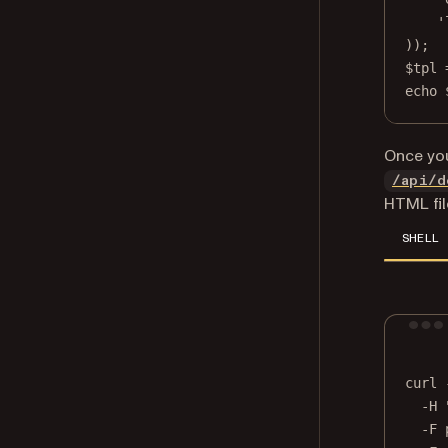
'
));
$tpl 
echo
 
Once you
/api/d
HTML fil
SHELL
curl
-H
-F