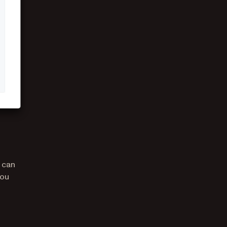
 can
you