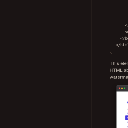
<
<
</
b
</
htm
This ele
HTML abo
watermar