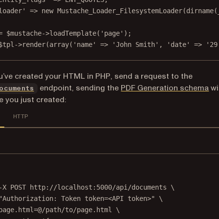
loader'
=>
new
Mustache_Loader_FilesystemLoader
(
dirname
(
=
 $mustache
->
loadTemplate
(
'page'
);
$tpl
->
render
(
array
(
'name'
=>
'John Smith'
, 
'date'
=>
'29
’ve created your HTML in PHP, send a request to the
endpoint, sending the
PDF Generation schema
wi
ocuments
e you just created:
HTTP
Terminal window
-X
POST
http://localhost:5000/api/documents
\
"Authorization: Token token=<API token>"
\
page.html=@/path/to/page.html
\