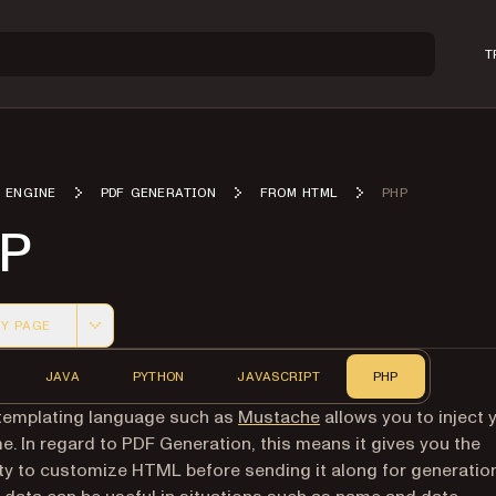
T
 ENGINE
PDF GENERATION
FROM HTML
PHP
P
Y PAGE
 version of this page, suitable for AI agents and automatio
JAVA
PYTHON
JAVASCRIPT
PHP
(opens in a new tab)
templating language such as
Mustache
allows you to inject 
me. In regard to PDF Generation, this means it gives you the
ity to customize HTML before sending it along for generation