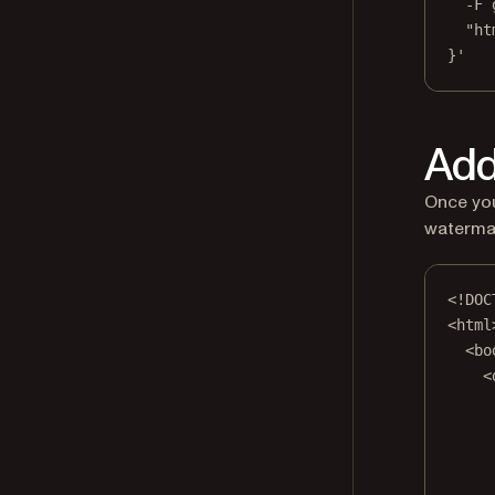
-F
"ht
}'
Add
Once you
watermar
<!
DOC
<
html
<
bo
<