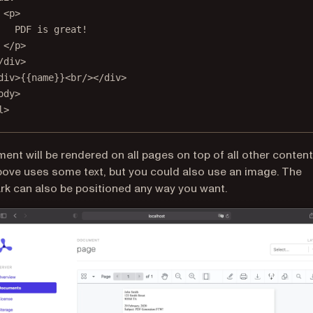
<
p
>
PDF is great!
</
p
>
/
div
>
div
>{{name}}<
br
/></
div
>
ody
>
l
>
ment will be rendered on all pages on top of all other content
ve uses some text, but you could also use an image. The
k can also be positioned any way you want.