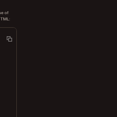
se of
HTML: