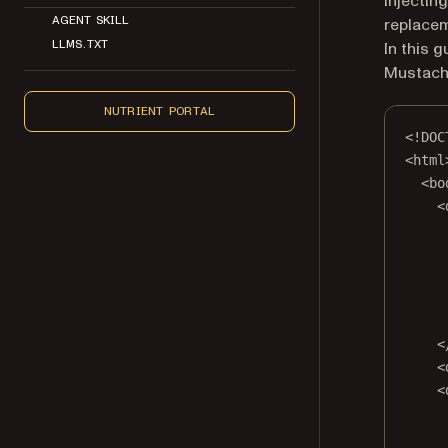
Injectin
AGENT SKILL
replacem
LLMS.TXT
In this 
Mustach
NUTRIENT PORTAL
<!
DOC
<
html
<
bo
<
<
<
<