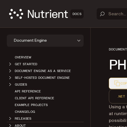
DOCS
Document Engine
DOCUMENT
OVERVIEW
PH
GET STARTED
DOCUMENT ENGINE AS A SERVICE
SELF-HOSTED DOCUMENT ENGINE
COP
GUIDES
Markdown
API REFERENCE
.NET
CLIENT API REFERENCE
EXAMPLE PROJECTS
Using a 
CHANGELOG
at runti
RELEASES
possibil
ABOUT