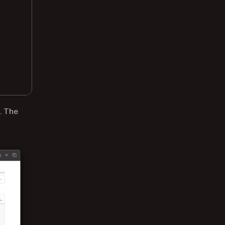
. The