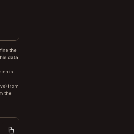
fine the
this data
new tab)
ich is
ve) from
m the