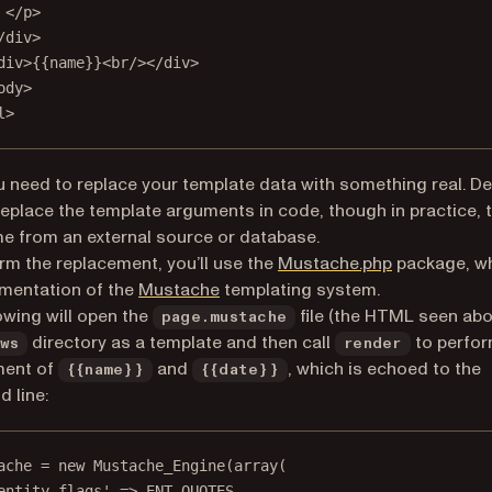
</
p
>
/
div
>
div
>{{name}}<
br
/></
div
>
ody
>
l
>
ou need to replace your template data with something real. De
replace the template arguments in code, though in practice, 
 from an external source or database.
(opens in a 
rm the replacement, you’ll use the
Mustache.php
package, wh
(opens in a new tab)
mentation of the
Mustache
templating system.
owing will open the
file (the HTML seen abo
page.mustache
directory as a template and then call
to perfor
ws
render
ment of
and
, which is echoed to the
{{name}}
{{date}}
 line:
ache 
=
new
Mustache_Engine
(
array
(
entity_flags'
=>
ENT_QUOTES
,