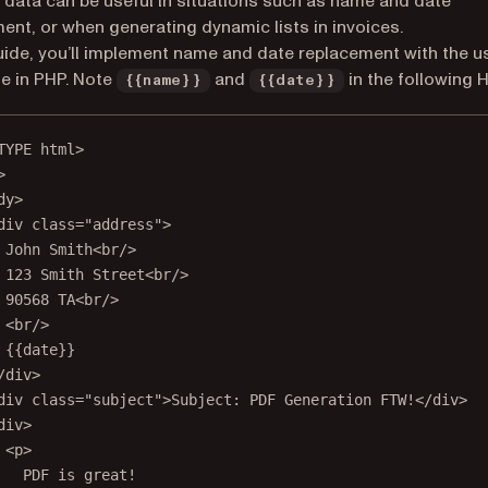
g data can be useful in situations such as name and date
ent, or when generating dynamic lists in invoices.
guide, you’ll implement name and date replacement with the u
e in PHP. Note
and
in the following 
{{name}}
{{date}}
TYPE
html
>
>
dy
>
div
class
=
"address"
>
John Smith<
br
/>
123 Smith Street<
br
/>
90568 TA<
br
/>
<
br
/>
{{date}}
/
div
>
div
class
=
"subject"
>Subject: PDF Generation FTW!</
div
>
div
>
<
p
>
PDF is great!