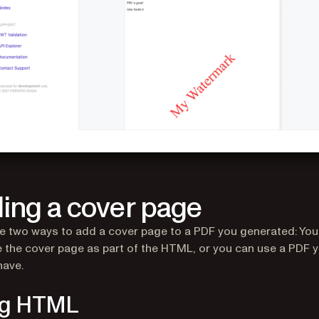
ing a cover page
e two ways to add a cover page to a PDF you generated: You
 the cover page as part of the HTML, or you can use a PDF 
have.
ng HTML