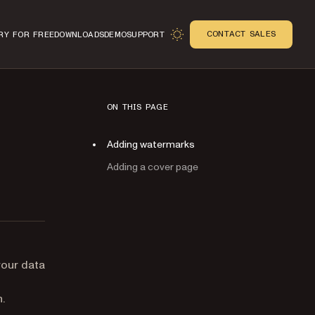
CONTACT SALES
RY FOR FREE
DOWNLOADS
DEMO
SUPPORT
ON THIS PAGE
Adding watermarks
Adding a cover page
n
your data
.