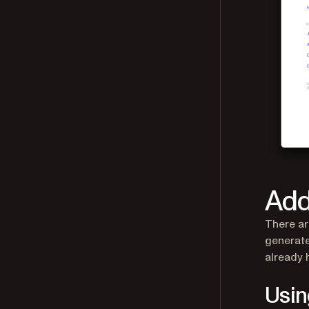
Add
There ar
generate
already 
Usi