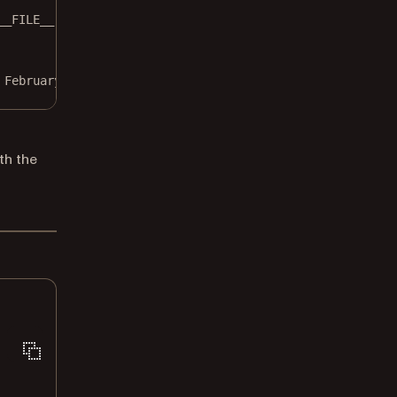
__FILE__
)
.
'/views'
)
 February, 2020'
));
th the