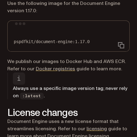
Use the following image for the Document Engine
version 1.17.0:
Terminal window
pspdfkit/document-engine:1.17.0
We publish our images to Docker Hub and AWS ECR.
Refer to our
Docker registries
guide to learn more.
Always use a specific image version tag; never rely
on
.
:latest
License changes
Document Engine uses a new license format that
streamlines licensing. Refer to our
licensing
guide to
learn more about Document Engine licensing.