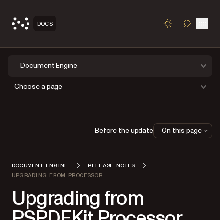
Open
DOCS
TOGGLE S
Document Engine
Choose a page
Before the update
On this page
DOCUMENT ENGINE
RELEASE NOTES
UPGRADING FROM PROCESSOR
Upgrading from
PSPDFKit Processor