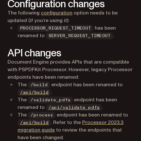
Configuration changes
The following
configuration
option needs to be
updated (if you’re using it):
has been
PROCESSOR_REQUEST_TIMEOUT
renamed to
.
SERVER_REQUEST_TIMEOUT
API changes
Document Engine provides APIs that are compatible
with PSPDFKit Processor. However, legacy Processor
endpoints have been renamed:
The
endpoint has been renamed to
/build
.
/api/build
The
endpoint has been
/validate_pdfa
renamed to
.
/api/validate_pdfa
The
endpoint has been renamed to
/process
. Refer to the
Processor 2023.3
/api/build
migration guide
to review the endpoints that
have been changed.