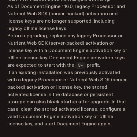
As of Document Engine 1.16.0, legacy Processor and
Nutrient Web SDK (server-backed) activation and
license keys are no longer supported, including
legacy offline license keys.
Before upgrading, replace any legacy Processor or
Nutrient Web SDK (server-backed) activation or
license key with a Document Engine activation key or
offline license key. Document Engine activation keys
are expected to start with the
prefix.
3-
If an existing installation was previously activated
with a legacy Processor or Nutrient Web SDK (server-
backed) activation or license key, the stored
activated license in the database or persistent
storage can also block startup after upgrade. In that
case, clear the stored activated license, configure a
valid Document Engine activation key or offline
license key, and start Document Engine again.