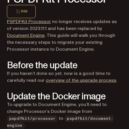
RSS
PSPDFKit Processor
no longer receives updates as
of version 2023.11.1 and has been replaced by
Document Engine
. This guide will walk you through
the necessary steps to migrate your existing
Processor instance to Document Engine.
Before the update
If you haven’t done so yet, now is a good time to
carefully read our
overview of the upgrade process
.
Update the Docker image
To upgrade to Document Engine, you’ll need to
change Processor’s Docker image from
to
pspdfkit/processor
pspdfkit/document-
.
engine