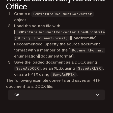
Office
Create a
GdPictureDocumentConverter
object.
Load the source file with
[
GdPictureDocumentConverter.LoadFromFile
][loadfromfile].
(String, DocumentFormat)
Recommended: Specify the source document
format with a member of the [
DocumentFormat
enumeration][documentformat].
Save the loaded document as a DOCX using
, as an XLSX using
,
SaveAsDOCX
SaveAsXLSX
or as a PPTX using
.
SaveAsPPTX
The following example converts and saves an RTF
document to a DOCX file:
C#