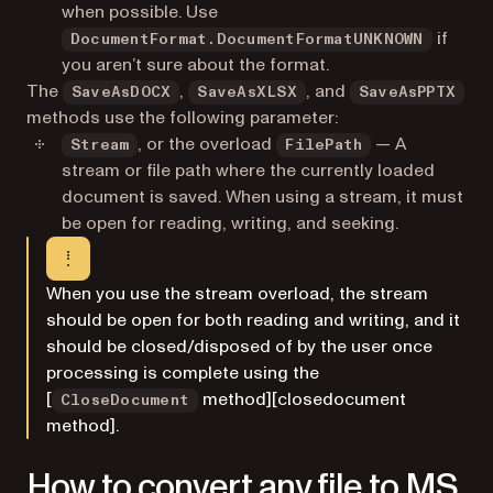
when possible. Use
if
DocumentFormat.DocumentFormatUNKNOWN
you aren’t sure about the format.
The
,
, and
SaveAsDOCX
SaveAsXLSX
SaveAsPPTX
methods use the following parameter:
, or the overload
— A
Stream
FilePath
stream or file path where the currently loaded
document is saved. When using a stream, it must
be open for reading, writing, and seeking.
When you use the stream overload, the stream
should be open for both reading and writing, and it
should be closed/disposed of by the user once
processing is complete using the
[
method][closedocument
CloseDocument
method].
How to convert any file to MS