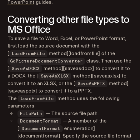
PowerPoint
guides.
Converting other file types to
MS Office
To save a file to Word, Excel, or PowerPoint format,
first load the source document with the
[
method][loadfromfile] of the
LoadFromFile
class
. Then use the
GdPictureDocumentConverter
[
method][saveasdocx] to convert it to
SaveAsDOCX
a DOCX, the [
method][saveasxlsx] to
SaveAsXLSX
convert it to an XLSX, or the [
method]
SaveAsPPTX
[saveaspptx] to convert it to a PPTX.
The
method uses the following
LoadFromFile
parameters:
— The source file path.
FilePath
— A member of the
DocumentFormat
[
enumeration]
DocumentFormat
[documentformat]. Specify the source file format