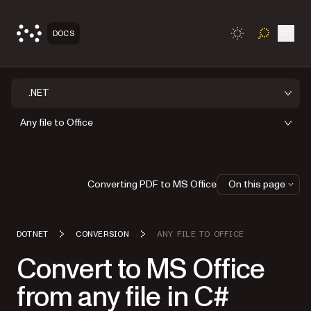
Open
DOCS
TOGGLE S
.NET
Any file to Office
Converting PDF to MS Office
On this page
DOTNET
CONVERSION
ANY FILE TO OFFICE
Convert to MS Office
from any file in C#