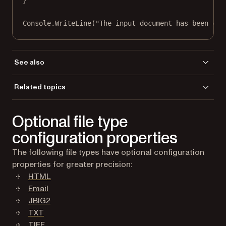
}
Console.
WriteLine
(
"The input document has been con
See also
DocxImageQuality Property
Related topics
GdPictureDocumentConverter Class
[
]
Load a file
GdPictureDocumentConverter Members
Optional file type
[gdpicturedocumentconverter members]
Save a file
[
][closedocument method]
CloseDocument Method
configuration properties
RasterizationDPI Property
The following file types have optional configuration
properties for greater precision:
HTML
Email
JBIG2
TXT
TIFF