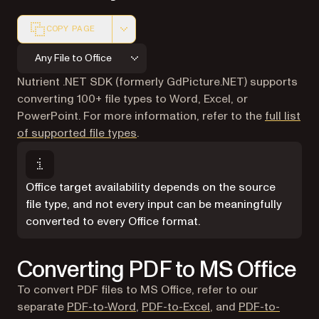
COPY PAGE
Markdown version of this page, suitable for AI agents a
Any File to Office
Nutrient .NET SDK (formerly GdPicture.NET) supports
converting 100+ file types to Word, Excel, or
PowerPoint. For more information, refer to the
full list
of supported file types
.
Office target availability depends on the source
file type, and not every input can be meaningfully
converted to every Office format.
Converting PDF to MS Office
To convert PDF files to MS Office, refer to our
separate
PDF-to-Word
,
PDF-to-Excel
, and
PDF-to-