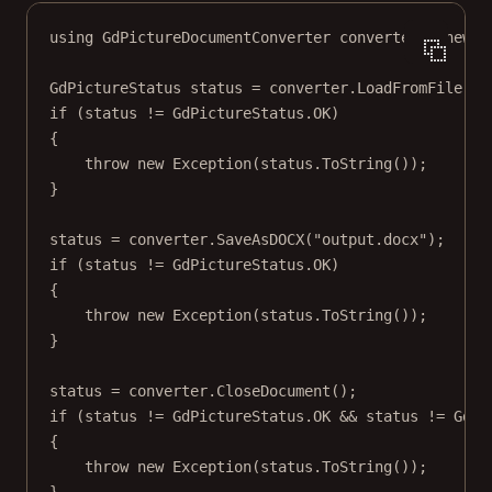
using
GdPictureDocumentConverter
converter
=
new
()
GdPictureStatus
status
=
 converter.
LoadFromFile
(
@"
if
 (status 
!=
 GdPictureStatus.OK)
{
throw
new
Exception
(status.
ToString
());
}
status 
=
 converter.
SaveAsDOCX
(
"output.docx"
);
if
 (status 
!=
 GdPictureStatus.OK)
{
throw
new
Exception
(status.
ToString
());
}
status 
=
 converter.
CloseDocument
();
if
 (status 
!=
 GdPictureStatus.OK 
&&
 status 
!=
 GdPi
{
throw
new
Exception
(status.
ToString
());