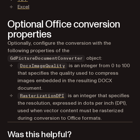
Excel
Optional Office conversion
properties
Optionally, configure the conversion with the
following properties of the
object:
GdPictureDocumentConverter
is an integer from 0 to 100
DocxImageQuality
that specifies the quality used to compress
images embedded in the resulting DOCX
document.
is an integer that specifies
RasterizationDPI
the resolution, expressed in dots per inch (DPI),
used when vector content must be rasterized
during conversion to Office formats.
Was this helpful?