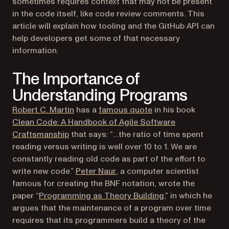
sometimes requires context that may not be present
in the code itself, like code review comments. This
article will explain how tooling and the GitHub API can
help developers get some of that necessary
information.
The Importance of
Understanding Programs
(opens in a new tab)
(opens in a new tab)
Robert C. Martin
has a
famous quote
in his book
Clean Code: A Handbook of Agile Software
(opens in a new tab)
Craftsmanship
that says: “…the ratio of time spent
reading versus writing is well over 10 to 1. We are
constantly reading old code as part of the effort to
(opens in a new tab)
write new code.”
Peter Naur
, a computer scientist
famous for creating the BNF notation, wrote the
(opens in a new t
paper “
Programming as Theory Building
,” in which he
argues that the maintenance of a program over time
requires that its programmers build a theory of the