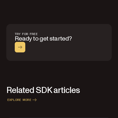
TRY FOR FREE
Ready to get started?
Related SDK articles
EXPLORE MORE