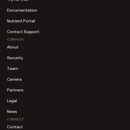
Documentation
Nutrient Portal
Contact Support
COMPANY
About
Security
Team
Careers
Partners
Legal
News
CONNECT
Contact