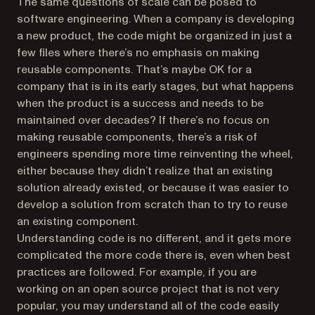
The same questions of scale can be posed to
software engineering. When a company is developing
a new product, the code might be organized in just a
few files where there’s no emphasis on making
reusable components. That’s maybe OK for a
company that is in its early stages, but what happens
when the product is a success and needs to be
maintained over decades? If there’s no focus on
making reusable components, there’s a risk of
engineers spending more time reinventing the wheel,
either because they didn’t realize that an existing
solution already existed, or because it was easier to
develop a solution from scratch than to try to reuse
an existing component.
Understanding code is no different, and it gets more
complicated the more code there is, even when best
practices are followed. For example, if you are
working on an open source project that is not very
popular, you may understand all of the code easily