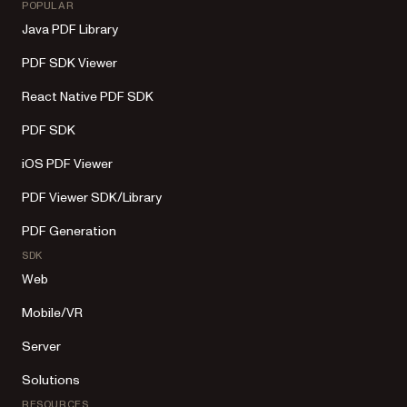
POPULAR
Java PDF Library
PDF SDK Viewer
React Native PDF SDK
PDF SDK
iOS PDF Viewer
PDF Viewer SDK/Library
PDF Generation
SDK
Web
Mobile/VR
Server
Solutions
RESOURCES