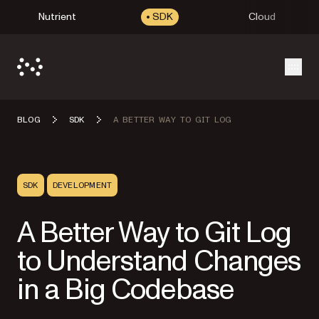
Nutrient
SDK
Cloud
Open
BLOG
SDK
A BETTER WAY TO GIT LOG
SDK
DEVELOPMENT
A Better Way to Git Log
to Understand Changes
in a Big Codebase