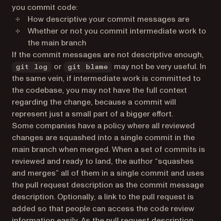
you commit code:
How descriptive your commit messages are
Whether or not you commit intermediate work to
the main branch
If the commit messages are not descriptive enough,
or
may not be very useful. In
git log
git blame
the same vein, if intermediate work is committed to
the codebase, you may not have the full context
regarding the change, because a commit will
represent just a small part of a bigger effort.
Some companies have a policy where all reviewed
changes are squashed into a single commit in the
main branch when merged. When a set of commits is
reviewed and ready to land, the author “squashes
and merges” all of them in a single commit and uses
the pull request description as the commit message
description. Optionally, a link to the pull request is
added so that people can access the code review
information easily. As the pull request description