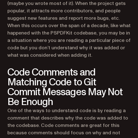
(maybe you wrote most of it). When the project gets
popular, it attracts more contributors, and people
suggest new features and report more bugs, etc.
When this occurs over the span of a decade, like what
happened with the PSPDFKit codebase, you may be in
a situation where you are reading a particular piece of
code but you don’t understand why it was added or
what was considered when adding it.
Code Comments and
Matching Code to Git
Commit Messages May Not
Be Enough
One of the ways to understand code is by reading a
comment that describes why the code was added to
the codebase. Code comments are great for this
because comments should focus on
why
and not