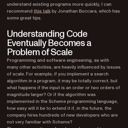
understand existing programs more quickly, I can
(opens in a new tab)
recommend
this talk
by Jonathan Boccara, which has
some great tips.
Understanding Code
Eventually Becomes a
Problem of Scale
Programming and software engineering, as with
many other activities, are heavily influenced by issues
of scale. For example, if you implement a search
algorithm in a program, it may be totally correct, but
what happens if the input is an order or two orders of
magnitude larger? Or if the algorithm was
implemented in the Scheme programming language,
how easy will it be to extend it if, in the future, the
company hires hundreds of new developers who are
not very familiar with Scheme?