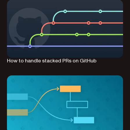
How to handle stacked PRs on GitHub