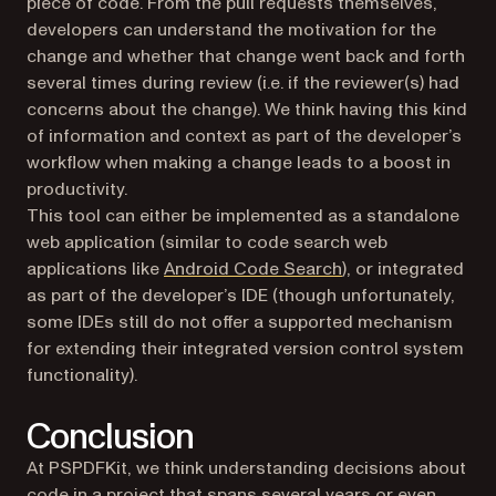
piece of code. From the pull requests themselves,
developers can understand the motivation for the
change and whether that change went back and forth
several times during review (i.e. if the reviewer(s) had
concerns about the change). We think having this kind
of information and context as part of the developer’s
workflow when making a change leads to a boost in
productivity.
This tool can either be implemented as a standalone
web application (similar to code search web
(opens in a new tab
applications like
Android Code Search
), or integrated
as part of the developer’s IDE (though unfortunately,
some IDEs still do not offer a supported mechanism
for extending their integrated version control system
functionality).
Conclusion
At PSPDFKit, we think understanding decisions about
code in a project that spans several years or even