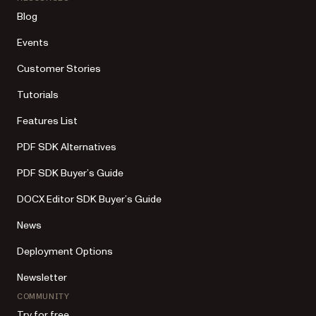
Blog
Events
Customer Stories
Tutorials
Features List
PDF SDK Alternatives
PDF SDK Buyer’s Guide
DOCX Editor SDK Buyer’s Guide
News
Deployment Options
Newsletter
COMMUNITY
Try for free