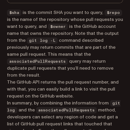
is the commit SHA you want to query,
$sha
$repo
is the name of the repository whose pull requests you
want to query, and
is the GitHub account
$owner
name that owns the repository. Note that the output
from the
command described
git log -L
previously may return commits that are part of the
same pull request. This means that the
query may return
associatedPullRequests
duplicate pull requests that you’ll need to remove
from the result.
The GitHub API returns the pull request number, and
with that, you can easily build a link to visit the pull
request on the GitHub website.
In summary, by combining the information from
git
and the
method,
log
associatedPullRequests
developers can select any region of code and get a
list of GitHub pull request links that touched that