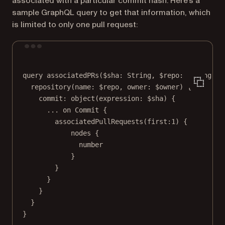
associated with a particular commit hash. Here’s a
sample GraphQL query to get that information, which
is limited to only one pull request:
Terminal window
query
associatedPRs
($sha: String, $repo: String
!
,
 
repository(name:
 $repo
,
owner:
 $owner) {
commit:
object
(
expression:
 $sha) 
{
...
on
Commit
{
associatedPullRequests(first:1
) {
nodes
{
number
}
}
}
}
}
}