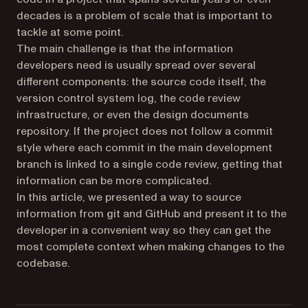
decades is a problem of scale that is important to
tackle at some point.
The main challenge is that the information
developers need is usually spread over several
different components: the source code itself, the
version control system log, the code review
infrastructure, or even the design documents
repository. If the project does not follow a commit
style where each commit in the main development
branch is linked to a single code review, getting that
information can be more complicated.
In this article, we presented a way to source
information from git and GitHub and present it to the
developer in a convenient way so they can get the
most complete context when making changes to the
codebase.