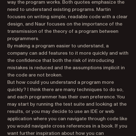
way the program works. Both quotes emphasize the
need to understand existing programs. Martin
focuses on writing simple, readable code with a clear
design, and Naur focuses on the importance of the
transmission of the theory of a program between
programmers.
By making a program easier to understand, a
company can add features to it more quickly and with
the confidence that both the risk of introducing
mistakes is reduced and the assumptions implicit in
the code are not broken.
But how could you understand a program more
quickly? I think there are many techniques to do so,
and each programmer has their own preference. You
may start by running the test suite and looking at the
results, or you may decide to use an IDE or web
application where you can navigate through code like
you would navigate cross references in a book. If you
want further inspiration about how you can