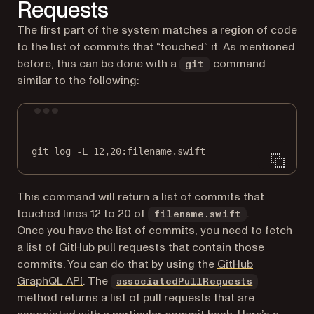
Requests
The first part of the system matches a region of code
to the list of commits that “touched” it. As mentioned
before, this can be done with a
command
git
similar to the following:
Terminal window
git
log
-L
12,20:filename.swift
This command will return a list of commits that
touched lines 12 to 20 of
.
filename.swift
Once you have the list of commits, you need to fetch
a list of GitHub pull requests that contain those
commits. You can do that by using the
GitHub
(opens in a new tab)
(opens in 
GraphQL API
. The
associatedPullRequests
method returns a list of pull requests that are