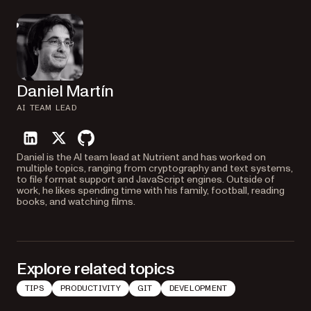
Daniel Martín
AI TEAM LEAD
linkedin
twitter
github
Daniel is the AI team lead at Nutrient and has worked on
multiple topics, ranging from cryptography and text systems,
to file format support and JavaScript engines. Outside of
work, he likes spending time with his family, football, reading
books, and watching films.
Explore related topics
TIPS
PRODUCTIVITY
GIT
DEVELOPMENT