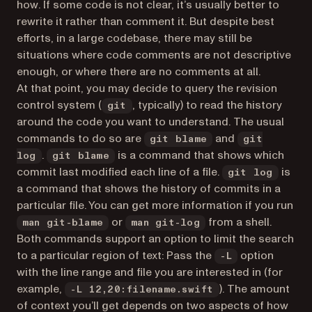
how
. If some code is not clear, it’s usually better to
rewrite it rather than comment it. But despite best
efforts, in a large codebase, there may still be
situations where code comments are not descriptive
enough, or where there are no comments at all.
At that point, you may decide to query the revision
control system (
, typically) to read the history
git
around the code you want to understand. The usual
commands to do so are
and
git blame
git
.
is a command that shows which
log
git blame
commit last modified each line of a file.
is
git log
a command that shows the history of commits in a
particular file. You can get more information if you run
or
from a shell.
man git-blame
man git-log
Both commands support an option to limit the search
to a particular region of text: Pass the
option
-L
with the line range and file you are interested in (for
example,
). The amount
-L 12,20:filename.swift
of context you’ll get depends on two aspects of how