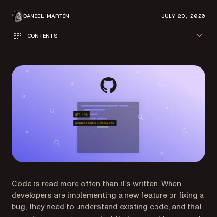
DANIEL MARTÍN
JULY 29, 2020
CONTENTS
Code is read more often than it’s written. When
developers are implementing a new feature or fixing a
bug, they need to understand existing code, and that