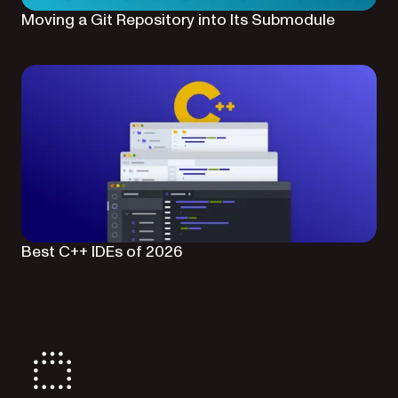
Moving a Git Repository into Its Submodule
Best C++ IDEs of 2026