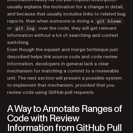
usually explains the motivation for a change in detail,
and because that usually includes links to related bug
reports, then when someone is doing a
git blame
or
over the code, they will get relevant
git log
information without a lot of searching and context
switching.
Even though the squash and merge technique just
described helps link source code and code review
information, developers in general lack a clear
mechanism for matching a commit to a reviewable
unit. The next section will present a possible system
to implement that mechanism, provided that you
review code using GitHub pull requests.
A Way to Annotate Ranges of
Code with Review
Information from GitHub Pull