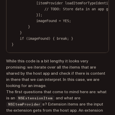
[itemProvider 
loadItemForTypeIdentifie
// TODO: Store data in an app grou
}];
imageFound 
=
YES
;
}
}
if
 (imageFound) { 
break
; }
}
While this code is a bit lengthy it looks very
promising: we iterate over all the items that are
shared by the host app and check if there is content
in there that we can interpret. In this case, we are
looking for an image.
The first questions that come to mind here are: what
is an
and what are
NSExtensionItem
s? Extension items are the input
NSItemProvider
the extension gets from the host app. An extension