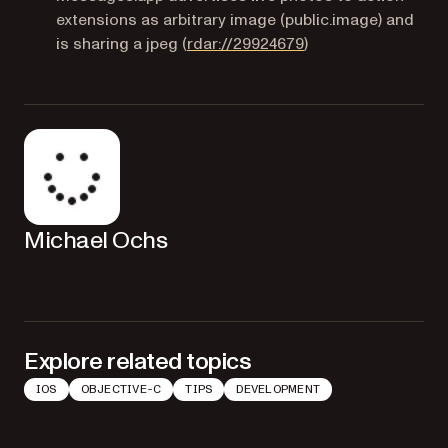
extensions as arbitrary image (public.image) and
(opens in a new tab
is sharing a jpeg
(
rdar://29924679
)
Michael Ochs
Explore related topics
IOS
OBJECTIVE-C
TIPS
DEVELOPMENT