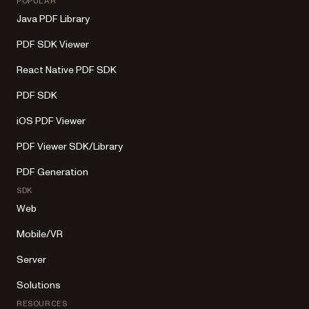
POPULAR
Java PDF Library
PDF SDK Viewer
React Native PDF SDK
PDF SDK
iOS PDF Viewer
PDF Viewer SDK/Library
PDF Generation
SDK
Web
Mobile/VR
Server
Solutions
RESOURCES