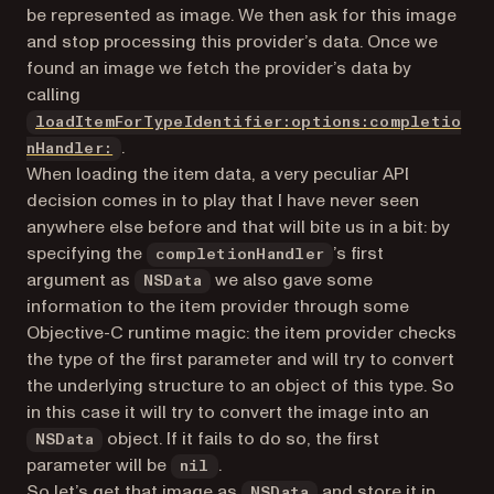
be represented as image. We then ask for this image
and stop processing this provider’s data. Once we
found an image we fetch the provider’s data by
calling
loadItemForTypeIdentifier:options:completio
(opens in a new tab)
.
nHandler:
When loading the item data, a very peculiar API
decision comes in to play that I have never seen
anywhere else before and that will bite us in a bit: by
specifying the
’s first
completionHandler
argument as
we also gave some
NSData
information to the item provider through some
Objective-C runtime magic: the item provider checks
the type of the first parameter and will try to convert
the underlying structure to an object of this type. So
in this case it will try to convert the image into an
object. If it fails to do so, the first
NSData
parameter will be
.
nil
So let’s get that image as
and store it in
NSData