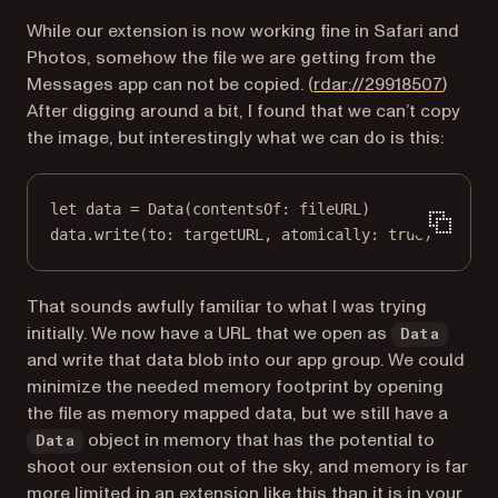
While our extension is now working fine in Safari and
Photos, somehow the file we are getting from the
(opens
Messages app can not be copied. (
rdar://29918507
)
After digging around a bit, I found that we can’t copy
the image, but interestingly what we can do is this:
let
 data 
=
Data
(
contentsOf
: fileURL)
data.
write
(
to
: targetURL, 
atomically
: 
true
)
That sounds awfully familiar to what I was trying
initially. We now have a URL that we open as
Data
and write that data blob into our app group. We could
minimize the needed memory footprint by opening
the file as memory mapped data, but we still have a
object in memory that has the potential to
Data
shoot our extension out of the sky, and memory is far
more limited in an extension like this than it is in your