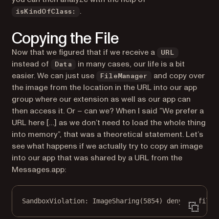
.
isKindOfClass:
Copying the File
Now that we figured that if we receive a
URL
instead of
in many cases, our life is a bit
Data
easier. We can just use
and copy over
FileManager
the image from the location in the URL into our app
group where our extension as well as our app can
then access it. Or – can we? When I said ”
We prefer a
URL here […] as we don’t need to load the whole thing
into memory
”, that was a theoretical statement. Let’s
see what happens if we actually try to copy an image
into our app that was shared by a URL from the
Messages.app:
SandboxViolation: ImageSharing(5854) deny(1) file-