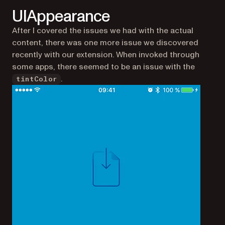
UIAppearance
After I covered the issues we had with the actual
content, there was one more issue we discovered
recently with our extension. When invoked through
some apps, there seemed to be an issue with the
.
tintColor