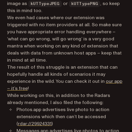
image as
or
, so keep
kUTTypeJPEG
kUTTypePNG
this in mind too.
We even had cases where our extension was
triggered with no item providers at all. So make sure
you have appropriate error handling everywhere –
‘what can go wrong, will go wrong’ is a very good
mantra when working on any kind of extension that
deals with data from unknown host apps – keep that
in mind at all time.
The result of this struggle is an extension that can
hopefully handle all kinds of scenarios it may
experience in the wild. You can check it out in
our app
(opens in a new tab)
– it’s free
!
While working on this, in addition to the Radars
already mentioned, I also filed the following:
Photos.app advertises live photo to action
extensions which then can’t be accessed
(opens in a new tab)
(
rdar://29924331
)
Messages.app advertises live photos to action