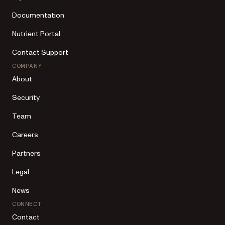
Documentation
Nutrient Portal
Contact Support
COMPANY
About
Security
Team
Careers
Partners
Legal
News
CONNECT
Contact