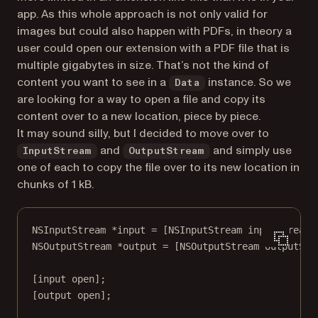
app. As this whole approach is not only valid for
images but could also happen with PDFs, in theory a
user could open our extension with a PDF file that is
multiple gigabytes in size. That’s not the kind of
content you want to see in a
instance. So we
Data
are looking for a way to open a file and copy its
content over to a new location, piece by piece.
It may sound silly, but I decided to move over to
and
and simply use
InputStream
OutputStream
one of each to copy the file over to its new location in
chunks of 1 kB.
NSInputStream
*
input 
=
 [
NSInputStream
inputStreamW
NSOutputStream
*
output 
=
 [
NSOutputStream
outputStr
[input 
open
];
[output 
open
];