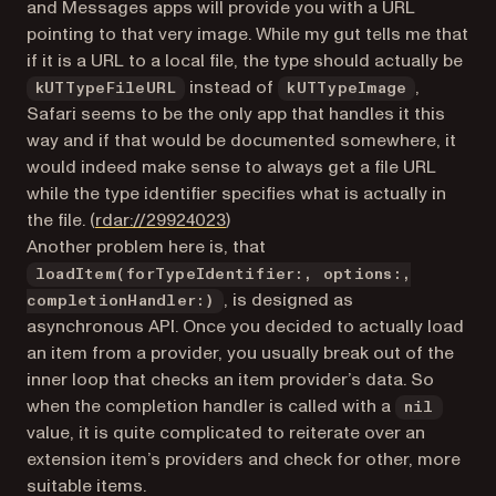
and Messages apps will provide you with a URL
pointing to that very image. While my gut tells me that
if it is a URL to a local file, the type should actually be
instead of
,
kUTTypeFileURL
kUTTypeImage
Safari seems to be the only app that handles it this
way and if that would be documented somewhere, it
would indeed make sense to always get a file URL
while the type identifier specifies what is actually in
(opens in a new tab)
the file. (
rdar://29924023
)
Another problem here is, that
loadItem(forTypeIdentifier:, options:,
, is designed as
completionHandler:)
asynchronous API. Once you decided to actually load
an item from a provider, you usually break out of the
inner loop that checks an item provider’s data. So
when the completion handler is called with a
nil
value, it is quite complicated to reiterate over an
extension item’s providers and check for other, more
suitable items.