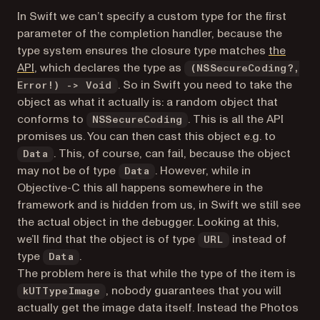
In Swift we can’t specify a custom type for the first
parameter of the completion handler, because the
type system ensures the closure type matches
the
(opens in a new tab)
API
, which declares the type as
(NSSecureCoding?,
. So in Swift you need to take the
Error!) -> Void
object as what it actually is: a random object that
conforms to
. This is all the API
NSSecureCoding
promises us. You can then cast this object e.g. to
. This, of course, can fail, because the object
Data
may not be of type
. However, while in
Data
Objective-C this all happens somewhere in the
framework and is hidden from us, in Swift we still see
the actual object in the debugger. Looking at this,
we’ll find that the object is of type
instead of
URL
type
.
Data
The problem here is that while the type of the item is
, nobody guarantees that you will
kUTTypeImage
actually get the image data itself. Instead the Photos