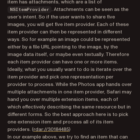
item has attachments, which are a list of
. Attachments can be seen as the
NSItemProvider
user’s intent. So if the user wants to share five
images, you will get five item provider. Each of these
item provider can then be represented in different
ways. So for example an image could be represented
either by a file URL pointing to the image, by the
image data itself, or maybe even textually. Therefore
each item provider can have one or more items.
Ideally, what you usually want to do is iterate over the
item provider and pick one representation per
provider to process. While the Photos app hands over
multiple attachments in one item provider, Safari may
hand you over multiple extension items, each of
which effectively describing the same resource but in
different forms. So the best approach here is to pick
one extension item and process all of its item
(opens in a new tab)
providers. (
rdar://30184485
)
In our example above, we try to find an item that can