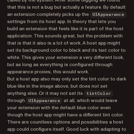
called by the system. After some digging we found
that this is not a bug but actually a feature. By default
an extension completely picks up the
UIAppearance
settings from its host app. In theory that lets you
build an extension that feels like it is part of the host
application. This sounds great, but the problem with
that is that it also is a lot of work. A host app might
set its background color to black and its text color to
white. This gives your extension a very different look,
but as long as everything is configured through
appearance proxies, this would work.
But a host app also may only set the tint color to dark
blue like in the image above, but does not set
anything else. Or it may not set its
tintColor
through
at all, which would leave
UIAppearance
your extension with the default blue color even
though the host app might have a different tint color.
There are countless options and possibilities a host
app could configure itself. Good luck with adapting to