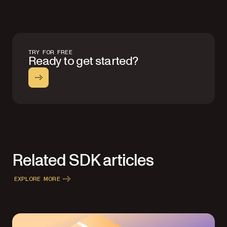
TRY FOR FREE
Ready to get started?
Related SDK articles
EXPLORE MORE