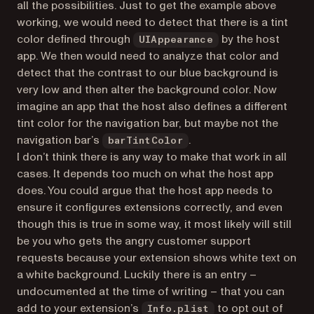
all the possibilities. Just to get the example above
working, we would need to detect that there is a tint
color defined through
by the host
UIAppearance
app. We then would need to analyze that color and
detect that the contrast to our blue background is
very low and then alter the background color. Now
imagine an app that the host also defines a different
tint color for the navigation bar, but maybe not the
navigation bar’s
.
barTintColor
I don’t think there is any way to make that work in all
cases. It depends too much on what the host app
does. You could argue that the host app needs to
ensure it configures extensions correctly, and even
though this is true in some way, it most likely will still
be you who gets the angry customer support
requests because your extension shows white text on
a white background. Luckily there is an entry –
undocumented at the time of writing – that you can
add to your extension’s
to opt out of
Info.plist