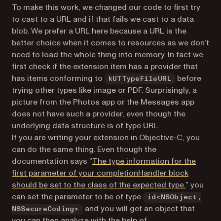
To make this work, we changed our code to first try
to cast to a URL and if that fails we cast to a data
blob. We prefer a URL here because a URL is the
better choice when it comes to resources as we don’t
need to load the whole thing into memory. In fact we
first check if the extension item has a provider that
has items conforming to
before
kUTTypeFileURL
trying other types like image or PDF. Surprisingly, a
picture from the Photos app or the Messages app
does not have such a provider, even though the
underlying data structure is of type URL.
If you are writing your extension in Objective-C, you
can do the same thing. Even though the
documentation says ”
The type information for the
first parameter of your completionHandler block
(opens in
should be set to the class of the expected type.
” you
can set the parameter to be of type
id<NSObject,
and you will get an object that
NSSecureCoding>
you can then analyze with the help of