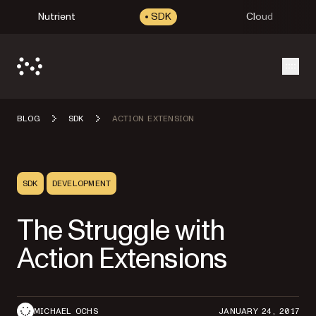
Nutrient
SDK
Cloud
Open
BLOG
SDK
ACTION EXTENSION
SDK
DEVELOPMENT
The Struggle with
Action Extensions
MICHAEL OCHS
JANUARY 24, 2017