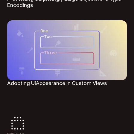
Encodings
Adopting UIAppearance in Custom Views