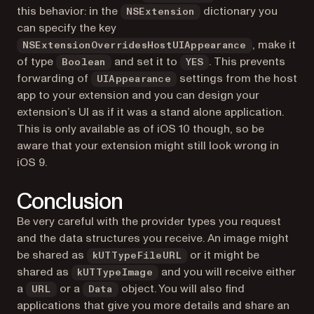
this behavior: in the
dictionary you
NSExtension
can specify the key
, make it
NSExtensionOverridesHostUIAppearance
of type
and set it to
. This prevents
Boolean
YES
forwarding of
settings from the host
UIAppearance
app to your extension and you can design your
extension’s UI as if it was a stand alone application.
This is only available as of iOS 10 though, so be
aware that your extension might still look wrong in
iOS 9.
Conclusion
Be very careful with the provider types you request
and the data structures you receive. An image might
be shared as
or it might be
kUTTypeFileURL
shared as
and you will receive either
kUTTypeImage
a
or a
object. You will also find
URL
Data
applications that give you more details and share an