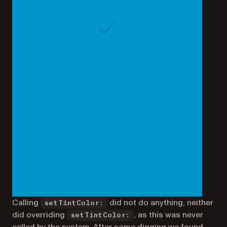
Calling
did not do anything, neither
setTintColor:
did overriding
, as this was never
setTintColor: