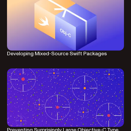
Developing Mixed-Source Swift Packages
Preventing Surprisingly Large Objective-C Type