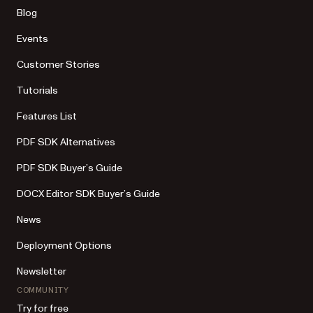
Blog
Events
Customer Stories
Tutorials
Features List
PDF SDK Alternatives
PDF SDK Buyer’s Guide
DOCX Editor SDK Buyer’s Guide
News
Deployment Options
Newsletter
COMMUNITY
Try for free