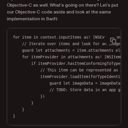
Objective-C as well. What’s going on there? Let’s put
our Objective-C code aside and look at the same
implementation in Swift:
for
 item 
in
 context.inputItems 
as!
 [NSExtensionIte
// Iterate over items and look for an image
guard
let
 attachments 
=
 item.attachments 
else
 
for
 itemProvider 
in
 attachments 
as!
 [NSItemPro
if
 itemProvider.
hasItemConformingToTypeIde
// This item can be represented as ima
itemProvider.
loadItem
(
forTypeIdentifie
guard
let
 imageData 
=
 imageData 
as
// TODO: Store data in an app grou
})
}
}
}