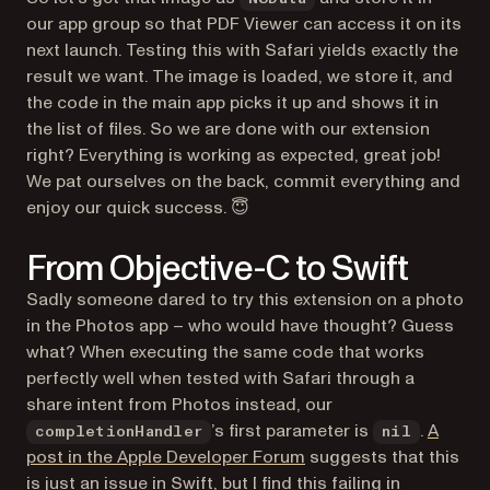
our app group so that PDF Viewer can access it on its
next launch. Testing this with Safari yields exactly the
result we want. The image is loaded, we store it, and
the code in the main app picks it up and shows it in
the list of files. So we are done with our extension
right? Everything is working as expected, great job!
We pat ourselves on the back, commit everything and
enjoy our quick success. 😇
From Objective-C to Swift
Sadly someone dared to try this extension on a photo
in the Photos app – who would have thought? Guess
what? When executing the same code that works
perfectly well when tested with Safari through a
share intent from Photos instead, our
’s first parameter is
.
A
completionHandler
nil
(opens in a new tab)
post in the Apple Developer Forum
suggests that this
is just an issue in Swift, but I find this failing in