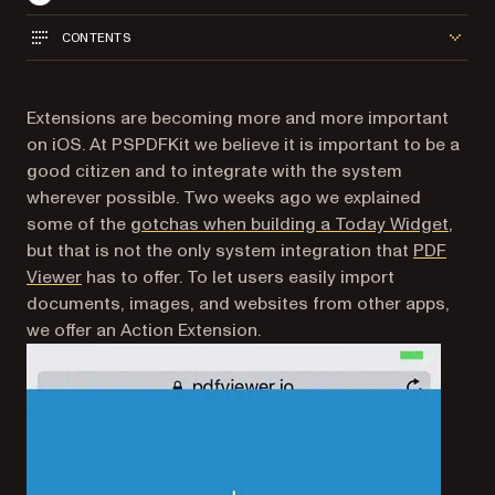
CONTENTS
Extensions are becoming more and more important
on iOS. At PSPDFKit we believe it is important to be a
good citizen and to integrate with the system
wherever possible. Two weeks ago we explained
some of the
gotchas when building a Today Widget
,
but that is not the only system integration that
PDF
(opens in a new tab)
Viewer
has to offer. To let users easily import
documents, images, and websites from other apps,
we offer an Action Extension.