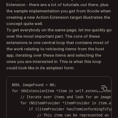
Extension - there are a lot of tutorials out there, plus
the sample implementation you get from Xcode when
creating a new Action Extension target illustrates the
concept quite well.
To get everybody on the same page, let me quickly go
over the most important part. The core of these
extensions is one central loop that contains most of
the work relating to retrieving items from the host
app, iterating over these items and selecting the
ones you are interested in. This is what this loop
could look like in its simplest form:
BOOL
 imageFound 
=
NO
;
for
 (NSExtensionItem 
*
item 
in
self
.extensionContex
// Iterate over items and look for an image
for
 (NSItemProvider 
*
itemProvider 
in
 item.atta
if
 ([itemProvider 
hasItemConformingToTypeI
// This item can be represented as ima