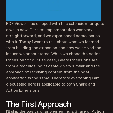
PDF Viewer has shipped with this extension for quite
a while now. Our first implementation was very
straightforward, and we experienced some issues
with it. Today I want to talk about what we learned
from building the extension and how we solved the
issues we encountered. While we chose the Action
Extension for our use case, Share Extensions are,
from a technical point of view, very similar and the
approach of receiving content from the host
application is the same. Therefore everything I am
discussing here is applicable to both Share and
Action Extensions.
The First Approach
I’ll skip the basics of implementing a Share or Action