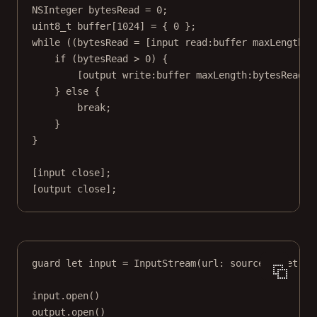
NSInteger
 bytesRead 
=
0
;
uint8_t
buffer
[
1024
] 
=
 { 
0
 };
while
 ((bytesRead 
=
 [input 
read:
buffer 
maxLength:1
if
 (bytesRead 
>
0
) {
[output 
write:
buffer 
maxLength:
bytesRead];
} 
else
 {
break
;
}
}
[input 
close
];
[output 
close
];
guard
let
 input 
=
InputStream
(
url
: source), 
let
 ou
input.
open
()
output.
open
()