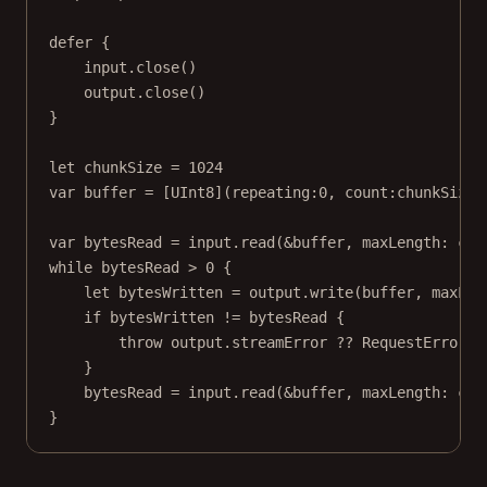
defer
 {
input.
close
()
output.
close
()
}
let
 chunkSize 
=
1024
var
 buffer 
=
 [
UInt8
](
repeating
:
0
, 
count
:chunkSize)
var
 bytesRead 
=
 input.
read
(
&
buffer, 
maxLength
: chu
while
 bytesRead 
>
0
 {
let
 bytesWritten 
=
 output.
write
(buffer, 
maxLen
if
 bytesWritten 
!=
 bytesRead {
throw
 output.streamError 
??
 RequestError.s
}
bytesRead 
=
 input.
read
(
&
buffer, 
maxLength
: chu
}