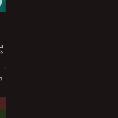
le
To