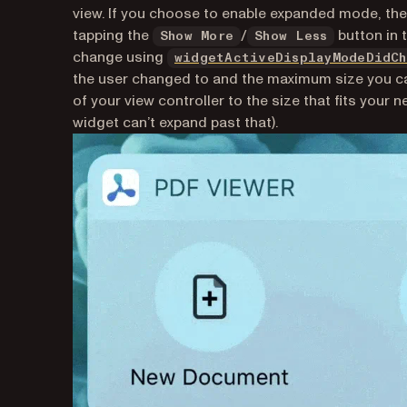
view. If you choose to enable expanded mode, t
tapping the
/
button in t
Show More
Show Less
change using
widgetActiveDisplayModeDidCh
the user changed to and the maximum size you c
of your view controller to the size that fits you
widget can’t expand past that).