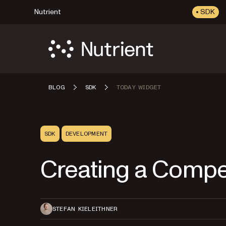
Nutrient
SDK
BLOG
SDK
TODAY WIDGET
SDK
DEVELOPMENT
Creating a Compe
STEFAN KIELEITHNER