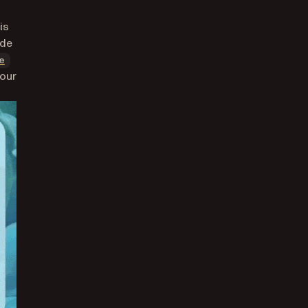
is
ode
(opens in a new tab)
e
your