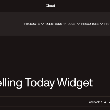
Cloud
PRODUCTS
SOLUTIONS
DOCS
RESOURCES
PRI
lling Today Widget
JANUARY 11, 