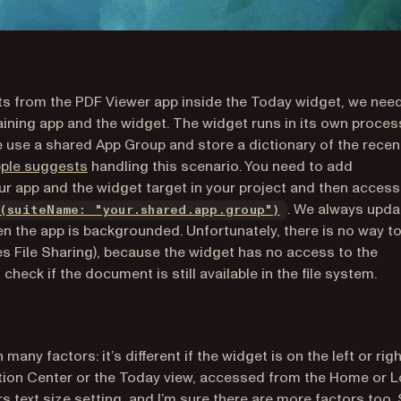
s from the PDF Viewer app inside the Today widget, we nee
aining app and the widget. The widget runs in its own proces
 use a shared App Group and store a dictionary of the recen
(opens in a new tab)
pple suggests
handling this scenario. You need to add
ur app and the widget target in your project and then access
(opens in a new t
. We always upda
(suiteName: "your.shared.app.group")
 the app is backgrounded. Unfortunately, there is no way t
nes File Sharing), because the widget has no access to the
heck if the document is still available in the file system.
ny factors: it’s different if the widget is on the left or righ
cation Center or the Today view, accessed from the Home or 
rs text size setting, and I’m sure there are more factors too.