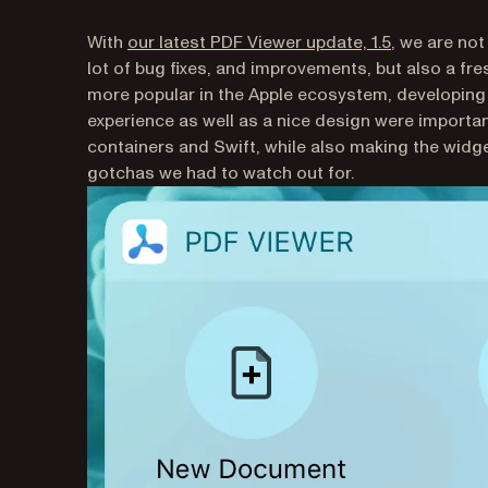
(opens in a 
With
our latest PDF Viewer update, 1.5
, we are not
lot of bug fixes, and improvements, but also a fr
more popular in the Apple ecosystem, developing
experience as well as a nice design were importan
containers and Swift, while also making the widg
gotchas we had to watch out for.