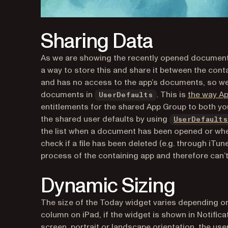
Sharing Data
As we are showing the recently opened document
a way to store this and share it between the cont
and has no access to the app’s documents, so we
documents in
. This is
the way A
UserDefaults
entitlements for the shared App Group to both yo
the shared user defaults by using
UserDefaults
the list when a document has been opened or when
check if a file has been deleted (e.g. through iTu
process of the containing app and therefore can’t c
Dynamic Sizing
The size of the Today widget varies depending on ma
column on iPad, if the widget is shown in Notifi
screen, portrait or landscape orientation, the use