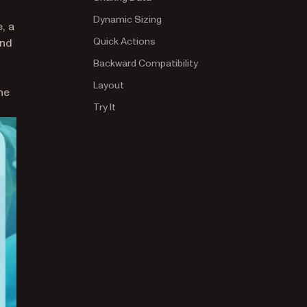
Dynamic Sizing
, a
b)
Quick Actions
nd
Backward Compatibility
n a new tab)
Layout
he
Try It