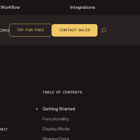
Workflow
Integrations
TRY FOR FREE
CONTACT SALES
CING
OPEN SEARCH
TABLE OF CONTENTS
Getting Started
Functionality
Display Mode
2017
Sharing Data