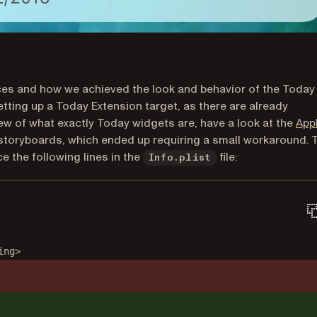
tices and how we achieved the look and behavior of the Today
setting up a Today Extension target, as there are already
view of what exactly Today widgets are, have a look at the
App
 storyboards, which ended up requiring a small workaround. 
 the following lines in the
file:
Info.plist
ing>