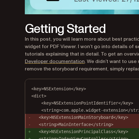
Getting Started
In this post, you will learn more about best prac
widget for PDF Viewer. I won’t go into details of 
tutorials explaining that in detail. To get an over
(opens in a new tab)
Developer documentation
. We didn’t want to use
remove the storyboard requirement, simply replace
<key>NSExtension</key>
<dict>
<key>NSExtensionPointIdentifier</key>
<string>com.apple.widget-extension</str
<key>NSExtensionMainStoryboard</key>
<string>MainInterface</string>
<key>NSExtensionPrincipalClass</key>
<string>TodayViewController</string>