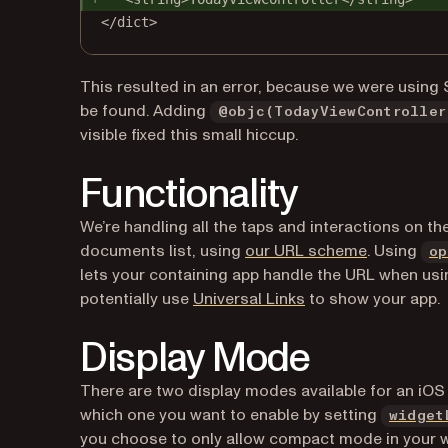
</dict>
This resulted in an error, because we were using 
be found. Adding
@objc(TodayViewController
visible fixed this small hiccup.
Functionality
We’re handling all the taps and interactions on t
(opens in a
documents list, using
our URL scheme
. Using
op
lets your containing app handle the URL when u
(opens in a new tab
potentially use
Universal Links
to show your app.
Display Mode
There are two display modes available for an iOS
which one you want to enable by setting
widget
you choose to only allow compact mode in your wi