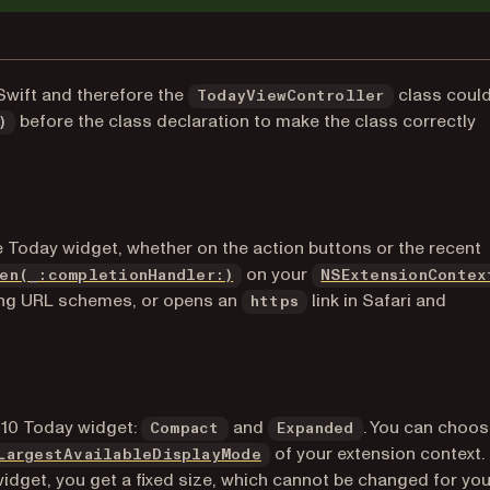
Swift and therefore the
class could
TodayViewController
before the class declaration to make the class correctly
)
he Today widget, whether on the action buttons or the recent
 new tab)
(opens in a new tab)
on your
en(_:completionHandler:)
NSExtensionContex
sing URL schemes, or opens an
link in Safari and
https
)
 10 Today widget:
and
. You can choos
Compact
Expanded
(opens in a new tab)
of your extension context. 
LargestAvailableDisplayMode
dget, you get a fixed size, which cannot be changed for you