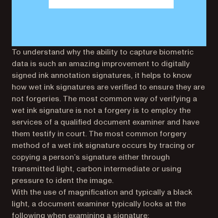
To understand why the ability to capture biometric
data is such an amazing improvement to digitally
signed ink annotation signatures, it helps to know
how wet ink signatures are verified to ensure they are
not forgeries. The most common way of verifying a
wet ink signature is not a forgery is to employ the
services of a qualified document examiner and have
them testify in court. The most common forgery
method of a wet ink signature occurs by tracing or
copying a person’s signature either through
transmitted light, carbon intermediate or using
pressure to ident the image.
With the use of magnification and typically a black
light, a document examiner typically looks at the
following when examining a signature: