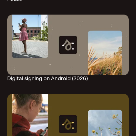
Digital signing on Android (2026)