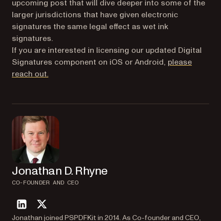
upcoming post that will dive deeper into some of the
larger jurisdictions that have given electronic
signatures the same legal effect as wet ink
signatures.
If you are interested in licensing our updated Digital
Signatures component on iOS or Android,
please
reach out.
Jonathan D. Rhyne
CO-FOUNDER AND CEO
linkedin
twitter
Jonathan joined PSPDFKit in 2014. As Co-founder and CEO,