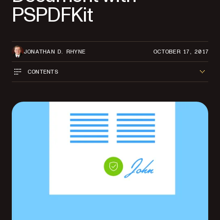
PSPDFKit
JONATHAN D. RHYNE
OCTOBER 17, 2017
CONTENTS