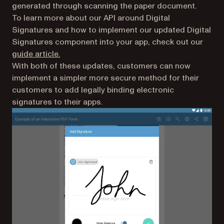
generated through scanning the paper document.
To learn more about our API around Digital
Signatures and how to implement our updated Digital
Signatures component into your app, check out our
guide article.
With both of these updates, customers can now
implement a simpler more secure method for their
customers to add legally binding electronic
signatures to their apps.