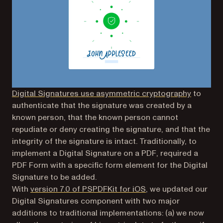
Digital Signatures use asymmetric cryptography
to
authenticate that the signature was created by a
known person, that the known person cannot
repudiate or deny creating the signature, and that the
integrity of the signature is intact. Traditionally, to
implement a Digital Signature on a PDF, required a
PDF Form with a specific form element for the Digital
Signature to be added.
With
version 7.0 of PSPDFKit for iOS
, we updated our
Digital Signatures component with two major
additions to traditional implementations: (a) we now