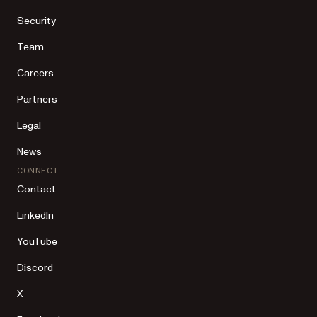
Security
Team
Careers
Partners
Legal
News
CONNECT
Contact
LinkedIn
YouTube
Discord
X