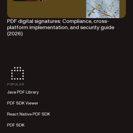
PDF digital signatures: Compliance, cross-
platform implementation, and security guide
(2026)
POPULAR
Java PDF Library
PDF SDK Viewer
React Native PDF SDK
PDF SDK