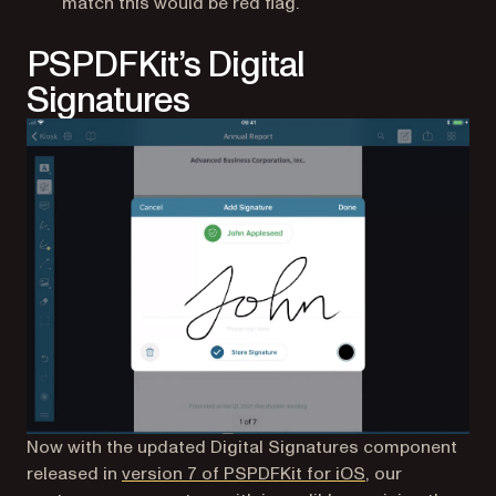
match this would be red flag.
PSPDFKit’s Digital
Signatures
Now with the updated Digital Signatures component
released in
version 7 of PSPDFKit for iOS
, our