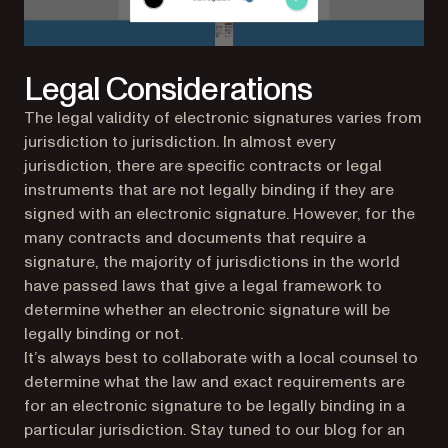
Legal Considerations
The legal validity of electronic signatures varies from
jurisdiction to jurisdiction. In almost every
jurisdiction, there are specific contracts or legal
instruments that are not legally binding if they are
signed with an electronic signature. However, for the
many contracts and documents that require a
signature, the majority of jurisdictions in the world
have passed laws that give a legal framework to
determine whether an electronic signature will be
legally binding or not.
It’s always best to collaborate with a local counsel to
determine what the law and exact requirements are
for an electronic signature to be legally binding in a
particular jurisdiction. Stay tuned to our blog for an