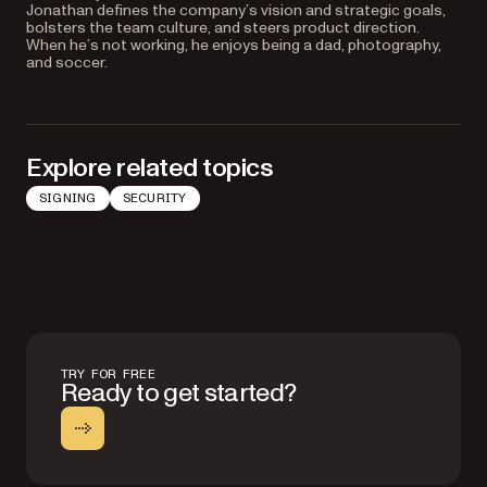
Jonathan defines the company’s vision and strategic goals,
bolsters the team culture, and steers product direction.
When he’s not working, he enjoys being a dad, photography,
and soccer.
Explore related topics
SIGNING
SECURITY
TRY FOR FREE
Ready to get started?