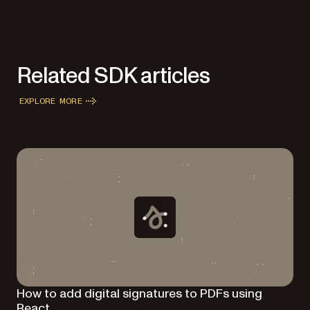
Related SDK articles
EXPLORE MORE
How to add digital signatures to PDFs using
React