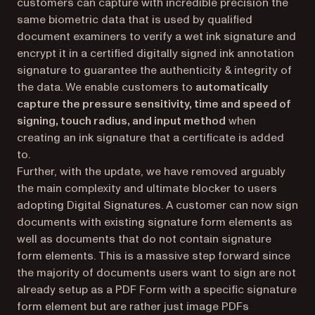
customers can capture with incredible precision the
same biometric data that is used by qualified
document examiners to verify a wet ink signature and
encrypt it in a certified digitally signed ink annotation
signature to guarantee the authenticity & integrity of
the data. We enable customers to
automatically
capture the pressure sensitivity, time and speed of
signing, touch radius, and input method
when
creating an ink signature that a certificate is added
to.
Further, with the update, we have removed arguably
the main complexity and ultimate blocker to users
adopting Digital Signatures. A customer can now sign
documents with existing signature form elements as
well as documents that do not contain signature
form elements. This is a massive step forward since
the majority of documents users want to sign are not
already setup as a PDF Form with a specific signature
form element but are rather just image PDFs