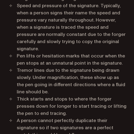
Speed and pressure of the signature. Typically,
when a person signs their name the speed and
pressure vary naturally throughout. However,
when a signature is traced the speed and
pressure are normally constant due to the forger
carefully and slowly trying to copy the original
signature.
Pen lifts or hesitation marks that occur when the
pen stops at an unnatural point in the signature.
Tremor lines due to the signature being drawn
slowly. Under magnification, these show up as
the pen going in different directions where a fluid
line should be.
Thick starts and stops to where the forger
presses down for longer to start tracing or lifting
the pen to end tracing.
A person cannot perfectly duplicate their
signature so if two signatures are a perfect