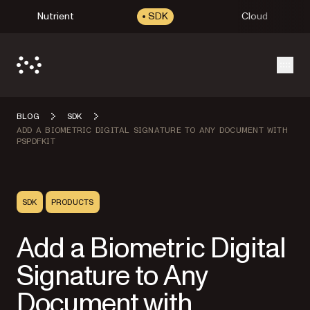
Nutrient
SDK
Cloud
Open
BLOG
SDK
ADD A BIOMETRIC DIGITAL SIGNATURE TO ANY DOCUMENT WITH
PSPDFKIT
SDK
PRODUCTS
Add a Biometric Digital
Signature to Any
Document with