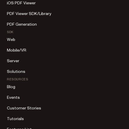
iOS PDF Viewer
PDF Viewer SDK/Library
PDF Generation
SDK
Web
Mobile/VR
Server
Solutions
RESOURCES
Blog
Events
Customer Stories
Tutorials