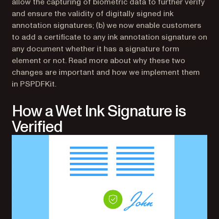
allow the capturing of biometric data to further verify
and ensure the validity of digitally signed ink
annotation signatures; (b) we now enable customers
to add a certificate to any ink annotation signature on
any document whether it has a signature form
element or not. Read more about why these two
changes are important and how we implement them
in PSPDFKit.
How a Wet Ink Signature is
Verified