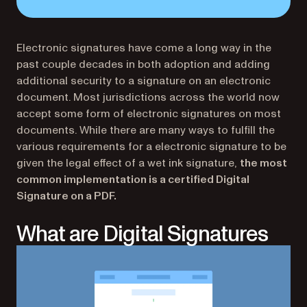
Electronic signatures have come a long way in the
past couple decades in both adoption and adding
additional security to a signature on an electronic
document. Most jurisdictions across the world now
accept some form of electronic signatures on most
documents. While there are many ways to fulfill the
various requirements for a electronic signature to be
given the legal effect of a wet ink signature,
the most
common implementation is a certified Digital
Signature on a PDF.
What are Digital Signatures