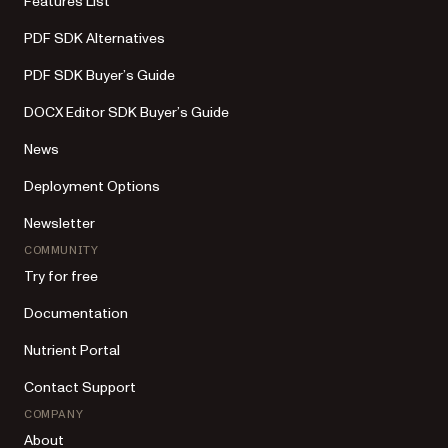
Features List
PDF SDK Alternatives
PDF SDK Buyer’s Guide
DOCX Editor SDK Buyer’s Guide
News
Deployment Options
Newsletter
COMMUNITY
Try for free
Documentation
Nutrient Portal
Contact Support
COMPANY
About