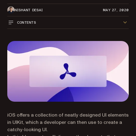
NISHANT DESAI
MAY 27, 2020
CONTENTS
iOS offers a collection of neatly designed UI elements
in UIKit, which a developer can then use to create a
catchy-looking UI.