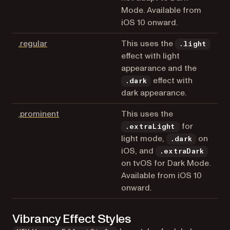
Mode. Available from
iOS 10 onward.
(opens in a new tab)
.regular
This uses the
.light
effect with light
appearance and the
effect with
.dark
dark appearance.
(opens in a new tab)
.prominent
This uses the
for
.extraLight
light mode,
on
.dark
iOS, and
.extraDark
on tvOS for Dark Mode.
Available from iOS 10
onward.
Vibrancy Effect Styles