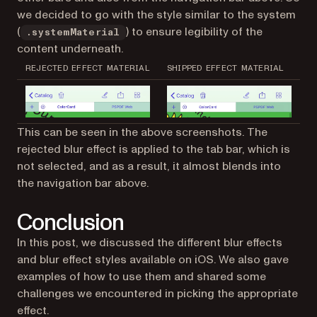
we decided to go with the style similar to the system
(
) to ensure legibility of the
.systemMaterial
content underneath.
REJECTED EFFECT MATERIAL
SHIPPED EFFECT MATERIAL
This can be seen in the above screenshots. The
rejected blur effect is applied to the tab bar, which is
not selected, and as a result, it almost blends into
the navigation bar above.
Conclusion
In this post, we discussed the different blur effects
and blur effect styles available on iOS. We also gave
examples of how to use them and shared some
challenges we encountered in picking the appropriate
effect.