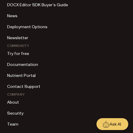
DOCX Editor SDK Buyer’s Guide
News
Deployment Options
Newsletter
COMMUNITY
Try for free
Documentation
Nutrient Portal
Contact Support
COMPANY
About
Security
Ask AI
Team