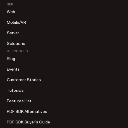
SDK
Web
Mobile/VR
Server
Solutions
RESOURCES
Blog
Events
Customer Stories
Tutorials
Features List
PDF SDK Alternatives
PDF SDK Buyer’s Guide