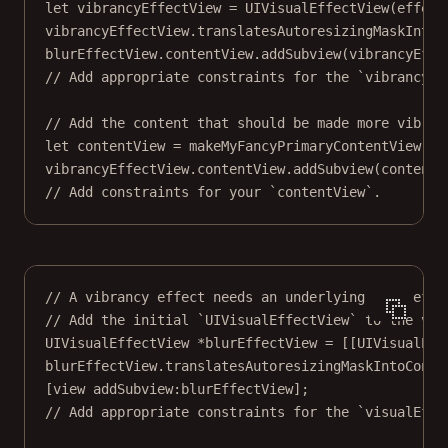
let
 vibrancyEffectView 
=
UIVisualEffectView
(
effect
vibrancyEffectView.translatesAutoresizingMaskIntoC
blurEffectView.contentView.
addSubview
(vibrancyEffe
// Add appropriate constraints for the `vibrancyEf
// Add the content that should be made more vibran
let
 contentView 
=
makeMyFancyPrimaryContentView
()
vibrancyEffectView.contentView.
addSubview
(contentV
// Add constraints for your `contentView`.
// A vibrancy effect needs an underlying blur effe
// Add the initial `UIVisualEffectView` to the vie
UIVisualEffectView 
*
blurEffectView 
=
 [[UIVisualEff
blurEffectView.translatesAutoresizingMaskIntoConst
[view 
addSubview:
blurEffectView];
// Add appropriate constraints for the `visualEffe