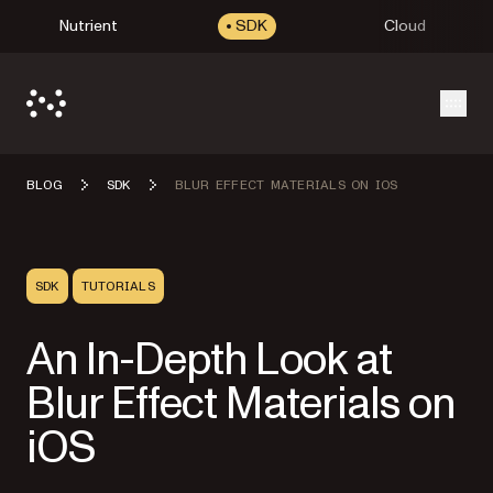
Nutrient
SDK
Cloud
Open
BLOG
SDK
BLUR EFFECT MATERIALS ON IOS
SDK
TUTORIALS
An In-Depth Look at
Blur Effect Materials on
iOS