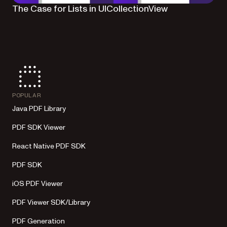
The Case for Lists in UICollectionView
POPULAR
Java PDF Library
PDF SDK Viewer
React Native PDF SDK
PDF SDK
iOS PDF Viewer
PDF Viewer SDK/Library
PDF Generation