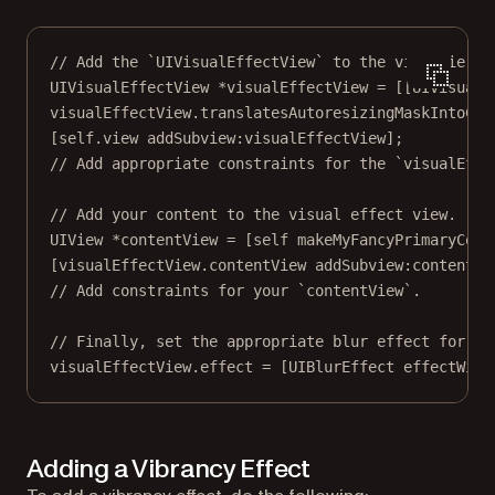
// Add the `UIVisualEffectView` to the view hierar
UIVisualEffectView 
*
visualEffectView 
=
 [[UIVisualE
visualEffectView.translatesAutoresizingMaskIntoCon
[
self
.view 
addSubview:
visualEffectView];
// Add appropriate constraints for the `visualEffe
// Add your content to the visual effect view.
UIView 
*
contentView 
=
 [
self
makeMyFancyPrimaryCont
[visualEffectView.contentView 
addSubview:
contentVi
// Add constraints for your `contentView`.
// Finally, set the appropriate blur effect for th
visualEffectView.effect 
=
 [UIBlurEffect 
effectWith
Adding a Vibrancy Effect