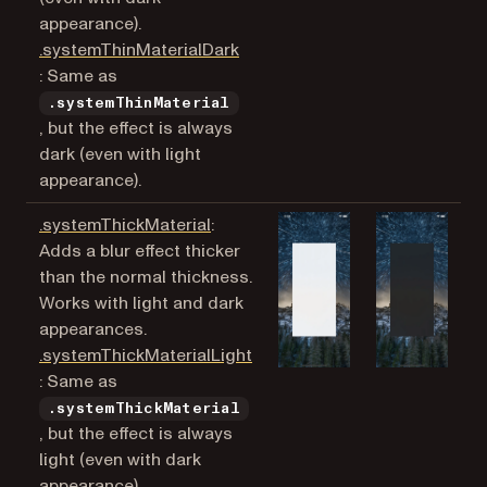
appearance).
.systemThinMaterialDark
(opens in a new tab)
: Same as
.systemThinMaterial
, but the effect is always
dark (even with light
appearance).
(opens in a new tab)
.systemThickMaterial
:
Adds a blur effect thicker
than the normal thickness.
Works with light and dark
appearances.
.systemThickMaterialLight
(opens in a new tab)
: Same as
.systemThickMaterial
, but the effect is always
light (even with dark
appearance).