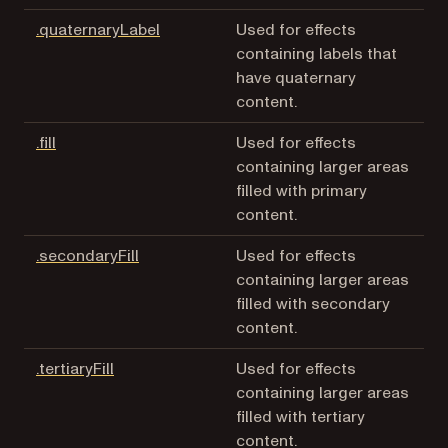
(opens in a new tab)
.quaternaryLabel
Used for effects
containing labels that
have quaternary
content.
(opens in a new tab)
.fill
Used for effects
containing larger areas
filled with primary
content.
(opens in a new tab)
.secondaryFill
Used for effects
containing larger areas
filled with secondary
content.
(opens in a new tab)
.tertiaryFill
Used for effects
containing larger areas
filled with tertiary
content.