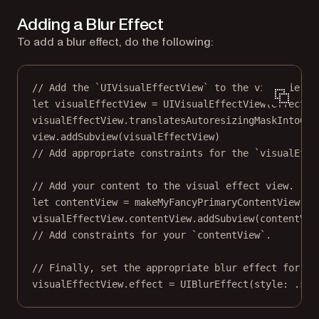
Adding a Blur Effect
To add a blur effect, do the following:
// Add the `UIVisualEffectView` to the view hierar
let
 visualEffectView 
=
UIVisualEffectView
(
effect
: 
visualEffectView.translatesAutoresizingMaskIntoCon
view.
addSubview
(visualEffectView)
// Add appropriate constraints for the `visualEffe
// Add your content to the visual effect view.
let
 contentView 
=
makeMyFancyPrimaryContentView
()
visualEffectView.contentView.
addSubview
(contentVie
// Add constraints for your `contentView`.
// Finally, set the appropriate blur effect for th
visualEffectView.effect 
=
UIBlurEffect
(
style
: .sys