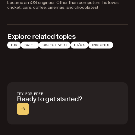
became an iOS engineer. Other than computers, he loves
cricket, cars, coffee, cinemas, and chocolates!
Explore related topics
IOS
SWIFT
OBJECTIVE-C
UI/UX
INSIGHTS
TRY FOR FREE
Ready to get started?