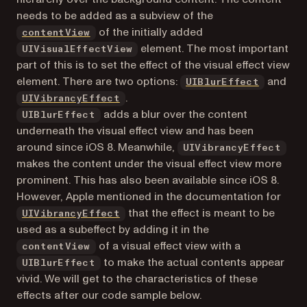
needs to be added as a subview of the
(opens in a new tab)
of the initially added
contentView
element. The most important
UIVisualEffectView
part of this is to set the effect of the visual effect view
(opens i
element. There are two options:
and
UIBlurEffect
(opens in a new tab)
.
UIVibrancyEffect
adds a blur over the content
UIBlurEffect
underneath the visual effect view and has been
around since iOS 8. Meanwhile,
UIVibrancyEffect
makes the content under the visual effect view more
prominent. This has also been available since iOS 8.
However, Apple mentioned in the documentation for
(opens in a new tab)
that the effect is meant to be
UIVibrancyEffect
used as a subeffect by adding it in the
of a visual effect view with a
contentView
to make the actual contents appear
UIBlurEffect
vivid. We will get to the characteristics of these
effects after our code sample below.