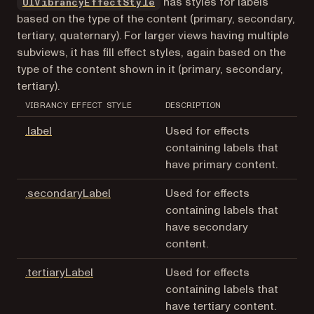
(opens in a new tab)
has styles for labels
UIVibrancyEffectStyle
based on the type of the content (primary, secondary,
tertiary, quaternary). For larger views having multiple
subviews, it has fill effect styles, again based on the
type of the content shown in it (primary, secondary,
tertiary).
VIBRANCY EFFECT STYLE
DESCRIPTION
(opens in a new tab)
.label
Used for effects
containing labels that
have primary content.
(opens in a new tab)
.secondaryLabel
Used for effects
containing labels that
have secondary
content.
(opens in a new tab)
.tertiaryLabel
Used for effects
containing labels that
have tertiary content.