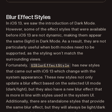
Blur Effect Styles
In iOS 13, we saw the introduction of Dark Mode.
However, some of the effect styles that were available
before iOS 13 are not dynamic, making them appear
the same (light) in Dark Mode. As a result, they are not
particularly useful when both modes need to be
supported, as the styling won’t match the
surrounding views.
(opens in a new tab)
Fortunately,
has new styles
UIBlurEffectStyle
that came out with iOS 13 which change with the
system appearance. These new styles not only
update a blur effect based on the selected UI mode
(dark/light), but they also have a new blur effect that
is more in line with styles used in the system UI.
Additionally, there are standalone styles that provide
the same blur effect, but they will always be light/dark