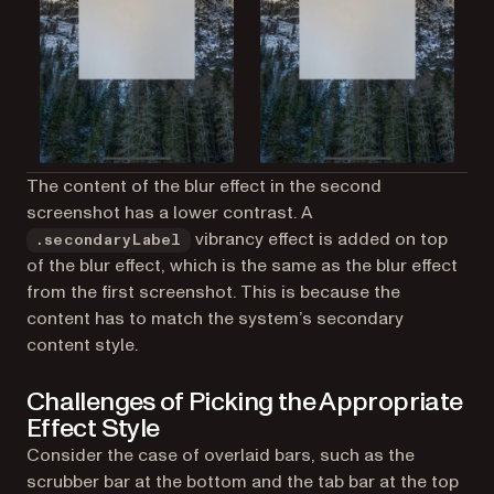
The content of the blur effect in the second
screenshot has a lower contrast. A
vibrancy effect is added on top
.secondaryLabel
of the blur effect, which is the same as the blur effect
from the first screenshot. This is because the
content has to match the system’s secondary
content style.
Challenges of Picking the Appropriate
Effect Style
Consider the case of overlaid bars, such as the
scrubber bar at the bottom and the tab bar at the top