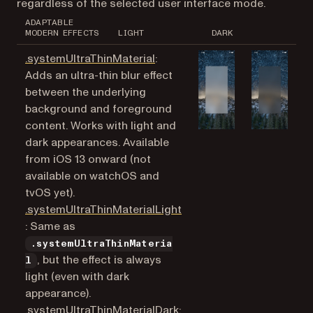
regardless of the selected user interface mode.
ADAPTABLE
MODERN EFFECTS
LIGHT
DARK
(opens in a new tab)
.systemUltraThinMaterial
:
Adds an ultra-thin blur effect
between the underlying
background and foreground
content. Works with light and
dark appearances. Available
from iOS 13 onward (not
available on watchOS and
tvOS yet).
.systemUltraThinMaterialLight
(opens in a new tab)
: Same as
.systemUltraThinMateria
, but the effect is always
l
light (even with dark
appearance).
(opens in a new tab)
.systemUltraThinMaterialDark
: