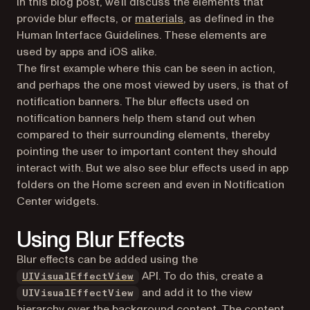
In this blog post, we’ll discuss the elements that
(opens in a new tab)
provide blur effects, or
materials
, as defined in the
Human Interface Guidelines. These elements are
used by apps and iOS alike.
The first example where this can be seen in action,
and perhaps the one most viewed by users, is that of
notification banners. The blur effects used on
notification banners help them stand out when
compared to their surrounding elements, thereby
pointing the user to important content they should
interact with. But we also see blur effects used in app
folders on the Home screen and even in Notification
Center widgets.
Using Blur Effects
Blur effects can be added using the
(opens in a new tab)
API. To do this, create a
UIVisualEffectView
and add it to the view
UIVisualEffectView
hierarchy over the background content. The content