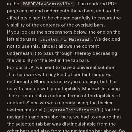
in the
. The rendered PDF
PSPDFViewController
page can extend underneath these bars, and so the
effect style had to be chosen carefully to ensure the
visibility of the contents of the overlaid bars.
If you look at the screenshots below, the one on the
left side uses
. We decided
.systemThinMaterial
not to use this, since it allows the content
underneath it to pass through, thereby decreasing
the visibility of the text in the tab bars.
For our SDK, we need to have a universal solution
that can work with any kind of content rendered
underneath. Blurs look snazzy in a design, but it is
easy to end up with poor legibility. Meanwhile, using
thicker materials is safer in terms of the legibility of
content. Since we were already using the thicker
system material (
) for the
.systemThickMaterial
navigation and scrubber bars, we had to ensure that
the selected tab bar was distinguishable from the
other bars and also from the navigation bar above. So