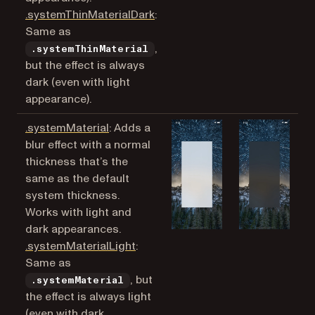
(opens in a new tab)
.systemThinMaterialDark
:
Same as
,
.systemThinMaterial
but the effect is always
dark (even with light
appearance).
(opens in a new tab)
.systemMaterial
: Adds a
blur effect with a normal
thickness that’s the
same as the default
system thickness.
Works with light and
dark appearances.
(opens in a new tab)
.systemMaterialLight
:
Same as
, but
.systemMaterial
the effect is always light
(even with dark