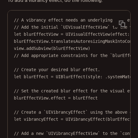
To add a vibrancy effect, do the following:
// A vibrancy effect needs an underlying blur effe
// Add the initial `UIVisualEffectView` to the vie
let
 blurEffectView 
=
UIVisualEffectView
(
effect
: 
ni
blurEffectView.translatesAutoresizingMaskIntoConst
view.
addSubview
(blurEffectView)
// Add appropriate constraints for the `blurEffect
// Create your desired blur effect.
let
 blurEffect 
=
UIBlurEffect
(
style
: .systemMateri
// Set the created blur effect for the visual effe
blurEffectView.effect 
=
 blurEffect
// Create a `UIVibrancyEffect` using the above cre
let
 vibrancyEffect 
=
UIVibrancyEffect
(
blurEffect
: 
// Add a new `UIVibrancyEffectView` to the `conten