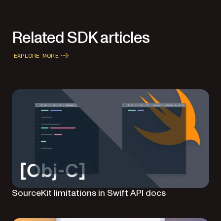
Related SDK articles
EXPLORE MORE
SourceKit limitations in Swift API docs