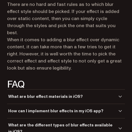
There are no hard and fast rules as to which blur
effect style should be picked. If your effect is added
over static content, then you can simply cycle
through the styles and pick the one that suits you
best.
When it comes to adding a blur effect over dynamic
content, it can take more than a few tries to get it
right. However, it is well worth the time to pick the
correct effect and effect style to not only get a great
look but also ensure legibility.
FAQ
What are blur effect materials in iOS?
Blur effect materials in iOS are visual effects that apply a blur to the
How can I implement blur effects in my iOS app?
background content, creating a frosted glass-like appearance. These
effects enhance the user interface by adding depth and focusing
You can implement blur effects in your iOS app using
What are the different types of blur effects available
attention on the foreground content.
with
. Initialize a
UIVisualEffectView
UIBlurEffect
in iOS?