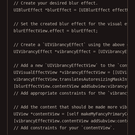
// Create your desired blur effect.
UIBlurEffect 
*
blurEffect 
=
 [UIBlurEffect 
effectWit
// Set the created blur effect for the visual effe
blurEffectView.effect 
=
 blurEffect;
// Create a `UIVibrancyEffect` using the above cre
UIVibrancyEffect 
*
vibrancyEffect 
=
 [UIVibrancyEffe
// Add a new `UIVibrancyEffectView` to the `conten
UIVisualEffectView 
*
vibrancyEffectView 
=
 [[UIVisua
vibrancyEffectView.translatesAutoresizingMaskIntoC
[blurEffectView.contentView 
addSubview:
vibrancyEff
// Add appropriate constraints for the `vibrancyEf
// Add the content that should be made more vibran
UIView 
*
contentView 
=
 [
self
makeMyFancyPrimaryCont
[vibrancyEffectView.contentView 
addSubview:
content
// Add constraints for your `contentView`.