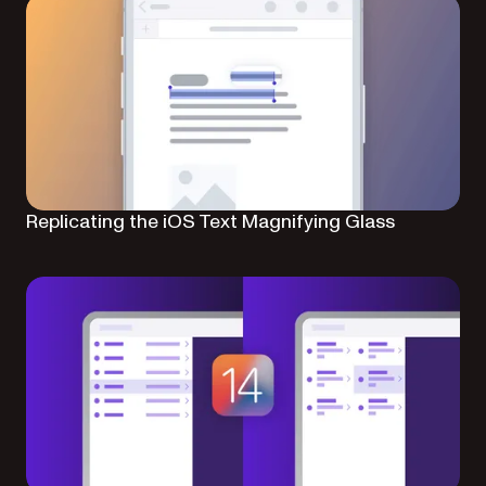
Replicating the iOS Text Magnifying Glass