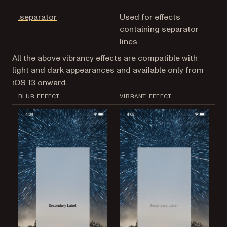
(opens in a new tab)
.separator
Used for effects
containing separator
lines.
All the above vibrancy effects are compatible with
light and dark appearances and available only from
iOS 13 onward.
BLUR EFFECT
VIBRANT EFFECT