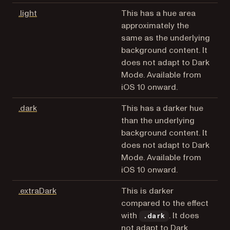
(opens in a new tab)
.light
This has a hue area
approximately the
same as the underlying
background content. It
does not adapt to Dark
Mode. Available from
iOS 10 onward.
(opens in a new tab)
.dark
This has a darker hue
than the underlying
background content. It
does not adapt to Dark
Mode. Available from
iOS 10 onward.
(opens in a new tab)
.extraDark
This is darker
compared to the effect
with
. It does
.dark
not adapt to Dark