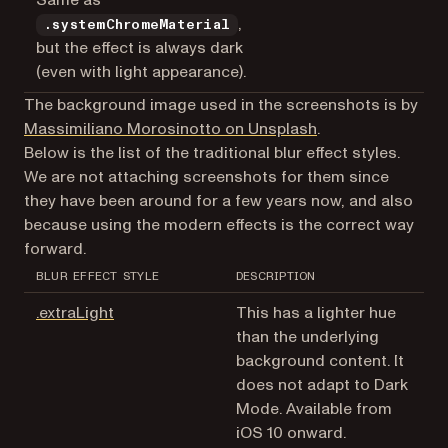
Same as
,
.systemChromeMaterial
but the effect is always dark
(even with light appearance).
The background image used in the screenshots is by
(opens in a new t
Massimiliano Morosinotto on Unsplash
.
Below is the list of the traditional blur effect styles.
We are not attaching screenshots for them since
they have been around for a few years now, and also
because using the modern effects is the correct way
forward.
BLUR EFFECT STYLE
DESCRIPTION
(opens in a new tab)
.extraLight
This has a lighter hue
than the underlying
background content. It
does not adapt to Dark
Mode. Available from
iOS 10 onward.