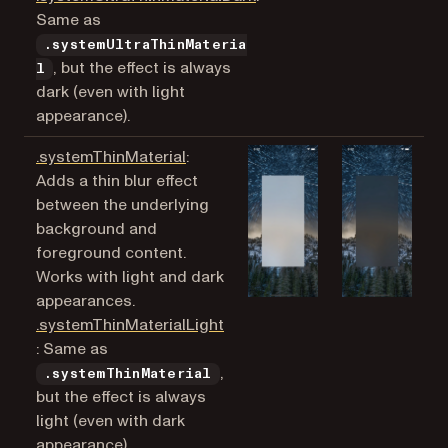
Same as
.systemUltraThinMateria
, but the effect is always
l
dark (even with light
appearance).
(opens in a new tab)
.systemThinMaterial
:
Adds a thin blur effect
between the underlying
background and
foreground content.
Works with light and dark
appearances.
.systemThinMaterialLight
(opens in a new tab)
: Same as
,
.systemThinMaterial
but the effect is always
light (even with dark
appearance).