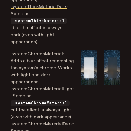
(opens in a new tab)
.systemThickMaterialDark
:
Same as
.systemThickMaterial
, but the effect is always
dark (even with light
appearance).
(opens in a new tab)
.systemChromeMaterial
:
Adds a blur effect resembling
the system’s chrome. Works
with light and dark
appearances.
.systemChromeMaterialLight
(opens in a new tab)
: Same as
,
.systemChromeMaterial
but the effect is always light
(even with dark appearance).
(opens in a new tab)
.systemChromeMaterialDark
: