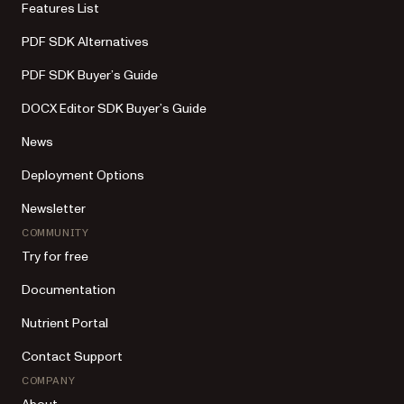
Features List
PDF SDK Alternatives
PDF SDK Buyer’s Guide
DOCX Editor SDK Buyer’s Guide
News
Deployment Options
Newsletter
COMMUNITY
Try for free
Documentation
Nutrient Portal
Contact Support
COMPANY