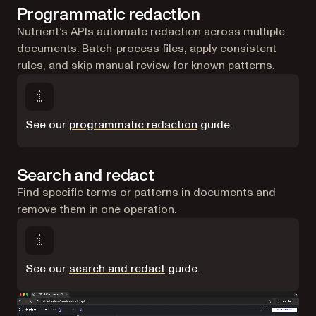
Programmatic redaction
Nutrient’s APIs automate redaction across multiple
documents. Batch-process files, apply consistent
rules, and skip manual review for known patterns.
See our
programmatic redaction
guide.
Search and redact
Find specific terms or patterns in documents and
remove them in one operation.
See our
search and redact
guide.