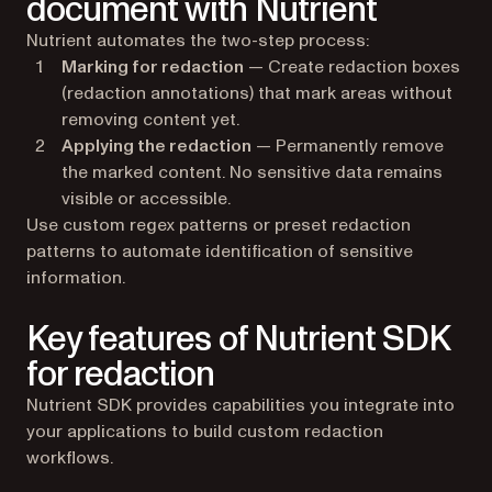
document with Nutrient
Nutrient automates the two-step process:
Marking for redaction
— Create redaction boxes
(redaction annotations) that mark areas without
removing content yet.
Applying the redaction
— Permanently remove
the marked content. No sensitive data remains
visible or accessible.
Use custom regex patterns or preset redaction
patterns to automate identification of sensitive
information.
Key features of Nutrient SDK
for redaction
Nutrient SDK provides capabilities you integrate into
your applications to build custom redaction
workflows.