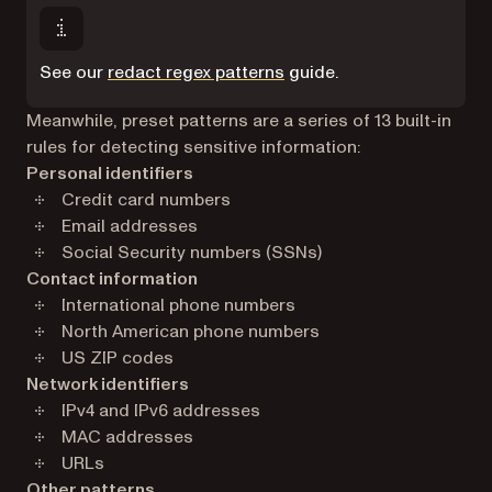
See our
redact regex patterns
guide.
Meanwhile, preset patterns are a series of 13 built-in
rules for detecting sensitive information:
Personal identifiers
Credit card numbers
Email addresses
Social Security numbers (SSNs)
Contact information
International phone numbers
North American phone numbers
US ZIP codes
Network identifiers
IPv4 and IPv6 addresses
MAC addresses
URLs
Other patterns