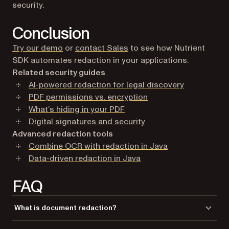
security.
Conclusion
Try our demo
or
contact Sales
to see how Nutrient
SDK automates redaction in your applications.
Related security guides
AI-powered redaction for legal discovery
PDF permissions vs. encryption
What’s hiding in your PDF
Digital signatures and security
Advanced redaction tools
Combine OCR with redaction in Java
Data-driven redaction in Java
FAQ
What is document redaction?
Document redaction is the process of permanently removing sensitive