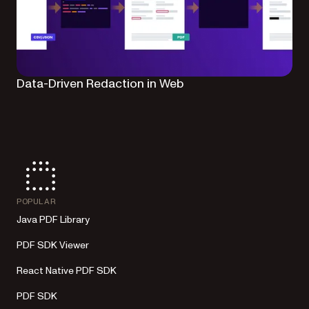
Data-Driven Redaction in Web
POPULAR
Java PDF Library
PDF SDK Viewer
React Native PDF SDK
PDF SDK