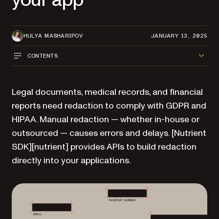
HULYA MASHARIPOV
JANUARY 13, 2025
CONTENTS
Legal documents, medical records, and financial
reports need redaction to comply with GDPR and
HIPAA. Manual redaction — whether in-house or
outsourced — causes errors and delays. [Nutrient
SDK][nutrient] provides APIs to build redaction
directly into your applications.