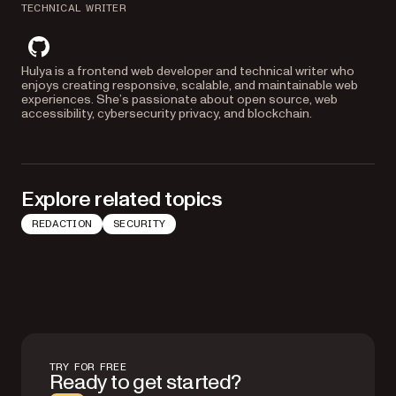
TECHNICAL WRITER
github
Hulya is a frontend web developer and technical writer who
enjoys creating responsive, scalable, and maintainable web
experiences. She’s passionate about open source, web
accessibility, cybersecurity privacy, and blockchain.
Explore related topics
REDACTION
SECURITY
TRY FOR FREE
Ready to get started?