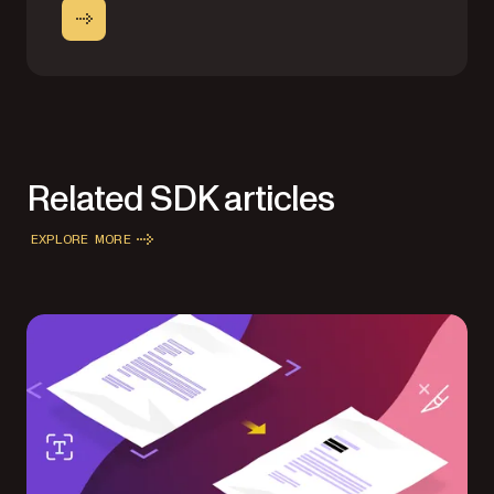
Related SDK articles
EXPLORE MORE