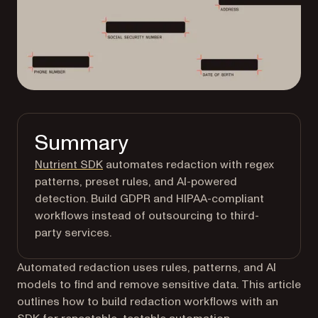
Summary
Nutrient SDK
automates redaction with regex
patterns, preset rules, and AI-powered
detection. Build GDPR and HIPAA-compliant
workflows instead of outsourcing to third-
party services.
Automated redaction uses rules, patterns, and AI
models to find and remove sensitive data. This article
outlines how to build redaction workflows with an