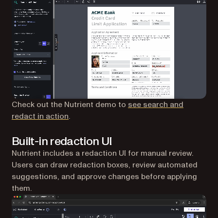
Check out the Nutrient demo to
see search and
redact in action
.
Built-in redaction UI
Nutrient includes a redaction UI for manual review.
Users can draw redaction boxes, review automated
suggestions, and approve changes before applying
them.