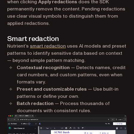
when clicking
Apply redactions
does the SDK
permanently remove the content. Pending redactions
use clear visual symbols to distinguish them from
applied redactions.
Smart redaction
Nutrient’s
smart redaction
uses AI models and preset
patterns to identify sensitive data based on context
— beyond simple pattern matching.
Contextual recognition
— Detects names, credit
card numbers, and custom patterns, even when
formats vary.
Preset and customizable rules
— Use built-in
patterns or define your own.
Batch redaction
— Process thousands of
documents with consistent rules.