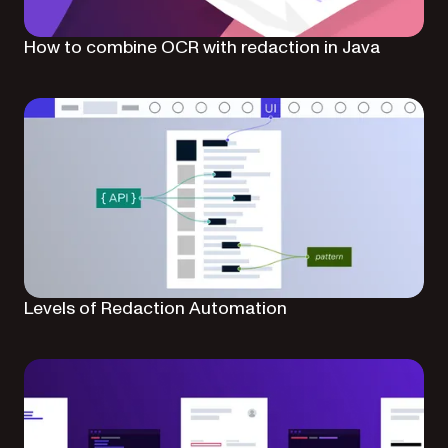
How to combine OCR with redaction in Java
Levels of Redaction Automation