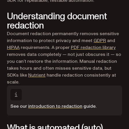
SDK for repeatable, testable automation.
Understanding document
redaction
Document redaction permanently removes sensitive
(opens in a
information to protect privacy and meet
GDPR
and
(opens in a new tab)
HIPAA
requirements. A proper
PDF redaction library
removes data completely — not just obscures it — so
you can’t restore the information. Manual redaction
takes hours and often misses sensitive data, but
SDKs like
Nutrient
handle redaction consistently at
scale.
See our
introduction to redaction
guide.
What is automated (auto)