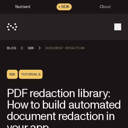
Nutrient
SDK
Cloud
Open
BLOG
SDK
DOCUMENT REDACTION
SDK
TUTORIALS
PDF redaction library:
How to build automated
document redaction in
your app