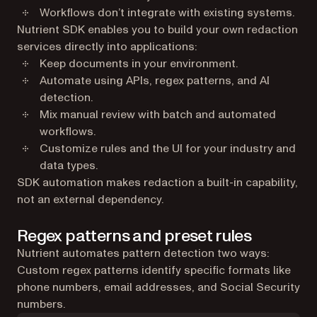
Workflows don’t integrate with existing systems.
Nutrient SDK enables you to build your own redaction
services directly into applications:
Keep documents in your environment.
Automate using APIs, regex patterns, and AI
detection.
Mix manual review with batch and automated
workflows.
Customize rules and the UI for your industry and
data types.
SDK automation makes redaction a built-in capability,
not an external dependency.
Regex patterns and preset rules
Nutrient automates pattern detection two ways:
Custom regex patterns identify specific formats like
phone numbers, email addresses, and Social Security
numbers.