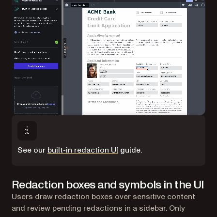
See our
built-in redaction UI
guide.
Redaction boxes and symbols in the UI
Users draw redaction boxes over sensitive content
and review pending redactions in a sidebar. Only