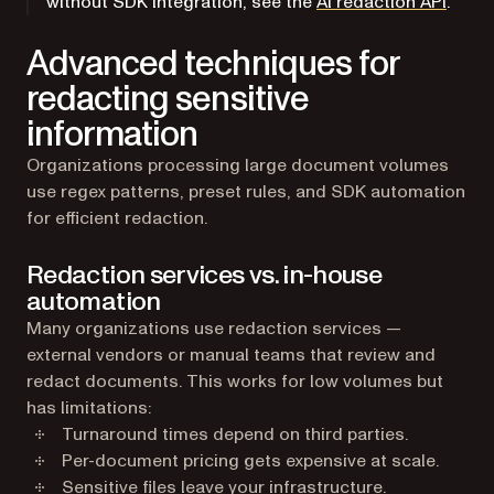
without SDK integration, see the
AI redaction API
.
Advanced techniques for
redacting sensitive
information
Organizations processing large document volumes
use regex patterns, preset rules, and SDK automation
for efficient redaction.
Redaction services vs. in-house
automation
Many organizations use redaction services —
external vendors or manual teams that review and
redact documents. This works for low volumes but
has limitations:
Turnaround times depend on third parties.
Per-document pricing gets expensive at scale.
Sensitive files leave your infrastructure.