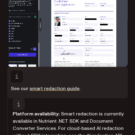
See our
smart redaction guide
.
Platform availability:
Smart redaction is currently
available in Nutrient .NET SDK and Document
Converter Services. For cloud-based AI redaction