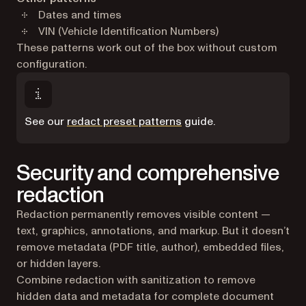
Dates and times
VIN (Vehicle Identification Numbers)
These patterns work out of the box without custom
configuration.
See our
redact preset patterns
guide.
Security and comprehensive
redaction
Redaction permanently removes visible content —
text, graphics, annotations, and markup. But it doesn’t
remove metadata (PDF title, author), embedded files,
or hidden layers.
Combine redaction with sanitization to remove
hidden data and metadata for complete document