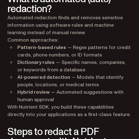
redaction?
Automated redaction finds and removes sensitive
information using software rules and machine
learning instead of manual review.
Common approaches:
Pattern-based rules
— Regex patterns for credit
cards, phone numbers, or ID formats
Dictionary rules
— Specific names, companies,
or keywords from a database
AI-powered detection
— Models that identify
people, locations, or medical terms
Hybrid review
— Automated suggestions with
human approval
With Nutrient SDK, you build these capabilities
directly into your applications as a first-class feature.
Steps to redact a PDF