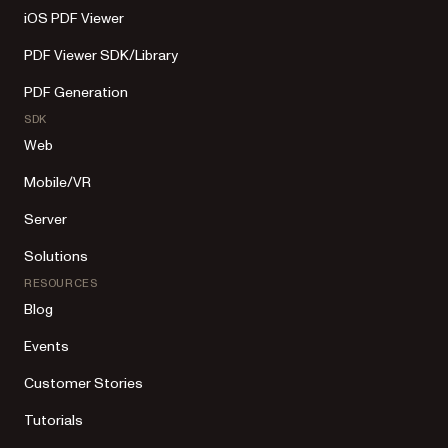
iOS PDF Viewer
PDF Viewer SDK/Library
PDF Generation
SDK
Web
Mobile/VR
Server
Solutions
RESOURCES
Blog
Events
Customer Stories
Tutorials