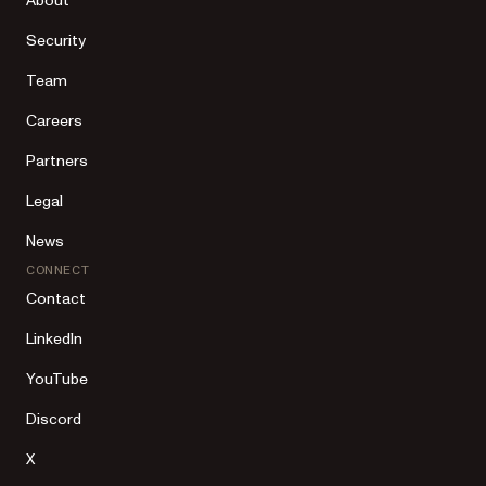
About
Security
Team
Careers
Partners
Legal
News
CONNECT
Contact
LinkedIn
YouTube
Discord
X