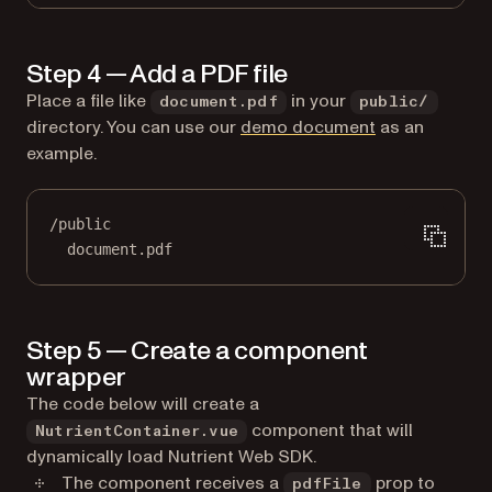
Step 4 — Add a PDF file
Place a file like
in your
document.pdf
public/
directory. You can use our
demo document
as an
example.
/public
document.pdf
Step 5 — Create a component
wrapper
The code below will create a
component that will
NutrientContainer.vue
dynamically load Nutrient Web SDK.
The component receives a
prop to
pdfFile