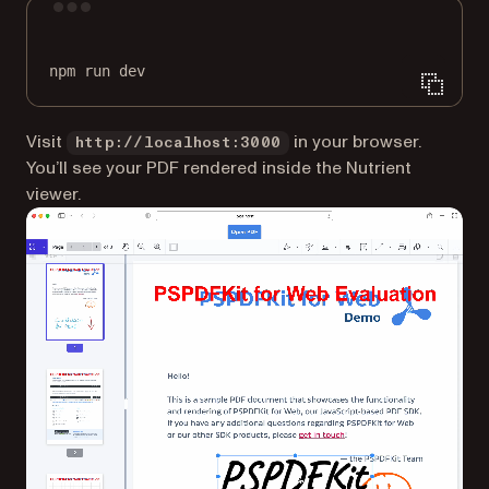
Terminal window
npm
run
dev
Visit
in your browser.
http://localhost:3000
You’ll see your PDF rendered inside the Nutrient
viewer.