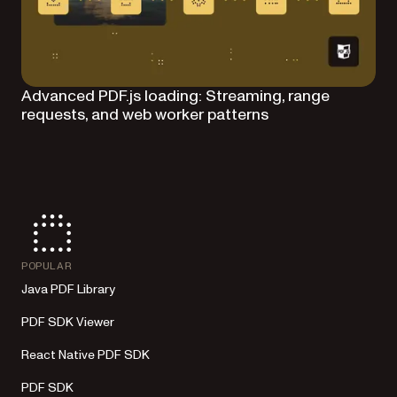
Advanced PDF.js loading: Streaming, range
requests, and web worker patterns
POPULAR
Java PDF Library
PDF SDK Viewer
React Native PDF SDK
PDF SDK