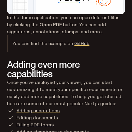
In the demo application, you can open different files
by clicking the
Open PDF
button. You can add
signatures, annotations, stamps, and more.
(opens in a new tab
You can find the example on
GitHub
.
Adding even more
capabilities
Once you’ve deployed your viewer, you can start
customizing it to meet your specific requirements or
easily add more capabilities. To help you get started,
here are some of our most popular Nuxt.js guides:
Adding annotations
Editing documents
Filling PDF forms