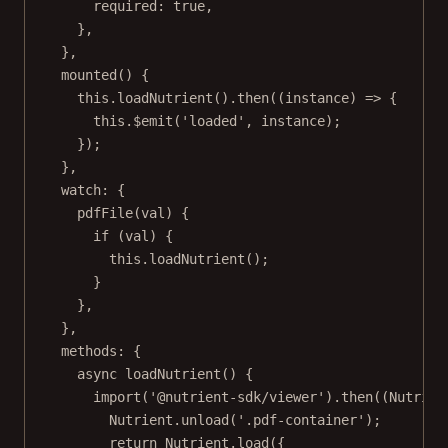
required: 
true
,
},
},
mounted
() {
this
.
loadNutrient
().
then
((
instance
) 
=>
 {
this
.
$emit
(
'loaded'
, instance);
});
},
watch: {
pdfFile
(
val
) {
if
 (val) {
this
.
loadNutrient
();
}
},
},
methods: {
async
loadNutrient
() {
import
(
'@nutrient-sdk/viewer'
).
then
((
Nutrien
Nutrient.
unload
(
'.pdf-container'
);
return
 Nutrient.
load
({