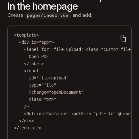
in the homepage
Create
and add:
pages/index.vue
<
template
>
<
div
id
=
"app"
>
<
label
for
=
"file-upload"
class
=
"custom-file-up
Open PDF
</
label
>
<
input
id
=
"file-upload"
type
=
"file"
@change
=
"openDocument"
class
=
"btn"
/>
<
NutrientContainer
:pdfFile
=
"pdfFile"
@loaded
=
</
div
>
</
template
>