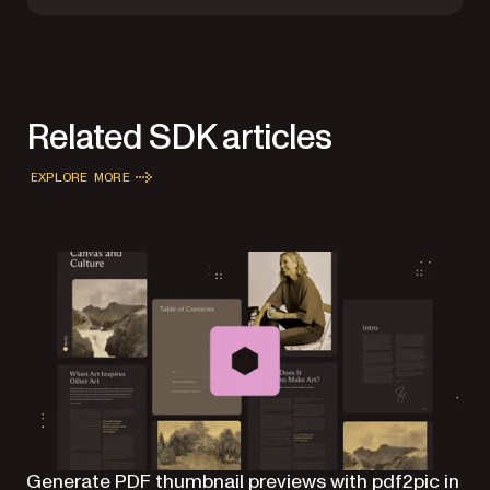
Related SDK articles
EXPLORE MORE
Generate PDF thumbnail previews with pdf2pic in