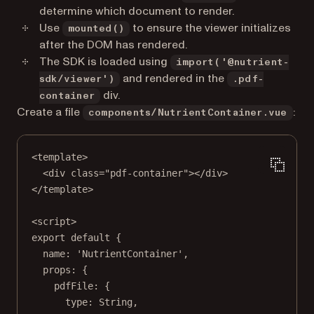
determine which document to render.
Use
to ensure the viewer initializes
mounted()
after the DOM has rendered.
The SDK is loaded using
import('@nutrient-
and rendered in the
sdk/viewer')
.pdf-
div.
container
Create a file
:
components/NutrientContainer.vue
<
template
>
<
div
class
=
"pdf-container"
></
div
>
</
template
>
<
script
>
export
default
 {
name: 
'NutrientContainer'
,
props: {
pdfFile: {
type: String,