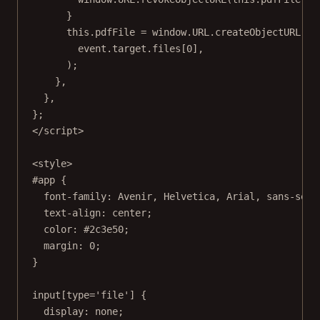
}
this
.pdfFile 
=
 window.
URL
.
createObjectURL
(
event.target.files[
0
],
);
},
},
};
</
script
>
<
style
>
#app
 {
font-family
: Avenir, 
Helvetica
, 
Arial
, 
sans-seri
text-align
: 
center
;
color
: 
#2c3e50
;
margin
: 
0
;
}
input
[
type
=
'file'
] {
display
: 
none
;