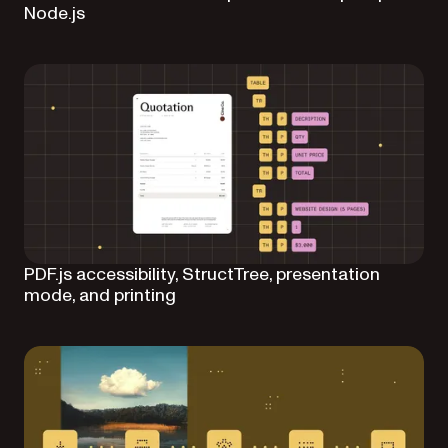
Node.js
PDF.js accessibility, StructTree, presentation
mode, and printing