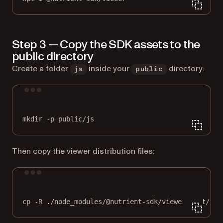
Step 3 — Copy the SDK assets to the
public directory
Create a folder
inside your
directory:
js
public
Terminal window
mkdir
-p
public/js
Then copy the viewer distribution files:
Terminal window
cp
-R
./node_modules/@nutrient-sdk/viewer/dist/
pu