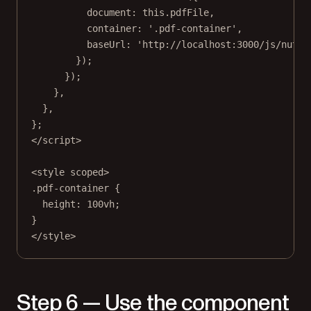
document: 
this
.pdfFile,
container: 
'.pdf-container'
,
baseUrl: 
'http://localhost:3000/js/nutri
});
});
},
},
};
</
script
>
<
style
scoped
>
.pdf-container
 {
height
: 
100
vh
;
}
</
style
>
Step 6 — Use the component