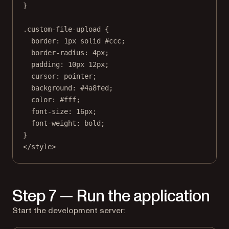
}
.custom-file-upload
 {
border
: 
1
px
solid
#ccc
;
border-radius
: 
4
px
;
padding
: 
10
px
12
px
;
cursor
: 
pointer
;
background
: 
#4a8fed
;
color
: 
#fff
;
font-size
: 
16
px
;
font-weight
: 
bold
;
}
</
style
>
Step 7 — Run the application
Start the development server: