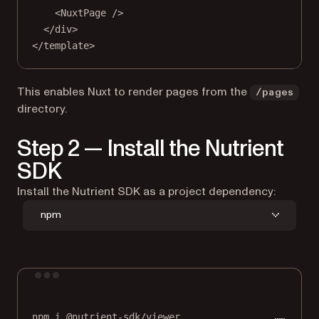
<
NuxtPage
 />
</
div
>
</
template
>
This enables Nuxt to render pages from the
/pages
directory.
Step 2 — Install the Nutrient
SDK
Install the Nutrient SDK as a project dependency:
npm
Terminal window
npm
i
@nutrient-sdk/viewer