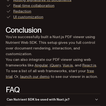
Adding signatures to documents
Real-time collaboration
Redaction
UI customization
Conclusion
You’ve successfully built a Nuxt.js PDF viewer using
Nutrient Web SDK. This setup gives you full control
over document rendering, interaction, and
customization.
You can also integrate our PDF viewer using web
frameworks like
Angular
,
jQuery
,
Vue.js
, and
React.js
.
To see a list of all web frameworks, start your
free
(opens in a new tab)
trial
. Or,
launch our demo
to see our viewer in action.
FAQ
Can Nutrient SDK be used with Nuxt.js?