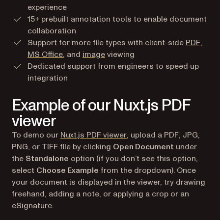
experience
15+ prebuilt annotation tools to enable document
collaboration
Support for more file types with client-side
PDF
,
MS Office
, and
image
viewing
Dedicated support from engineers to speed up
integration
Example of our Nuxt.js PDF
viewer
(opens in a new tab)
To demo our
Nuxt.js PDF viewer
, upload a PDF, JPG,
PNG, or TIFF file by clicking
Open Document
under
the
Standalone
option (if you don’t see this option,
select
Choose Example
from the dropdown). Once
your document is displayed in the viewer, try drawing
freehand, adding a note, or applying a crop or an
eSignature.