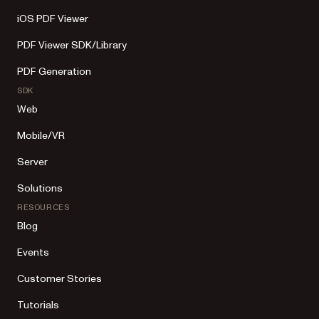
iOS PDF Viewer
PDF Viewer SDK/Library
PDF Generation
SDK
Web
Mobile/VR
Server
Solutions
RESOURCES
Blog
Events
Customer Stories
Tutorials