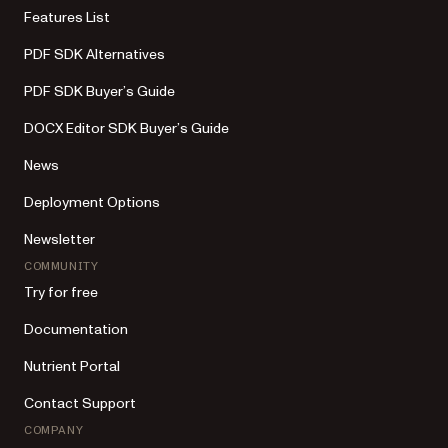
Features List
PDF SDK Alternatives
PDF SDK Buyer’s Guide
DOCX Editor SDK Buyer’s Guide
News
Deployment Options
Newsletter
COMMUNITY
Try for free
Documentation
Nutrient Portal
Contact Support
COMPANY