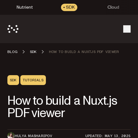
Nutrient
SDK
Cloud
Open
BLOG
SDK
HOW TO BUILD A NUXTJS PDF VIEWER
SDK
TUTORIALS
How to build a Nuxt.js
PDF viewer
HULYA MASHARIPOV
UPDATED: MAY 13, 2025