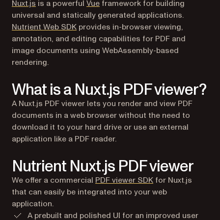
(opens in a new tab)
Nuxt.js
is a powerful
Vue
framework for building
universal and statically generated applications.
Nutrient Web SDK
provides in-browser viewing,
annotation, and editing capabilities for PDF and
image documents using WebAssembly-based
rendering.
What is a Nuxt.js PDF viewer?
A Nuxt.js PDF viewer lets you render and view PDF
documents in a web browser without the need to
download it to your hard drive or use an external
application like a PDF reader.
Nutrient Nuxt.js PDF viewer
We offer a commercial
PDF viewer SDK
for Nuxt.js
that can easily be integrated into your web
application.
A prebuilt and polished UI for an improved user