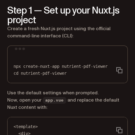
Step 1 — Set up your Nuxt.js
project
Create a fresh Nuxt.js project using the official
command-line interface (CLI):
Terminal window
npx
create-nuxt-app
nutrient-pdf-viewer
cd
nutrient-pdf-viewer
Use the default settings when prompted.
Now, open your
and replace the default
app.vue
Nuxt content with:
<
template
>
<
div
>