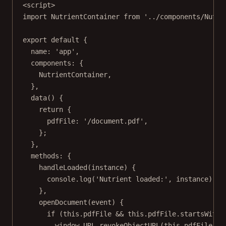
<
script
>
import
 NutrientContainer 
from
'../components/Nutri
export
default
 {
name: 
'app'
,
components: {
NutrientContainer,
},
data
() {
return
 {
pdfFile: 
'/document.pdf'
,
};
},
methods: {
handleLoaded
(
instance
) {
console.
log
(
'Nutrient loaded:'
, instance);
},
openDocument
(
event
) {
if
 (
this
.pdfFile 
&&
this
.pdfFile.
startsWith
(
window.
URL
.
revokeObjectURL
(
this
.pdfFile);