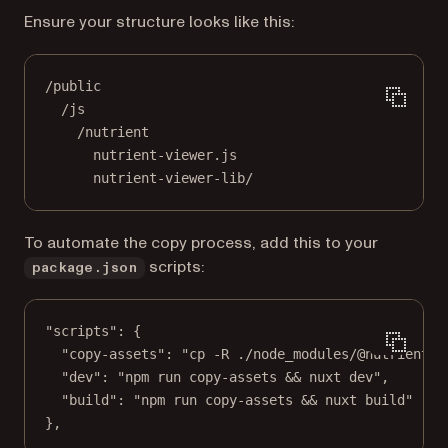
Ensure your structure looks like this:
/public
/js
/nutrient
nutrient-viewer.js
nutrient-viewer-lib/
To automate the copy process, add this to your
scripts:
package.json
"scripts"
: {
"copy-assets"
: 
"cp -R ./node_modules/@nutrient-s
"dev"
: 
"npm run copy-assets && nuxt dev"
,
"build"
: 
"npm run copy-assets && nuxt build"
},