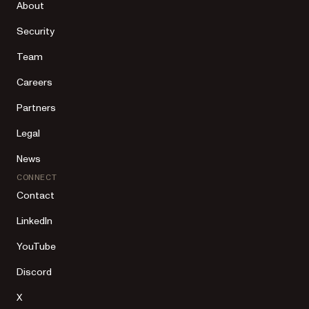
About
Security
Team
Careers
Partners
Legal
News
CONNECT
Contact
LinkedIn
YouTube
Discord
X