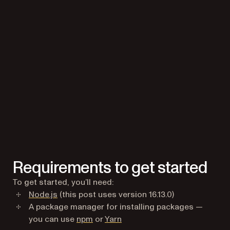
Requirements to get started
To get started, you’ll need:
(opens in a new tab)
Node.js
(this post uses version 16.13.0)
A package manager for installing packages —
(opens in a new tab)
(opens in a new tab)
you can use
npm
or
Yarn