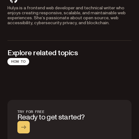
github
Hulya is a frontend web developer and technical writer who
enjoys creating responsive, scalable, and maintainable web
experiences. She’s passionate about open source, web
accessibility, cybersecurity privacy, and blockchain.
Explore related topics
HOW TO
TRY FOR FREE
Ready to get started?