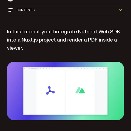
CONTENTS
In this tutorial, you’ll integrate
Nutrient Web SDK
into a Nuxt.js project and render a PDF inside a
viewer.