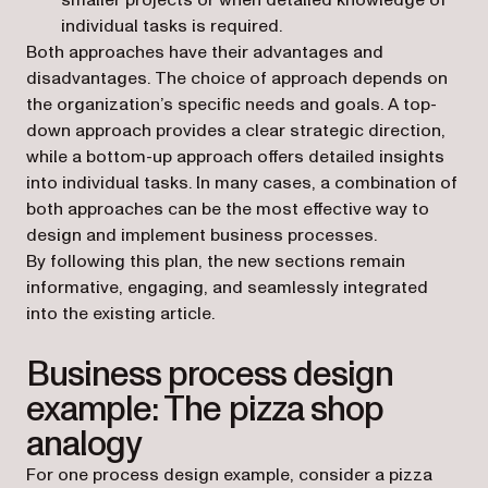
smaller projects or when detailed knowledge of
individual tasks is required.
Both approaches have their advantages and
disadvantages. The choice of approach depends on
the organization’s specific needs and goals. A top-
down approach provides a clear strategic direction,
while a bottom-up approach offers detailed insights
into individual tasks. In many cases, a combination of
both approaches can be the most effective way to
design and implement business processes.
By following this plan, the new sections remain
informative, engaging, and seamlessly integrated
into the existing article.
Business process design
example: The pizza shop
analogy
For one process design example, consider a pizza