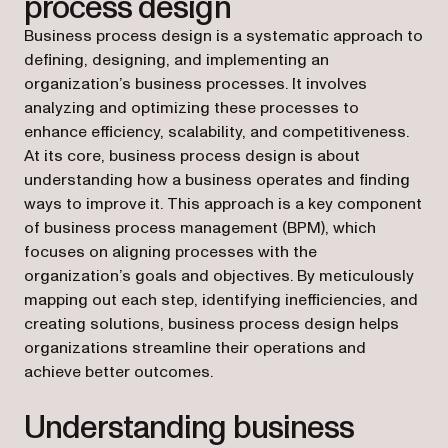
process design
Business process design is a systematic approach to
defining, designing, and implementing an
organization’s business processes. It involves
analyzing and optimizing these processes to
enhance efficiency, scalability, and competitiveness.
At its core, business process design is about
understanding how a business operates and finding
ways to improve it. This approach is a key component
of business process management (BPM), which
focuses on aligning processes with the
organization’s goals and objectives. By meticulously
mapping out each step, identifying inefficiencies, and
creating solutions, business process design helps
organizations streamline their operations and
achieve better outcomes.
Understanding business