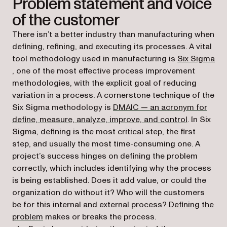
Problem statement and voice
of the customer
There isn’t a better industry than manufacturing when
defining, refining, and executing its processes. A vital
tool methodology used in manufacturing is
Six Sigma
(opens in a new tab)
, one of the most effective process improvement
methodologies, with the explicit goal of reducing
variation in a process. A cornerstone technique of the
Six Sigma methodology is
DMAIC — an acronym for
(opens in 
define, measure, analyze, improve, and control
. In Six
Sigma, defining is the most critical step, the first
step, and usually the most time-consuming one. A
project’s success hinges on defining the problem
correctly, which includes identifying why the process
is being established. Does it add value, or could the
organization do without it? Who will the customers
be for this internal and external process?
Defining the
(opens in a new tab)
problem
makes or breaks the process.