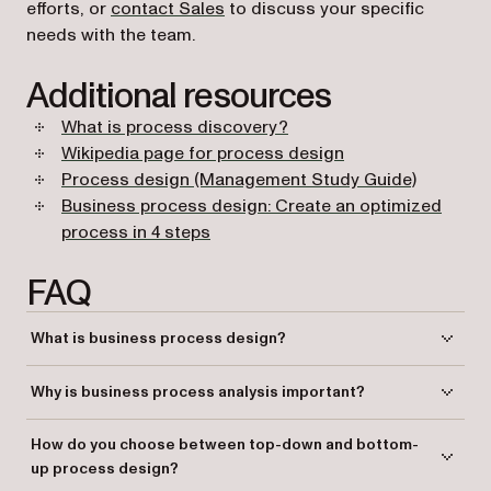
efforts, or
contact Sales
to discuss your specific
needs with the team.
Additional resources
What is process discovery?
(opens in a new ta
Wikipedia page for process design
(opens in
Process design (Management Study Guide)
Business process design: Create an optimized
(opens in a new tab)
process in 4 steps
FAQ
What is business process design?
Business process design is the systematic approach to defining and
Why is business process analysis important?
optimizing an organization’s processes to enhance efficiency,
scalability, and competitiveness.
Business process analysis helps identify inefficiencies, redundancies,
How do you choose between top-down and bottom-
and areas for improvement, which ultimately leads to enhanced
up process design?
business operations and outcomes.