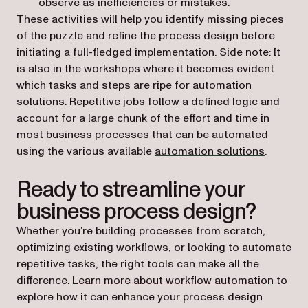
observe as inefficiencies or mistakes.
These activities will help you identify missing pieces
of the puzzle and refine the process design before
initiating a full-fledged implementation. Side note: It
is also in the workshops where it becomes evident
which tasks and steps are ripe for automation
solutions. Repetitive jobs follow a defined logic and
account for a large chunk of the effort and time in
most business processes that can be automated
using the various available
automation solutions
.
Ready to streamline your
business process design?
Whether you’re building processes from scratch,
optimizing existing workflows, or looking to automate
repetitive tasks, the right tools can make all the
difference.
Learn more about workflow automation
to
explore how it can enhance your process design