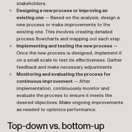
stakeholders.
Designing a new process or improving an
existing one
— Based on the analysis, design a
new process or make improvements to the
existing one. This involves creating detailed
process flowcharts and mapping out each step.
Implementing and testing the new process
—
Once the new process is designed, implement it
on a small scale to test its effectiveness. Gather
feedback and make necessary adjustments.
Monitoring and evaluating the process for
continuous improvement
— After
implementation, continuously monitor and
evaluate the process to ensure it meets the
desired objectives. Make ongoing improvements
as needed to optimize performance.
Top-down vs. bottom-up