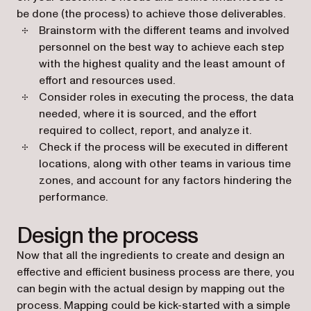
be done (the process) to achieve those deliverables.
Brainstorm with the different teams and involved
personnel on the best way to achieve each step
with the highest quality and the least amount of
effort and resources used.
Consider roles in executing the process, the data
needed, where it is sourced, and the effort
required to collect, report, and analyze it.
Check if the process will be executed in different
locations, along with other teams in various time
zones, and account for any factors hindering the
performance.
Design the process
Now that all the ingredients to create and design an
effective and efficient business process are there, you
can begin with the actual design by mapping out the
process. Mapping could be kick-started with a simple