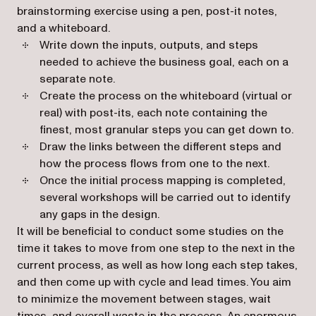
brainstorming exercise using a pen, post-it notes,
and a whiteboard.
Write down the inputs, outputs, and steps
needed to achieve the business goal, each on a
separate note.
Create the process on the whiteboard (virtual or
real) with post-its, each note containing the
finest, most granular steps you can get down to.
Draw the links between the different steps and
how the process flows from one to the next.
Once the initial process mapping is completed,
several workshops will be carried out to identify
any gaps in the design.
It will be beneficial to conduct some studies on the
time it takes to move from one step to the next in the
current process, as well as how long each step takes,
and then come up with cycle and lead times. You aim
to minimize the movement between stages, wait