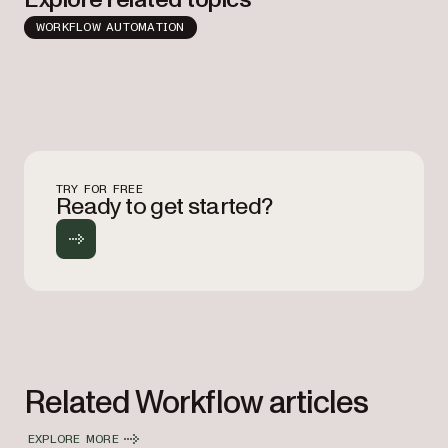
WORKFLOW AUTOMATION
TRY FOR FREE
Ready to get started?
Related Workflow articles
EXPLORE MORE