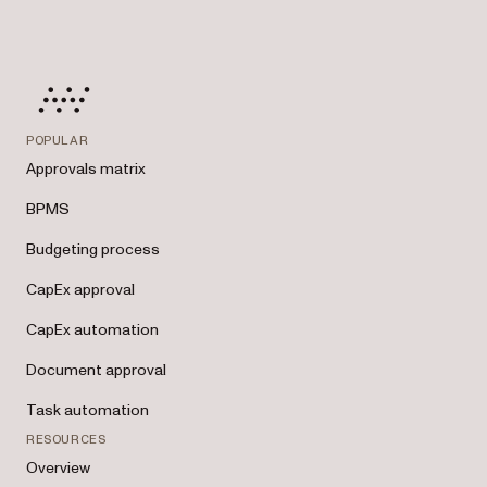
POPULAR
Approvals matrix
BPMS
Budgeting process
CapEx approval
CapEx automation
Document approval
Task automation
RESOURCES
Overview