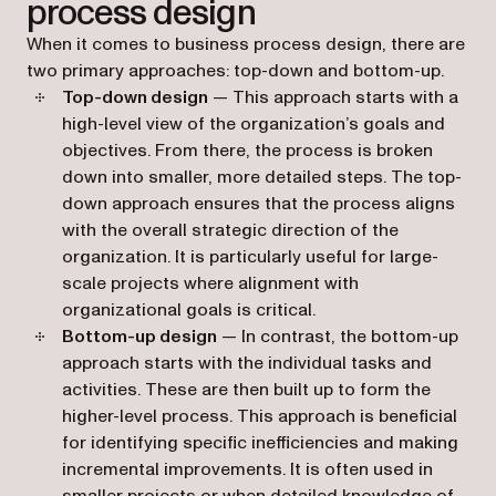
process design
When it comes to business process design, there are
two primary approaches: top-down and bottom-up.
Top-down design
— This approach starts with a
high-level view of the organization’s goals and
objectives. From there, the process is broken
down into smaller, more detailed steps. The top-
down approach ensures that the process aligns
with the overall strategic direction of the
organization. It is particularly useful for large-
scale projects where alignment with
organizational goals is critical.
Bottom-up design
— In contrast, the bottom-up
approach starts with the individual tasks and
activities. These are then built up to form the
higher-level process. This approach is beneficial
for identifying specific inefficiencies and making
incremental improvements. It is often used in