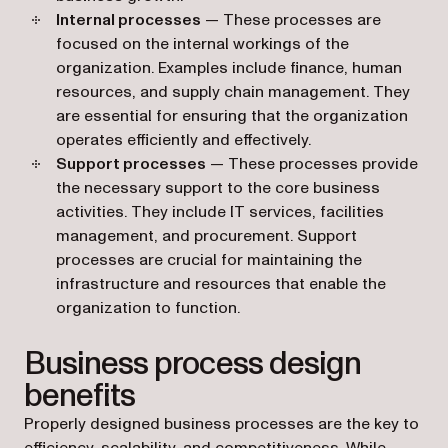
Internal processes
— These processes are
focused on the internal workings of the
organization. Examples include finance, human
resources, and supply chain management. They
are essential for ensuring that the organization
operates efficiently and effectively.
Support processes
— These processes provide
the necessary support to the core business
activities. They include IT services, facilities
management, and procurement. Support
processes are crucial for maintaining the
infrastructure and resources that enable the
organization to function.
Business process design
benefits
Properly designed business processes are the key to