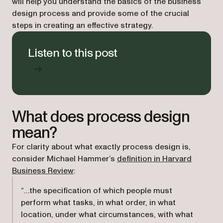
will help you understand the basics of the business
design process and provide some of the crucial
steps in creating an effective strategy.
Listen to this post
What does process design
mean?
For clarity about what exactly process design is,
consider Michael Hammer’s
definition in
Harvard
(opens in a new tab)
Business Review
:
“…the specification of which people must
perform what tasks, in what order, in what
location, under what circumstances, with what