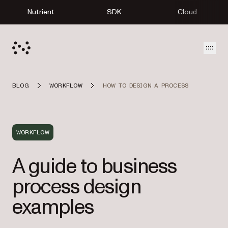
Nutrient
SDK
Cloud
Open
BLOG
WORKFLOW
HOW TO DESIGN A PROCESS
WORKFLOW
A guide to business
process design
examples