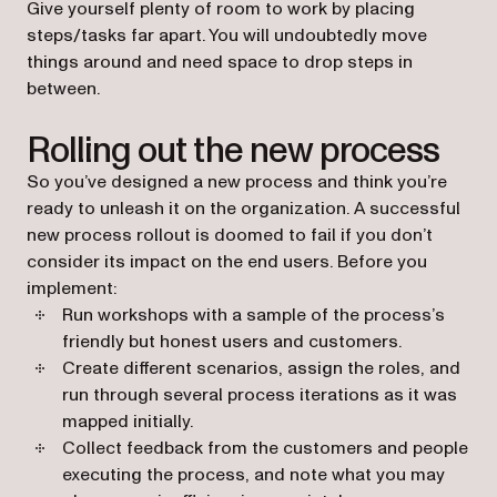
Give yourself plenty of room to work by placing
steps/tasks far apart. You will undoubtedly move
things around and need space to drop steps in
between.
Rolling out the new process
So you’ve designed a new process and think you’re
ready to unleash it on the organization. A successful
new process rollout is doomed to fail if you don’t
consider its impact on the end users. Before you
implement:
Run workshops with a sample of the process’s
friendly but honest users and customers.
Create different scenarios, assign the roles, and
run through several process iterations as it was
mapped initially.
Collect feedback from the customers and people
executing the process, and note what you may