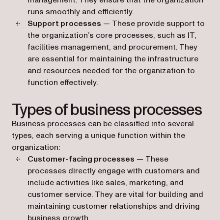
management. They ensure that the organization
runs smoothly and efficiently.
Support processes
— These provide support to
the organization’s core processes, such as IT,
facilities management, and procurement. They
are essential for maintaining the infrastructure
and resources needed for the organization to
function effectively.
Types of business processes
Business processes can be classified into several
types, each serving a unique function within the
organization:
Customer-facing processes
— These
processes directly engage with customers and
include activities like sales, marketing, and
customer service. They are vital for building and
maintaining customer relationships and driving
business growth.