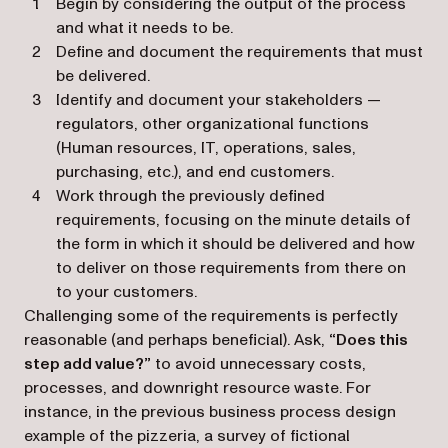
Begin by considering the output of the process
and what it needs to be.
Define and document the requirements that must
be delivered.
Identify and document your stakeholders —
regulators, other organizational functions
(Human resources, IT, operations, sales,
purchasing, etc.), and end customers.
Work through the previously defined
requirements, focusing on the minute details of
the form in which it should be delivered and how
to deliver on those requirements from there on
to your customers.
Challenging some of the requirements is perfectly
reasonable (and perhaps beneficial). Ask,
“Does this
step add value?”
to avoid unnecessary costs,
processes, and downright resource waste. For
instance, in the previous business process design
example of the pizzeria, a survey of fictional