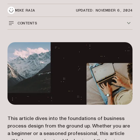
MIKE RAIA
UPDATED: NOVEMBER 6, 2024
CONTENTS
This article dives into the foundations of business
process design from the ground up. Whether you are
a beginner or a seasoned professional, this article