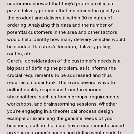
customers showed that they’d prefer an efficient
pizza delivery process that maintains the quality of
the product and delivers it within 30 minutes of
ordering. Analyzing this data and the number of
potential customers in the area and other factors
would help identify how many delivery vehicles would
be needed, the store’s location, delivery policy,
routes, etc.
Careful consideration of the customer’s needs is a
big part of defining the problem, as it informs the
crucial requirements to be addressed and thus
requires a closer look. There are several ways to
collect quality responses from the various
(opens in a new tab)
stakeholders, such as
focus groups
, requirements
(opens in a new t
workshops, and
brainstorming sessions
. Whether
you’re engaging in a theoretical process design
example or examining the genuine needs of your
business, outline the must-have requirements based
on your customer’s needs and define what needs to