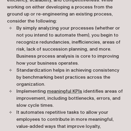
efficiency, scalability, and competitiveness. While
working on either developing a process from the
ground up or re-engineering an existing process,
consider the following:
By simply analyzing your processes (whether or
not you intend to automate them), you begin to
recognize redundancies, inefficiencies, areas of
risk, lack of succession planning, and more.
Business process analysis is core to improving
how your business operates.
Standardization helps in achieving consistency
by benchmarking best practices across the
organization.
Implementing
meaningful KPIs
identifies areas of
improvement, including bottlenecks, errors, and
slow cycle times.
It automates repetitive tasks to allow your
employees to contribute in more meaningful,
value-added ways that improve loyalty,