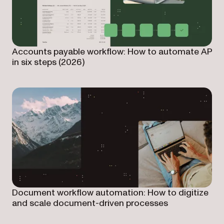
Accounts payable workflow: How to automate AP
in six steps (2026)
Document workflow automation: How to digitize
and scale document-driven processes