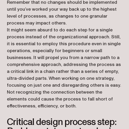
Remember that no changes should be implemented
until you’ve worked your way back up to the highest
level of processes, as changes to one granular
process may impact others.
It might seem absurd to do each step for a single
process instead of the organizational approach. Still,
it is essential to employ this procedure even in single
operations, especially for beginners or small
businesses. It will propel you from a narrow path to a
comprehensive approach, addressing the process as
a critical link in a chain rather than a series of empty,
ultra-divided parts. When working on one strategy,
focusing on just one and disregarding others is easy.
Not recognizing the connection between the
elements could cause the process to fall short of
effectiveness, efficiency, or both.
Critical design process step: