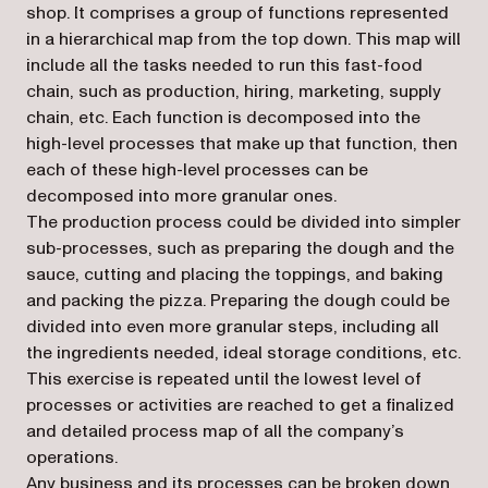
shop. It comprises a group of functions represented
in a hierarchical map from the top down. This map will
include all the tasks needed to run this fast-food
chain, such as production, hiring, marketing, supply
chain, etc. Each function is decomposed into the
high-level processes that make up that function, then
each of these high-level processes can be
decomposed into more granular ones.
The production process could be divided into simpler
sub-processes, such as preparing the dough and the
sauce, cutting and placing the toppings, and baking
and packing the pizza. Preparing the dough could be
divided into even more granular steps, including all
the ingredients needed, ideal storage conditions, etc.
This exercise is repeated until the lowest level of
processes or activities are reached to get a finalized
and detailed process map of all the company’s
operations.
Any business and its processes can be broken down