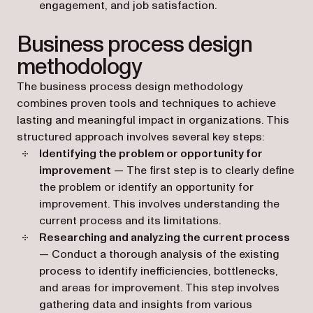
engagement, and job satisfaction.
Business process design
methodology
The business process design methodology
combines proven tools and techniques to achieve
lasting and meaningful impact in organizations. This
structured approach involves several key steps:
Identifying the problem or opportunity for
improvement
— The first step is to clearly define
the problem or identify an opportunity for
improvement. This involves understanding the
current process and its limitations.
Researching and analyzing the current process
— Conduct a thorough analysis of the existing
process to identify inefficiencies, bottlenecks,
and areas for improvement. This step involves
gathering data and insights from various