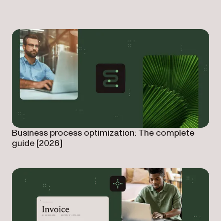
Business process optimization: The complete
guide [2026]