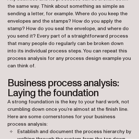
the same way. Think about something as simple as
sending a letter, for example. Where do you keep the
envelopes and the stamps? How do you apply the
stamp? How do you seal the envelope, and where do
you send it? Every part of a straightforward process
that many people do regularly can be broken down
into its individual process steps. You can repeat this
process analysis for any process design example you
can think of.
Business process analysis:
Laying the foundation
A strong foundation is the key to your hard work, not
crumbling down once you’re almost at the finish line.
Here are some cornerstones for your business
process analysis:
Establish and document the process hierarchy by