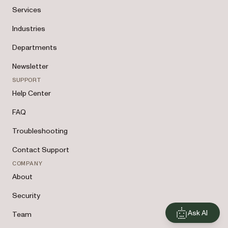
Services
Industries
Departments
Newsletter
SUPPORT
Help Center
FAQ
Troubleshooting
Contact Support
COMPANY
About
Security
Ask AI
Team