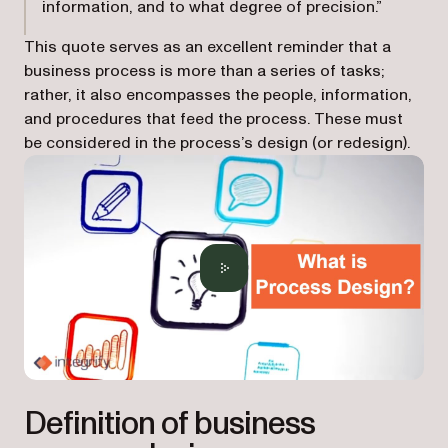
information, and to what degree of precision.”
This quote serves as an excellent reminder that a
business process is more than a series of tasks;
rather, it also encompasses the people, information,
and procedures that feed the process. These must
be considered in the process’s design (or redesign).
Definition of business