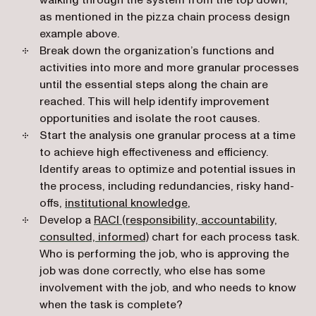
walking through the system from the top down,
as mentioned in the pizza chain process design
example above.
Break down the organization’s functions and
activities into more and more granular processes
until the essential steps along the chain are
reached. This will help identify improvement
opportunities and isolate the root causes.
Start the analysis one granular process at a time
to achieve high effectiveness and efficiency.
Identify areas to optimize and potential issues in
the process, including redundancies, risky hand-
offs,
institutional knowledge
,
Develop a
RACI (responsibility, accountability,
(opens in a new tab)
consulted, informed)
chart for each process task.
Who is performing the job, who is approving the
job was done correctly, who else has some
involvement with the job, and who needs to know
when the task is complete?