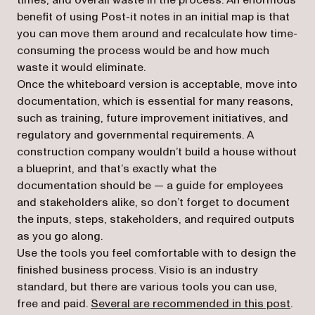
times, and overall waste in the process. An enormous
benefit of using Post-it notes in an initial map is that
you can move them around and recalculate how time-
consuming the process would be and how much
waste it would eliminate.
Once the whiteboard version is acceptable, move into
documentation, which is essential for many reasons,
such as training, future improvement initiatives, and
regulatory and governmental requirements. A
construction company wouldn’t build a house without
a blueprint, and that’s exactly what the
documentation should be — a guide for employees
and stakeholders alike, so don’t forget to document
the inputs, steps, stakeholders, and required outputs
as you go along.
Use the tools you feel comfortable with to design the
finished business process. Visio is an industry
standard, but there are various tools you can use,
free and paid.
Several are recommended in this post
.