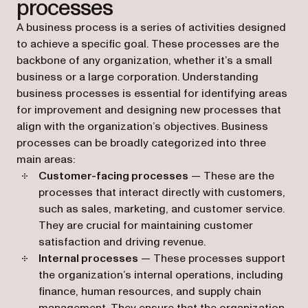
processes
A business process is a series of activities designed
to achieve a specific goal. These processes are the
backbone of any organization, whether it’s a small
business or a large corporation. Understanding
business processes is essential for identifying areas
for improvement and designing new processes that
align with the organization’s objectives. Business
processes can be broadly categorized into three
main areas:
Customer-facing processes
— These are the
processes that interact directly with customers,
such as sales, marketing, and customer service.
They are crucial for maintaining customer
satisfaction and driving revenue.
Internal processes
— These processes support
the organization’s internal operations, including
finance, human resources, and supply chain