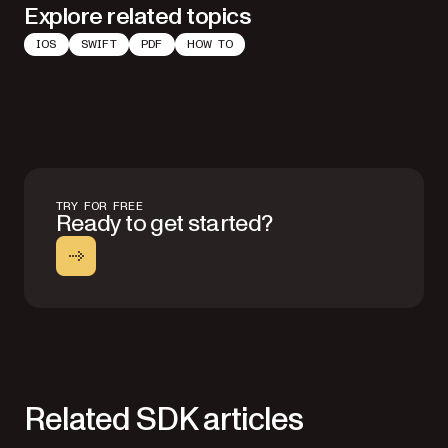
Explore related topics
IOS
SWIFT
PDF
HOW TO
TRY FOR FREE
Ready to get started?
Related SDK articles