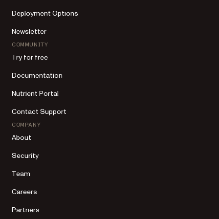
Deployment Options
Newsletter
COMMUNITY
Try for free
Documentation
Nutrient Portal
Contact Support
COMPANY
About
Security
Team
Careers
Partners