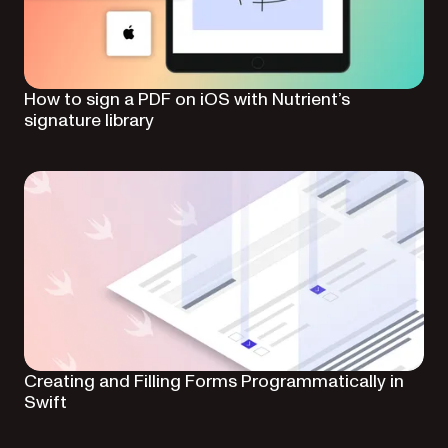
How to sign a PDF on iOS with Nutrient’s
signature library
Creating and Filling Forms Programmatically in
Swift