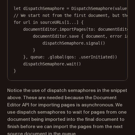
let
 dispatchSemaphore 
=
DispatchSemaphore
(
value
: 
0
// We start not from the first document, but the s
for
 url 
in
 sourceURLs[
1
...
] {
documentEditor.
importPages
(
to
: documentEditor.
documentEditor.
save
 { document, error 
in
dispatchSemaphore.
signal
()
}
}, 
queue
: .
global
(
qos
: .userInitiated))
dispatchSemaphore.
wait
()
}
Notice the use of dispatch semaphores in the snippet
above. These are needed because the Document
Editor API for importing pages is asynchronous. We
use dispatch semaphores to wait for pages from one
document being imported into the final document to
finish before we can import the pages from the next
source document in the queue.