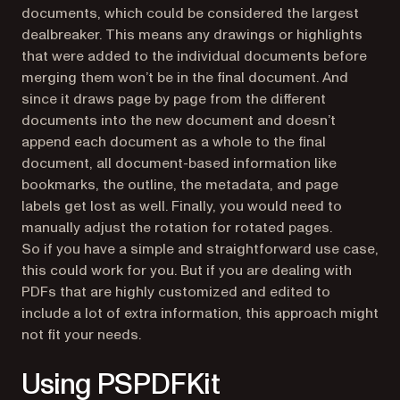
documents, which could be considered the largest
dealbreaker. This means any drawings or highlights
that were added to the individual documents before
merging them won’t be in the final document. And
since it draws page by page from the different
documents into the new document and doesn’t
append each document as a whole to the final
document, all document-based information like
bookmarks, the outline, the metadata, and page
labels get lost as well. Finally, you would need to
manually adjust the rotation for rotated pages.
So if you have a simple and straightforward use case,
this could work for you. But if you are dealing with
PDFs that are highly customized and edited to
include a lot of extra information, this approach might
not fit your needs.
Using PSPDFKit