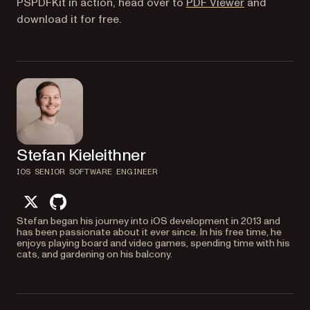
(opens in a n
PSPDFKit in action, head over to
PDF Viewer
and
download it for free.
Stefan Kieleithner
IOS SENIOR SOFTWARE ENGINEER
twitter
github
Stefan began his journey into iOS development in 2013 and
has been passionate about it ever since. In his free time, he
enjoys playing board and video games, spending time with his
cats, and gardening on his balcony.