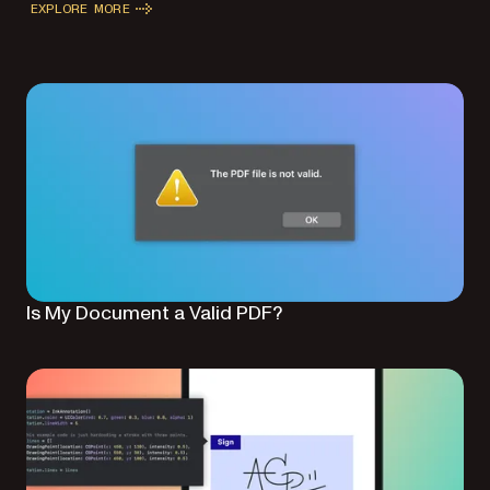
EXPLORE MORE
Is My Document a Valid PDF?