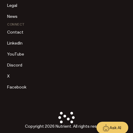
Legal
News
CONNECT
Contact
LinkedIn
YouTube
Discord
X
Facebook
Copyright 2026 Nutrient. All rights reserved.
Ask AI