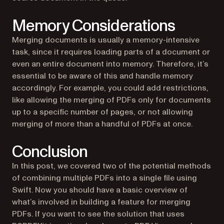
Memory Considerations
Merging documents is usually a memory-intensive
task, since it requires loading parts of a document or
even an entire document into memory. Therefore, it’s
essential to be aware of this and handle memory
accordingly. For example, you could add restrictions,
like allowing the merging of PDFs only for documents
up to a specific number of pages, or not allowing
merging of more than a handful of PDFs at once.
Conclusion
In this post, we covered two of the potential methods
of combining multiple PDFs into a single file using
Swift. Now you should have a basic overview of
what’s involved in building a feature for merging
PDFs. If you want to see the solution that uses