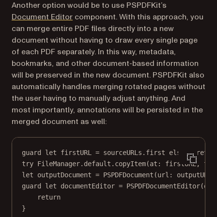
Another option would be to use PSPDFKit’s
Document Editor
component. With this approach, you
can merge entire PDF files directly into a new
document without having to draw every single page
of each PDF separately. In this way, metadata,
bookmarks, and other document-based information
will be preserved in the new document. PSPDFKit also
automatically handles merging rotated pages without
the user having to manually adjust anything. And
most importantly, annotations will be persisted in the
merged document as well:
guard
let
 firstURL 
=
 sourceURLs.
first
else
 { 
retur
try
 FileManager.default.
copyItem
(
at
: firstURL, 
to
:
let
 outputDocument 
=
PSPDFDocument
(
url
: outputURL)
guard
let
 documentEditor 
=
PSPDFDocumentEditor
(
doc
return
}