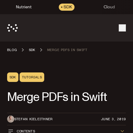
Nutrient
SDK
Cloud
Open
BLOG
SDK
MERGE PDFS IN SWIFT
SDK
TUTORIALS
Merge PDFs in Swift
STEFAN KIELEITHNER
JUNE 3, 2019
CONTENTS