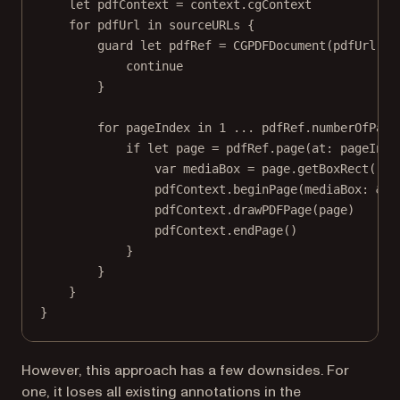
let
 pdfContext 
=
 context.cgContext
for
 pdfUrl 
in
 sourceURLs {
guard
let
 pdfRef 
=
CGPDFDocument
(pdfUrl 
as
continue
}
for
 pageIndex 
in
1
...
 pdfRef.numberOfPage
if
let
 page 
=
 pdfRef.
page
(
at
: pageInde
var
 mediaBox 
=
 page.
getBoxRect
(.me
pdfContext.
beginPage
(
mediaBox
: 
&
me
pdfContext.
drawPDFPage
(page)
pdfContext.
endPage
()
}
}
}
}
However, this approach has a few downsides. For
one, it loses all existing annotations in the