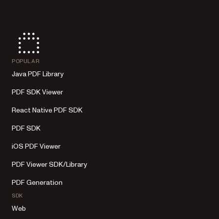
POPULAR
Java PDF Library
PDF SDK Viewer
React Native PDF SDK
PDF SDK
iOS PDF Viewer
PDF Viewer SDK/Library
PDF Generation
SDK
Web