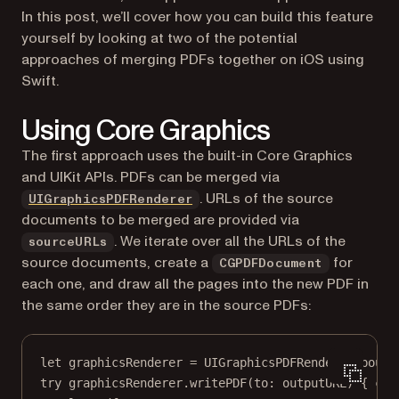
In this post, we’ll cover how you can build this feature
yourself by looking at two of the potential
approaches of merging PDFs together on iOS using
Swift.
Using Core Graphics
The first approach uses the built-in Core Graphics
and UIKit APIs. PDFs can be merged via
(opens in a new tab)
. URLs of the source
UIGraphicsPDFRenderer
documents to be merged are provided via
. We iterate over all the URLs of the
sourceURLs
source documents, create a
for
CGPDFDocument
each one, and draw all the pages into the new PDF in
the same order they are in the source PDFs:
let
 graphicsRenderer 
=
UIGraphicsPDFRenderer
(
bound
try
 graphicsRenderer.
writePDF
(
to
: outputURL) { con