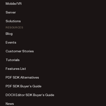
Mobile/VR
Server
Solutions
RESOURCES
Blog
Events
Customer Stories
Tutorials
Features List
PDF SDK Alternatives
PDF SDK Buyer’s Guide
DOCX Editor SDK Buyer’s Guide
News