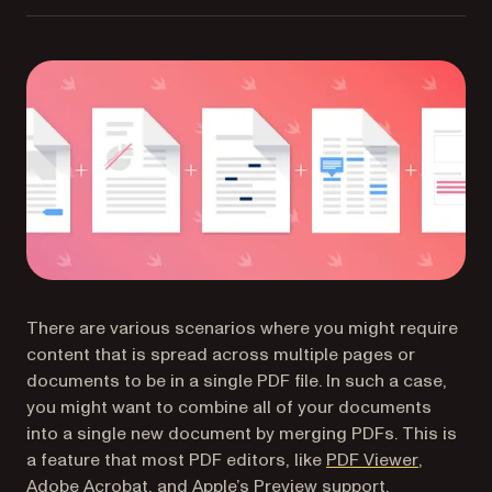
There are various scenarios where you might require
content that is spread across multiple pages or
documents to be in a single PDF file. In such a case,
you might want to combine all of your documents
into a single new document by merging PDFs. This is
(opens in
a feature that most PDF editors, like
PDF Viewer
,
Adobe Acrobat, and Apple’s Preview support.