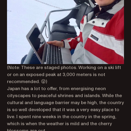
(Note: These are staged photos. Working on a ski lift
or on an exposed peak at 3,000 meters is not
recommended. 😜)
Japan has a lot to offer, from energising neon
cityscapes to peaceful shrines and islands. While the
cultural and language barrier may be high, the country
is so well developed that it was a very easy place to
live. I spent nine weeks in the country in the spring,
which is when the weather is mild and the cherry
blossoms are out.