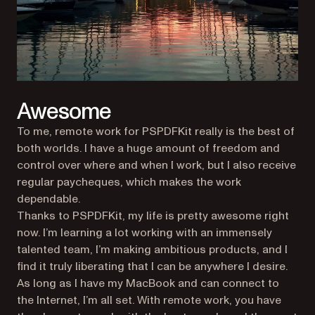
Awesome
To me, remote work for PSPDFKit really is the best of
both worlds. I have a huge amount of freedom and
control over where and when I work, but I also receive
regular paycheques, which makes the work
dependable.
Thanks to PSPDFKit, my life is pretty awesome right
now. I’m learning a lot working with an immensely
talented team, I’m making ambitious products, and I
find it truly liberating that I can be anywhere I desire.
As long as I have my MacBook and can connect to
the Internet, I’m all set. With remote work, you have