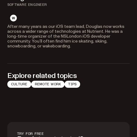
SOFTWARE ENGINEER
website
After many years as our iOS team lead, Douglas now works
across a wider range of technologies at Nutrient. He was a
long-time organizer of the NSLondon iOS developer
community. You’ll often find him ice skating, skiing,
snowboarding, or wakeboarding.
Explore related topics
CULTURE
REMOTE WORK
TIPS
TRY FOR FREE