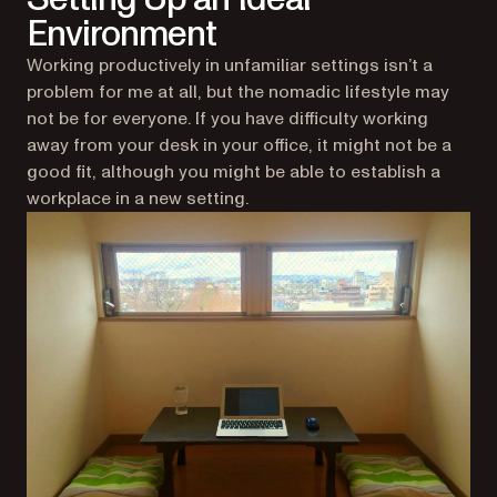
Environment
Working productively in unfamiliar settings isn’t a
problem for me at all, but the nomadic lifestyle may
not be for everyone. If you have difficulty working
away from your desk in your office, it might not be a
good fit, although you might be able to establish a
workplace in a new setting.