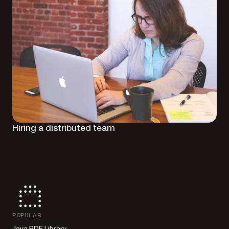
Hiring a distributed team
POPULAR
Java PDF Library