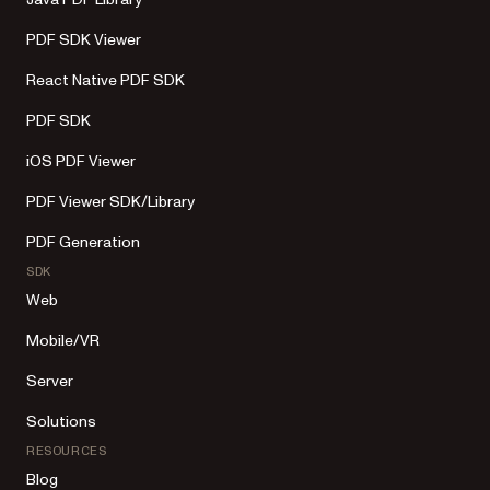
PDF SDK Viewer
React Native PDF SDK
PDF SDK
iOS PDF Viewer
PDF Viewer SDK/Library
PDF Generation
SDK
Web
Mobile/VR
Server
Solutions
RESOURCES
Blog