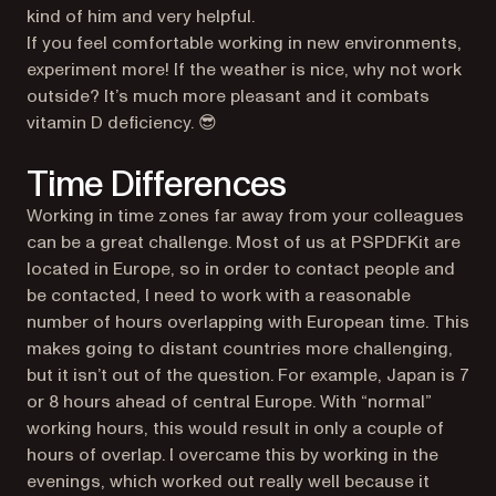
kind of him and very helpful.
If you feel comfortable working in new environments,
experiment more! If the weather is nice, why not work
outside? It’s much more pleasant and it combats
vitamin D deficiency. 😎
Time Differences
Working in time zones far away from your colleagues
can be a great challenge. Most of us at PSPDFKit are
located in Europe, so in order to contact people and
be contacted, I need to work with a reasonable
number of hours overlapping with European time. This
makes going to distant countries more challenging,
but it isn’t out of the question. For example, Japan is 7
or 8 hours ahead of central Europe. With “normal”
working hours, this would result in only a couple of
hours of overlap. I overcame this by working in the
evenings, which worked out really well because it