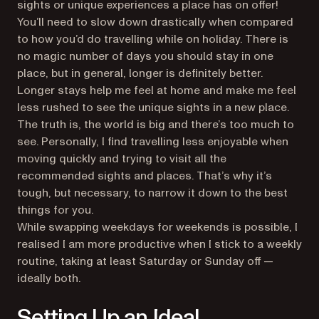
sights or unique experiences a place has on offer!
You’ll need to slow down drastically when compared
to how you’d do travelling while on holiday. There is
no magic number of days you should stay in one
place, but in general, longer is definitely better.
Longer stays help me feel at home and make me feel
less rushed to see the unique sights in a new place.
The truth is, the world is big and there’s too much to
see. Personally, I find travelling less enjoyable when
moving quickly and trying to visit all the
recommended sights and places. That’s why it’s
tough, but necessary, to narrow it down to the best
things for you.
While swapping weekdays for weekends is possible, I
realised I am more productive when I stick to a weekly
routine, taking at least Saturday or Sunday off —
ideally both.
Setting Up an Ideal