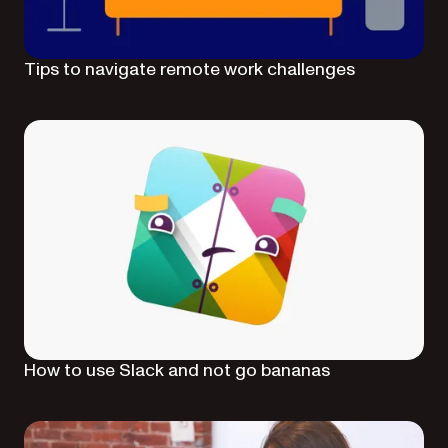
Tips to navigate remote work challenges
How to use Slack and not go bananas