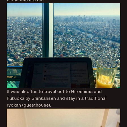
It was also fun to travel out to Hiroshima and
Fukuoka by Shinkansen and stay in a traditional
ryokan (guesthouse).