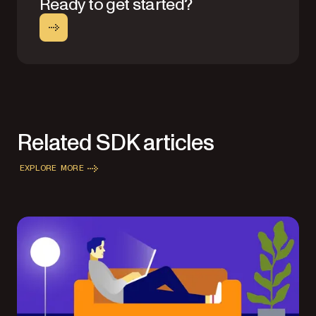
Ready to get started?
Related SDK articles
EXPLORE MORE