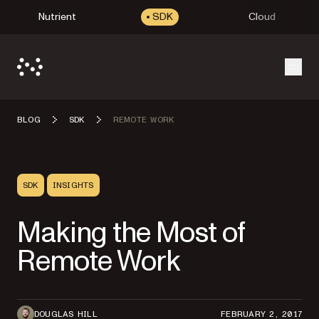
Nutrient
SDK
Cloud
Open
BLOG
SDK
REMOTE WORK
SDK
INSIGHTS
Making the Most of
Remote Work
DOUGLAS HILL
FEBRUARY 2, 2017