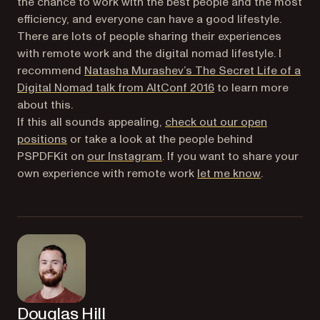
the chance to work with the best people and the most
efficiency, and everyone can have a good lifestyle.
There are lots of people sharing their experiences
with remote work and the digital nomad lifestyle. I
recommend
Natasha Murashev’s
The Secret Life of a
(opens in a new tab)
Digital Nomad
talk from AltConf 2016
to learn more
about this.
If this all sounds appealing,
check out our open
positions
or take a look at the people behind
(opens in a new tab)
PSPDFKit on
our Instagram
. If you want to share your
(opens in a
own experience with remote work
let me know
.
Douglas Hill