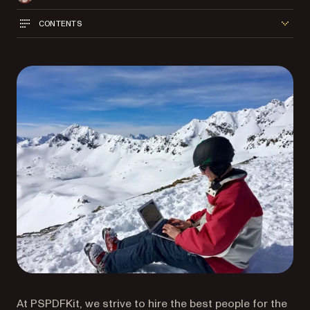
CONTENTS
At PSPDFKit, we strive to hire the best people for the