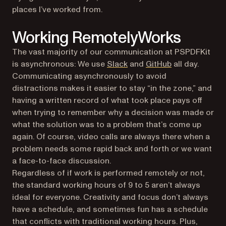
places I’ve worked from.
Working Remotely
Works
The vast majority of our communication at PSPDFKit
(opens in a ne
is asynchronous: We use
Slack
and
GitHub
all day.
Communicating asynchronously to avoid
distractions makes it easier to stay “in the zone,” and
having a written record of what took place pays off
when trying to remember why a decision was made or
what the solution was to a problem that’s come up
again. Of course, video calls are always there when a
problem needs some rapid back and forth or we want
a face-to-face discussion.
Regardless of if work is performed remotely or not,
the standard working hours of 9 to 5 aren’t always
ideal for everyone. Creativity and focus don’t always
have a schedule, and sometimes fun has a schedule
that conflicts with traditional working hours. Plus,