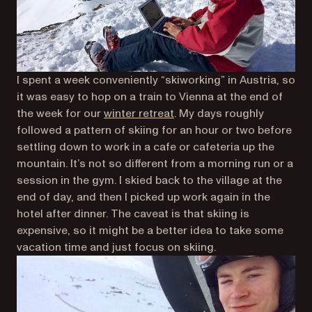
I spent a week conveniently “skiworking” in Austria, so
it was easy to hop on a train to Vienna at the end of
the week for our
winter retreat
. My days roughly
followed a pattern of skiing for an hour or two before
settling down to work in a cafe or cafeteria up the
mountain. It’s not so different from a morning run or a
session in the gym. I skied back to the village at the
end of day, and then I picked up work again in the
hotel after dinner. The caveat is that skiing is
expensive, so it might be a better idea to take some
vacation time and just focus on skiing.