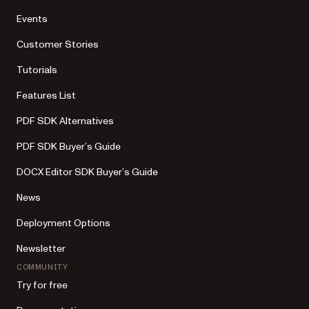
Events
Customer Stories
Tutorials
Features List
PDF SDK Alternatives
PDF SDK Buyer’s Guide
DOCX Editor SDK Buyer’s Guide
News
Deployment Options
Newsletter
COMMUNITY
Try for free