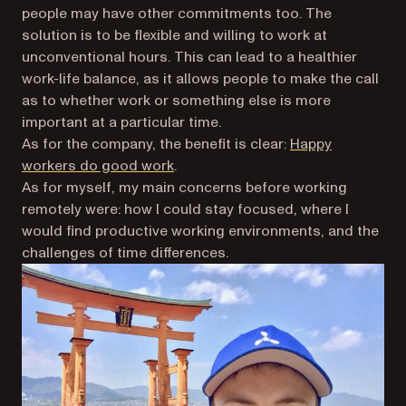
people may have other commitments too. The
solution is to be flexible and willing to work at
unconventional hours. This can lead to a healthier
work-life balance, as it allows people to make the call
as to whether work or something else is more
important at a particular time.
As for the company, the benefit is clear:
Happy
workers do good work
.
As for myself, my main concerns before working
remotely were: how I could stay focused, where I
would find productive working environments, and the
challenges of time differences.