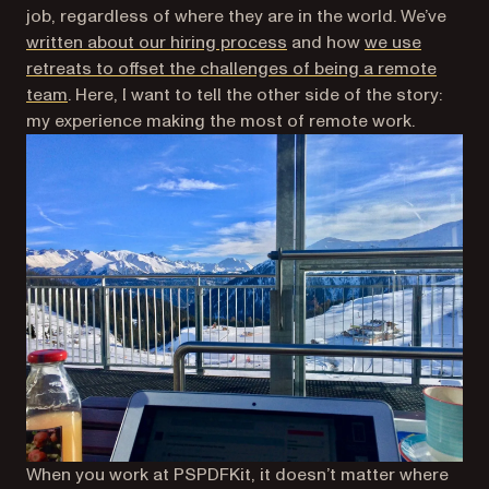
job, regardless of where they are in the world. We’ve
written about our hiring process
and how
we use
retreats to offset the challenges of being a remote
team
. Here, I want to tell the other side of the story:
my experience making the most of remote work.
When you work at PSPDFKit, it doesn’t matter where