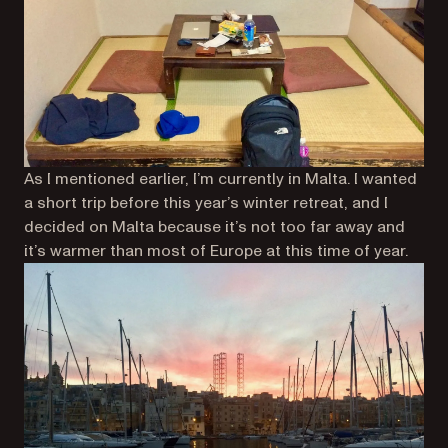
As I mentioned earlier, I’m currently in Malta. I wanted
a short trip before this year’s winter retreat, and I
decided on Malta because it’s not too far away and
it’s warmer than most of Europe at this time of year.