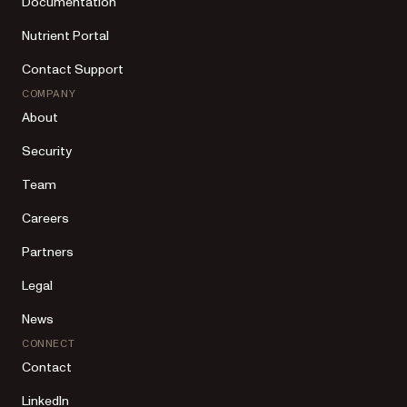
Documentation
Nutrient Portal
Contact Support
COMPANY
About
Security
Team
Careers
Partners
Legal
News
CONNECT
Contact
LinkedIn