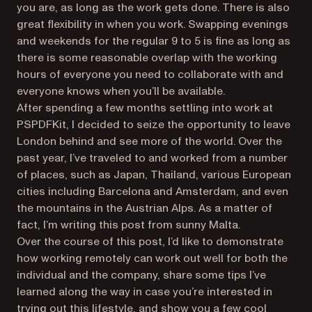
you are, as long as the work gets done. There is also
great flexibility in
when
you work. Swapping evenings
and weekends for the regular 9 to 5 is fine as long as
there is some reasonable overlap with the working
hours of everyone you need to collaborate with and
everyone knows when you’ll be available.
After spending a few months settling into work at
PSPDFKit, I decided to seize the opportunity to leave
London behind and see more of the world. Over the
past year, I’ve traveled to and worked from a number
of places, such as Japan, Thailand, various European
cities including Barcelona and Amsterdam, and even
the mountains in the Austrian Alps. As a matter of
fact, I’m writing this post from sunny Malta.
Over the course of this post, I’d like to demonstrate
how working remotely can work out well for both the
individual and the company, share some tips I’ve
learned along the way in case you’re interested in
trying out this lifestyle, and show you a few cool