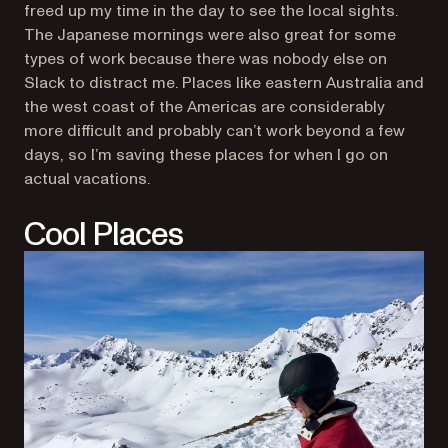
freed up my time in the day to see the local sights.
The Japanese mornings were also great for some
types of work because there was nobody else on
Slack to distract me. Places like eastern Australia and
the west coast of the Americas are considerably
more difficult and probably can’t work beyond a few
days, so I’m saving these places for when I go on
actual vacations.
Cool Places