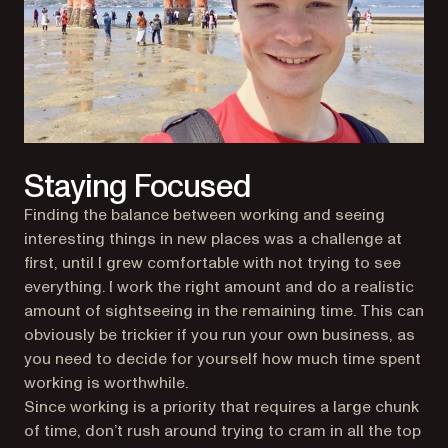
Staying Focused
Finding the balance between working and seeing
interesting things in new places was a challenge at
first, until I grew comfortable with not trying to see
everything. I work the right amount and do a realistic
amount of sightseeing in the remaining time. This can
obviously be trickier if you run your own business, as
you need to decide for yourself how much time spent
working is worthwhile.
Since working is a priority that requires a large chunk
of time, don’t rush around trying to cram in all the top