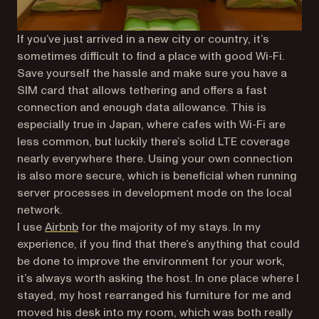
If you’ve just arrived in a new city or country, it’s
sometimes difficult to find a place with good Wi-Fi.
Save yourself the hassle and make sure you have a
SIM card that allows tethering and offers a fast
connection and enough data allowance. This is
especially true in Japan, where cafes with Wi-Fi are
less common, but luckily there’s solid LTE coverage
nearly everywhere there. Using your own connection
is also more secure, which is beneficial when running
server processes in development mode on the local
network.
(opens in a new tab)
I use
Airbnb
for the majority of my stays. In my
experience, if you find that there’s anything that could
be done to improve the environment for your work,
it’s always worth asking the host. In one place where I
stayed, my host rearranged his furniture for me and
moved his desk into my room, which was both really