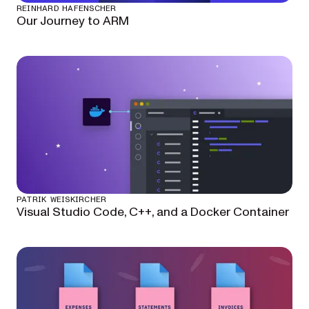
REINHARD HAFENSCHER
Our Journey to ARM
PATRIK WEISKIRCHER
Visual Studio Code, C++, and a Docker Container