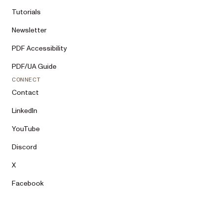
Tutorials
Newsletter
PDF Accessibility
PDF/UA Guide
CONNECT
Contact
LinkedIn
YouTube
Discord
X
Facebook