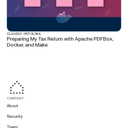
CLAUDIO ORTOLINA
Preparing My Tax Return with Apache PDFBox,
Docker, and Make
COMPANY
About
Security
Team