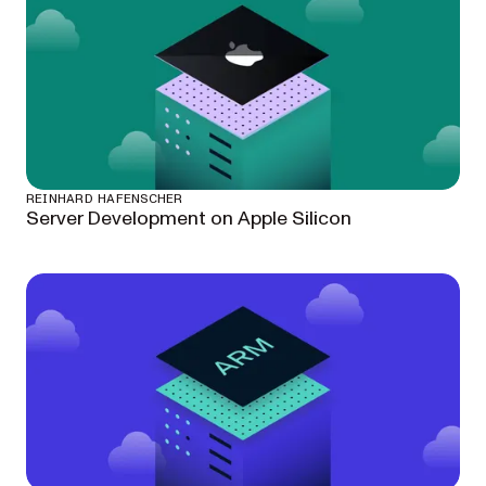
REINHARD HAFENSCHER
Server Development on Apple Silicon