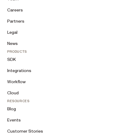
Careers
Partners
Legal
News
PRODUCTS
SDK
Integrations
Workflow
Cloud
RESOURCES
Blog
Events
Customer Stories