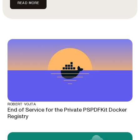
READ MORE
ROBERT VOJTA
End of Service for the Private PSPDFKit Docker
Registry