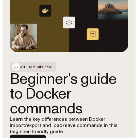
WILLIAM MELEYAL
Beginner’s guide
to Docker
commands
Learn the key differences between Docker
import/export and load/save commands in this
beginner-friendly guide.