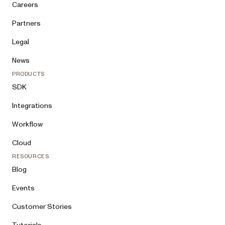
Careers
Partners
Legal
News
PRODUCTS
SDK
Integrations
Workflow
Cloud
RESOURCES
Blog
Events
Customer Stories