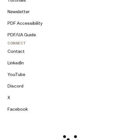
Tutorials
Newsletter
PDF Accessibility
PDF/UA Guide
CONNECT
Contact
LinkedIn
YouTube
Discord
X
Facebook