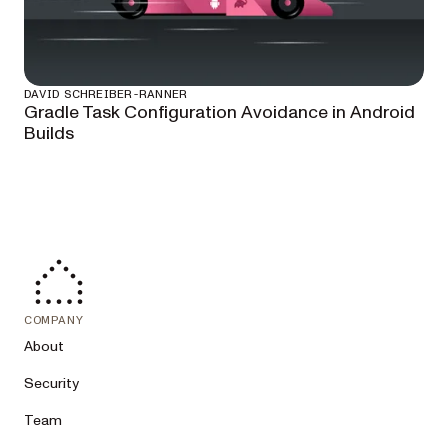
DAVID SCHREIBER-RANNER
Gradle Task Configuration Avoidance in Android
Builds
COMPANY
About
Security
Team