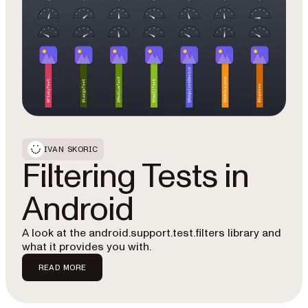
IVAN SKORIC
Filtering Tests in
Android
A look at the android.support.test.filters library and
what it provides you with.
READ MORE