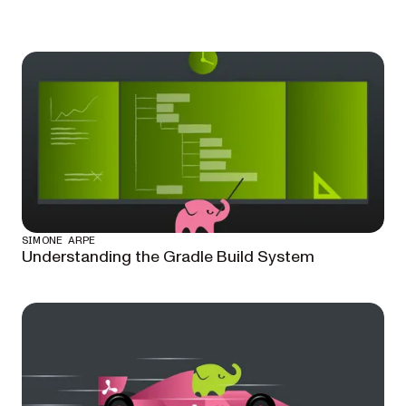
SIMONE ARPE
Understanding the Gradle Build System