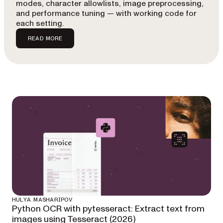
modes, character allowlists, image preprocessing,
and performance tuning — with working code for
each setting.
READ MORE
HULYA MASHARIPOV
Python OCR with pytesseract: Extract text from
images using Tesseract (2026)