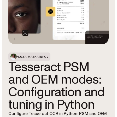
HULYA MASHARIPOV
Tesseract PSM
and OEM modes:
Configuration and
tuning in Python
Configure Tesseract OCR in Python: PSM and OEM