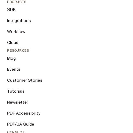
PRODUCTS
SDK
Integrations
Workflow
Cloud
RESOURCES
Blog
Events
Customer Stories
Tutorials
Newsletter
PDF Accessibility
PDF/UA Guide
CONNECT