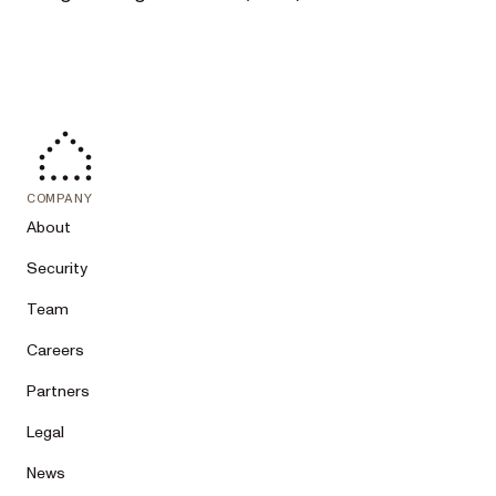
COMPANY
About
Security
Team
Careers
Partners
Legal
News