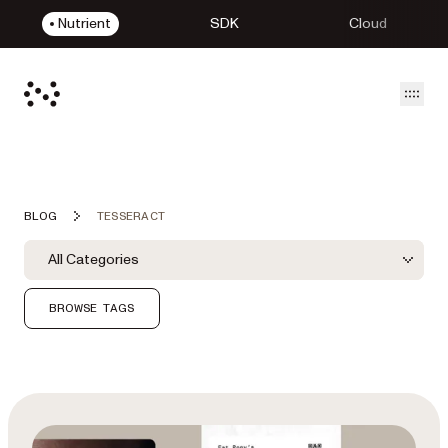
Nutrient
SDK
Cloud
Open
BLOG
TESSERACT
Blog Filters
Filter by Category
All Categories
Category Filter
BROWSE TAGS
Featured Post