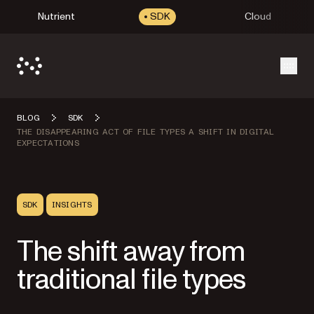
Nutrient
SDK
Cloud
Open
BLOG
SDK
THE DISAPPEARING ACT OF FILE TYPES A SHIFT IN DIGITAL
EXPECTATIONS
SDK
INSIGHTS
The shift away from
traditional file types