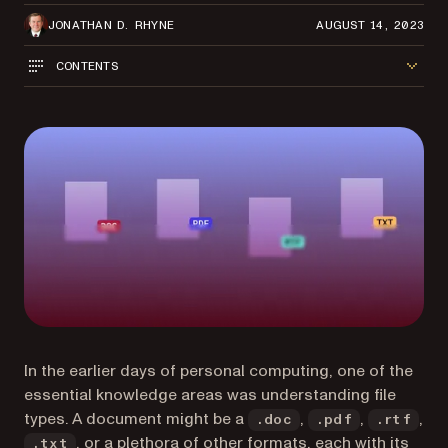
JONATHAN D. RHYNE
AUGUST 14, 2023
CONTENTS
In the earlier days of personal computing, one of the
essential knowledge areas was understanding file
types. A document might be a
,
,
,
.doc
.pdf
.rtf
, or a plethora of other formats, each with its
.txt