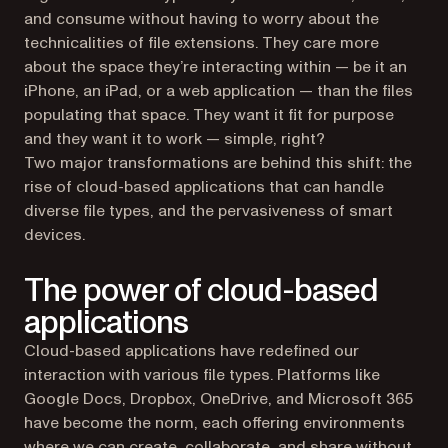
and consume without having to worry about the
technicalities of file extensions. They care more
about the space they’re interacting within — be it an
iPhone, an iPad, or a web application — than the files
populating that space. They want it fit for purpose
and they want it to work — simple, right?
Two major transformations are behind this shift: the
rise of cloud-based applications that can handle
diverse file types, and the pervasiveness of smart
devices.
The power of cloud-based
applications
Cloud-based applications have redefined our
interaction with various file types. Platforms like
Google Docs, Dropbox, OneDrive, and Microsoft 365
have become the norm, each offering environments
where we can create, collaborate, and share without