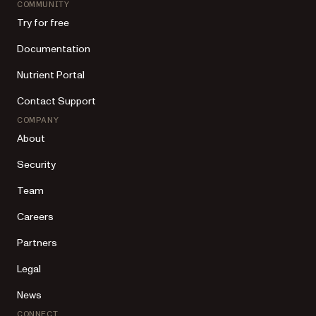
COMMUNITY
Try for free
Documentation
Nutrient Portal
Contact Support
COMPANY
About
Security
Team
Careers
Partners
Legal
News
CONNECT