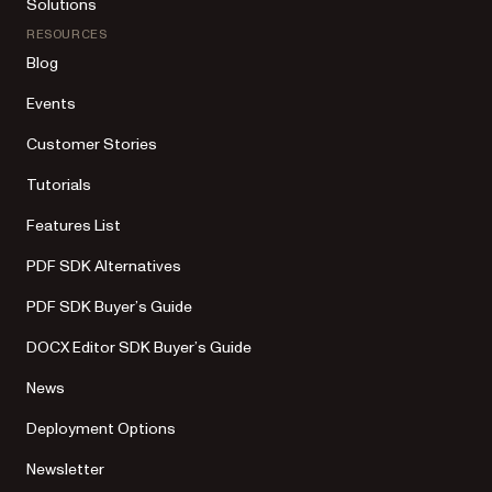
Solutions
RESOURCES
Blog
Events
Customer Stories
Tutorials
Features List
PDF SDK Alternatives
PDF SDK Buyer’s Guide
DOCX Editor SDK Buyer’s Guide
News
Deployment Options
Newsletter