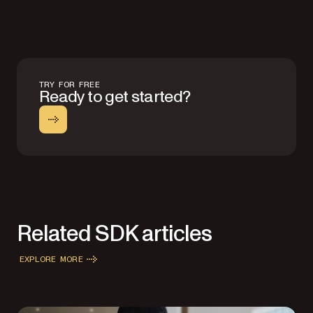
TRY FOR FREE
Ready to get started?
Related SDK articles
EXPLORE MORE