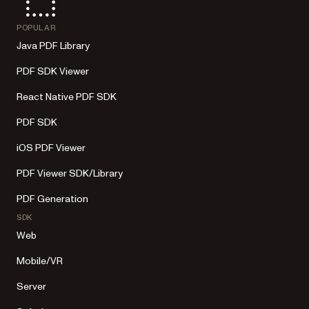
POPULAR
Java PDF Library
PDF SDK Viewer
React Native PDF SDK
PDF SDK
iOS PDF Viewer
PDF Viewer SDK/Library
PDF Generation
SDK
Web
Mobile/VR
Server