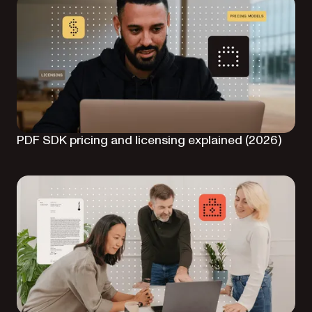
PDF SDK pricing and licensing explained (2026)