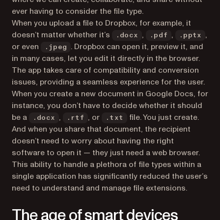
ever having to consider the file type.
When you upload a file to Dropbox, for example, it
doesn’t matter whether it’s
,
,
,
.docx
.pdf
.pptx
or even
. Dropbox can open it, preview it, and
.jpeg
in many cases, let you edit it directly in the browser.
The app takes care of compatibility and conversion
issues, providing a seamless experience for the user.
When you create a new document in Google Docs, for
instance, you don’t have to decide whether it should
be a
,
, or
file. You just create.
.docx
.rtf
.txt
And when you share that document, the recipient
doesn’t need to worry about having the right
software to open it — they just need a web browser.
This ability to handle a plethora of file types within a
single application has significantly reduced the user’s
need to understand and manage file extensions.
The age of smart devices