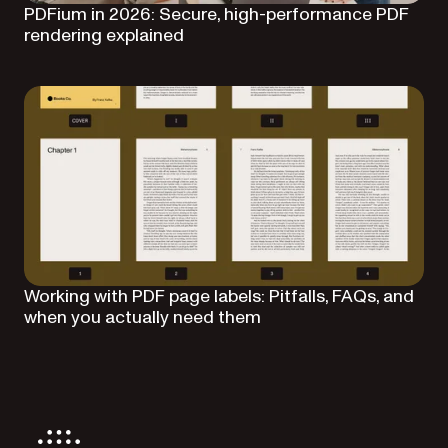
PDFium in 2026: Secure, high-performance PDF
rendering explained
Working with PDF page labels: Pitfalls, FAQs, and
when you actually need them