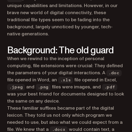
unique capabilities and limitations. However, in our
brave new world of digital connectivity, these
traditional file types seem to be fading into the
background, largely unnoticed by younger, tech-
native generations.
Background: The old guard
When we rewind to the inception of personal
computing, file extensions were crucial: They defined
the parameters of your digital interactions. A
.doc
file opened in Word, an
file opened in Excel,
.xls
and
files were images, and
.jpeg
.png
.pdf
was your best friend for documents designed to look
the same on any device.
These familiar suffixes became part of the digital
lexicon. They told us not only which program we
needed to use, but also what we could expect from a
file. We knew that a
would contain text, a
.docx