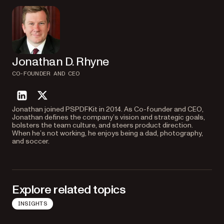
Jonathan D. Rhyne
CO-FOUNDER AND CEO
linkedin
twitter
Jonathan joined PSPDFKit in 2014. As Co-founder and CEO,
Jonathan defines the company’s vision and strategic goals,
bolsters the team culture, and steers product direction.
When he’s not working, he enjoys being a dad, photography,
and soccer.
Explore related topics
INSIGHTS