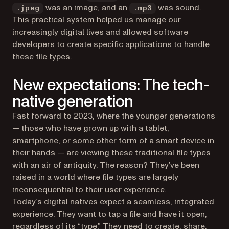
was an image, and an
was sound.
.jpeg
.mp3
This practical system helped us manage our
increasingly digital lives and allowed software
developers to create specific applications to handle
these file types.
New expectations: The tech-
native generation
Fast forward to 2023, where the younger generations
— those who have grown up with a tablet,
smartphone, or some other form of a smart device in
their hands — are viewing these traditional file types
with an air of antiquity. The reason? They’ve been
raised in a world where file types are largely
inconsequential to their user experience.
Today’s digital natives expect a seamless, integrated
experience. They want to tap a file and have it open,
regardless of its “type.” They need to create, share,