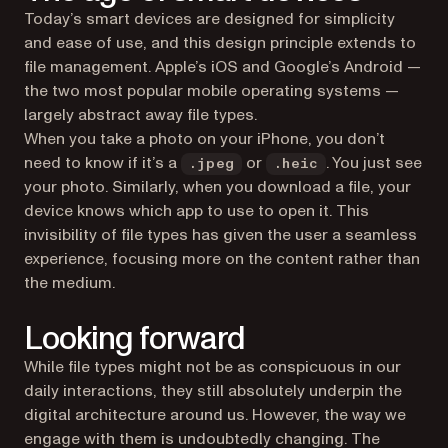
Today’s smart devices are designed for simplicity
and ease of use, and this design principle extends to
file management. Apple’s iOS and Google’s Android —
the two most popular mobile operating systems —
largely abstract away file types.
When you take a photo on your iPhone, you don’t
need to know if it’s a
or
. You just see
.jpeg
.heic
your photo. Similarly, when you download a file, your
device knows which app to use to open it. This
invisibility of file types has given the user a seamless
experience, focusing more on the content rather than
the medium.
Looking forward
While file types might not be as conspicuous in our
daily interactions, they still absolutely underpin the
digital architecture around us. However, the way we
engage with them is undoubtedly changing. The