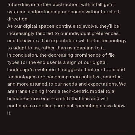
future lies in further abstraction, with intelligent
systems understanding our needs without explicit
direction.
As our digital spaces continue to evolve, they’ll be
increasingly tailored to our individual preferences
and behaviors. The expectation will be for technology
to adapt to us, rather than us adapting to it.
In conclusion, the decreasing prominence of file
types for the end user is a sign of our digital
landscape’s evolution. It suggests that our tools and
technologies are becoming more intuitive, smarter,
and more attuned to our needs and expectations. We
are transitioning from a tech-centric model to a
human-centric one — a shift that has and will
continue to redefine personal computing as we know
it.