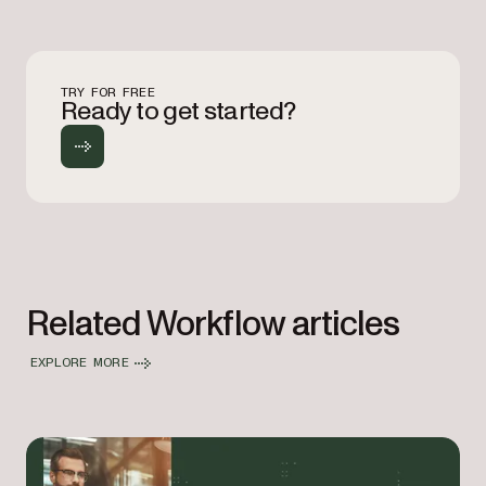
TRY FOR FREE
Ready to get started?
Related Workflow articles
EXPLORE MORE