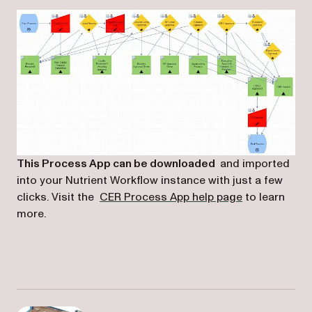
This Process App can be downloaded
and imported
into your Nutrient Workflow instance with just a few
(opens in a n
clicks. Visit the
CER Process App help page
to learn
more.