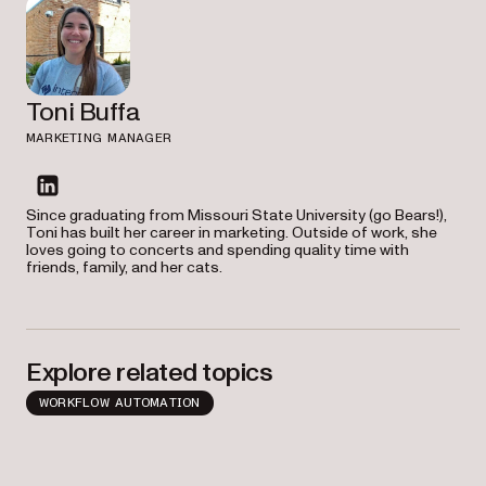
Toni Buffa
MARKETING MANAGER
linkedin
Since graduating from Missouri State University (go Bears!),
Toni has built her career in marketing. Outside of work, she
loves going to concerts and spending quality time with
friends, family, and her cats.
Explore related topics
WORKFLOW AUTOMATION