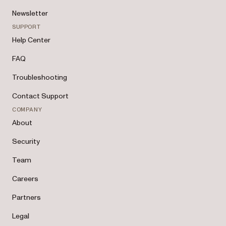
Newsletter
SUPPORT
Help Center
FAQ
Troubleshooting
Contact Support
COMPANY
About
Security
Team
Careers
Partners
Legal