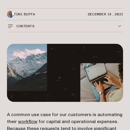
TONI BUFFA
DECEMBER 14, 2021
CONTENTS
A common use case for our customers is automating
their
workflow
for capital and operational expenses.
Because these requests tend to involve significant