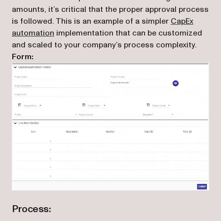
amounts, it’s critical that the proper approval process
is followed. This is an example of a simpler
CapEx
automation
implementation that can be customized
and scaled to your company’s process complexity.
Form:
Process: