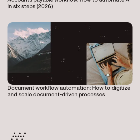
in six steps (2026)
Document workflow automation: How to digitize
and scale document-driven processes