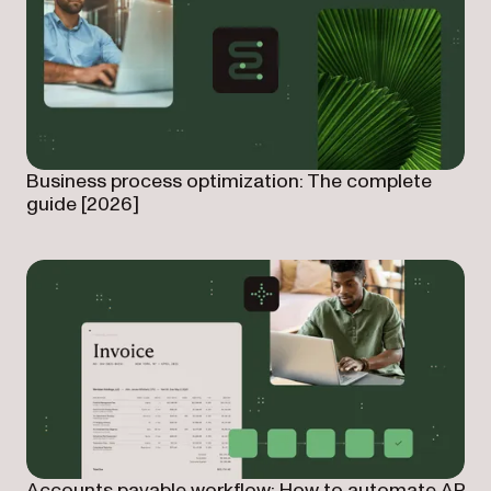
Business process optimization: The complete
guide [2026]
Accounts payable workflow: How to automate AP