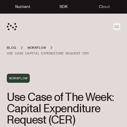
Nutrient
SDK
Cloud
Open
BLOG
WORKFLOW
USE CASE CAPITAL EXPENDITURE REQUEST CER
WORKFLOW
Use Case of The Week:
Capital Expenditure
Request (CER)