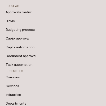
POPULAR
Approvals matrix
BPMS
Budgeting process
CapEx approval
CapEx automation
Document approval
Task automation
RESOURCES
Overview
Services
Industries
Departments