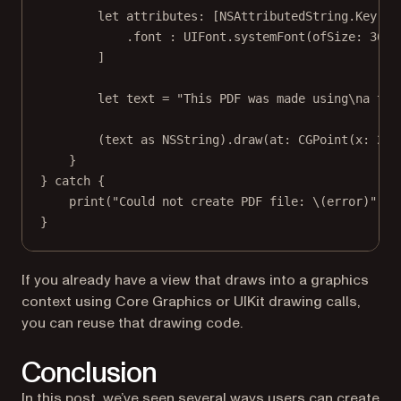
let
 attributes: [NSAttributedString.
Key
: 
A
.font 
:
 UIFont.
systemFont
(
ofSize
: 
36
, 
]
let
 text 
=
"This PDF was made using
\n
a tut
(text 
as
 NSString).
draw
(
at
: 
CGPoint
(
x
: 
20
,
}
} 
catch
 {
print
(
"Could not create PDF file: 
\(error)
"
)
}
If you already have a view that draws into a graphics
context using Core Graphics or UIKit drawing calls,
you can reuse that drawing code.
Conclusion
In this post, we’ve seen several ways users can create