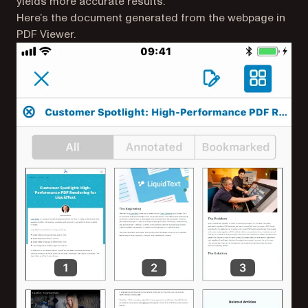
yields more accurate results.
Here’s the document generated from the webpage in
PDF Viewer.