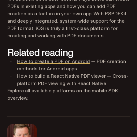
PDFs in existing apps and how you can add PDF
creation as a feature in your own app. With PSPDFKit
and deeply integrated, system-wide support for the
PDF format, iOS is truly a first-class platform for
creating and working with PDF documents.
Related reading
How to create a PDF on Android
— PDF creation
methods for Android apps
How to build a React Native PDF viewer
— Cross-
platform PDF viewing with React Native
Explore all available platforms on the
mobile SDK
overview
.