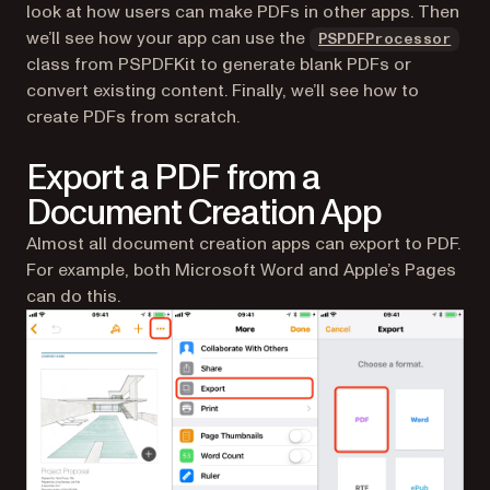
look at how users can make PDFs in other apps. Then
we’ll see how your app can use the
PSPDFProcessor
class from PSPDFKit to generate blank PDFs or
convert existing content. Finally, we’ll see how to
create PDFs from scratch.
Export a PDF from a
Document Creation App
Almost all document creation apps can export to PDF.
For example, both Microsoft Word and Apple’s Pages
can do this.