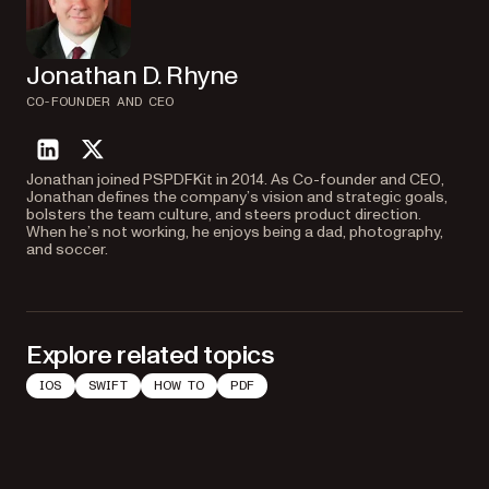
Jonathan D. Rhyne
CO-FOUNDER AND CEO
linkedin
twitter
Jonathan joined PSPDFKit in 2014. As Co-founder and CEO,
Jonathan defines the company’s vision and strategic goals,
bolsters the team culture, and steers product direction.
When he’s not working, he enjoys being a dad, photography,
and soccer.
Explore related topics
IOS
SWIFT
HOW TO
PDF