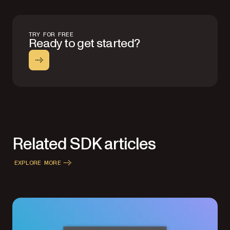
TRY FOR FREE
Ready to get started?
Related SDK articles
EXPLORE MORE