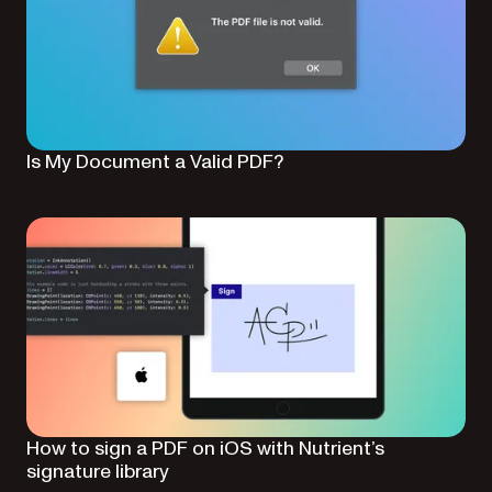
Is My Document a Valid PDF?
How to sign a PDF on iOS with Nutrient’s
signature library