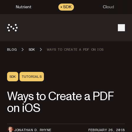
Nutrient
SDK
Cloud
Open
BLOG
SDK
WAYS TO CREATE A PDF ON IOS
SDK
TUTORIALS
Ways to Create a PDF
on iOS
JONATHAN D. RHYNE
FEBRUARY 26, 2018