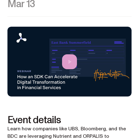
Mar 13
Event details
Learn how companies like UBS, Bloomberg, and the
BDC are leveraging Nutrient and ORPALIS to