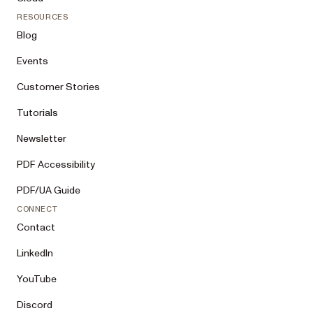
RESOURCES
Blog
Events
Customer Stories
Tutorials
Newsletter
PDF Accessibility
PDF/UA Guide
CONNECT
Contact
LinkedIn
YouTube
Discord