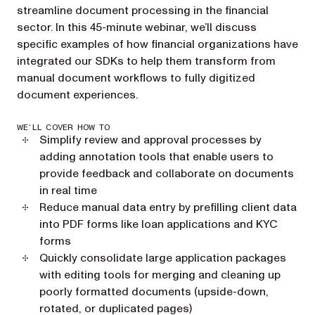
streamline document processing in the financial
sector. In this 45-minute webinar, we’ll discuss
specific examples of how financial organizations have
integrated our SDKs to help them transform from
manual document workflows to fully digitized
document experiences.
WE’LL COVER HOW TO
Simplify review and approval processes by
adding annotation tools that enable users to
provide feedback and collaborate on documents
in real time
Reduce manual data entry by prefilling client data
into PDF forms like loan applications and KYC
forms
Quickly consolidate large application packages
with editing tools for merging and cleaning up
poorly formatted documents (upside-down,
rotated, or duplicated pages)