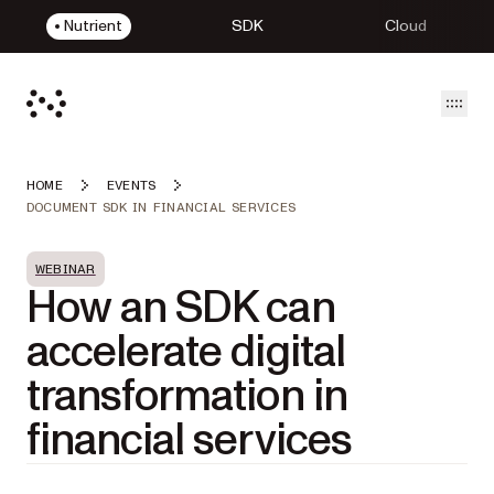
Nutrient
SDK
Cloud
Open
HOME
EVENTS
DOCUMENT SDK IN FINANCIAL SERVICES
WEBINAR
How an SDK can
accelerate digital
transformation in
financial services