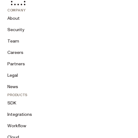
COMPANY
About
Security
Team
Careers
Partners
Legal
News
PRODUCTS
SDK
Integrations
Workflow
Cloud