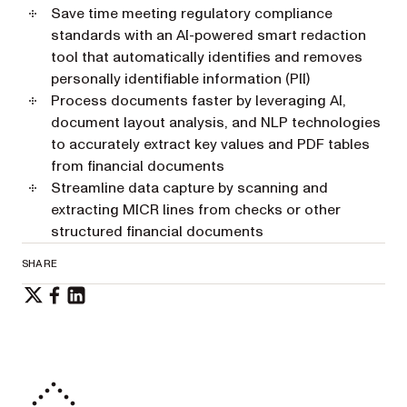
Save time meeting regulatory compliance
standards with an AI-powered smart redaction
tool that automatically identifies and removes
personally identifiable information (PII)
Process documents faster by leveraging AI,
document layout analysis, and NLP technologies
to accurately extract key values and PDF tables
from financial documents
Streamline data capture by scanning and
extracting MICR lines from checks or other
structured financial documents
SHARE