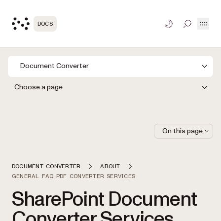
Open
DOCS
TOGGLE S
Document Converter
Choose a page
On this page
DOCUMENT CONVERTER
ABOUT
GENERAL FAQ PDF CONVERTER SERVICES
SharePoint Document
Converter Services