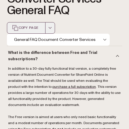
General FAQ
COPY PAGE
Markdown version of this page, suitable for AI agents a
General FAQ Document Converter Services
What is the difference between Free and Trial
subscriptions?
In addition to a 30-day fully functional trial version, a completely free
version of Nutrient Document Converter for SharePoint Online is
available as well. The Trial should be used when evaluating the
product with the intention to
purchase a full subscription
. This version
provides a large number of operations for 30 days with the ability to use
all functionality provided by the product. However, generated
documents include an evaluation watermark.
The Free version is aimed at users who only need basic functionality
and a modest number of operations per month. Documents generated