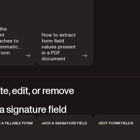
the
ent
How to extract
aches to
form field
ammatically
values present
 form
in a PDF
document
te, edit, or remove
a signature field
 A FILLABLE FORM
ADD A SIGNATURE FIELD
EDIT FORM FIELDS