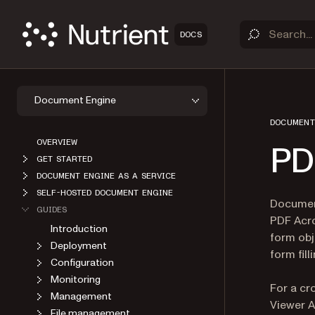
DOCS
Document Engine
DOCUMENT
OVERVIEW
PD
GET STARTED
DOCUMENT ENGINE AS A SERVICE
SELF-HOSTED DOCUMENT ENGINE
Document
GUIDES
PDF Acro
Introduction
form obj
Deployment
form fill
Configuration
Monitoring
For a c
Management
Viewer A
File management