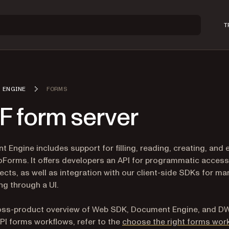
T
 ENGINE
FORMS
F form server
 Engine includes support for filling, reading, creating, and 
Forms. It offers developers an API for programmatic access
ects, as well as integration with our client-side SDKs for ma
ing through a UI.
ross-product overview of Web SDK, Document Engine, and D
PI forms workflows, refer to the
choose the right forms wor