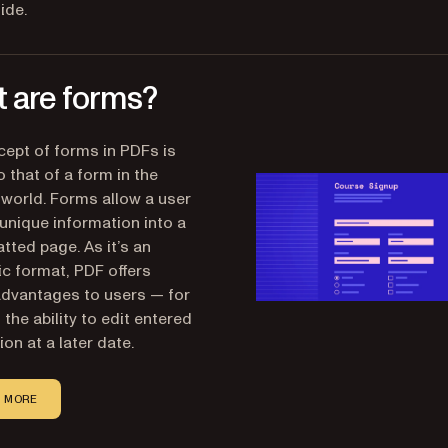
ide.
 are forms?
ept of forms in PDFs is
o that of a form in the
 world. Forms allow a user
 unique information into a
tted page. As it’s an
ic format, PDF offers
advantages to users — for
the ability to edit entered
on at a later date.
 MORE