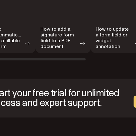
o
How to add a
How to update
ammatically
signature form
a form field or
a fillable
field to a PDF
widget
orm
document
annotation
art your free trial for unlimited
cess and expert support.