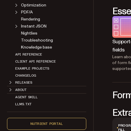
Optimization
Esse
PDF/A
Rendering
Instant JSON
Nightlies
Troubleshooting
Support
Knowledge base
fields
API REFERENCE
Learn abo
CLIENT API REFERENCE
of form fi
supported
EXAMPLE PROJECTS
CHANGELOG
RELEASES
ABOUT
Form
AGENT SKILL
LLMS.TXT
Extr
NUTRIENT PORTAL
PROGR
FILL