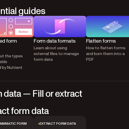
ntial guides
ed form
Form data formats
Flatten forms
Learn about using
How to flatten forms
external files to manage
and burn them into a
ut the types
form data
PDF
elds
 by Nutrient
 data — Fill or extract
act form data
AMMATIC FORM
EXTRACT FORM DATA