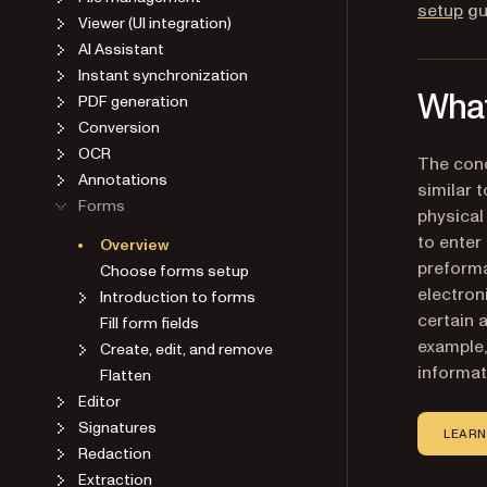
setup
gu
Viewer (UI integration)
AI Assistant
Instant synchronization
What
PDF generation
Conversion
OCR
The conc
Annotations
similar t
Forms
physical
to enter
Overview
preforma
Choose forms setup
electron
Introduction to forms
certain 
Fill form fields
example, 
Create, edit, and remove
informati
Flatten
Editor
Signatures
LEARN
Redaction
Extraction