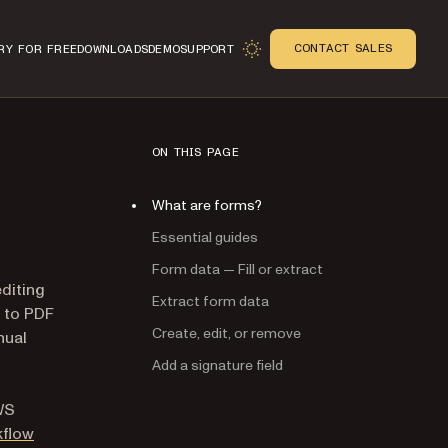
CONTACT SALES
RY FOR FREE
DOWNLOADS
DEMO
SUPPORT
ON THIS PAGE
What are forms?
Essential guides
Form data — Fill or extract
editing
Extract form data
 to PDF
Create, edit, or remove
nual
Add a signature field
WS
kflow