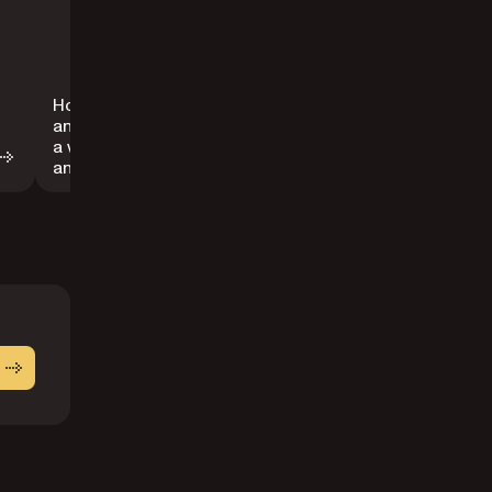
How to embed
How to remove
an image inside
a form field
a widget
from a PDF
annotation
document