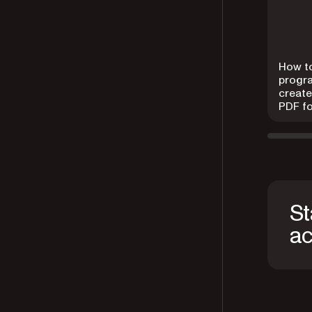
How t
progr
create 
PDF f
St
ac