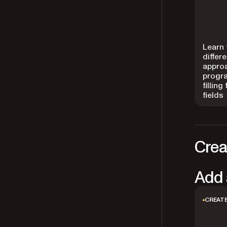
Learn 
differ
appro
progr
filling
fields
Crea
Add 
CREATE