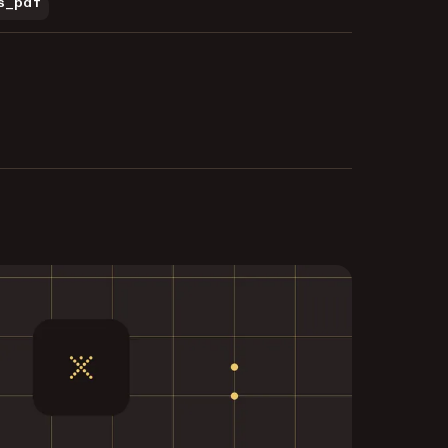
s_pdf