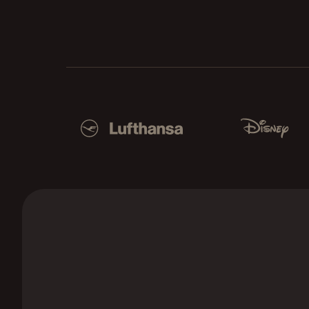
Used by Lufthansa, Disney, Autodesk, UBS, Dro
Lufthansa
Disney