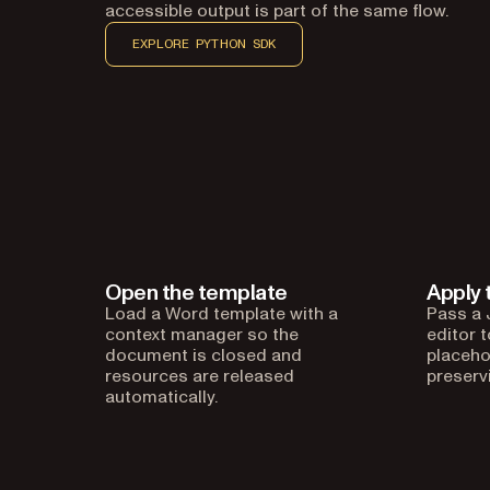
accessible output is part of the same flow.
EXPLORE PYTHON SDK
Open the template
Apply 
Load a Word template with a
Pass a 
context manager so the
editor 
document is closed and
placeho
resources are released
preserv
automatically.