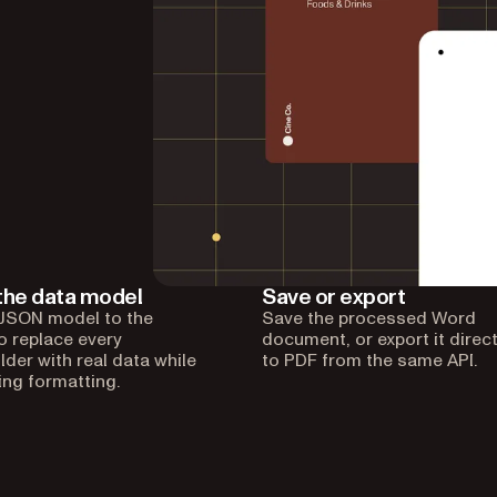
the data model
Save or export
JSON model to the
Save the processed Word
to replace every
document, or export it direct
lder with real data while
to PDF from the same API.
ing formatting.