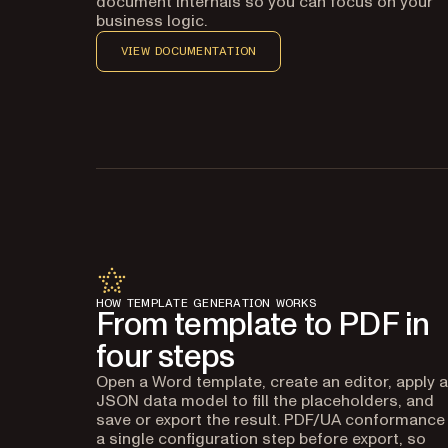
document internals so you can focus on your
business logic.
VIEW DOCUMENTATION
HOW TEMPLATE GENERATION WORKS
From template to PDF in
four steps
Open a Word template, create an editor, apply a
JSON data model to fill the placeholders, and
save or export the result. PDF/UA conformance 
a single configuration step before export, so