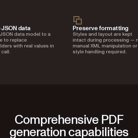
 JSON data
Preserve formatting
 JSON data model to a
Styles and layout are kept
e to replace
intact during processing — 
lders with real values in
manual XML manipulation or
 call.
style handling required.
Comprehensive PDF
generation capabilities