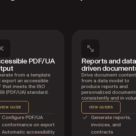
cessible PDF/UA
Reports and data
tput
driven document
erate from a template
Drive document content
 export an accessible
from a data model to
 that meets the ISO
produce reports and
89 (PDF/UA) standard.
personalized document
consistently and in volu
VIEW GUIDE
VIEW GUIDES
Configure PDF/UA
Generate reports,
conformance on export
invoices, and
Automatic accessibility
contracts