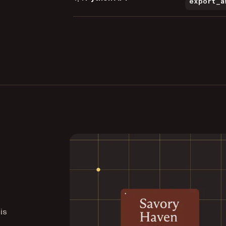
export_a
is