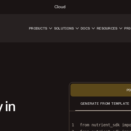
Cloud
PRODUCTS
SOLUTIONS
DOCS
RESOURCES
PRI
PD
 in
GENERATE FROM TEMPLATE
1
from
 nutrient_sdk 
imp