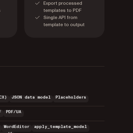
Export processed
s
templates to PDF
Single API from
template to output
CX)
JSON data model
Placeholders
F
PDF/UA
WordEditor
apply_template_model