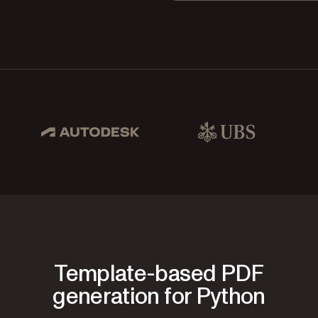
pbox, IBM
Autodesk
UBS
Dro
Template-based PDF
generation for Python