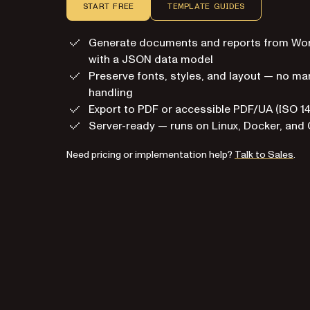
START FREE
TEMPLATE GUIDES
Generate documents and reports from Wo
with a JSON data model
Preserve fonts, styles, and layout — no m
handling
Export to PDF or accessible PDF/UA (ISO 1
Server-ready — runs on Linux, Docker, and 
Need pricing or implementation help?
Talk to Sales
.