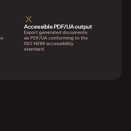
Accessible PDF/UA output
Export generated documents
no
as PDF/UA conforming to the
ISO 14289 accessibility
standard.