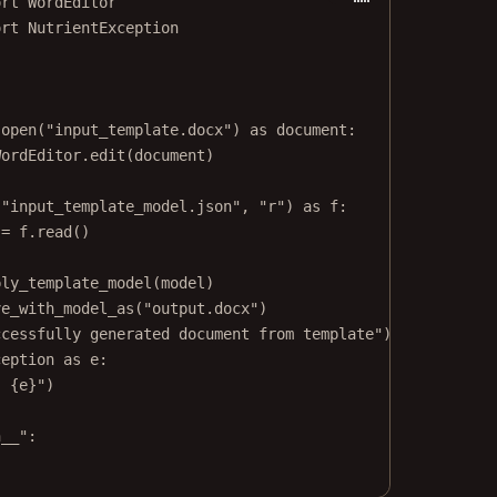
ort
 WordEditor
ort
 NutrientException
.open(
"input_template.docx"
) 
as
 document:
WordEditor.edit(document)
(
"input_template_model.json"
, 
"r"
) 
as
 f:
 
=
 f.read()
ply_template_model(model)
ve_with_model_as(
"output.docx"
)
ccessfully generated document from template"
)
ception 
as
 e:
: 
{
e
}
"
)
n__"
: