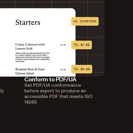
Conform to PDF/UA
Set PDF/UA conformance
ly
before export to produce an
accessible PDF that meets ISO
14289.