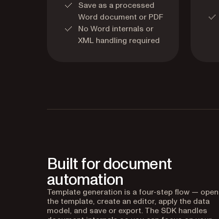
Save as a processed
Word document or PDF
No Word internals or
XML handling required
Built for document
automation
Template generation is a four-step flow — open
the template, create an editor, apply the data
model, and save or export. The SDK handles