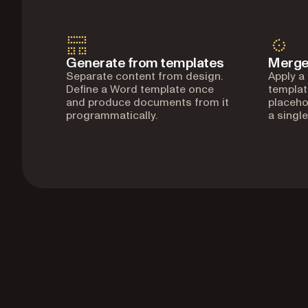
Generate from templates
Merge
Separate content from design.
Apply a
Define a Word template once
templat
and produce documents from it
placeho
programmatically.
a single