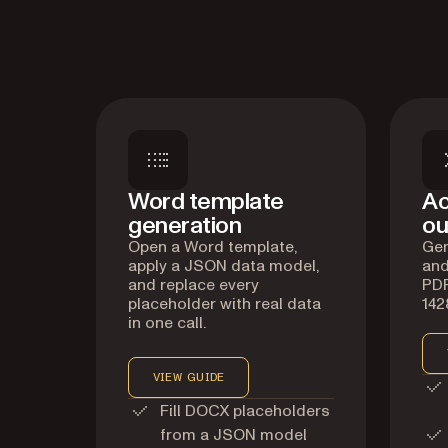
Word template
Ac
generation
ou
Open a Word template,
Gen
apply a JSON data model,
and
and replace every
PDF
placeholder with real data
142
in one call.
VIEW GUIDE
Fill DOCX placeholders
from a JSON model