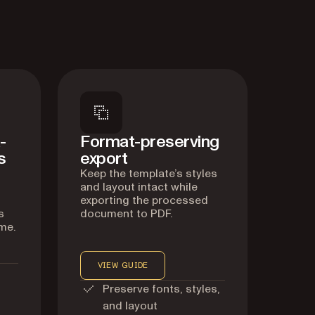
-
Format-preserving
s
export
Keep the template’s styles
and layout intact while
exporting the processed
s
document to PDF.
me.
VIEW GUIDE
Preserve fonts, styles,
and layout