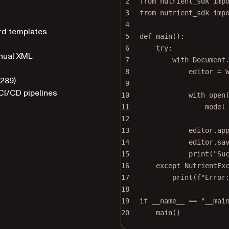
2
from
 nutrient_sdk 
imp
3
from
 nutrient_sdk 
imp
4
rd templates
5
def
main
():
6
try
:
anual XML
7
with
 Document
8
editor 
=
 
4289)
9
CI/CD pipelines
10
with
open
11
model
12
13
editor.ap
14
editor.sa
15
print
(
"Su
16
except
 NutrientEx
17
print
(
f
"Error
18
19
if
__name__
==
"__mai
20
main()