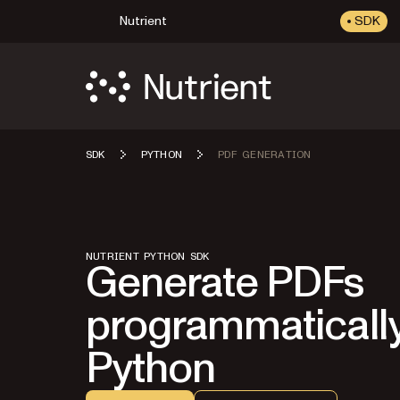
Nutrient
SDK
SDK
PYTHON
PDF GENERATION
NUTRIENT PYTHON SDK
Generate PDFs
programmatically
Python