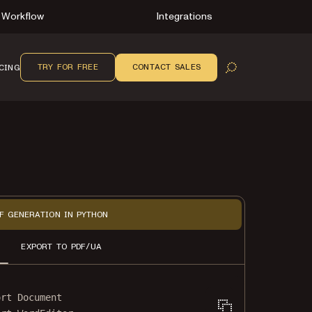
Workflow
Integrations
TRY FOR FREE
CONTACT SALES
CING
OPEN SEARCH
F GENERATION IN PYTHON
EXPORT TO PDF/UA
ort
 Document