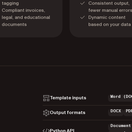
tagging
Consistent output,
Compliant invoices,
fewer manual error
legal, and educational
Dynamic content
documents
based on your data
Word (DO
Template inputs
DOCX
PD
Output formats
Document
Python API