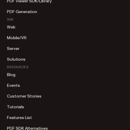
PDF Viewer SDK/Library
PDF Generation
SDK
Web
Mobile/VR
Server
Solutions
RESOURCES
Blog
Events
Customer Stories
Tutorials
Features List
PDF SDK Alternatives