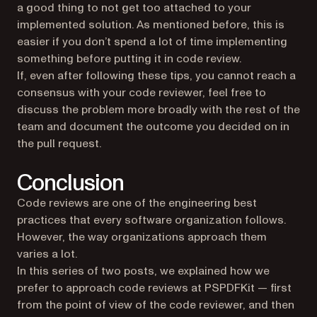
a good thing to not get too attached to your
implemented solution. As mentioned before, this is
easier if you don’t spend a lot of time implementing
something before putting it in code review.
If, even after following these tips, you cannot reach a
consensus with your code reviewer, feel free to
discuss the problem more broadly with the rest of the
team and document the outcome you decided on in
the pull request.
Conclusion
Code reviews are one of the engineering best
practices that every software organization follows.
However, the way organizations approach them
varies a lot.
In this series of two posts, we explained how we
prefer to approach code reviews at PSPDFKit — first
from the point of view of the code reviewer, and then