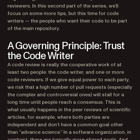
reviewers. In this second part of the series, we’ll
focus on some more tips, but this time for code
writers — the people who want their code to be part
of the main repository.
A Governing Principle: Trust
the Code Writer
A code review is really the cooperative work of at
least two people: the code writer, and one or more
code reviewers. If we give equal power to each party,
we risk that a high number of pull requests (especially
the complex and controversial ones) will stall for a
long time until people reach a consensus. This is
what usually happens in the peer reviews of scientific
articles, for example, where both parties are
independent and don’t have a common goal other
than “advance science.” In a software organization, in
contrast, there are typically more shared goals. And