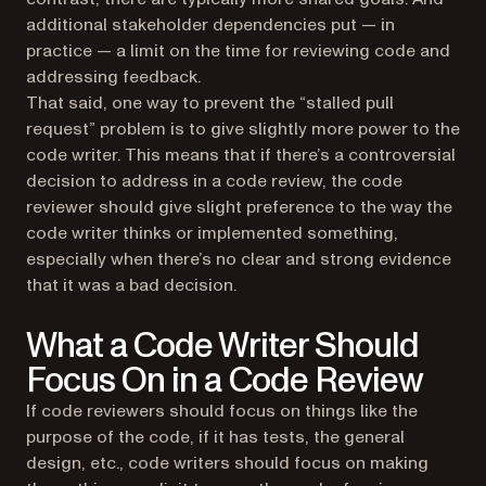
additional stakeholder dependencies put — in
practice — a limit on the time for reviewing code and
addressing feedback.
That said, one way to prevent the “stalled pull
request” problem is to give slightly more power to the
code writer. This means that if there’s a controversial
decision to address in a code review, the code
reviewer should give slight preference to the way the
code writer thinks or implemented something,
especially when there’s no clear and strong evidence
that it was a bad decision.
What a Code Writer Should
Focus On in a Code Review
If code reviewers should focus on things like the
purpose of the code, if it has tests, the general
design, etc., code writers should focus on making