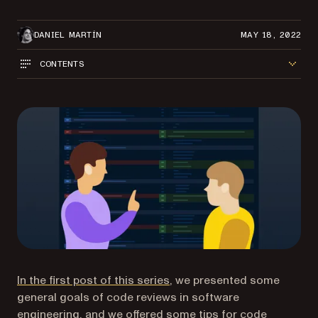
DANIEL MARTÍN
MAY 18, 2022
CONTENTS
In the first post of this series
, we presented some
general goals of code reviews in software
engineering, and we offered some tips for code