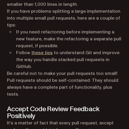
smaller than 1,000 lines in length.
If you have problems splitting a large implementation
into multiple small pull requests, here are a couple of
tips:
If you need refactoring before implementing a
new feature, make the refactoring a separate pull
request, if possible.
Follow
these tips
to understand Git and improve
the way you handle stacked pull requests in
GitHub.
Be careful not to make your pull requests too small!
Pull requests should be self-contained: They should
always have a complete part of functionality, plus
tests.
Accept Code Review Feedback
Positively
It’s a matter of fact that every pull request, except