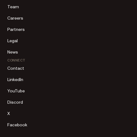
Team
Careers
Partners
Legal
News
CONNECT
Contact
LinkedIn
YouTube
Discord
X
Facebook