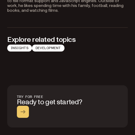
to file format support and JavaScript engines. Outside of
work, he likes spending time with his family, football, reading
books, and watching films.
Explore related topics
INSIGHTS
DEVELOPMENT
TRY FOR FREE
Ready to get started?