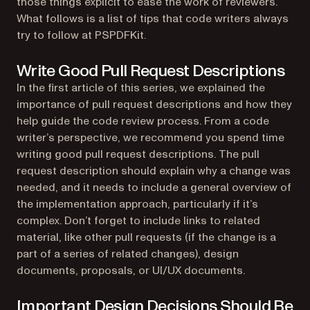
those things explicit to ease the work of reviewers.
What follows is a list of tips that code writers always
try to follow at PSPDFKit.
Write Good Pull Request Descriptions
In the first article of this series, we explained the
importance of pull request descriptions and how they
help guide the code review process. From a code
writer’s perspective, we recommend you spend time
writing good pull request descriptions. The pull
request description should explain
why
a change was
needed, and it needs to include a general overview of
the implementation approach, particularly if it’s
complex. Don’t forget to include links to related
material, like other pull requests (if the change is a
part of a series of related changes), design
documents, proposals, or UI/UX documents.
Important Design Decisions Should Be