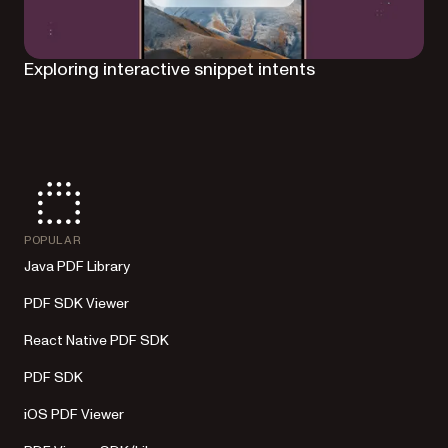
Exploring interactive snippet intents
POPULAR
Java PDF Library
PDF SDK Viewer
React Native PDF SDK
PDF SDK
iOS PDF Viewer