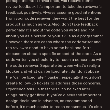
perhaps the most trivial ones, will receive some
review feedback. It’s important to take the reviewer’s
feedback positively. Always assume good intentions
from your code reviewer; they want the best for the
product as much as you. Also, don’t take feedback
personally. It’s about the code you wrote and not
about you as a person or your skills as a programmer.
However, there are cases where the code writer and
the reviewer need to have some back and forth
discussion about a specific aspect of the code. As a
code writer, you should try to reach a consensus with
the code reviewer. Separate between what’s really a
blocker and what can be fixed later. But don’t abuse
the “can be fixed later” basket, especially if you don’t
create follow-up tickets to address those concerns.
Experience tells us that those “to be fixed later”
things rarely get fixed. If you’ve discussed important
design decisions in advance, as recommended
before, it’s much easier to reach consensus. It’s also