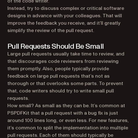
of the code writer.
Instead, try to discuss complex or critical software
designs in advance with your colleagues. That will
improve the feedback you receive, and it’ll greatly
simplify the review of the pull request.
Pull Requests Should Be Small
Large pull requests usually take time to review, and
that discourages code reviewers from reviewing
them promptly. Also, people typically provide
feedback on large pull requests that’s not as
thorough or that overlooks some parts. To prevent
that, code writers should try to write small pull
requests.
How small? As small as they can be. It’s common at
PSPDFKit that a pull request with a bug fix is just
around 100 lines long, or even less. For new features,
it’s common to split the implementation into multiple
pull requests. Each of them should typically be