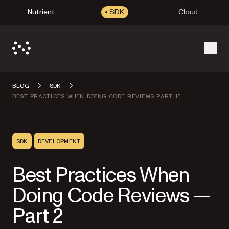
Nutrient
SDK
Cloud
Open
BLOG
SDK
BEST PRACTICES WHEN DOING CODE REVIEWS PART II
SDK
DEVELOPMENT
Best Practices When
Doing Code Reviews —
Part 2