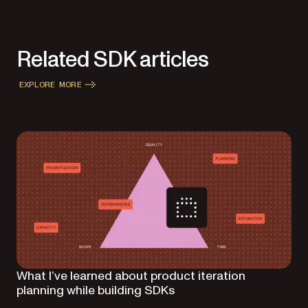
Related SDK articles
EXPLORE MORE
What I’ve learned about product iteration
planning while building SDKs