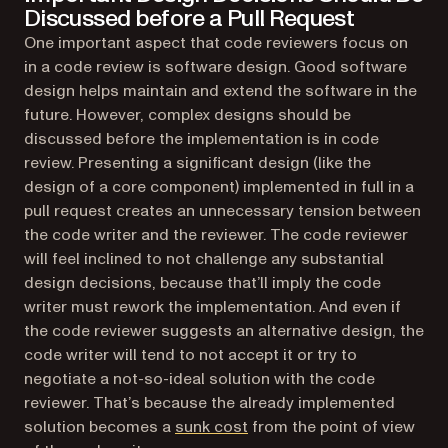
Discussed before a Pull Request
One important aspect that code reviewers focus on
in a code review is software design. Good software
design helps maintain and extend the software in the
future. However, complex designs should be
discussed before the implementation is in code
review. Presenting a significant design (like the
design of a core component) implemented in full in a
pull request creates an unnecessary tension between
the code writer and the reviewer. The code reviewer
will feel inclined to not challenge any substantial
design decisions, because that’ll imply the code
writer must rework the implementation. And even if
the code reviewer suggests an alternative design, the
code writer will tend to not accept it or try to
negotiate a not-so-ideal solution with the code
reviewer. That’s because the already implemented
(opens in a new tab)
solution becomes a
sunk cost
from the point of view