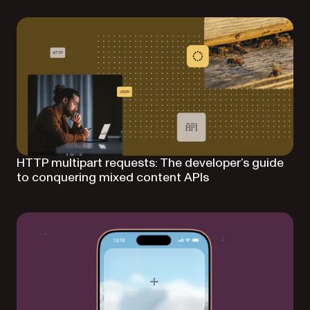
HTTP multipart requests: The developer’s guide
to conquering mixed content APIs