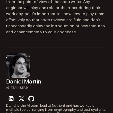
from the point of view of the code writer. Any
engineer will play one role or the other during their
work day, so it’s important to know how to play them
effectively so that code reviews are fluid and don’t
unnecessarily delay the introduction of new features
and enhancements to your codebase.
Daniel Martín
AI TEAM LEAD
linkedin
twitter
github
Daniel is the AI team lead at Nutrient and has worked on
multiple topics, ranging from cryptography and text systems,