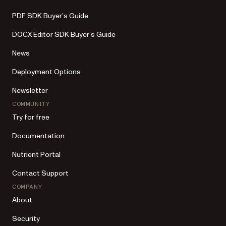
PDF SDK Buyer’s Guide
DOCX Editor SDK Buyer’s Guide
News
Deployment Options
Newsletter
COMMUNITY
Try for free
Documentation
Nutrient Portal
Contact Support
COMPANY
About
Security