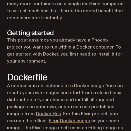
many more containers on a single machine compared
to virtual machines, but there’s the added benefit that
containers start instantly.
Getting started
This post assumes you already have a Phoenix
project you want to run within a Docker container. To
(opens in
get started with Docker, you first need to
install
it for
your environment.
Dockerfile
A container is an instance of a Docker image. You can
create your own images and start from a clean Linux
distribution of your choice and install all required
packages on your own, or you can use predefined
(opens in a new tab)
images from
Docker Hub
. For this Elixir project, you
(opens in a new tab
can use the official
Elixir Docker image
as your base
image. The Elixir image itself uses an Erlang image as