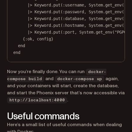
|>
Keyword
.
put
(
:username
, 
System
.
get_env
(
"PG
|>
Keyword
.
put
(
:password
, 
System
.
get_env
(
"PG
|>
Keyword
.
put
(
:database
, 
System
.
get_env
(
"PG
|>
Keyword
.
put
(
:hostname
, 
System
.
get_env
(
"PG
|>
Keyword
.
put
(
:port
, 
System
.
get_env
(
"PGPORT
{
:ok
, config}
end
end
Now you’re finally done. You can run
docker-
and
again,
compose build
docker-compose up
and your containers will start, create the database,
and start the Phoenix server that’s now accessible via
.
http://localhost:4000
Useful commands
Here’s a small list of useful commands when dealing
with Docker: