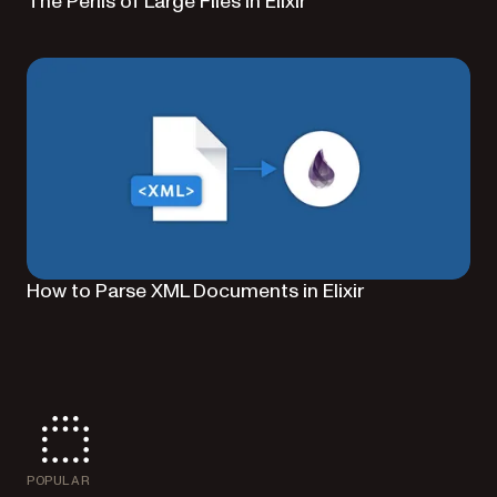
The Perils of Large Files in Elixir
How to Parse XML Documents in Elixir
POPULAR