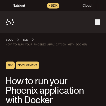
Nutrient
SDK
Cloud
Open
BLOG
SDK
HOW TO RUN YOUR PHOENIX APPLICATION WITH DOCKER
SDK
DEVELOPMENT
How to run your
Phoenix application
with Docker