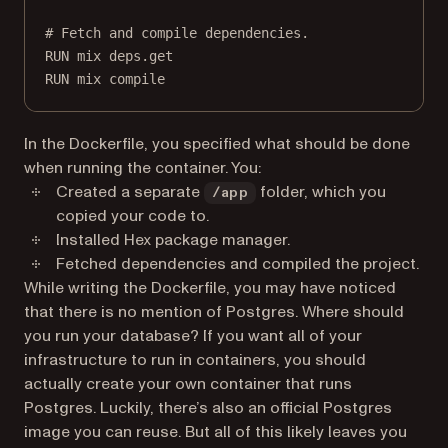
# Fetch and compile dependencies.
RUN
 mix deps.get
RUN
 mix compile
In the Dockerfile, you specified what should be done
when running the container. You:
Created a separate
folder, which you
/app
copied your code to.
Installed Hex package manager.
Fetched dependencies and compiled the project.
While writing the Dockerfile, you may have noticed
that there is no mention of Postgres. Where should
you run your database? If you want all of your
infrastructure to run in containers, you should
actually create your own container that runs
Postgres. Luckily, there’s also an official Postgres
image you can reuse. But all of this likely leaves you