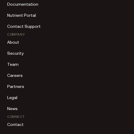
Documentation
Nutrient Portal
Contact Support
COMPANY
About
Security
Team
Careers
Partners
Legal
News
CONNECT
Contact