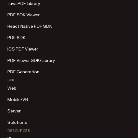
Java PDF Library
PDF SDK Viewer
React Native PDF SDK
PDF SDK
iOS PDF Viewer
PDF Viewer SDK/Library
PDF Generation
SDK
Web
Mobile/VR
Server
Solutions
RESOURCES