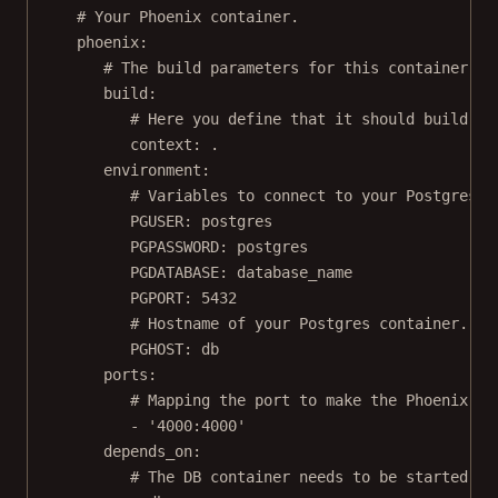
# Your Phoenix container.
phoenix
:
# The build parameters for this container.
build
:
# Here you define that it should build fr
context
: 
.
environment
:
# Variables to connect to your Postgres s
PGUSER
: 
postgres
PGPASSWORD
: 
postgres
PGDATABASE
: 
database_name
PGPORT
: 
5432
# Hostname of your Postgres container.
PGHOST
: 
db
ports
:
# Mapping the port to make the Phoenix ap
- 
'4000:4000'
depends_on
:
# The DB container needs to be started be