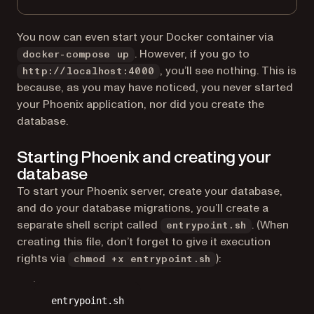
You now can even start your Docker container via
. However, if you go to
docker-compose up
, you’ll see nothing. This is
http://localhost:4000
because, as you may have noticed, you never started
your Phoenix application, nor did you create the
database.
Starting Phoenix and creating your
database
To start your Phoenix server, create your database,
and do your database migrations, you’ll create a
separate shell script called
. (When
entrypoint.sh
creating this file, don’t forget to give it execution
rights via
):
chmod +x entrypoint.sh
entrypoint.sh