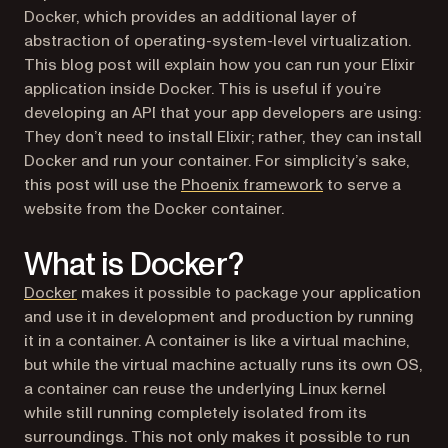
Docker, which provides an additional layer of
abstraction of operating-system-level virtualization.
This blog post will explain how you can run your Elixir
application inside Docker. This is useful if you’re
developing an API that your app developers are using:
They don’t need to install Elixir; rather, they can install
Docker and run your container. For simplicity’s sake,
(opens in a new t
this post will use the
Phoenix framework
to serve a
website from the Docker container.
What is Docker?
(opens in a new tab)
Docker
makes it possible to package your application
and use it in development and production by running
it in a container. A container is like a virtual machine,
but while the virtual machine actually runs its own OS,
a container can reuse the underlying Linux kernel
while still running completely isolated from its
surroundings. This not only makes it possible to run