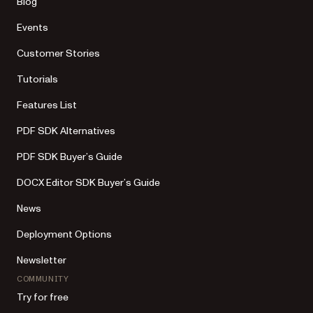
Blog
Events
Customer Stories
Tutorials
Features List
PDF SDK Alternatives
PDF SDK Buyer’s Guide
DOCX Editor SDK Buyer’s Guide
News
Deployment Options
Newsletter
COMMUNITY
Try for free