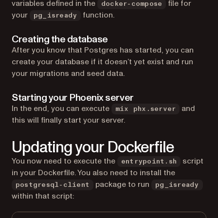
variables defined in the
file for
docker-compose
your
function.
pg_isready
Creating the database
After you know that Postgres has started, you can
create your database if it doesn’t yet exist and run
your migrations and seed data.
Starting your Phoenix server
In the end, you can execute
and
mix phx.server
this will finally start your server.
Updating your Dockerfile
You now need to execute the
script
entrypoint.sh
in your Dockerfile. You also need to install the
package to run
postgresql-client
pg_isready
within that script: