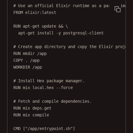
# Use an official Elixir runtime as a parent image
FROM
 elixir:latest
RUN
 apt-get update && \
apt-get install -y postgresql-client
# Create app directory and copy the Elixir project
RUN
 mkdir /app
COPY
 . /app
WORKDIR
 /app
# Install Hex package manager.
RUN
 mix local.hex --force
# Fetch and compile dependencies.
RUN
 mix deps.get
RUN
 mix compile
CMD
 [
"/app/entrypoint.sh"
]