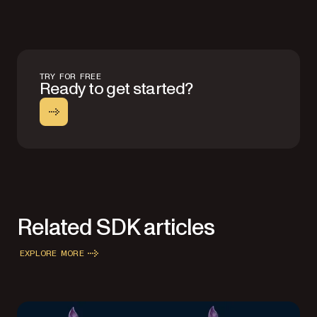
TRY FOR FREE
Ready to get started?
Related SDK articles
EXPLORE MORE