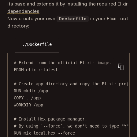
its base and extends it by installing the required
Elixir
(opens in a new tab)
dependencies
.
Now create your own
in your Elixir root
Dockerfile
directory:
./Dockerfile
# Extend from the official Elixir image.
FROM
 elixir:latest
# Create app directory and copy the Elixir project
RUN
 mkdir /app
COPY
 . /app
WORKDIR
 /app
# Install Hex package manager.
# By using `--force`, we don't need to type "Y" to
RUN
 mix local.hex --force