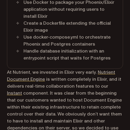
Use Docker to package your Phoenix/Elixir
application without requiring users to
install Elixir
Create a Dockerfile extending the official
Elixir image
Use docker-compose.yml to orchestrate
Phoenix and Postgres containers
Handle database initialization with an
entrypoint script that waits for Postgres
At Nutrient, we invested in Elixir very early.
Nutrient
Document Engine
is written completely in Elixir, and it
delivers real-time collaboration features to our
Instant
component. It was clear from the beginning
that our customers wanted to host Document Engine
within their existing infrastructure to retain complete
control over their data. We obviously don’t want them
to have to install and maintain Elixir and other
dependencies on their server, so we decided to use