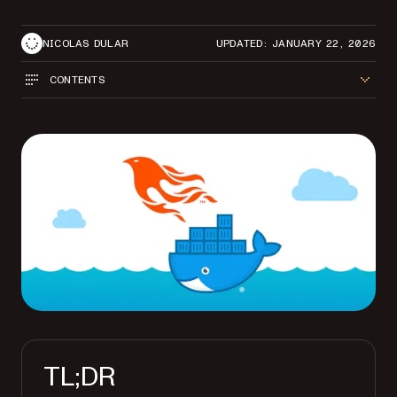
NICOLAS DULAR
UPDATED: JANUARY 22, 2026
CONTENTS
TL;DR