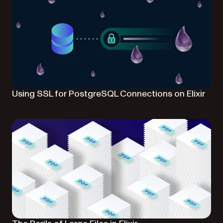
Using SSL for PostgreSQL Connections on Elixir