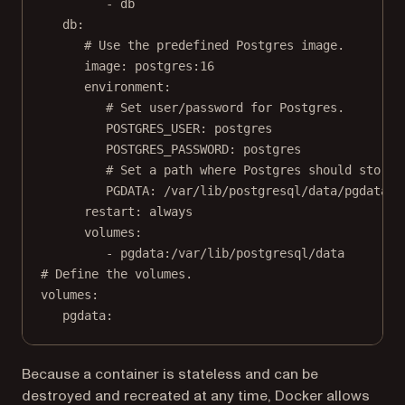
- 
db
db
:
# Use the predefined Postgres image.
image
: 
postgres:16
environment
:
# Set user/password for Postgres.
POSTGRES_USER
: 
postgres
POSTGRES_PASSWORD
: 
postgres
# Set a path where Postgres should store 
PGDATA
: 
/var/lib/postgresql/data/pgdata
restart
: 
always
volumes
:
- 
pgdata:/var/lib/postgresql/data
# Define the volumes.
volumes
:
pgdata
:
Because a container is stateless and can be
destroyed and recreated at any time, Docker allows