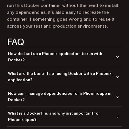
run this Docker container without the need to install
any dependencies. It’s also easy to recreate the
container if something goes wrong and to reuse it
across your test and production environments.
FAQ
How do I set up a Phoenix application to run with
Docker?
To set up a Phoenix application with Docker, create a
What are the benefits of using Docker with a Phoenix
to define the app environment, use
Dockerfile
docker-
application?
to manage dependencies and services, and build your
compose
Docker image to run the application in a container.
Docker provides a consistent environment, simplifies deployment, and
How can I manage dependencies for a Phoenix app in
ensures your Phoenix application runs smoothly across different
Docker?
systems by packaging it with all its dependencies.
Use a
to define all necessary dependencies and
Dockerfile
What is a Dockerfile, and why is it important for
configurations and
to manage services like
docker-compose
Phoenix apps?
the database, ensuring that everything is isolated and consistently
deployed.