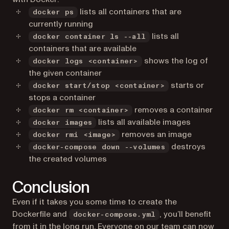
lists all containers that are
docker ps
currently running
lists all
docker container ls --all
containers that are available
shows the log of
docker logs <container>
the given container
starts or
docker start/stop <container>
stops a container
removes a container
docker rm <container>
lists all available images
docker images
removes an image
docker rmi <image>
destroys
docker-compose down --volumes
the created volumes
Conclusion
Even if it takes you some time to create the
Dockerfile and
, you’ll benefit
docker-compose.yml
from it in the long run. Everyone on our team can now