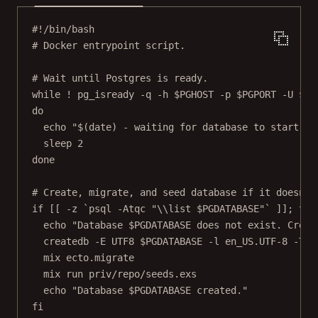
#!/bin/bash
# Docker entrypoint script.
# Wait until Postgres is ready.
while
!
pg_isready
-q
-h
 $PGHOST 
-p
 $PGPORT 
-U
 $PG
do
echo
"$(
date
) - waiting for database to start"
sleep
2
done
# Create, migrate, and seed database if it doesn't
if
 [[ 
-z
`
psql
-Atqc
 "
\\
list 
$PGDATABASE
"`
 ]]; 
the
echo
"Database 
$PGDATABASE
 does not exist. Creat
createdb
-E
UTF8
 $PGDATABASE 
-l
en_US.UTF-8
-T
t
mix
ecto.migrate
mix
run
priv/repo/seeds.exs
echo
"Database 
$PGDATABASE
 created."
fi