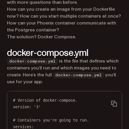
with more questions than before.
How can you create an image from your Dockerfile
now? How can you start multiple containers at once?
How can your Phoenix container communicate with
the Postgres container?
The solution? Docker Compose.
docker-compose.yml
is the file that defines which
docker-compose.yml
containers you’ll run and which images you need to
create. Here’s the full
you’ll
docker-compose.yml
use for your app:
# Version of docker-compose.
version
: 
'3'
# Containers you're going to run.
services
: