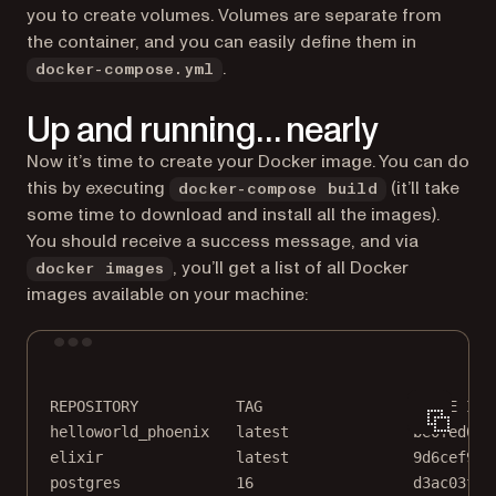
you to create volumes. Volumes are separate from
the container, and you can easily define them in
.
docker-compose.yml
Up and running… nearly
Now it’s time to create your Docker image. You can do
this by executing
(it’ll take
docker-compose build
some time to download and install all the images).
You should receive a success message, and via
, you’ll get a list of all Docker
docker images
images available on your machine:
Terminal window
REPOSITORY
TAG
IMAGE
ID
helloworld_phoenix
latest
be0fed013
elixir
latest
9d6cef9af
postgres
16
d3ac03f96