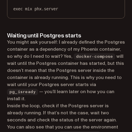
exec
mix
phx.server
Waiting until Postgres starts
You might ask yourself: I already defined the Postgres
container as a dependency of my Phoenix container,
so why do I need to wait? Yes,
will
docker-compose
wait until the Postgres container has started, but this
doesn’t mean that the Postgres server inside the
container is already running. This is why you need to
wait until your Postgres server starts via
— you’ll learn later on how you can
pg_isready
install it.
Inside the loop, check if the Postgres server is
already running. If that’s not the case, wait two
seconds and check the status of the server again.
You can also see that you can use the environment