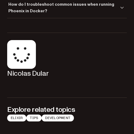
A
is a script that contains instructions on how to
Dockerfile
How do I troubleshoot common issues when running
build a Docker image. It’s crucial for defining the environment,
Phoenix in Docker?
dependencies, and configurations needed to run your Phoenix app.
Troubleshoot by checking
for errors, ensuring all
docker logs
dependencies are correctly defined in the
, and
Dockerfile
verifying that all services are up and running as expected with
.
docker-compose
Nicolas Dular
Explore related topics
ELIXIR
TIPS
DEVELOPMENT