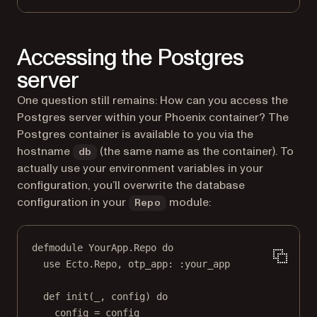
Accessing the Postgres
server
One question still remains: How can you access the
Postgres server within your Phoenix container? The
Postgres container is available to you via the
hostname
(the same name as the container). To
db
actually use your environment variables in your
configuration, you’ll overwrite the database
configuration in your
module:
Repo
defmodule
YourApp
.
Repo
do
use
Ecto
.
Repo
, 
otp_app:
:your_app
def
init
(
_
, config) 
do
config 
=
 config