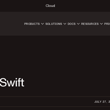
Cloud
PRODUCTS
SOLUTIONS
DOCS
RESOURCES
PRI
Swift
JULY 27, 