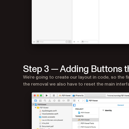
Step 3 — Adding Buttons t
We’re going to create our layout in code, so the fi
the removal we also have to reset the main interf