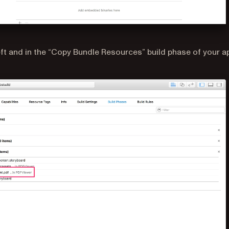
left and in the “Copy Bundle Resources” build phase of your a