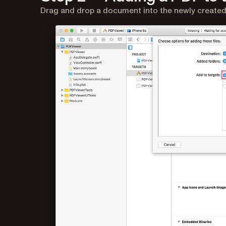
Drag and drop a document into the newly created p