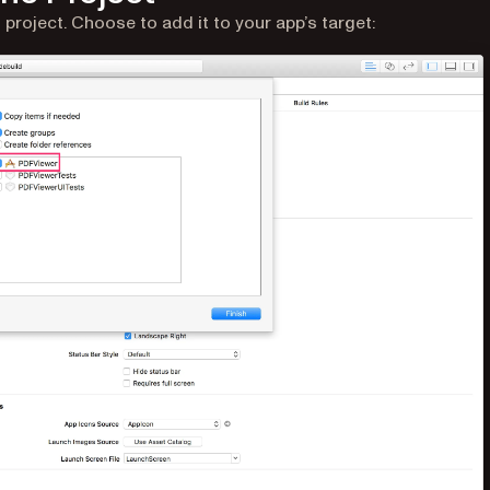
roject. Choose to add it to your app’s target: