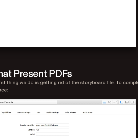
hat Present PDFs
rst thing we do is getting rid of the storyboard file. To compl
ace: