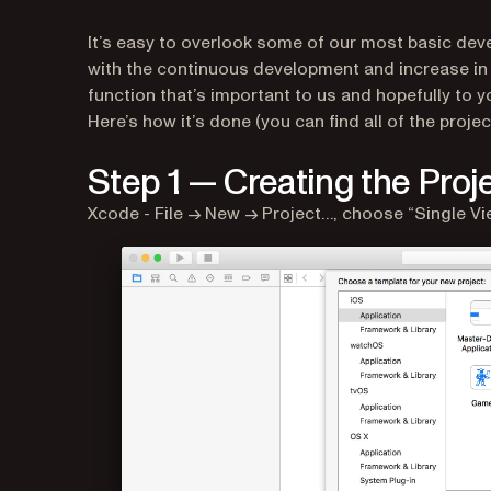
It’s easy to overlook some of our most basic dev
with the continuous development and increase in 
function that’s important to us and hopefully to y
Here’s how it’s done (you can find all of the projec
Step 1 — Creating the Proj
Xcode - File → New → Project…, choose “Single Vie