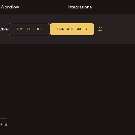
Workflow
Integrations
TRY FOR FREE
CONTACT SALES
CING
OPEN SEARCH
2016