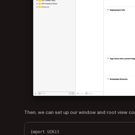
Then, we can set up our window and root view con
import
UIKit