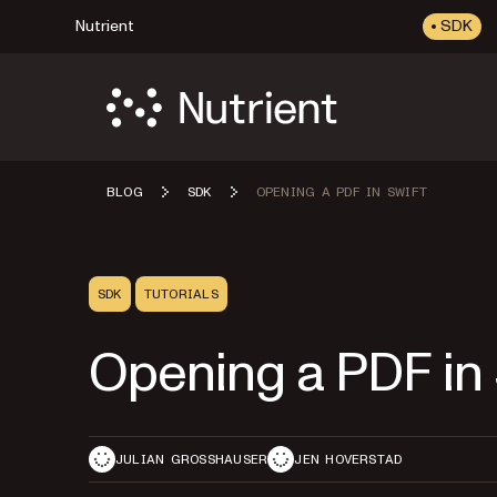
Nutrient
SDK
BLOG
SDK
OPENING A PDF IN SWIFT
SDK
TUTORIALS
Opening a PDF in 
JULIAN GROSSHAUSER
JEN HOVERSTAD