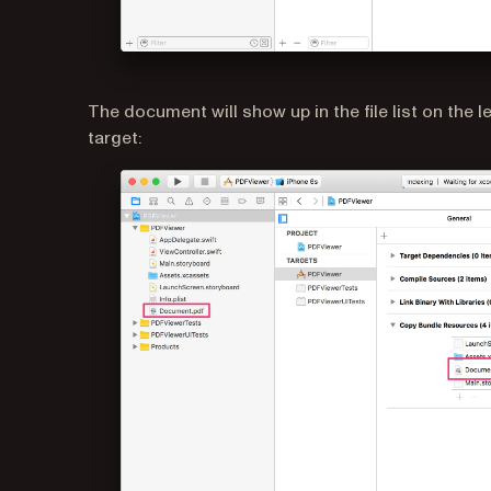
The document will show up in the file list on the 
target: