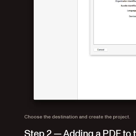
Choose the destination and create the project.
Step 2 — Adding a PDF to t