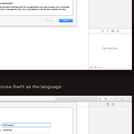
oose Swift as the language: