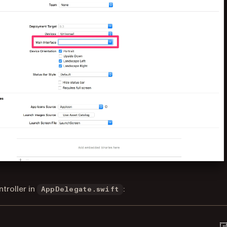
troller in
:
AppDelegate.swift