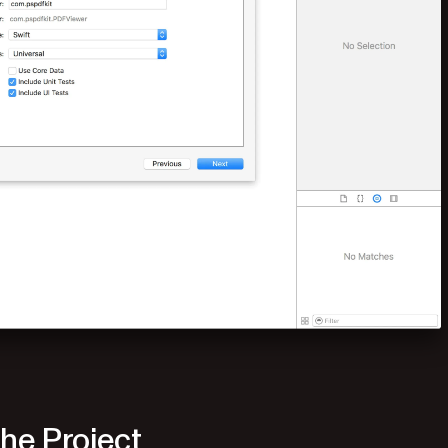
he Project