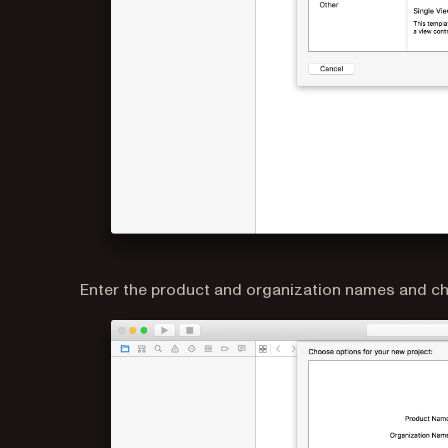
Enter the product and organization names and ch