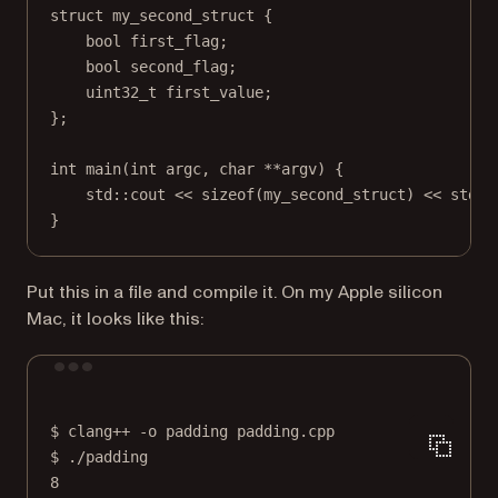
struct
my_second_struct
 {
bool
 first_flag;
bool
 second_flag;
uint32_t
 first_value;
};
int
main
(
int
argc
, 
char
**
argv
) {
std
::cout 
<<
sizeof
(my_second_struct) 
<<
std
::
}
Put this in a file and compile it. On my Apple silicon
Mac, it looks like this:
Terminal window
$
clang++
-o
padding
padding.cpp
$
./padding
8