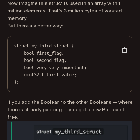
Now imagine this struct is used in an array with 1
million elements. That’s 3 million bytes of wasted
memory!
But there’s a better way:
struct
my_third_struct
 {
bool
 first_flag;
bool
 second_flag;
bool
 very_very_important;
uint32_t
 first_value;
};
If you add the Boolean to the other Booleans — where
there’s already padding — you get a new Boolean for
free.