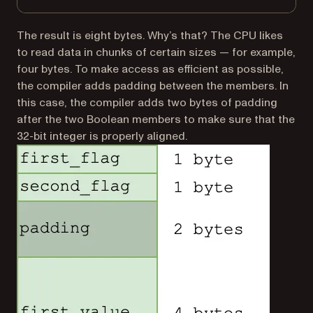
The result is eight bytes. Why’s that? The CPU likes
to read data in chunks of certain sizes — for example,
four bytes. To make access as efficient as possible,
the compiler adds padding between the members. In
this case, the compiler adds two bytes of padding
after the two Boolean members to make sure that the
32-bit integer is properly aligned.