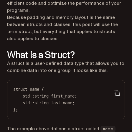
efficient code and optimize the performance of your
programs.
Because padding and memory layout is the same
between structs and classes, this post will use the
term
struct
, but everything that applies to structs
also applies to classes.
What Is a Struct?
A struct is a user-defined data type that allows you to
combine data into one group. It looks like this:
struct
name
 {
std
::string first_name;
std
::string last_name;
};
The example above defines a struct called
name