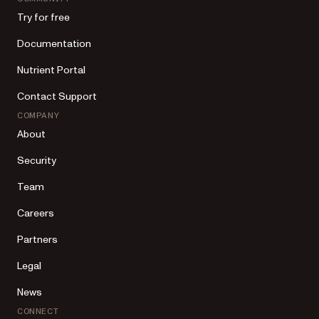
Try for free
Documentation
Nutrient Portal
Contact Support
COMPANY
About
Security
Team
Careers
Partners
Legal
News
CONNECT