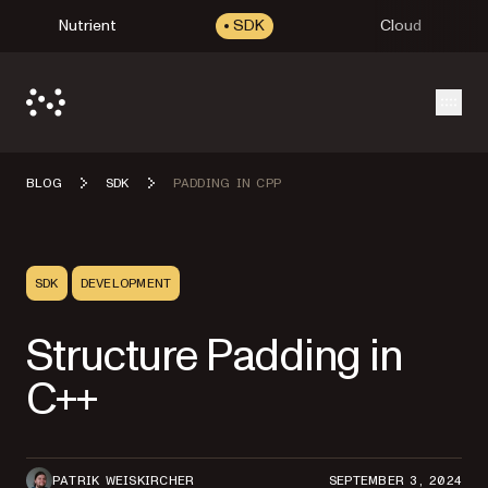
Nutrient
SDK
Cloud
Open
BLOG
SDK
PADDING IN CPP
SDK
DEVELOPMENT
Structure Padding in
C++
PATRIK WEISKIRCHER
SEPTEMBER 3, 2024