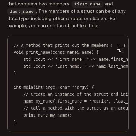
that contains two members:
and
first_name
. The members of a struct can be of any
last_name
data type, including other structs or classes. For
example, you can use the struct like this:
// A method that prints out the members of the str
void
print_name
(
const
name
&
name
) {
std
::cout 
<<
"First name: "
<<
 name.first_name
std
::cout 
<<
"Last name: "
<<
 name.last_name 
<
}
int
main
(
int
argc
, 
char
**
argv
) {
// Create an instance of the struct and initia
name my_name{.first_name 
=
"Patrik"
, .last_nam
// Call a method with the struct as an argumen
print_name
(my_name);
}