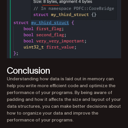
Conclusion
Understanding how data is laid out in memory can
help you write more efficient code and optimize the
performance of your programs. By being aware of
padding and how it affects the size and layout of your
data structures, you can make better decisions about
how to organize your data and improve the
performance of your programs.