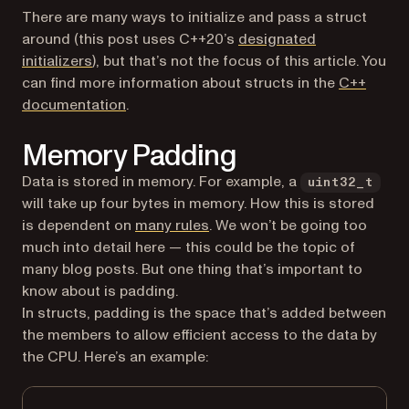
There are many ways to initialize and pass a struct
around (this post uses C++20’s
designated
(opens in a new tab)
initializers
), but that’s not the focus of this article. You
can find more information about structs in the
C++
(opens in a new tab)
documentation
.
Memory Padding
Data is stored in memory. For example, a
uint32_t
will take up four bytes in memory. How this is stored
(opens in a new tab)
is dependent on
many rules
. We won’t be going too
much into detail here — this could be the topic of
many blog posts. But one thing that’s important to
know about is padding.
In structs, padding is the space that’s added between
the members to allow efficient access to the data by
the CPU. Here’s an example: