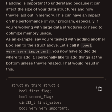
Padding is important to understand because it can
affect the size of your data structures and how
they’re laid out in memory. This can have an impact
on the performance of your program, especially if
you’re working with large data structures or need to
optimize memory usage.
As an example, say you’re tasked with adding another
Boolean to the struct above. Let’s call it
bool
. You now have to decide
very_very_important
where to add it. I personally like to add things at the
bottom unless they’re related. That would result in
this:
struct
my_third_struct
 {
bool
 first_flag;
bool
 second_flag;
uint32_t
 first_value;
bool
 very_very_important;