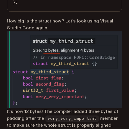
};
How big is the struct now? Let’s look using Visual
Studio Code again.
It’s now 12 bytes! The compiler added three bytes of
padding after the
member
very_very_important
to make sure the whole struct is properly aligned.