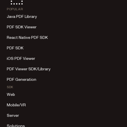
POPULAR
Java PDF Library
PDF SDK Viewer
React Native PDF SDK
PDF SDK
iOS PDF Viewer
PDF Viewer SDK/Library
PDF Generation
SDK
Web
Mobile/VR
Server
Solutions