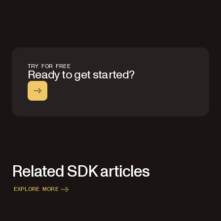
TRY FOR FREE
Ready to get started?
Related SDK articles
EXPLORE MORE