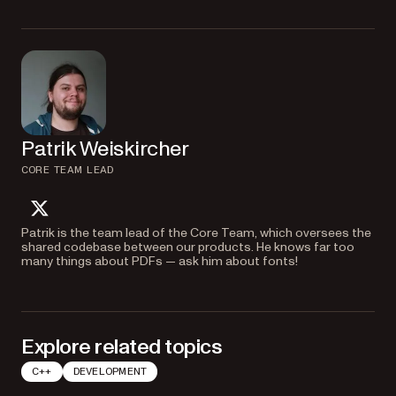
Patrik Weiskircher
CORE TEAM LEAD
twitter
Patrik is the team lead of the Core Team, which oversees the
shared codebase between our products. He knows far too
many things about PDFs — ask him about fonts!
Explore related topics
C++
DEVELOPMENT