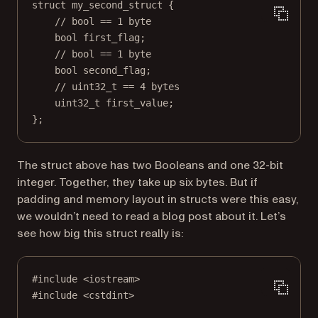
struct
my_second_struct
 {
// bool == 1 byte
bool
 first_flag;
// bool == 1 byte
bool
 second_flag;
// uint32_t == 4 bytes
uint32_t
 first_value;
};
The struct above has two Booleans and one 32-bit
integer. Together, they take up six bytes. But if
padding and memory layout in structs were this easy,
we wouldn’t need to read a blog post about it. Let’s
see how big this struct really is:
#include
<iostream>
#include
<cstdint>