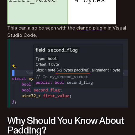
(opens in a n
This can also be seen with the
clangd plugin
in Visual
Studio Code.
Why Should You Know About
Padding?