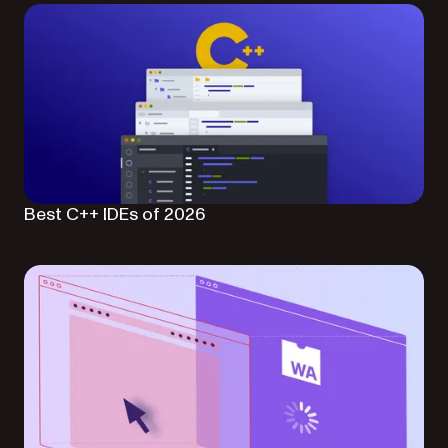
Best C++ IDEs of 2026