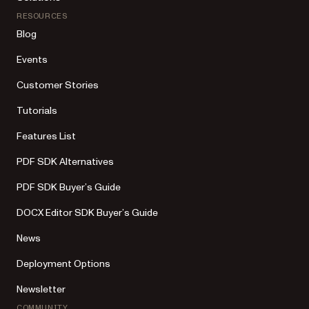
RESOURCES
Blog
Events
Customer Stories
Tutorials
Features List
PDF SDK Alternatives
PDF SDK Buyer’s Guide
DOCX Editor SDK Buyer’s Guide
News
Deployment Options
Newsletter
COMMUNITY