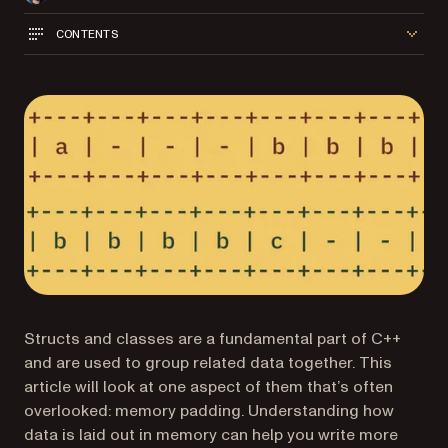
CONTENTS
Structs and classes are a fundamental part of C++
and are used to group related data together. This
article will look at one aspect of them that’s often
overlooked: memory padding. Understanding how
data is laid out in memory can help you write more