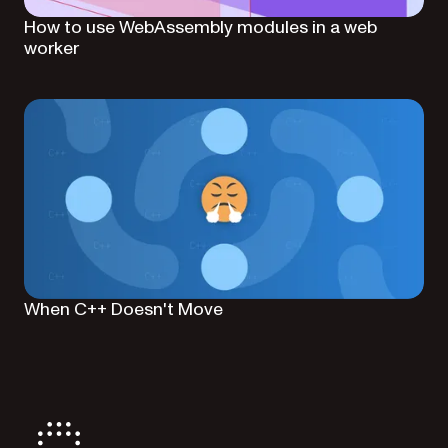
How to use WebAssembly modules in a web
worker
When C++ Doesn't Move