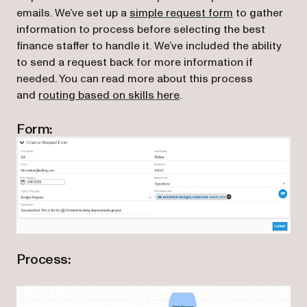
(opens in a ne
emails. We’ve set up a
simple request form
to gather
information to process before selecting the best
finance staffer to handle it. We’ve included the ability
to send a request back for more information if
needed. You can read more about this process
and
routing based on skills here
.
Form:
Process: