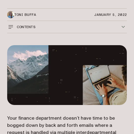
TONI BUFFA
JANUARY 5, 2022
CONTENTS
Your finance department doesn’t have time to be
bogged down by back and forth emails where a
request is handled via multiple interdepartmental