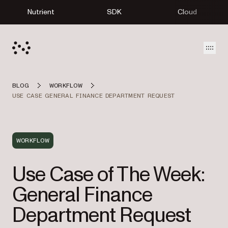
Nutrient
SDK
Cloud
Open
BLOG
WORKFLOW
USE CASE GENERAL FINANCE DEPARTMENT REQUEST
WORKFLOW
Use Case of The Week:
General Finance
Department Request