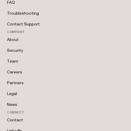
FAQ
Troubleshooting
Contact Support
COMPANY
About
Security
Team
Careers
Partners
Legal
News
CONNECT
Contact
LinkedIn