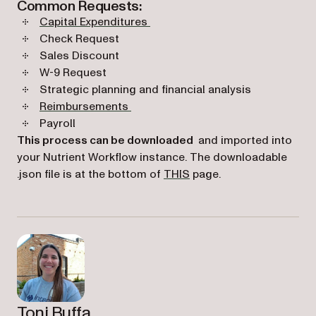
Common Requests:
Capital Expenditures
Check Request
Sales Discount
W-9 Request
Strategic planning and financial analysis
Reimbursements
Payroll
This process can be downloaded
and imported into
your Nutrient Workflow instance. The downloadable
(opens in a new tab)
.json file is at the bottom of
THIS
page.
Toni Buffa