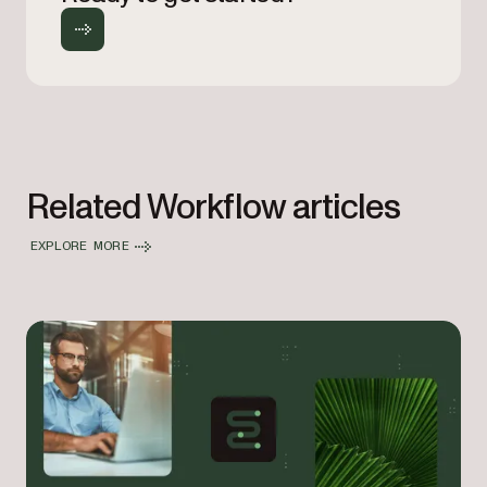
Related Workflow articles
EXPLORE MORE