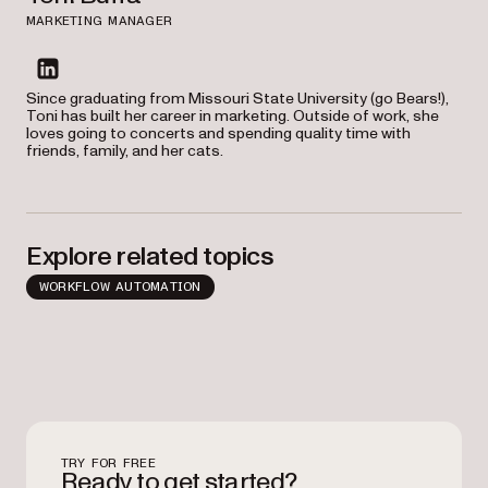
MARKETING MANAGER
linkedin
Since graduating from Missouri State University (go Bears!),
Toni has built her career in marketing. Outside of work, she
loves going to concerts and spending quality time with
friends, family, and her cats.
Explore related topics
WORKFLOW AUTOMATION
TRY FOR FREE
Ready to get started?