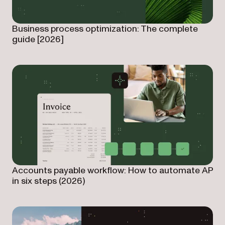
Business process optimization: The complete
guide [2026]
Accounts payable workflow: How to automate AP
in six steps (2026)