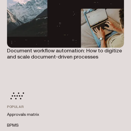
Document workflow automation: How to digitize
and scale document-driven processes
POPULAR
Approvals matrix
BPMS