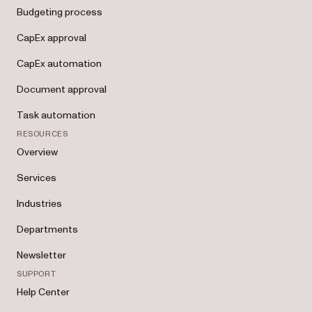
Budgeting process
CapEx approval
CapEx automation
Document approval
Task automation
RESOURCES
Overview
Services
Industries
Departments
Newsletter
SUPPORT
Help Center