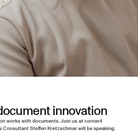
 document innovation
ion works with documents. Join us at corner4
 Consultant Steffen Kretzschmar will be speaking.