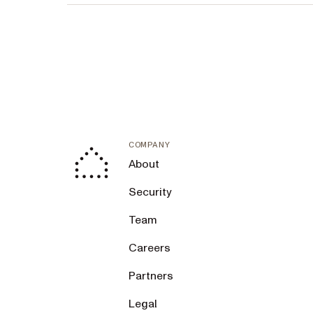
COMPANY
About
Security
Team
Careers
Partners
Legal