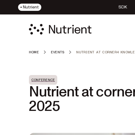
Nutrient
SDK
HOME
EVENTS
NUTRIENT AT CORNER4 KNOWLE
CONFERENCE
Nutrient at corn
2025