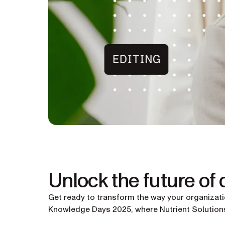
Unlock the future of
Get ready to transform the way your organizat
Knowledge Days 2025, where Nutrient Solutions