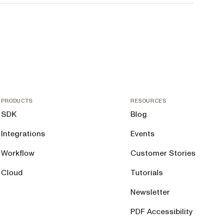
PRODUCTS
RESOURCES
SDK
Blog
Integrations
Events
Workflow
Customer Stories
Cloud
Tutorials
Newsletter
PDF Accessibility