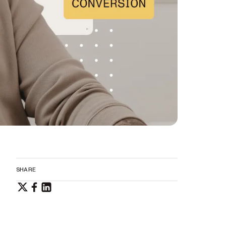
SHARE