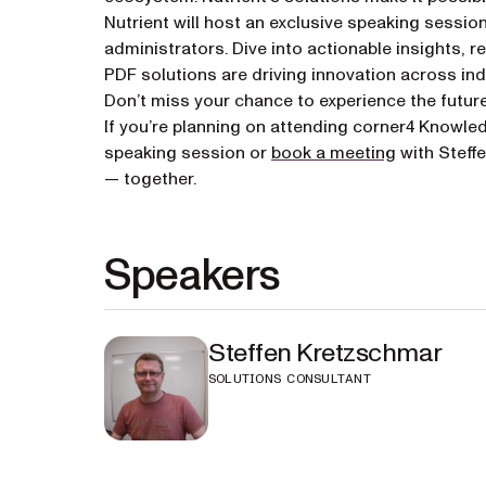
Nutrient will host an exclusive speaking sessio
administrators. Dive into actionable insights,
PDF solutions are driving innovation across ind
Don’t miss your chance to experience the futur
If you’re planning on attending corner4 Knowle
(opens in a
speaking session or
book a meeting
with Steff
— together.
Speakers
Steffen Kretzschmar
SOLUTIONS CONSULTANT