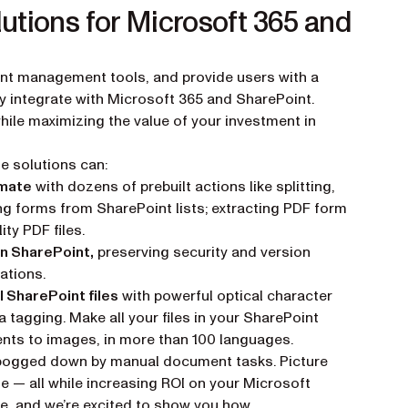
utions for Microsoft 365 and
nt management tools, and provide users with a
y integrate with Microsoft 365 and SharePoint.
while maximizing the value of your investment in
de solutions can:
omate
with dozens of prebuilt actions like splitting,
g forms from SharePoint lists; extracting PDF form
ity PDF files.
in SharePoint,
preserving security and version
ations.
l SharePoint files
with powerful optical character
agging. Make all your files in your SharePoint
nts to images, in more than 100 languages.
t bogged down by manual document tasks. Picture
le — all while increasing ROI on your Microsoft
e, and we’re excited to show you how.