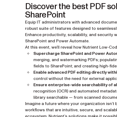
Discover the best PDF sol
SharePoint
Equip IT administrators with advanced docume
robust suite of features designed to seamlessl
Enhance productivity, scalability, and security 
SharePoint and Power Automate.
At this event, we’ll reveal how Nutrient Low-Co
Supercharge SharePoint and Power Aut
merging, and watermarking PDFs; populatin
fields to SharePoint; and creating high-fidel
Enable advanced PDF editing directly with
control without the need for external applic
Ensure enterprise-wide searchability of al
recognition (OCR) and automated metadata t
library searchable — from scanned docume
Imagine a future where your organization isn’
workflows that are intuitive, secure, and scalab
ecosystem. Nutrient’s solutions make it possibl