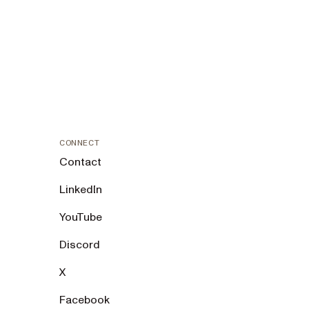
CONNECT
Contact
LinkedIn
YouTube
Discord
X
Facebook