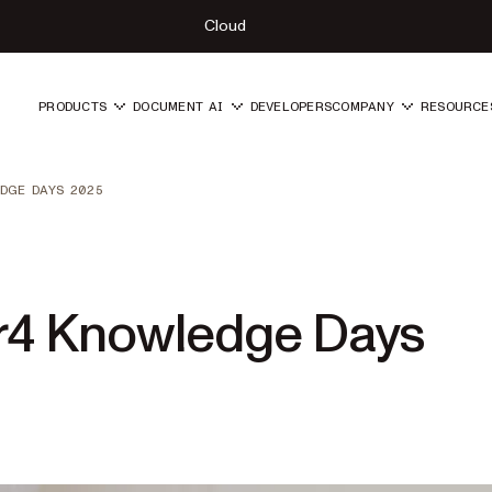
Cloud
PRODUCTS
DOCUMENT AI
DEVELOPERS
COMPANY
RESOURCE
DGE DAYS 2025
er4 Knowledge Days