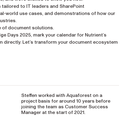
n tailored to IT leaders and SharePoint
 real-world use cases, and demonstrations of how our
ustries.
e of document solutions.
dge Days 2025, mark your calendar for Nutrient’s
 new tab)
en directly. Let’s transform your document ecosystem
Steffen worked with Aquaforest on a
project basis for around 10 years before
joining the team as Customer Success
Manager at the start of 2021.