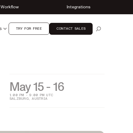
Workflow
Integrations
TRY FOR FREE
CONTACT SALES
S
OPEN SEARCH
May 15 - 16
1:00 PM - 9:00 PM UTC
SALZBURG, AUSTRIA