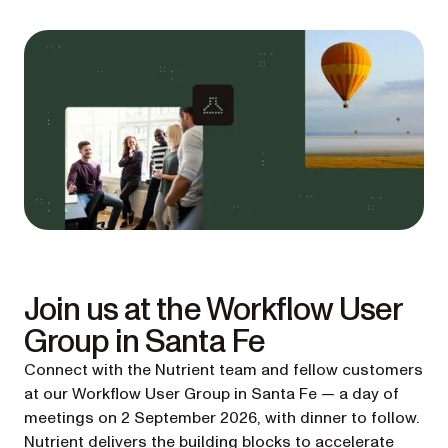
Join us at the Workflow User
Group in Santa Fe
Connect with the Nutrient team and fellow customers
at our Workflow User Group in Santa Fe — a day of
meetings on 2 September 2026, with dinner to follow.
Nutrient delivers the building blocks to accelerate