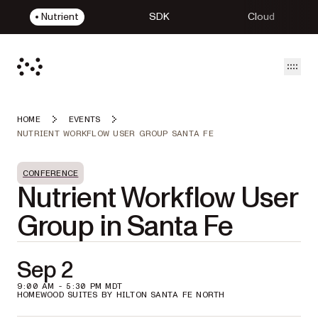
Nutrient
SDK
Cloud
Open
HOME
EVENTS
NUTRIENT WORKFLOW USER GROUP SANTA FE
CONFERENCE
Nutrient Workflow User
Group in Santa Fe
Sep 2
9:00 AM - 5:30 PM MDT
HOMEWOOD SUITES BY HILTON SANTA FE NORTH