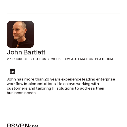
5:30 p.m.
— Dinner — Gabriel’s
John Bartlett
VP PRODUCT SOLUTIONS, WORKFLOW AUTOMATION PLATFORM
John has more than 20 years experience leading enterprise
workflow implementations. He enjoys working with
customers and tailoring IT solutions to address their
business needs.
RSVP Now