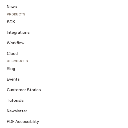
News
PRODUCTS
SDK
Integrations
Workflow
Cloud
RESOURCES
Blog
Events
Customer Stories
Tutorials
Newsletter
PDF Accessibility