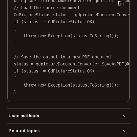
using
GdPictureDocumentConverter
gdpictureDocument
// Load the source document.
GdPictureStatus
status
=
 gdpictureDocumentConverte
if
 (status 
!=
 GdPictureStatus.OK)
{
throw
new
Exception
(status.
ToString
());
}
// Save the output in a new PDF document.
status 
=
 gdpictureDocumentConverter.
SaveAsPDF
(
@"C:
if
 (status 
!=
 GdPictureStatus.OK)
{
throw
new
Exception
(status.
ToString
());
}
Used methods
DocumentFormat
Related topics
LoadFromFile