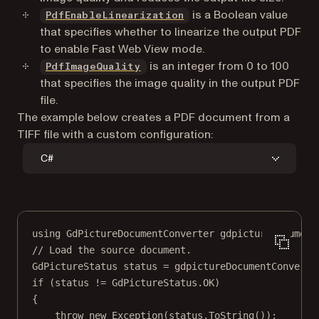
is a Boolean value
PdfEnableLinearization
that specifies whether to linearize the output PDF
to enable Fast Web View mode.
is an integer from 0 to 100
PdfImageQuality
that specifies the image quality in the output PDF
file.
The example below creates a PDF document from a
TIFF file with a custom configuration:
C#
using
GdPictureDocumentConverter
gdpictureDocument
// Load the source document.
GdPictureStatus
status
=
 gdpictureDocumentConverte
if
 (status 
!=
 GdPictureStatus.OK)
{
throw
new
Exception
(status.
ToString
());