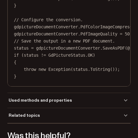
}
// Configure the conversion.
gdpictureDocumentConverter.PdfColorImageCompressio
gdpictureDocumentConverter.PdfImageQuality 
=
50
;
// Save the output in a new PDF document.
status 
=
 gdpictureDocumentConverter.
SaveAsPDF
(
@"C:
if
 (status 
!=
 GdPictureStatus.OK)
{
throw
new
Exception
(status.
ToString
());
}
Used methods and properties
LoadFromFile
Related topics
PdfColorImageCompression
Load a file
PdfImageQuality
Was this helpful?
Save a file
SaveAsPDF