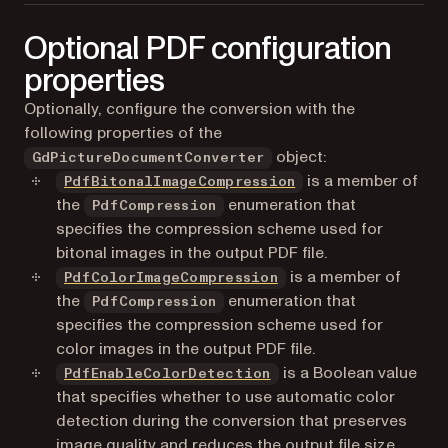
Load a file
SaveAsPDF
Optional PDF configuration
Save a file
properties
Optionally, configure the conversion with the
following properties of the
object:
GdPictureDocumentConverter
is a member of
PdfBitonalImageCompression
the
enumeration that
PdfCompression
specifies the compression scheme used for
bitonal images in the output PDF file.
is a member of
PdfColorImageCompression
the
enumeration that
PdfCompression
specifies the compression scheme used for
color images in the output PDF file.
is a Boolean value
PdfEnableColorDetection
that specifies whether to use automatic color
detection during the conversion that preserves
image quality and reduces the output file size.