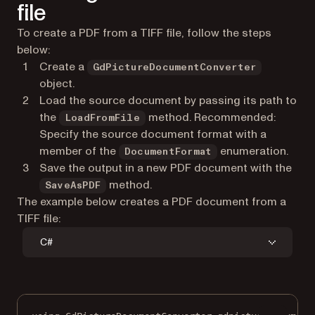
file
To create a PDF from a TIFF file, follow the steps
below:
Create a
GdPictureDocumentConverter
object.
Load the source document by passing its path to
the
method. Recommended:
LoadFromFile
Specify the source document format with a
member of the
enumeration.
DocumentFormat
Save the output in a new PDF document with the
method.
SaveAsPDF
The example below creates a PDF document from a
TIFF file:
C#