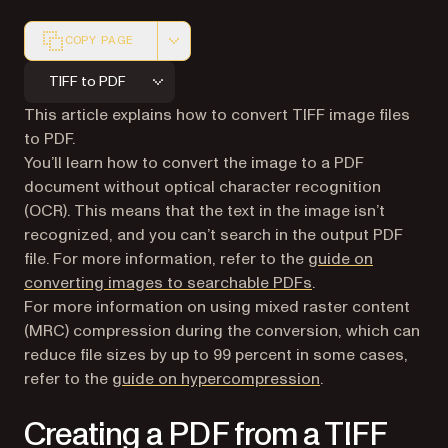
COPY PAGE
Markdown version of this page, suitable for AI agents a
TIFF to PDF
This article explains how to convert TIFF image files
to PDF.
You’ll learn how to convert the image to a PDF
document without optical character recognition
(OCR). This means that the text in the image isn’t
recognized, and you can’t search in the output PDF
file. For more information, refer to the
guide on
converting images to searchable PDFs
.
For more information on using mixed raster content
(MRC) compression during the conversion, which can
reduce file sizes by up to 99 percent in some cases,
refer to the
guide on hypercompression
.
Creating a PDF from a TIFF