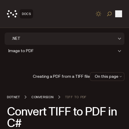
Open
DOCS
TOGGLE S
.NET
Image to PDF
Creating a PDF from a TIFF file
On this page
DOTNET
CONVERSION
TIFF TO PDF
Convert TIFF to PDF in
C#