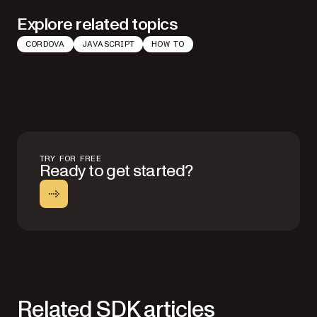
Explore related topics
CORDOVA
JAVASCRIPT
HOW TO
TRY FOR FREE
Ready to get started?
Related SDK articles