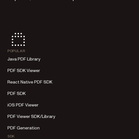
POPULAR
Java PDF Library
PDF SDK Viewer
React Native PDF SDK
PDF SDK
iOS PDF Viewer
PDF Viewer SDK/Library
PDF Generation
SDK