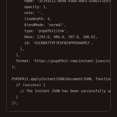
name: 
'1F291E11-0696-436B-A8E5-0386371E07B7'
opacity: 
1
,
note: 
''
,
lineWidth: 
4
,
blendMode: 
'normal'
,
type: 
'pspdfkit/ink'
,
bbox: [
243.0
, 
486.0
, 
397.0
, 
188.0
],
id: 
'01CKNX7TVF7ESF8Z4FR5Q4APEJ'
,
},
],
format: 
'https://pspdfkit.com/instant-json/v1'
,
};
PSPDFKit.
applyInstantJSON
(documentJSON, 
function
 (
if
 (success) {
// The Instant JSON has been successfully appl
}
});