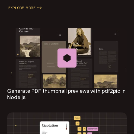
EXPLORE MORE
Generate PDF thumbnail previews with pdf2pic in
Node.js