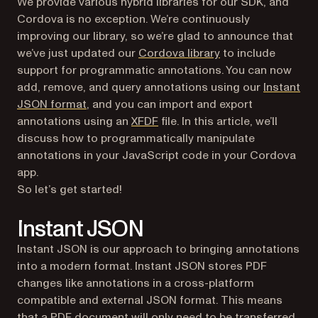
We provide various hybrid libraries for our SDK, and
Cordova is no exception. We’re continuously
improving our library, so we’re glad to announce that
(opens in a new ta
we’ve just updated our
Cordova library
to include
support for programmatic annotations. You can now
add, remove, and query annotations using our
Instant
JSON format
, and you can import and export
annotations using an
XFDF
file. In this article, we’ll
discuss how to programmatically manipulate
annotations in your JavaScript code in your Cordova
app.
So let’s get started!
Instant JSON
Instant JSON is our approach to bringing annotations
into a modern format. Instant JSON stores PDF
changes like annotations in a cross-platform
compatible and external JSON format. This means
that a PDF document will only need to be transferred