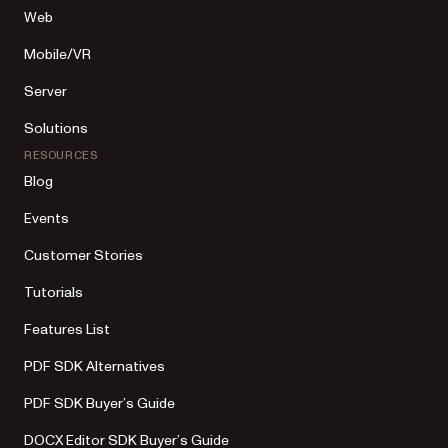
Web
Mobile/VR
Server
Solutions
RESOURCES
Blog
Events
Customer Stories
Tutorials
Features List
PDF SDK Alternatives
PDF SDK Buyer’s Guide
DOCX Editor SDK Buyer’s Guide