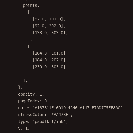
points: [
[
[
92.0
, 
101.0
],
[
92.0
, 
202.0
],
[
138.0
, 
303.0
],
],
[
[
184.0
, 
101.0
],
[
184.0
, 
202.0
],
[
230.0
, 
303.0
],
],
],
},
opacity: 
1
,
pageIndex: 
0
,
name: 
'A167811E-6D10-4546-A147-B7AD775FE8AC'
,
strokeColor: 
'#AA47BE'
,
type: 
'pspdfkit/ink'
,
v: 
1
,