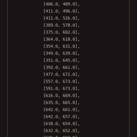
[
406.0
, 
489.0
],
[
411.0
, 
496.0
],
[
411.0
, 
526.0
],
[
389.0
, 
578.0
],
[
375.0
, 
602.0
],
[
364.0
, 
618.0
],
[
354.0
, 
631.0
],
[
349.0
, 
639.0
],
[
351.0
, 
645.0
],
[
392.0
, 
661.0
],
[
477.0
, 
672.0
],
[
557.0
, 
673.0
],
[
591.0
, 
673.0
],
[
616.0
, 
669.0
],
[
635.0
, 
665.0
],
[
642.0
, 
661.0
],
[
642.0
, 
657.0
],
[
638.0
, 
654.0
],
[
632.0
, 
652.0
],