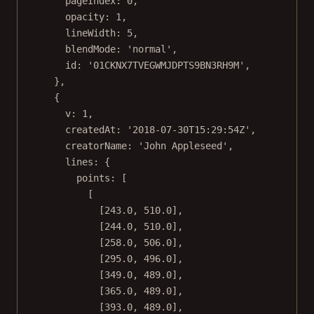
pageIndex: 
0
,
opacity: 
1
,
lineWidth: 
5
,
blendMode: 
'normal'
,
id: 
'01CKNX7TVEGWMJDPTS9BN3RH9M'
,
},
{
v: 
1
,
createdAt: 
'2018-07-30T15:29:54Z'
,
creatorName: 
'John Appleseed'
,
lines: {
points: [
[
[
243.0
, 
510.0
],
[
244.0
, 
510.0
],
[
258.0
, 
506.0
],
[
295.0
, 
496.0
],
[
349.0
, 
489.0
],
[
365.0
, 
489.0
],
[
393.0
, 
489.0
],