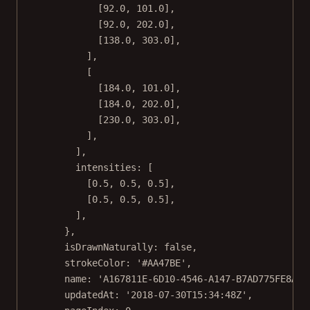
[
92.0
, 
101.0
],
[
92.0
, 
202.0
],
[
138.0
, 
303.0
],
],
[
[
184.0
, 
101.0
],
[
184.0
, 
202.0
],
[
230.0
, 
303.0
],
],
],
intensities: [
[
0.5
, 
0.5
, 
0.5
],
[
0.5
, 
0.5
, 
0.5
],
],
},
isDrawnNaturally: 
false
,
strokeColor: 
'#AA47BE'
,
name: 
'A167811E-6D10-4546-A147-B7AD775FE8AC'
updatedAt: 
'2018-07-30T15:34:48Z'
,