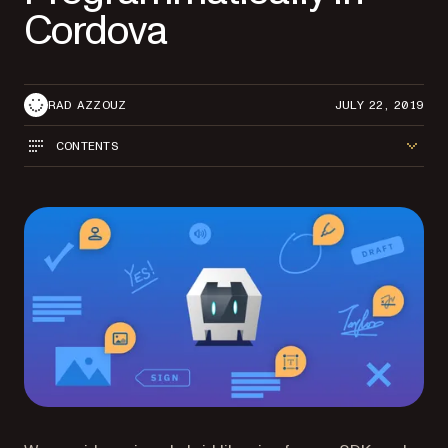
Cordova
RAD AZZOUZ
JULY 22, 2019
CONTENTS