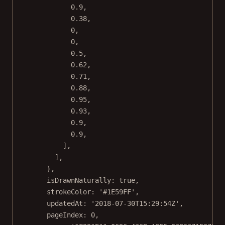
0.9
,
0.38
,
0
,
0
,
0.5
,
0.62
,
0.71
,
0.88
,
0.95
,
0.93
,
0.9
,
0.9
,
],
],
},
isDrawnNaturally: 
true
,
strokeColor: 
'#1E59FF'
,
updatedAt: 
'2018-07-30T15:29:54Z'
,
pageIndex: 
0
,