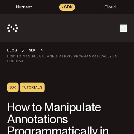
Nutrient
SDK
Cloud
Open
BLOG
SDK
HOW TO MANIPULATE ANNOTATIONS PROGRAMMATICALLY IN
CORDOVA
SDK
TUTORIALS
How to Manipulate
Annotations
Programmatically in