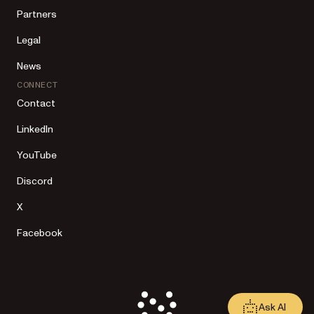
Partners
Legal
News
CONNECT
Contact
LinkedIn
YouTube
Discord
X
Facebook
Ask AI