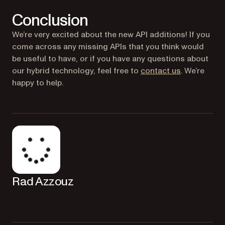
Conclusion
We’re very excited about the new API additions! If you
come across any missing APIs that you think would
be useful to have, or if you have any questions about
our hybrid technology, feel free to
contact us
. We’re
happy to help.
Rad Azzouz