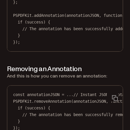
};
PSPDFKit.
addAnnotation
(annotationJSON, 
function
 (
s
if
 (success) {
// The annotation has been successfully added.
}
});
Removing an Annotation
And this is how you can remove an annotation:
const
annotationJSON
=
...
// Instant JSON annotati
PSPDFKit.
removeAnnotation
(annotationJSON, 
function
if
 (success) {
// The annotation has been successfully remove
}
});