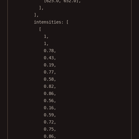
[
625.0
, 
652.0
],
],
],
intensities: [
[
1
,
1
,
0.78
,
0.43
,
0.19
,
0.77
,
0.58
,
0.82
,
0.86
,
0.56
,
0.16
,
0.59
,
0.72
,
0.75
,
0.86
,