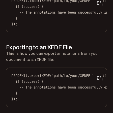
PSPDFKit.
importXFDF
(
'path/to/your/XFDFFile.xfdf'
, 
if
 (success) {
// The annotations have been successfully impo
}
});
Exporting to an XFDF File
This is how you can export annotations from your
document to an XFDF file:
PSPDFKit.
exportXFDF
(
'path/to/your/XFDFFile.xfdf'
, 
if
 (success) {
// The annotations have been successfully expo
}
});