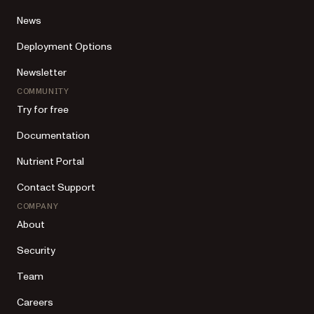
News
Deployment Options
Newsletter
COMMUNITY
Try for free
Documentation
Nutrient Portal
Contact Support
COMPANY
About
Security
Team
Careers