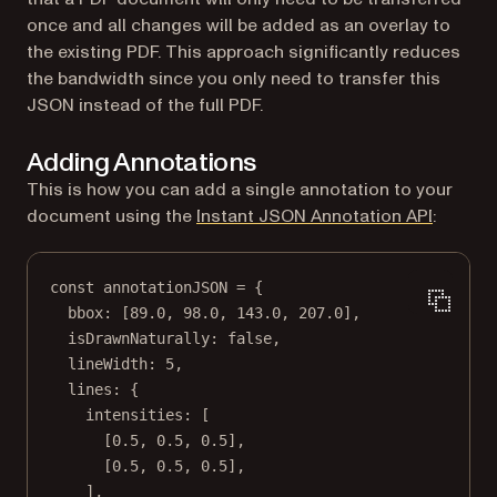
once and all changes will be added as an overlay to
the existing PDF. This approach significantly reduces
the bandwidth since you only need to transfer this
JSON instead of the full PDF.
Adding Annotations
This is how you can add a single annotation to your
document using the
Instant JSON Annotation API
:
const
annotationJSON
=
 {
bbox: [
89.0
, 
98.0
, 
143.0
, 
207.0
],
isDrawnNaturally: 
false
,
lineWidth: 
5
,
lines: {
intensities: [
[
0.5
, 
0.5
, 
0.5
],
[
0.5
, 
0.5
, 
0.5
],
],