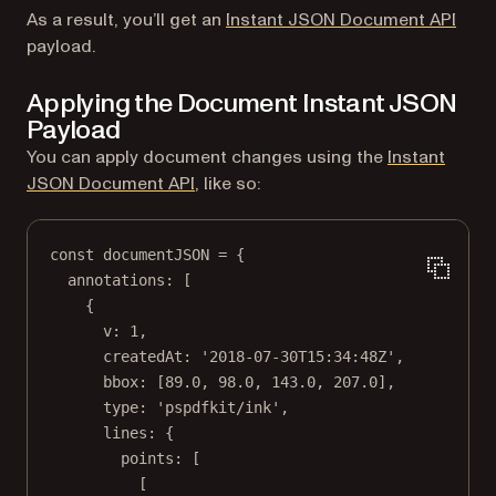
As a result, you’ll get an
Instant JSON Document API
payload.
Applying the Document Instant JSON
Payload
You can apply document changes using the
Instant
JSON Document API
, like so:
const
documentJSON
=
 {
annotations: [
{
v: 
1
,
createdAt: 
'2018-07-30T15:34:48Z'
,
bbox: [
89.0
, 
98.0
, 
143.0
, 
207.0
],
type: 
'pspdfkit/ink'
,
lines: {
points: [
[