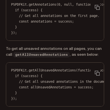
PSPDFKit.
getAnnotations
(
0
, 
null
, 
function
 (
success
if
 (success) {
// Get all annotations on the first page.
const
annotations
=
 success;
}
});
To get all unsaved annotations on all pages, you can
call
, as seen below:
getAllUnsavedAnnotations
PSPDFKit.
getAllUnsavedAnnotations
(
function
 (
succes
if
 (success) {
// Get all unsaved annotations in the document
const
allUnsavedAnnotations
=
 success;
}
});