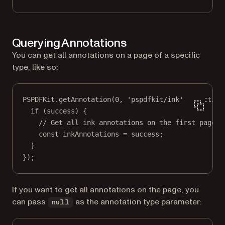
Querying Annotations
You can get all annotations on a page of a specific
type, like so:
PSPDFKit.
getAnnotation
(
0
, 
'pspdfkit/ink'
, 
function
if
 (success) {
// Get all ink annotations on the first page.
const
inkAnnotations
=
 success;
}
});
If you want to get all annotations on the page, you
can pass
as the annotation type parameter:
null