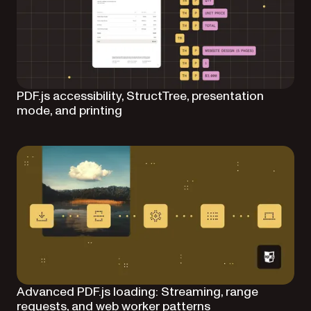
PDF.js accessibility, StructTree, presentation
mode, and printing
Advanced PDF.js loading: Streaming, range
requests, and web worker patterns