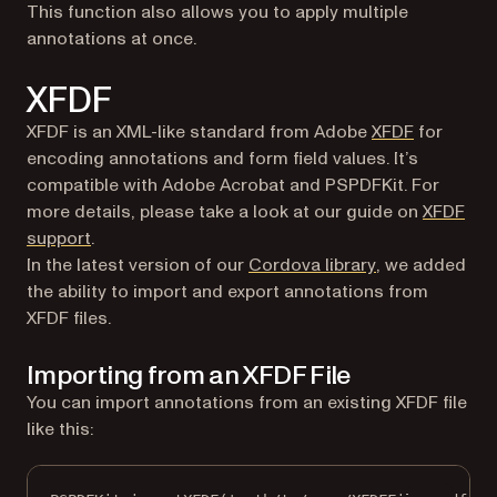
This function also allows you to apply multiple
annotations at once.
XFDF
(opens in 
XFDF is an XML-like standard from Adobe
XFDF
for
encoding annotations and form field values. It’s
compatible with Adobe Acrobat and PSPDFKit. For
more details, please take a look at our guide on
XFDF
support
.
(opens in a ne
In the latest version of our
Cordova library
, we added
the ability to import and export annotations from
XFDF files.
Importing from an XFDF File
You can import annotations from an existing XFDF file
like this: