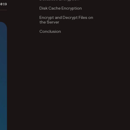
2019
Disk Cache Encryption
Encrypt and Decrypt Files on
the Server
Conclusion