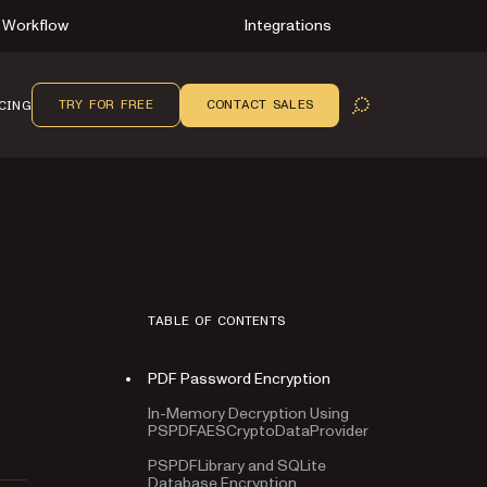
Workflow
Integrations
TRY FOR FREE
CONTACT SALES
CING
OPEN SEARCH
TABLE OF CONTENTS
PDF Password Encryption
In-Memory Decryption Using
PSPDFAESCryptoDataProvider
PSPDFLibrary and SQLite
Database Encryption