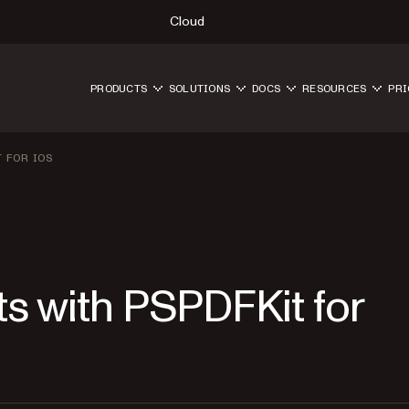
Cloud
PRODUCTS
SOLUTIONS
DOCS
RESOURCES
PRI
 FOR IOS
 with PSPDFKit for