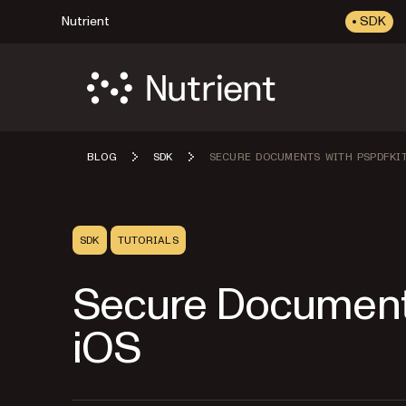
Nutrient
SDK
BLOG
SDK
SECURE DOCUMENTS WITH PSPDFKIT
SDK
TUTORIALS
Secure Documents
iOS