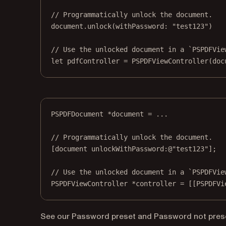
// Programmatically unlock the document.
document.
unlock
(
withPassword
: 
"test123"
)
// Use the unlocked document in a `PSPDFVie
let
 pdfController 
=
PSPDFViewController
(
doc
PSPDFDocument 
*
document 
=
 ...
// Programmatically unlock the document.
[document 
unlockWithPassword:
@"test123"
];
// Use the unlocked document in a `PSPDFVie
PSPDFViewController 
*
controller 
=
 [[PSPDFVi
See our
Password preset
and
Password not pres