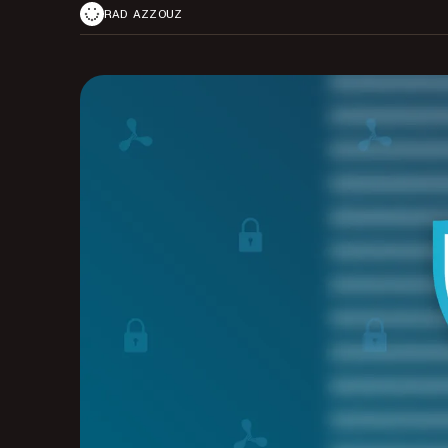
RAD AZZOUZ