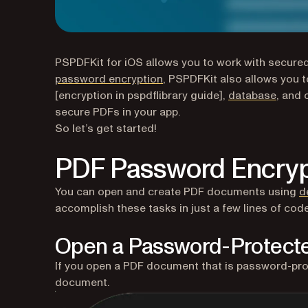
PSPDFKit for iOS allows you to work with secure
password encryption
, PSPDFKit also allows you 
[encryption in pspdflibrary guide],
database
, and 
secure PDFs in your app.
So let’s get started!
PDF Password Encryp
You can open and create PDF documents using
d
accomplish these tasks in just a few lines of code
Open a Password-Protec
If you open a PDF document that is password-pro
document.