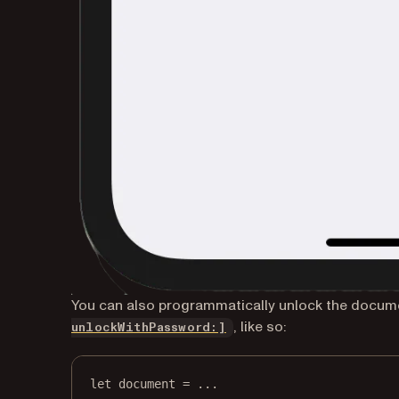
You can also programmatically unlock the docume
, like so:
unlockWithPassword:]
let
 document 
=
...