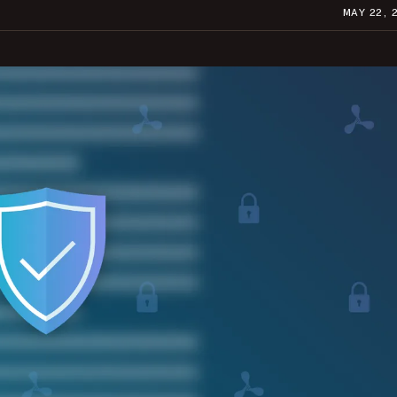
MAY 22, 