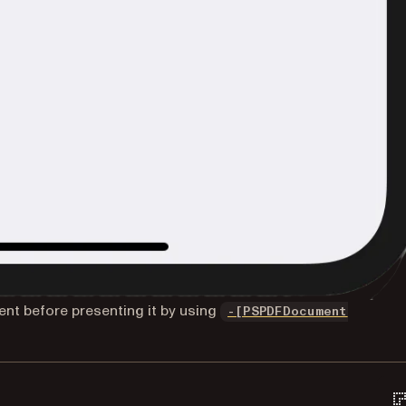
nt before presenting it by using
-[PSPDFDocument