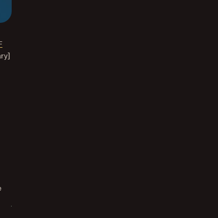
F
ry]
e