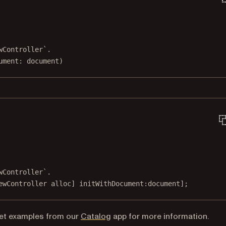
wController`.
ument
: document)
wController`.
ewController 
alloc
] 
initWithDocument:
document];
et
examples from our
Catalog
app for more information.