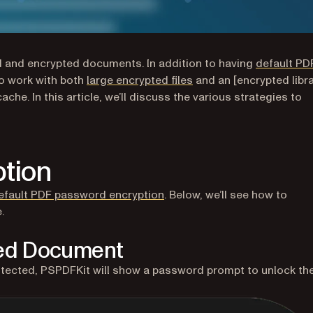
d and encrypted documents. In addition to having
default PD
to work with both
large encrypted files
and an [encrypted libra
cache. In this article, we’ll discuss the various strategies to
tion
efault PDF password encryption
. Below, we’ll see how to
.
ted Document
tected, PSPDFKit will show a password prompt to unlock th