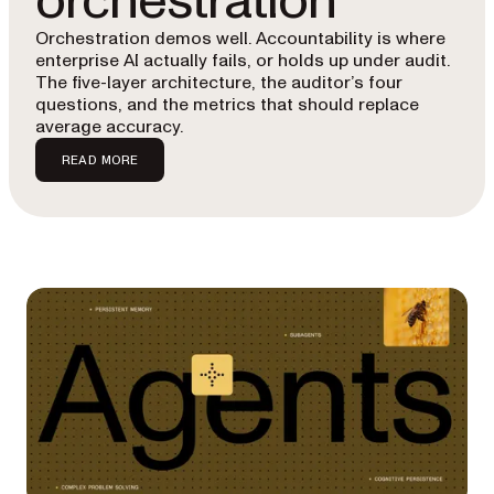
orchestration
Orchestration demos well. Accountability is where
enterprise AI actually fails, or holds up under audit.
The five-layer architecture, the auditor’s four
questions, and the metrics that should replace
average accuracy.
READ MORE