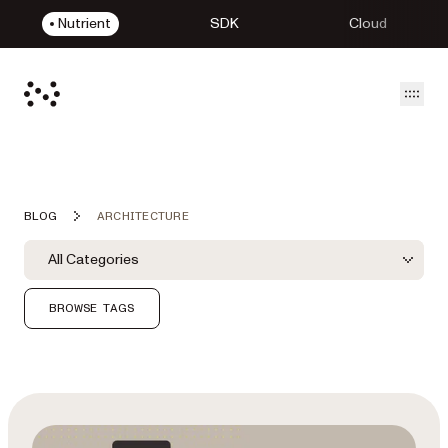
Nutrient
SDK
Cloud
Open
BLOG
ARCHITECTURE
Blog Filters
Filter by Category
All Categories
Category Filter
BROWSE TAGS
Featured Post