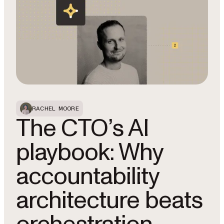
RACHEL MOORE
The CTO’s AI
playbook: Why
accountability
architecture beats