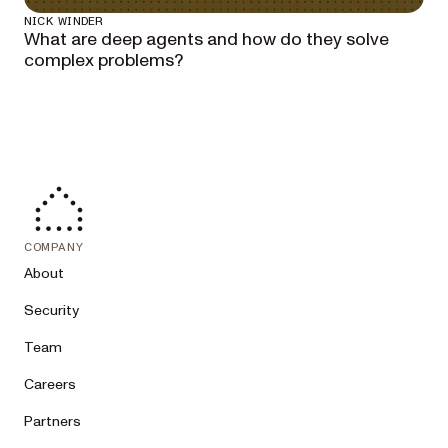
NICK WINDER
What are deep agents and how do they solve
complex problems?
COMPANY
About
Security
Team
Careers
Partners