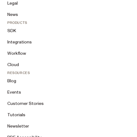
Legal
News
PRODUCTS
SDK
Integrations
Workflow
Cloud
RESOURCES
Blog
Events
Customer Stories
Tutorials
Newsletter