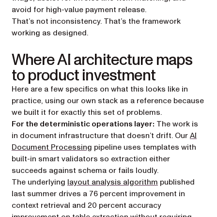
avoid for high-value payment release.
That’s not inconsistency. That’s the framework
working as designed.
Where AI architecture maps
to product investment
Here are a few specifics on what this looks like in
practice, using our own stack as a reference because
we built it for exactly this set of problems.
For the deterministic operations layer:
The work is
in document infrastructure that doesn’t drift. Our
AI
Document Processing
pipeline uses templates with
built-in smart validators so extraction either
succeeds against schema or fails loudly.
The underlying
layout analysis algorithm
published
last summer drives a 76 percent improvement in
context retrieval and 20 percent accuracy