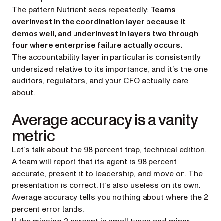
The pattern Nutrient sees repeatedly:
Teams
overinvest in the coordination layer because it
demos well, and underinvest in layers two through
four where enterprise failure actually occurs.
The accountability layer in particular is consistently
undersized relative to its importance, and it’s the one
auditors, regulators, and your CFO actually care
about.
Average accuracy is a vanity
metric
Let’s talk about the
98 percent trap
, technical edition.
A team will report that its agent is 98 percent
accurate, present it to leadership, and move on. The
presentation is correct. It’s also useless on its own.
Average accuracy tells you nothing about
where
the 2
percent error lands.