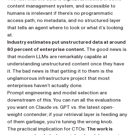
content management system, and accessible to
humans is irrelevant if there’s no programmatic
access path, no metadata, and no structured layer
that tells an agent where to look or what it’s looking
at.
Industry estimates put unstructured data at around
80 percent of enterprise content.
The good news is
that modern LLMs are remarkably capable at
understanding unstructured content
once they have
it
. The bad news is that getting it to them is the
unglamorous infrastructure project that most
enterprises haven’t actually done.
Prompt engineering and model selection are
downstream of this. You can run all the evaluations
you want on Claude vs. GPT vs. the latest open-
weight contender; if your retrieval layer is feeding any
of them garbage, you’re tuning the wrong knob.
The practical implication for CTOs:
The work is