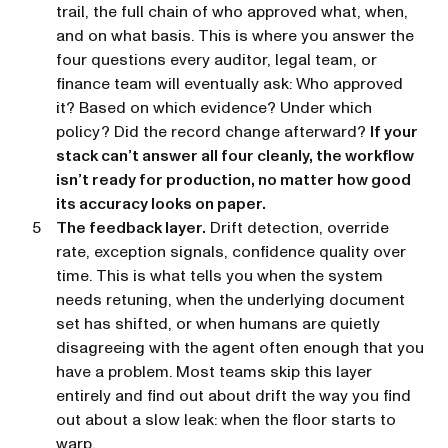
trail, the full chain of who approved what, when,
and on what basis. This is where you answer the
four questions every auditor, legal team, or
finance team will eventually ask:
Who approved
it? Based on which evidence? Under which
policy? Did the record change afterward?
If your
stack can’t answer all four cleanly, the workflow
isn’t ready for production, no matter how good
its accuracy looks on paper.
The feedback layer.
Drift detection, override
rate, exception signals, confidence quality over
time. This is what tells you when the system
needs retuning, when the underlying document
set has shifted, or when humans are quietly
disagreeing with the agent often enough that you
have a problem. Most teams skip this layer
entirely and find out about drift the way you find
out about a slow leak: when the floor starts to
warp.