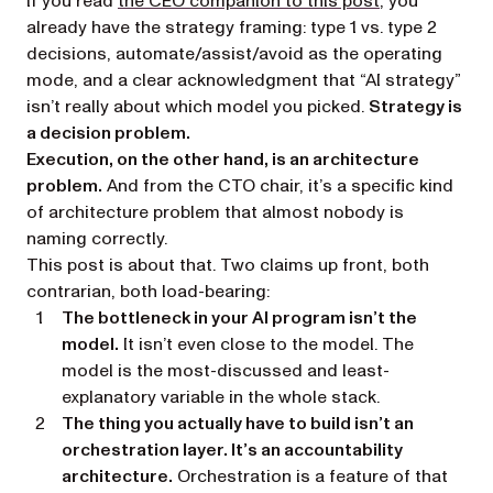
If you read
the CEO companion to this post
, you
already have the strategy framing: type 1 vs. type 2
decisions, automate/assist/avoid as the operating
mode, and a clear acknowledgment that “AI strategy”
isn’t really about which model you picked.
Strategy is
a decision problem.
Execution, on the other hand, is an architecture
problem.
And from the CTO chair, it’s a specific kind
of architecture problem that almost nobody is
naming correctly.
This post is about that. Two claims up front, both
contrarian, both load-bearing:
The bottleneck in your AI program isn’t the
model.
It isn’t even close to the model. The
model is the most-discussed and least-
explanatory variable in the whole stack.
The thing you actually have to build isn’t an
orchestration layer. It’s an accountability
architecture.
Orchestration is a feature of that