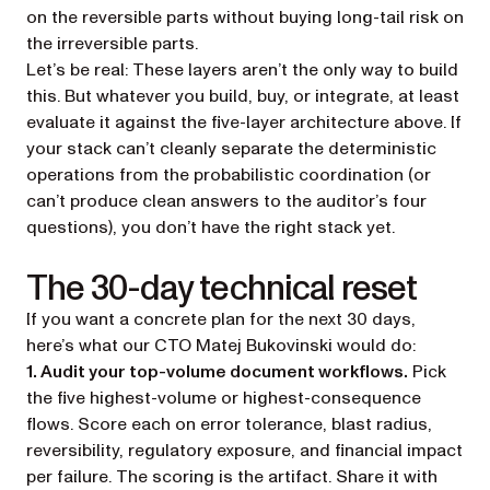
on the reversible parts without buying long-tail risk on
the irreversible parts.
Let’s be real: These layers aren’t the only way to build
this. But whatever you build, buy, or integrate, at least
evaluate it against the five-layer architecture above. If
your stack can’t cleanly separate the deterministic
operations from the probabilistic coordination (or
can’t produce clean answers to the auditor’s four
questions), you don’t have the right stack yet.
The 30-day technical reset
If you want a concrete plan for the next 30 days,
here’s what our CTO Matej Bukovinski would do:
1. Audit your top-volume document workflows.
Pick
the five highest-volume or highest-consequence
flows. Score each on error tolerance, blast radius,
reversibility, regulatory exposure, and financial impact
per failure. The scoring is the artifact. Share it with