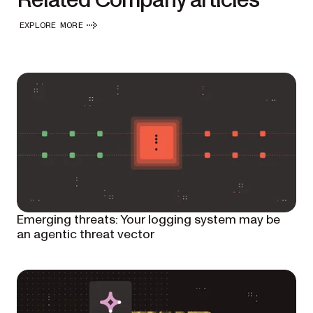
Related Company articles
EXPLORE MORE
Emerging threats: Your logging system may be
an agentic threat vector