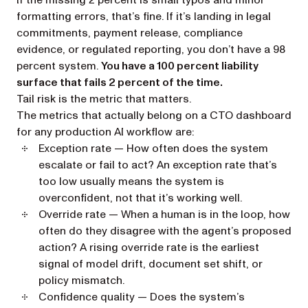
If the missing 2 percent is small typos and minor
formatting errors, that’s fine. If it’s landing in legal
commitments, payment release, compliance
evidence, or regulated reporting, you don’t have a 98
percent system.
You have a 100 percent liability
surface that fails 2 percent of the time.
Tail risk is the metric that matters.
The metrics that actually belong on a CTO dashboard
for any production AI workflow are:
Exception rate
— How often does the system
escalate or fail to act? An exception rate that’s
too low usually means the system is
overconfident, not that it’s working well.
Override rate
— When a human is in the loop, how
often do they disagree with the agent’s proposed
action? A rising override rate is the earliest
signal of model drift, document set shift, or
policy mismatch.
Confidence quality
— Does the system’s