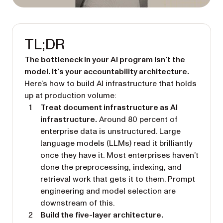
TL;DR
The bottleneck in your AI program isn’t the
model. It’s your accountability architecture.
Here’s how to build AI infrastructure that holds
up at production volume:
Treat document infrastructure as AI
infrastructure.
Around 80 percent of
enterprise data is unstructured. Large
language models (LLMs) read it brilliantly
once they have it. Most enterprises haven’t
done the preprocessing, indexing, and
retrieval work that gets it to them. Prompt
engineering and model selection are
downstream of this.
Build the five-layer architecture.