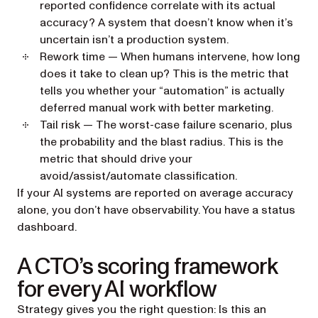
reported confidence correlate with its actual
accuracy? A system that doesn’t know when it’s
uncertain isn’t a production system.
Rework time
— When humans intervene, how long
does it take to clean up? This is the metric that
tells you whether your “automation” is actually
deferred manual work with better marketing.
Tail risk
— The worst-case failure scenario, plus
the probability and the blast radius. This is the
metric that should drive your
avoid/assist/automate classification.
If your AI systems are reported on average accuracy
alone, you don’t have observability. You have a status
dashboard.
A CTO’s scoring framework
for every AI workflow
Strategy gives you the right question: Is this an