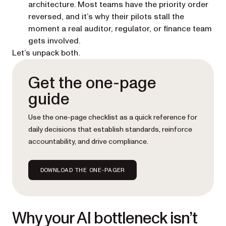
architecture. Most teams have the priority order
reversed, and it’s why their pilots stall the
moment a real auditor, regulator, or finance team
gets involved.
Let’s unpack both.
Get the one-page
guide
Use the one-page checklist as a quick reference for
daily decisions that establish standards, reinforce
accountability, and drive compliance.
DOWNLOAD THE ONE-PAGER
Why your AI bottleneck isn’t