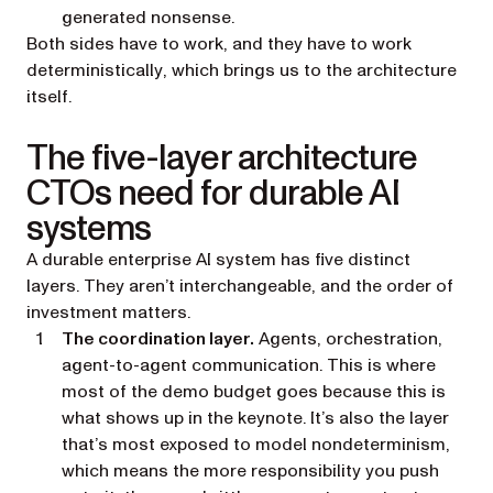
generated nonsense.
Both sides have to work, and they have to work
deterministically
, which brings us to the architecture
itself.
The five-layer architecture
CTOs need for durable AI
systems
A durable enterprise AI system has five distinct
layers. They aren’t interchangeable, and the order of
investment matters.
The coordination layer.
Agents, orchestration,
agent-to-agent communication. This is where
most of the demo budget goes because this is
what shows up in the keynote. It’s also the layer
that’s most exposed to model nondeterminism,
which means the more responsibility you push