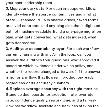
your peer leadership team.
2. Map your dark data.
For each in-scope workflow,
identify where the source content lives and in what
state — scanned PDFs in shared drives, faxed forms,
archived contracts, and anything else that’s digitized
but not machine-readable. Build a one-page migration
plan: what gets converted, what gets indexed, what
gets deprecated.
3. Audit your accountability layer.
For each workflow
currently running with any AI in the loop, can you
answer the auditor’s four questions: who approved it,
based on which evidence, under which policy, and
whether the record changed afterward? If the answer
is no for any flow, that flow isn’t production-ready,
regardless of its accuracy numbers.
4. Replace average accuracy with the right metrics.
Stand up dashboards for exception rate, override
rate, confidence quality, rework time, and a tail-risk
view per workflow. Average accuracy can stay on the