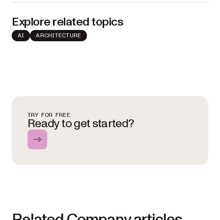
Explore related topics
AI
ARCHITECTURE
TRY FOR FREE
Ready to get started?