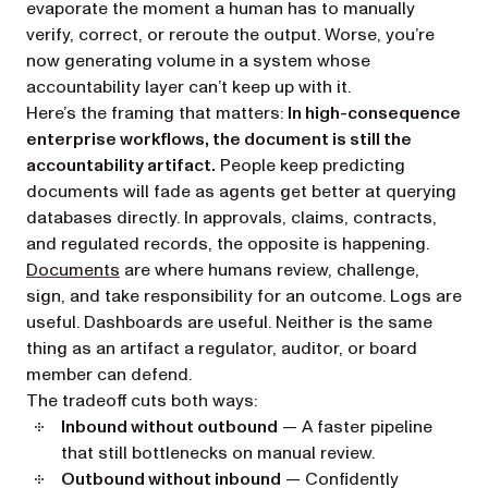
evaporate the moment a human has to manually
verify, correct, or reroute the output. Worse, you’re
now generating volume in a system whose
accountability layer can’t keep up with it.
Here’s the framing that matters:
In high-consequence
enterprise workflows, the document is still the
accountability artifact.
People keep predicting
documents will fade as agents get better at querying
databases directly. In approvals, claims, contracts,
and regulated records, the opposite is happening.
Documents
are where humans review, challenge,
sign, and take responsibility for an outcome. Logs are
useful. Dashboards are useful. Neither is the same
thing as an artifact a regulator, auditor, or board
member can defend.
The tradeoff cuts both ways:
Inbound without outbound
— A faster pipeline
that still bottlenecks on manual review.
Outbound without inbound
— Confidently