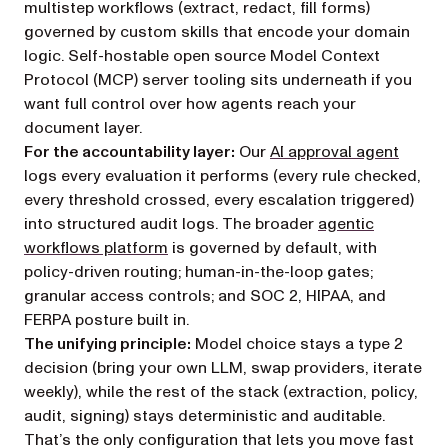
multistep workflows (extract, redact, fill forms)
governed by custom skills that encode your domain
logic. Self-hostable open source Model Context
Protocol (MCP) server tooling sits underneath if you
want full control over how agents reach your
document layer.
For the accountability layer:
Our
AI approval agent
logs every evaluation it performs (every rule checked,
every threshold crossed, every escalation triggered)
into structured audit logs. The broader
agentic
workflows platform
is governed by default, with
policy-driven routing; human-in-the-loop gates;
granular access controls; and SOC 2, HIPAA, and
FERPA posture built in.
The unifying principle:
Model choice stays a type 2
decision (bring your own LLM, swap providers, iterate
weekly), while the rest of the stack (extraction, policy,
audit, signing) stays deterministic and auditable.
That’s the only configuration that lets you move fast