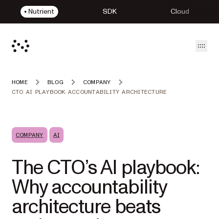
Nutrient
SDK
Cloud
Open
HOME
BLOG
COMPANY
CTO AI PLAYBOOK ACCOUNTABILITY ARCHITECTURE
COMPANY
AI
The CTO’s AI playbook:
Why accountability
architecture beats