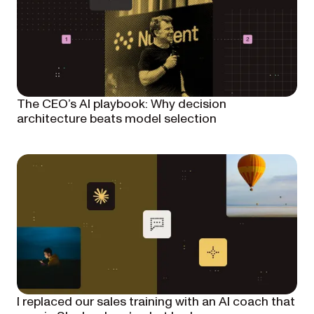
The CEO’s AI playbook: Why decision
architecture beats model selection
I replaced our sales training with an AI coach that