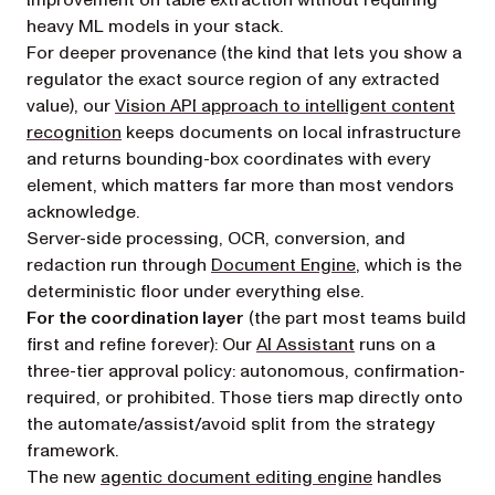
improvement on table extraction without requiring
heavy ML models in your stack.
For deeper provenance (the kind that lets you show a
regulator the exact source region of any extracted
value), our
Vision API approach to intelligent content
recognition
keeps documents on local infrastructure
and returns bounding-box coordinates with every
element, which matters far more than most vendors
acknowledge.
Server-side processing, OCR, conversion, and
redaction run through
Document Engine
, which is the
deterministic floor under everything else.
For the coordination layer
(the part most teams build
first and refine forever): Our
AI Assistant
runs on a
three-tier approval policy: autonomous, confirmation-
required, or prohibited. Those tiers map directly onto
the automate/assist/avoid split from the strategy
framework.
The new
agentic document editing engine
handles