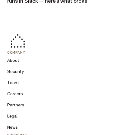
runs in Slack — here’s what broke
COMPANY
About
Security
Team
Careers
Partners
Legal
News