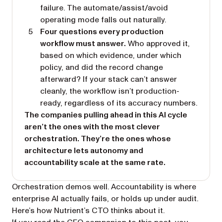
failure. The automate/assist/avoid
operating mode falls out naturally.
Four questions every production
workflow must answer.
Who approved it,
based on which evidence, under which
policy, and did the record change
afterward? If your stack can’t answer
cleanly, the workflow isn’t production-
ready, regardless of its accuracy numbers.
The companies pulling ahead in this AI cycle
aren’t the ones with the most clever
orchestration. They’re the ones whose
architecture lets autonomy and
accountability scale at the same rate.
Orchestration demos well. Accountability is where
enterprise AI actually fails, or holds up under audit.
Here’s how Nutrient’s CTO thinks about it.