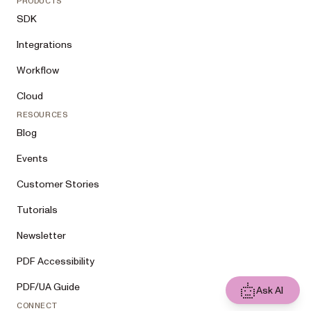
PRODUCTS
SDK
Integrations
Workflow
Cloud
RESOURCES
Blog
Events
Customer Stories
Tutorials
Newsletter
PDF Accessibility
PDF/UA Guide
Ask AI
CONNECT