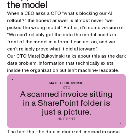
the model
When a CEO asks a CTO “what’s blocking our AI
rollout?” the honest answer is almost never “we
picked the wrong model.” Rather, it’s some version of
“We can’t reliably get the data the model needs in
front of the model in a form it can act on, and we
can’t reliably prove what it did afterward.”
Our CTO Matej Bukovinski talks about this as the
dark
data
problem: information that technically exists
inside the organization but isn’t machine-readable.
MATEJ BUKOVINSKI
CTO
A scanned invoice sitting
in a SharePoint folder is
just a picture.
NUTRIENT
The fact that the data is digitized, indexed in some