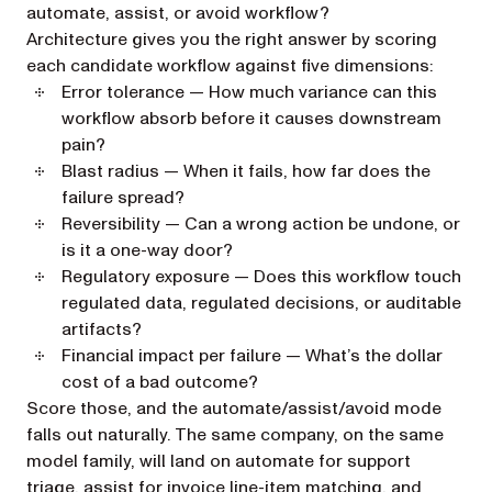
automate, assist, or avoid workflow?
Architecture gives you the right answer by scoring
each candidate workflow against five dimensions:
Error tolerance
— How much variance can this
workflow absorb before it causes downstream
pain?
Blast radius
— When it fails, how far does the
failure spread?
Reversibility
— Can a wrong action be undone, or
is it a one-way door?
Regulatory exposure
— Does this workflow touch
regulated data, regulated decisions, or auditable
artifacts?
Financial impact per failure
— What’s the dollar
cost of a bad outcome?
Score those, and the automate/assist/avoid mode
falls out naturally. The same company, on the same
model family, will land on automate for support
triage, assist for invoice line-item matching, and