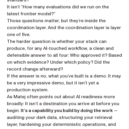
standard?”
It isn’t “How many evaluations did we run on the
latest frontier model?”
Those questions matter, but they’re inside the
coordination layer. And the coordination layer is layer
one of five.
The harder question is whether your stack can
produce, for any AI-touched workflow, a clean and
defensible answer to all four:
Who approved it? Based
on which evidence? Under which policy? Did the
record change afterward?
If the answer is no, what you’ve built is a demo. It may
be a very impressive demo, but it isn’t yet a
production system.
As Matej often points out about AI readiness more
broadly: It isn’t a destination you arrive at before you
begin.
It’s a capability you build by doing the work
—
auditing your dark data, structuring your retrieval
layer, hardening your deterministic operations, and