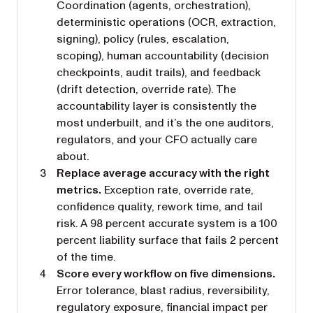
Coordination (agents, orchestration),
deterministic operations (OCR, extraction,
signing), policy (rules, escalation,
scoping), human accountability (decision
checkpoints, audit trails), and feedback
(drift detection, override rate). The
accountability layer is consistently the
most underbuilt, and it’s the one auditors,
regulators, and your CFO actually care
about.
Replace average accuracy with the right
metrics.
Exception rate, override rate,
confidence quality, rework time, and tail
risk. A 98 percent accurate system is a 100
percent liability surface that fails 2 percent
of the time.
Score every workflow on five dimensions.
Error tolerance, blast radius, reversibility,
regulatory exposure, financial impact per