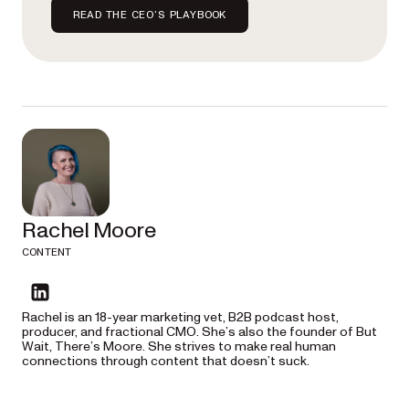
READ THE CEO’S PLAYBOOK
Rachel Moore
CONTENT
linkedin
Rachel is an 18-year marketing vet, B2B podcast host,
producer, and fractional CMO. She’s also the founder of But
Wait, There’s Moore. She strives to make real human
connections through content that doesn’t suck.