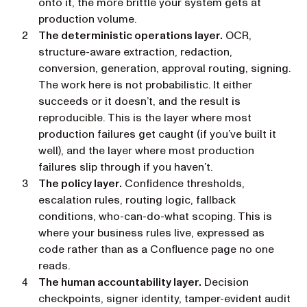
onto it, the more brittle your system gets at
production volume.
The deterministic operations layer.
OCR,
structure-aware extraction, redaction,
conversion, generation, approval routing, signing.
The work here is
not
probabilistic. It either
succeeds or it doesn’t, and the result is
reproducible. This is the layer where most
production failures get caught (if you’ve built it
well), and the layer where most production
failures slip through if you haven’t.
The policy layer.
Confidence thresholds,
escalation rules, routing logic, fallback
conditions, who-can-do-what scoping. This is
where your business rules live, expressed as
code rather than as a Confluence page no one
reads.
The human accountability layer.
Decision
checkpoints, signer identity, tamper-evident audit