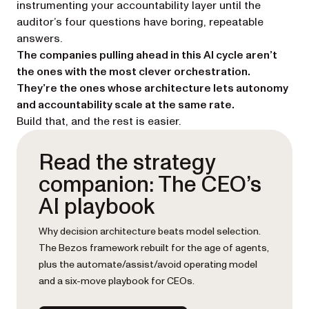
instrumenting your accountability layer until the
auditor’s four questions have boring, repeatable
answers.
The companies pulling ahead in this AI cycle aren’t
the ones with the most clever orchestration.
They’re the ones whose architecture lets autonomy
and accountability scale at the same rate.
Build that, and the rest is easier.
Read the strategy
companion: The CEO’s
AI playbook
Why decision architecture beats model selection.
The Bezos framework rebuilt for the age of agents,
plus the automate/assist/avoid operating model
and a six-move playbook for CEOs.