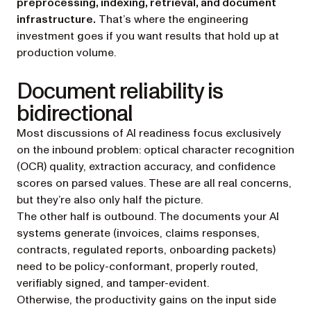
preprocessing, indexing, retrieval, and document
infrastructure.
That’s where the engineering
investment goes if you want results that hold up at
production volume.
Document reliability is
bidirectional
Most discussions of AI readiness focus exclusively
on the inbound problem: optical character recognition
(OCR) quality, extraction accuracy, and confidence
scores on parsed values. These are all real concerns,
but they’re also only half the picture.
The other half is outbound. The documents your AI
systems generate (invoices, claims responses,
contracts, regulated reports, onboarding packets)
need to be policy-conformant, properly routed,
verifiably signed, and tamper-evident.
Otherwise, the productivity gains on the input side