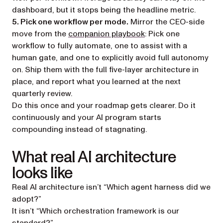
dashboard, but it stops being the headline metric.
5. Pick one workflow per mode.
Mirror the CEO-side
move from the
companion playbook
: Pick one
workflow to fully automate, one to assist with a
human gate, and one to explicitly avoid full autonomy
on. Ship them with the full five-layer architecture in
place, and report what you learned at the next
quarterly review.
Do this once and your roadmap gets clearer. Do it
continuously and your AI program starts
compounding instead of stagnating.
What real AI architecture
looks like
Real AI architecture isn’t “Which agent harness did we
adopt?”
It isn’t “Which orchestration framework is our