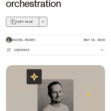
orchestration
COPY PAGE
Markdown version of this page, suitable for AI agents a
RACHEL MOORE
MAY 18, 2026
CONTENTS